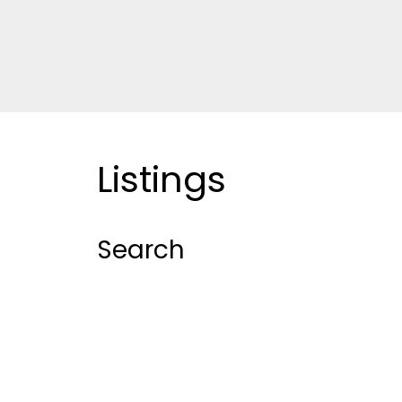
Listings
Search