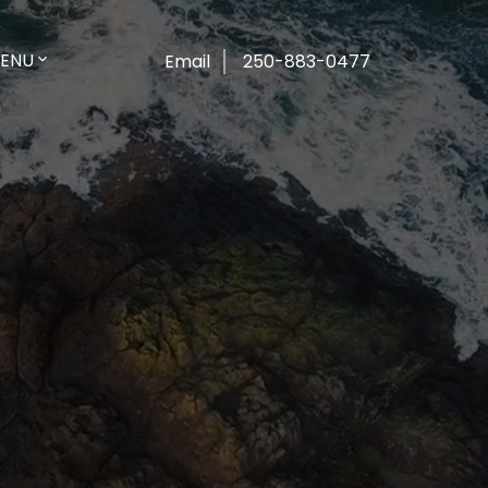
ENU
Email
250-883-0477