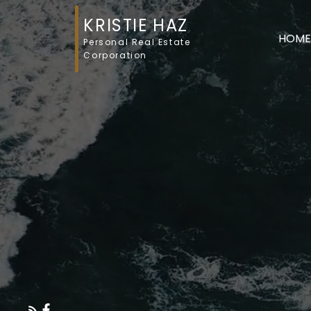
KRISTIE HAZ
HOME
Personal Real Estate
Corporation