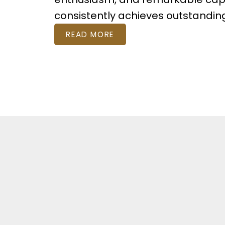
consistently achieves outstandi
READ MORE
Featured Listi