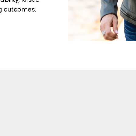
ng outcomes.
ngs