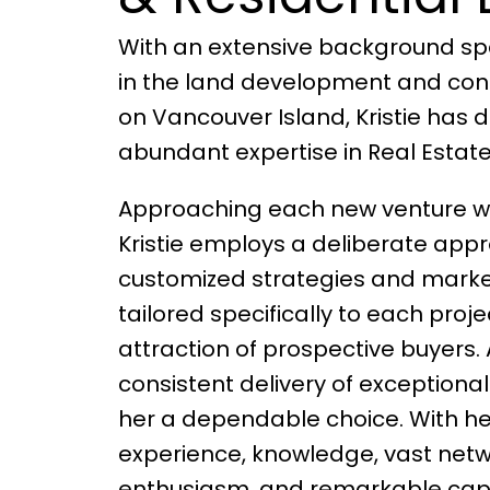
With an extensive background sp
in the land development and cons
on Vancouver Island, Kristie has 
abundant expertise in Real Estate
Approaching each new venture wit
Kristie employs a deliberate appr
customized strategies and marke
tailored specifically to each proje
attraction of prospective buyers. A
consistent delivery of exceptiona
her a dependable choice. With he
experience, knowledge, vast net
enthusiasm, and remarkable capabi