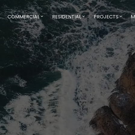
COMMERCIAL
RESIDENTIAL
PROJECTS
M