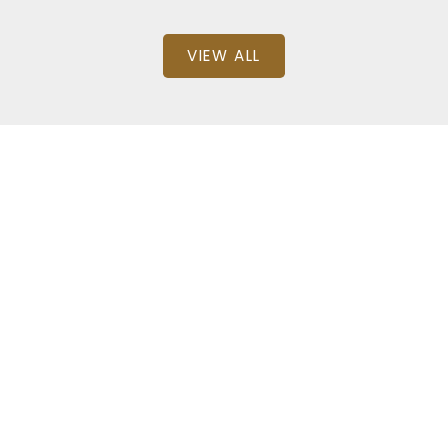
VIEW ALL