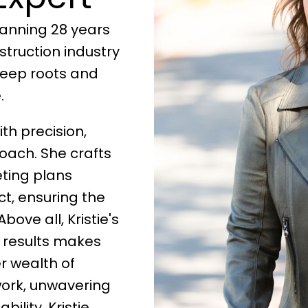
anning 28 years
truction industry
deep roots and
.
h precision,
oach. She crafts
ting plans
ct, ensuring the
bove all, Kristie's
l results makes
r wealth of
work, unwavering
lity, Kristie