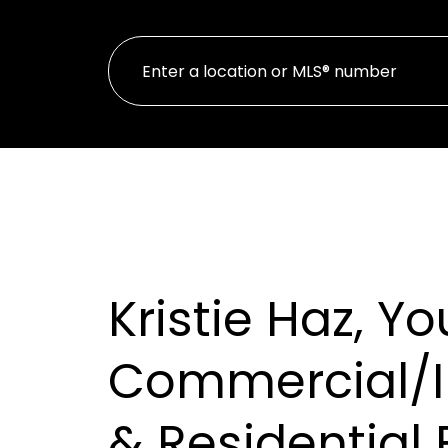
Kristie Haz, Yo
Commercial/
& Residential 