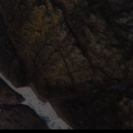
 MY EXPERTISE
MBARK ON A