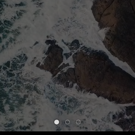
WELCOME
TRUST IN
AS WE E