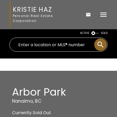
KRISTIE HAZ
Personal Real Estate
Corporation
ACTIVE
SOLD
Arbor Park
Nanaimo, BC
Currently Sold Out