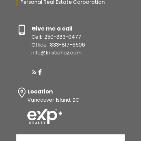
Personal Real Estate Corporation
Give me a call
Cell:
250-883-0477
Office:
833-817-6506
info@kristiehaz.com
Location
Vancouver Island, BC