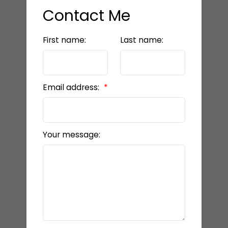
Contact Me
First name:
Last name:
Email address:
Your message: