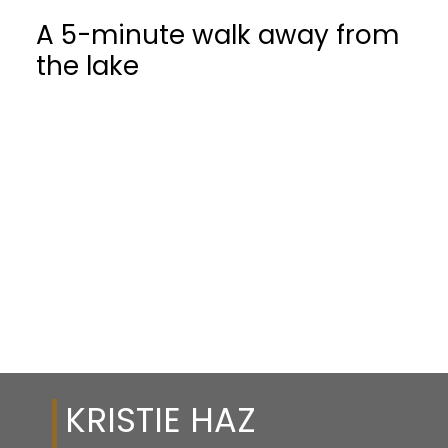
A 5-minute walk away from
the lake
KRISTIE HAZ