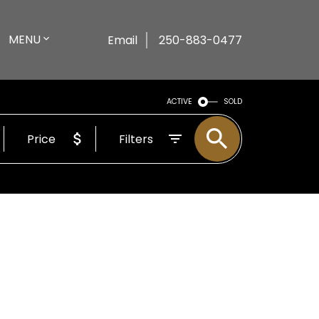
MENU
Email
250-883-0477
ACTIVE
SOLD
Price
Filters