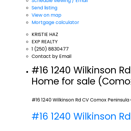
Schedule viewing / Email
Send listing
View on map
Mortgage calculator
KRISTIE HAZ
EXP REALTY
1 (250) 8830477
Contact by Email
#16 1240 Wilkinson R
Home for sale (Comox
#16 1240 Wilkinson Rd
CV Comox Peninsula
#16 1240 Wilkinson R