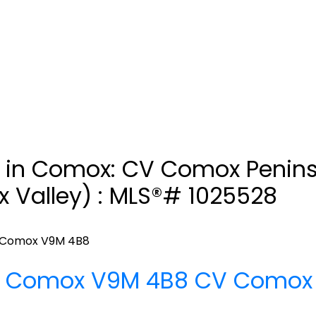
d in Comox: CV Comox Penin
 Valley) : MLS®# 1025528
Comox
V9M 4B8
d
Comox
V9M 4B8
CV Comox 