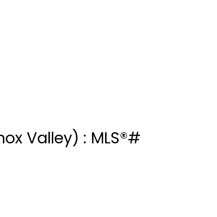
ox Valley) : MLS®#