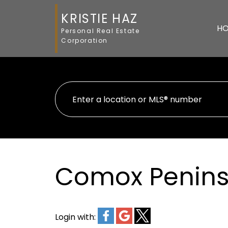
KRISTIE HAZ
H
Personal Real Estate
Corporation
Comox Peninsu
Login with: