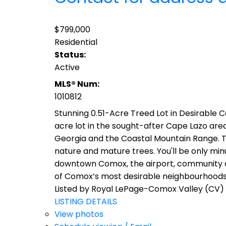
$799,000
Residential
Status:
Active
MLS® Num:
1010812
Stunning 0.51-Acre Treed Lot in Desirable 
acre lot in the sought-after Cape Lazo area
Georgia and the Coastal Mountain Range. Tu
nature and mature trees. You'll be only mi
downtown Comox, the airport, community cent
of Comox’s most desirable neighbourhoods.
Listed by Royal LePage-Comox Valley (CV)
LISTING DETAILS
View photos