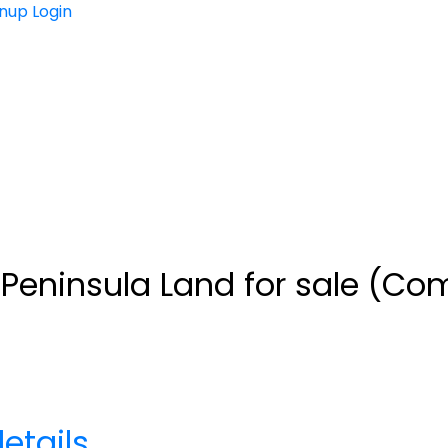
gnup
Login
eninsula Land for sale (Com
etails