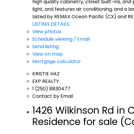
high quality cabinetry, closet built-ins, and
light, and features air conditioning, and a l
Listed by REMAX Ocean Pacific (CX) and RE
LISTING DETAILS
View photos
Schedule viewing / Email
Send listing
View on map
Mortgage calculator
KRISTIE HAZ
EXP REALTY
1 (250) 8830477
Contact by Email
1426 Wilkinson Rd in
Residence for sale (