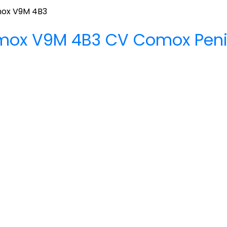
ox
V9M 4B3
mox
V9M 4B3
CV Comox Peni