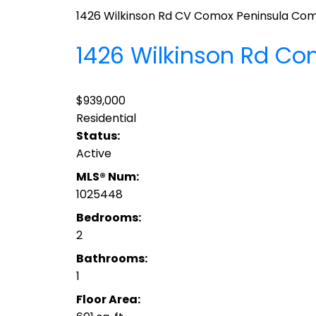
1426 Wilkinson Rd
CV Comox Peninsula
Com
1426 Wilkinson Rd
Co
$939,000
Residential
Status:
Active
MLS® Num:
1025448
Bedrooms:
2
Bathrooms:
1
Floor Area: