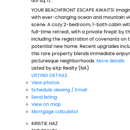
601 sq. ft.
YOUR BEACHFRONT ESCAPE AWAITS! Imagine 0.
with ever-changing ocean and mountain views
scene. A cozy 2-bedroom, 1-bath cabin wit
full-time retreat, with a private firepit b
including the registration of covenants on 
potential new home. Recent upgrades includ
this rare property blends immediate enjoym
picturesque neighborhoods.
More details
Listed by eXp Realty (NA)
LISTING DETAILS
View photos
Schedule viewing / Email
Send listing
View on map
Mortgage calculator
KRISTIE HAZ