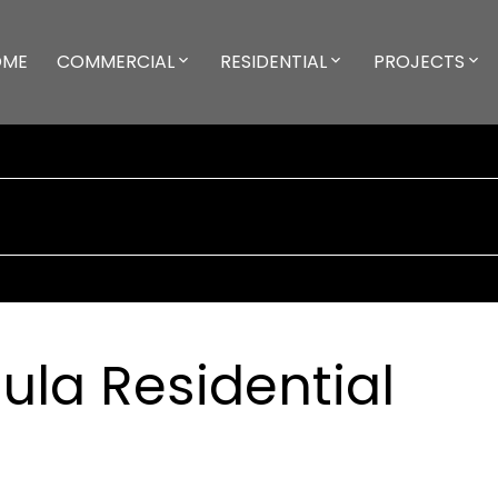
OME
COMMERCIAL
RESIDENTIAL
PROJECTS
la Residential