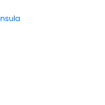
nsula