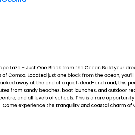
Cape Lazo – Just One Block from the Ocean Build your dre
 of Comox. Located just one block from the ocean, you’ll 
cked away at the end of a quiet, dead-end road, this pea
nutes from sandy beaches, boat launches, and outdoor recr
re, and all levels of schools. This is a rare opportunity
 Come experience the tranquility and coastal charm of 