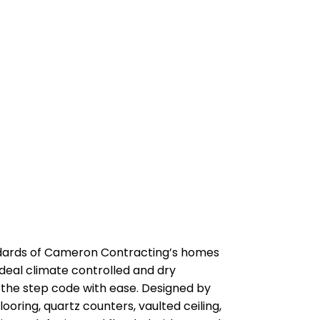
dards of Cameron Contracting’s homes
 ideal climate controlled and dry
of the step code with ease. Designed by
ooring, quartz counters, vaulted ceiling,