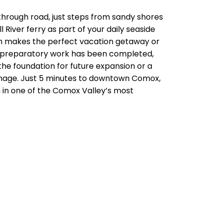
rough road, just steps from sandy shores
River ferry as part of your daily seaside
om makes the perfect vacation getaway or
cant preparatory work has been completed,
the foundation for future expansion or a
ainage. Just 5 minutes to downtown Comox,
 in one of the Comox Valley’s most