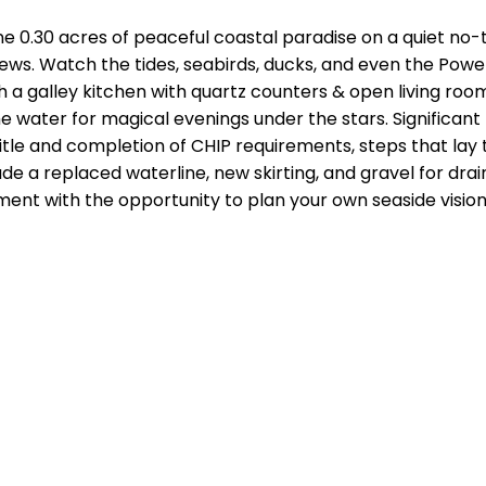
30 acres of peaceful coastal paradise on a quiet no-th
. Watch the tides, seabirds, ducks, and even the Powell 
h a galley kitchen with quartz counters & open living ro
y the water for magical evenings under the stars. Signifi
title and completion of CHIP requirements, steps that lay 
e a replaced waterline, new skirting, and gravel for dr
ent with the opportunity to plan your own seaside vision