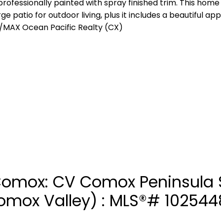
 professionally painted with spray finished trim. This home
arge patio for outdoor living, plus it includes a beautiful a
/MAX Ocean Pacific Realty (CX)
 Comox: CV Comox Peninsula 
Comox Valley) : MLS®# 102544