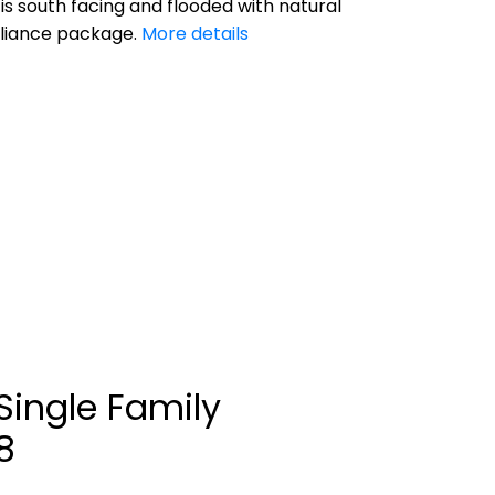
 is south facing and flooded with natural
ppliance package.
More details
Single Family
8