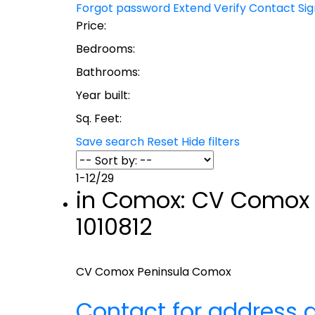
Forgot password
Extend
Verify
Contact
Si
Price:
Bedrooms:
Bathrooms:
Year built:
Sq. Feet:
Save search
Reset
Hide filters
1-12
/
29
in Comox: CV Comox P
1010812
CV Comox Peninsula
Comox
Contact for address d