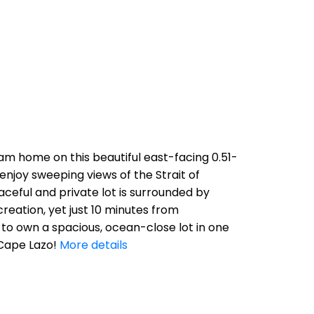
am home on this beautiful east-facing 0.51-
enjoy sweeping views of the Strait of
ceful and private lot is surrounded by
eation, yet just 10 minutes from
 to own a spacious, ocean-close lot in one
Cape Lazo!
More details