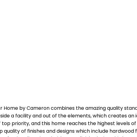
ar Home by Cameron combines the amazing quality stan
nside a facility and out of the elements, which creates an
f top priority, and this home reaches the highest levels 
p quality of finishes and designs which include hardwood fl