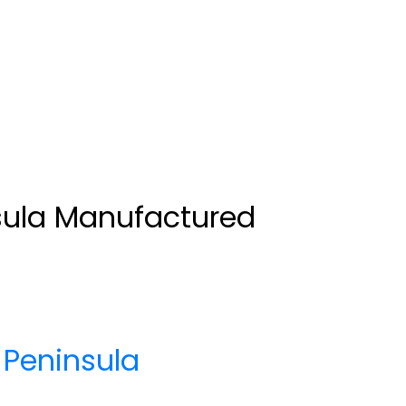
sula Manufactured
Peninsula