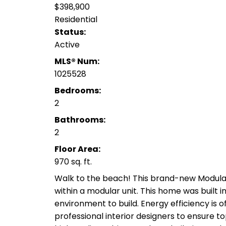
$398,900
Residential
Status:
Active
MLS® Num:
1025528
Bedrooms:
2
Bathrooms:
2
Floor Area:
970 sq. ft.
Walk to the beach! This brand-new Modul
within a modular unit. This home was built i
environment to build. Energy efficiency is o
professional interior designers to ensure to