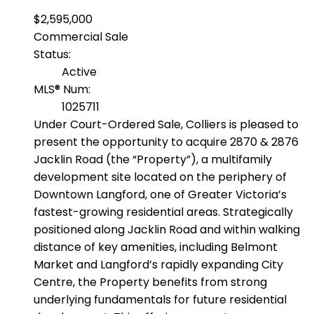
$2,595,000
Commercial Sale
Status:
Active
MLS® Num:
1025711
Under Court-Ordered Sale, Colliers is pleased to
present the opportunity to acquire 2870 & 2876
Jacklin Road (the “Property”), a multifamily
development site located on the periphery of
Downtown Langford, one of Greater Victoria’s
fastest-growing residential areas. Strategically
positioned along Jacklin Road and within walking
distance of key amenities, including Belmont
Market and Langford’s rapidly expanding City
Centre, the Property benefits from strong
underlying fundamentals for future residential