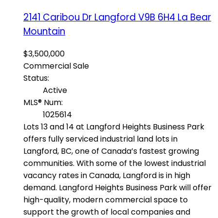
2141 Caribou Dr
Langford
V9B 6H4
La Bear
Mountain
$3,500,000
Commercial Sale
Status:
Active
MLS® Num:
1025614
Lots 13 and 14 at Langford Heights Business Park
offers fully serviced industrial land lots in
Langford, BC, one of Canada’s fastest growing
communities. With some of the lowest industrial
vacancy rates in Canada, Langford is in high
demand. Langford Heights Business Park will offer
high-quality, modern commercial space to
support the growth of local companies and