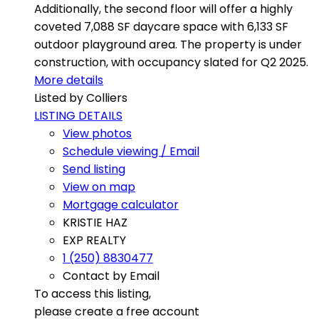
Additionally, the second floor will offer a highly
coveted 7,088 SF daycare space with 6,133 SF
outdoor playground area. The property is under
construction, with occupancy slated for Q2 2025.
More details
Listed by Colliers
LISTING DETAILS
View photos
Schedule viewing / Email
Send listing
View on map
Mortgage calculator
KRISTIE HAZ
EXP REALTY
1 (250) 8830477
Contact by Email
To access this listing,
please create a free account