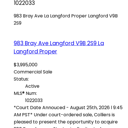
1022033
983 Bray Ave
La Langford Proper
Langford
V9B
2S9
983 Bray Ave
Langford
V9B 2S9
La
Langford Proper
$3,995,000
Commercial Sale
Status:
Active
MLS® Num:
1022033
*Court Date Annouced - August 25th, 2026 l 9:45
AM PST* Under court-ordered sale, Colliers is
pleased to present the opportunity to acquire