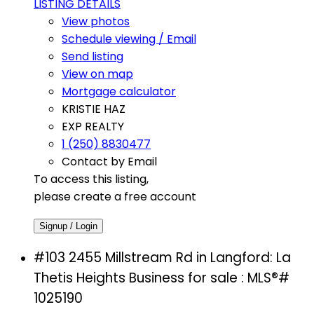
LISTING DETAILS
View photos
Schedule viewing / Email
Send listing
View on map
Mortgage calculator
KRISTIE HAZ
EXP REALTY
1 (250) 8830477
Contact by Email
To access this listing,
please create a free account
Signup / Login
#103 2455 Millstream Rd in Langford: La
Thetis Heights Business for sale : MLS®#
1025190