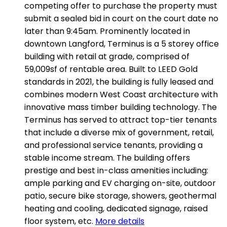
competing offer to purchase the property must
submit a sealed bid in court on the court date no
later than 9:45am. Prominently located in
downtown Langford, Terminus is a 5 storey office
building with retail at grade, comprised of
59,009sf of rentable area. Built to LEED Gold
standards in 2021, the building is fully leased and
combines modern West Coast architecture with
innovative mass timber building technology. The
Terminus has served to attract top-tier tenants
that include a diverse mix of government, retail,
and professional service tenants, providing a
stable income stream. The building offers
prestige and best in-class amenities including:
ample parking and EV charging on-site, outdoor
patio, secure bike storage, showers, geothermal
heating and cooling, dedicated signage, raised
floor system, etc.
More details