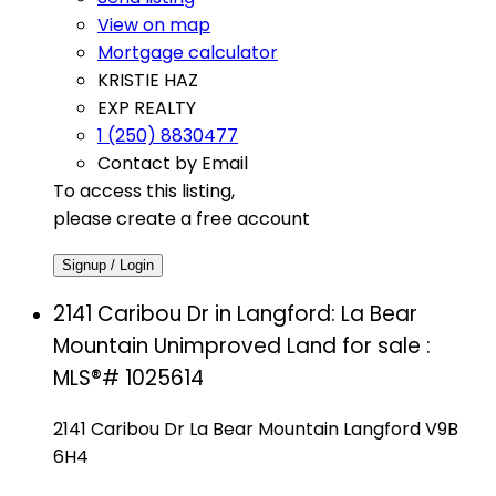
View on map
Mortgage calculator
KRISTIE HAZ
EXP REALTY
1 (250) 8830477
Contact by Email
To access this listing,
please create a free account
Signup / Login
2141 Caribou Dr in Langford: La Bear
Mountain Unimproved Land for sale :
MLS®# 1025614
2141 Caribou Dr
La Bear Mountain
Langford
V9B
6H4