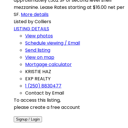
approximately 1,502 SF of second level shell
mezzanine. Lease Rates starting at $16.00 net per
SF.
More details
Listed by Colliers
LISTING DETAILS
View photos
Schedule viewing / Email
Send listing
View on map
Mortgage calculator
KRISTIE HAZ
EXP REALTY
1 (250) 8830477
Contact by Email
To access this listing,
please create a free account
Signup / Login