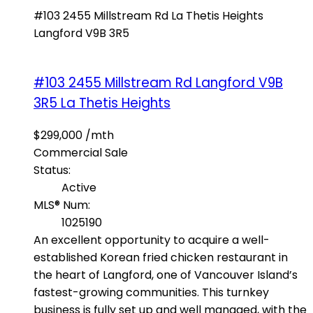
#103 2455 Millstream Rd
La Thetis Heights
Langford
V9B 3R5
#103 2455 Millstream Rd
Langford
V9B
3R5
La Thetis Heights
$299,000 /mth
Commercial Sale
Status:
Active
MLS® Num:
1025190
An excellent opportunity to acquire a well-
established Korean fried chicken restaurant in
the heart of Langford, one of Vancouver Island’s
fastest-growing communities. This turnkey
business is fully set up and well managed, with the