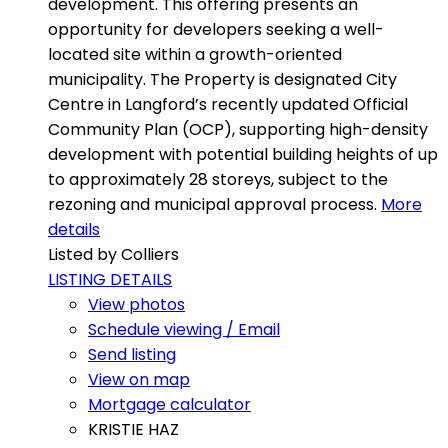
development. This offering presents an
opportunity for developers seeking a well-
located site within a growth-oriented
municipality. The Property is designated City
Centre in Langford’s recently updated Official
Community Plan (OCP), supporting high-density
development with potential building heights of up
to approximately 28 storeys, subject to the
rezoning and municipal approval process.
More
details
Listed by Colliers
LISTING DETAILS
View photos
Schedule viewing / Email
Send listing
View on map
Mortgage calculator
KRISTIE HAZ