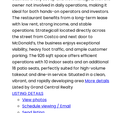
owner not involved in daily operations, making it
ideal for both hands-on operators and investors.
The restaurant benefits from a long-term lease
with low rent, strong income, and stable
operations. Strategicall located directly across
the street from Costco and next door to
McDonald’s, the business enjoys exceptional
visibility, heavy foot traffic, and ample customer
parking. The 926 sqft space offers efficient
operations with 10 indoor seats and an additional
18 patio seats, perfectly suited for high-volume
takeout and dine-in service. Situated in a clean,
vibrant, and rapidly developing area
More details
Listed by Grand Central Realty
LISTING DETAILS
View photos
Schedule viewing / Email
Send listing