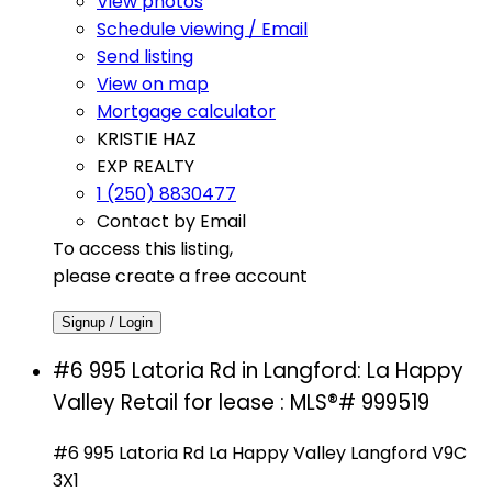
View photos
Schedule viewing / Email
Send listing
View on map
Mortgage calculator
KRISTIE HAZ
EXP REALTY
1 (250) 8830477
Contact by Email
To access this listing,
please create a free account
Signup / Login
#6 995 Latoria Rd in Langford: La Happy
Valley Retail for lease : MLS®# 999519
#6 995 Latoria Rd
La Happy Valley
Langford
V9C
3X1