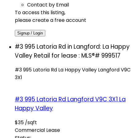
Contact by Email
To access this listing,
please create a free account
Signup / Login
#3 995 Latoria Rd in Langford: La Happy
Valley Retail for lease : MLS®# 999517
#3 995 Latoria Rd
La Happy Valley
Langford
V9C
3X1
#3 995 Latoria Rd
Langford
V9C 3X1
La
Happy Valley
$35 /sqft
Commercial Lease
Status: