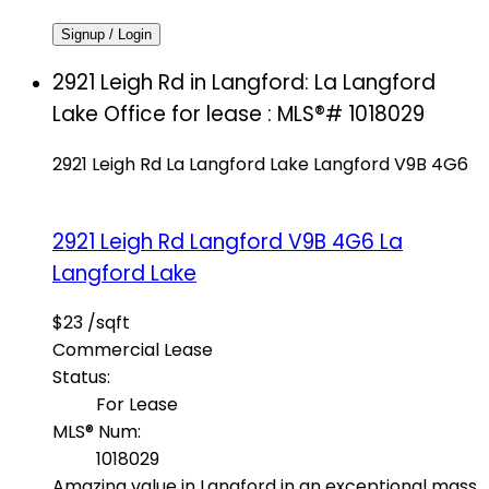
Signup / Login
2921 Leigh Rd in Langford: La Langford
Lake Office for lease : MLS®# 1018029
2921 Leigh Rd
La Langford Lake
Langford
V9B 4G6
2921 Leigh Rd
Langford
V9B 4G6
La
Langford Lake
$23 /sqft
Commercial Lease
Status:
For Lease
MLS® Num:
1018029
Amazing value in Langford in an exceptional mass