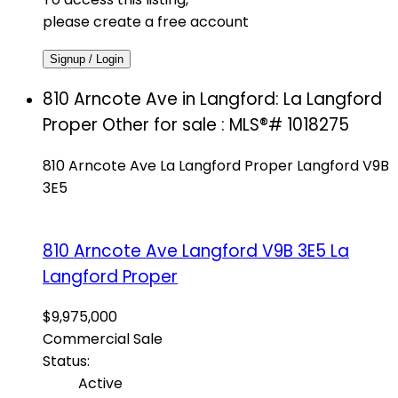
please create a free account
Signup / Login
810 Arncote Ave in Langford: La Langford
Proper Other for sale : MLS®# 1018275
810 Arncote Ave
La Langford Proper
Langford
V9B
3E5
810 Arncote Ave
Langford
V9B 3E5
La
Langford Proper
$9,975,000
Commercial Sale
Status:
Active