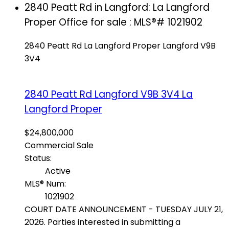
2840 Peatt Rd in Langford: La Langford
Proper Office for sale : MLS®# 1021902
2840 Peatt Rd
La Langford Proper
Langford
V9B
3V4
2840 Peatt Rd
Langford
V9B 3V4
La
Langford Proper
$24,800,000
Commercial Sale
Status:
Active
MLS® Num:
1021902
COURT DATE ANNOUNCEMENT - TUESDAY JULY 21,
2026. Parties interested in submitting a