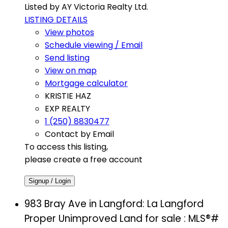
Listed by AY Victoria Realty Ltd.
LISTING DETAILS
View photos
Schedule viewing / Email
Send listing
View on map
Mortgage calculator
KRISTIE HAZ
EXP REALTY
1 (250) 8830477
Contact by Email
To access this listing,
please create a free account
Signup / Login
983 Bray Ave in Langford: La Langford
Proper Unimproved Land for sale : MLS®#