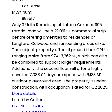
For Lease
MLS® Num:
999517
Only 3 Units Remaining at Latoria Corners. 995
Latoria Road will be a 29,091 SF commercial strip
centre offering amenities to residences of
Langford, Colwood, and surrounding areas alike.
The subject property offers 11 ground floor CRU’s,
ranging in size from 974-3,262 SF, which can also
be combined to support larger requirements.
Additionally, the second floor will offer a highly
coveted 7,088 SF daycare space with 6,133 SF
outdoor playground area. The property is under
construction, with occupancy slated for Q2 2025.
More details
Listed by Colliers
LISTING DETAILS