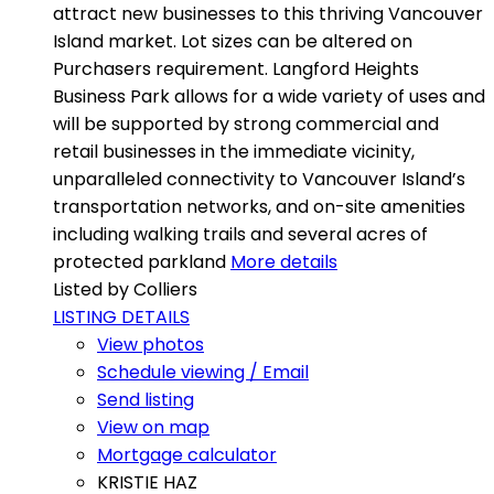
attract new businesses to this thriving Vancouver
Island market. Lot sizes can be altered on
Purchasers requirement. Langford Heights
Business Park allows for a wide variety of uses and
will be supported by strong commercial and
retail businesses in the immediate vicinity,
unparalleled connectivity to Vancouver Island’s
transportation networks, and on-site amenities
including walking trails and several acres of
protected parkland
More details
Listed by Colliers
LISTING DETAILS
View photos
Schedule viewing / Email
Send listing
View on map
Mortgage calculator
KRISTIE HAZ