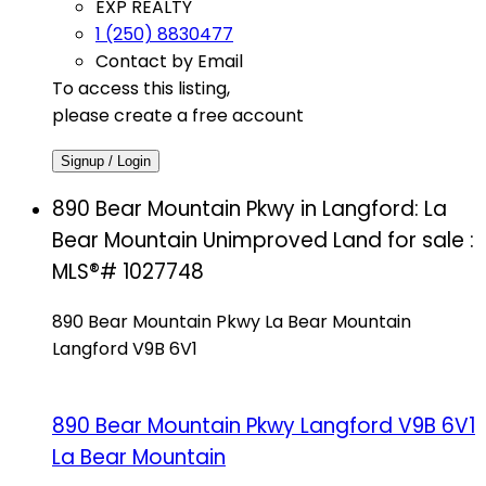
EXP REALTY
1 (250) 8830477
Contact by Email
To access this listing,
please create a free account
Signup / Login
890 Bear Mountain Pkwy in Langford: La
Bear Mountain Unimproved Land for sale :
MLS®# 1027748
890 Bear Mountain Pkwy
La Bear Mountain
Langford
V9B 6V1
890 Bear Mountain Pkwy
Langford
V9B 6V1
La Bear Mountain