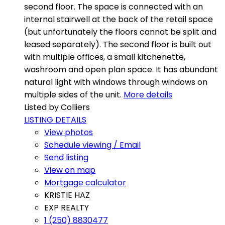
second floor. The space is connected with an
internal stairwell at the back of the retail space
(but unfortunately the floors cannot be split and
leased separately). The second floor is built out
with multiple offices, a small kitchenette,
washroom and open plan space. It has abundant
natural light with windows through windows on
multiple sides of the unit.
More details
Listed by Colliers
LISTING DETAILS
View photos
Schedule viewing / Email
Send listing
View on map
Mortgage calculator
KRISTIE HAZ
EXP REALTY
1 (250) 8830477