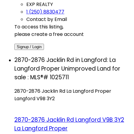
EXP REALTY
1 (250) 8830477
Contact by Email
To access this listing,
please create a free account
Signup / Login
2870-2876 Jacklin Rd in Langford: La
Langford Proper Unimproved Land for
sale : MLS®# 1025711
2870-2876 Jacklin Rd
La Langford Proper
Langford
V9B 3Y2
2870-2876 Jacklin Rd
Langford
V9B 3Y2
La Langford Proper