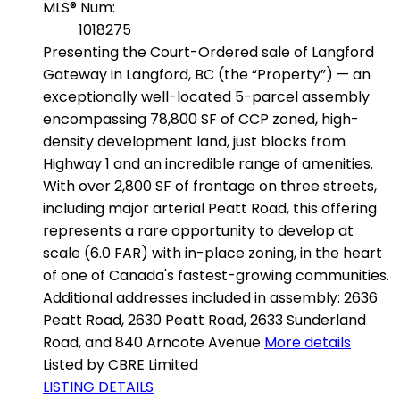
MLS® Num:
1018275
Presenting the Court-Ordered sale of Langford
Gateway in Langford, BC (the “Property”) — an
exceptionally well-located 5-parcel assembly
encompassing 78,800 SF of CCP zoned, high-
density development land, just blocks from
Highway 1 and an incredible range of amenities.
With over 2,800 SF of frontage on three streets,
including major arterial Peatt Road, this offering
represents a rare opportunity to develop at
scale (6.0 FAR) with in-place zoning, in the heart
of one of Canada's fastest-growing communities.
Additional addresses included in assembly: 2636
Peatt Road, 2630 Peatt Road, 2633 Sunderland
Road, and 840 Arncote Avenue
More details
Listed by CBRE Limited
LISTING DETAILS