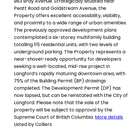
983 Bray Avenue. Strategically situated near
Peatt Road and Goldstream Avenue, the
Property offers excellent accessibility, visibility,
and proximity to a wide range of urban amenities.
The previously approved development plans
contemplated a six-storey multifamily building
totalling 115 residential units, with two levels of
underground parking. The Property represents a
near-shovel-ready opportunity for developers
seeking a well-located, mid-rise project in
Langford’s rapidly maturing downtown area, with
75% of the Building Permit (BP) drawings
completed. The Development Permit (DP) has
now lapsed, but can be reinstated with the City of
Langford. Please note that the sale of the
property will be subject to approval by the
Supreme Court of British Columbia.
More details
Listed by Colliers