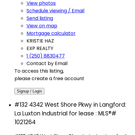
View photos
Schedule viewing / Email
Send listing
View on map
Mortgage calculator
KRISTIE HAZ
EXP REALTY
1 (250) 8830477
Contact by Email
To access this listing,
please create a free account
Signup / Login
#132 4342 West Shore Pkwy in Langford:
La Luxton Industrial for lease : MLS®#
1021264