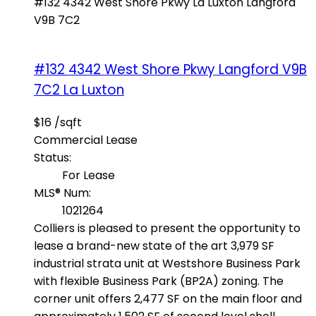
#132 4342 West Shore Pkwy
La Luxton
Langford
V9B 7C2
#132 4342 West Shore Pkwy
Langford
V9B
7C2
La Luxton
$16 /sqft
Commercial Lease
Status:
For Lease
MLS® Num:
1021264
Colliers is pleased to present the opportunity to
lease a brand-new state of the art 3,979 SF
industrial strata unit at Westshore Business Park
with flexible Business Park (BP2A) zoning. The
corner unit offers 2,477 SF on the main floor and