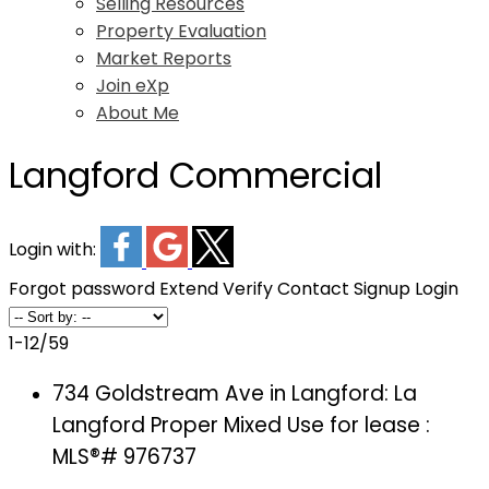
Selling Resources
Property Evaluation
Market Reports
Join eXp
About Me
Langford Commercial
Login with:
Forgot password
Extend
Verify
Contact
Signup
Login
1-12
/
59
734 Goldstream Ave in Langford: La
Langford Proper Mixed Use for lease :
MLS®# 976737