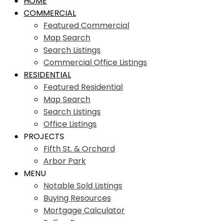
HOME
COMMERCIAL
Featured Commercial
Map Search
Search Listings
Commercial Office Listings
RESIDENTIAL
Featured Residential
Map Search
Search Listings
Office Listings
PROJECTS
Fifth St. & Orchard
Arbor Park
MENU
Notable Sold Listings
Buying Resources
Mortgage Calculator