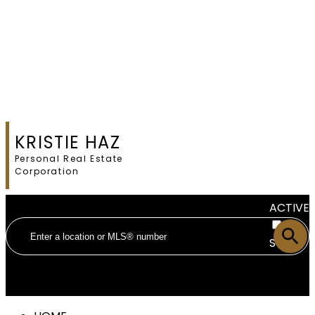
KRISTIE HAZ
Personal Real Estate
Corporation
ACTIVE
SOLD