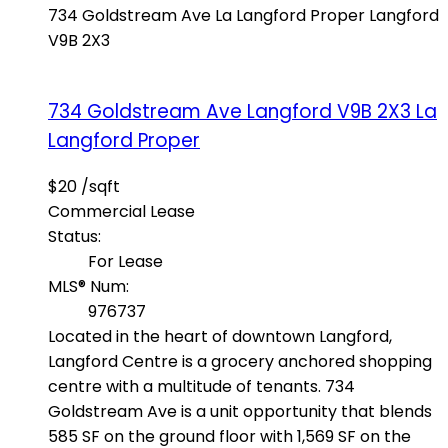
734 Goldstream Ave
La Langford Proper
Langford
V9B 2X3
734 Goldstream Ave
Langford
V9B 2X3
La
Langford Proper
$20 /sqft
Commercial Lease
Status:
For Lease
MLS® Num:
976737
Located in the heart of downtown Langford,
Langford Centre is a grocery anchored shopping
centre with a multitude of tenants. 734
Goldstream Ave is a unit opportunity that blends
585 SF on the ground floor with 1,569 SF on the