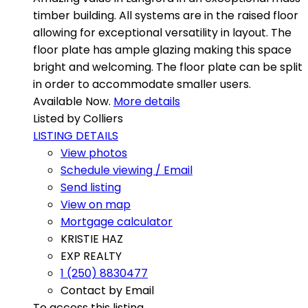
timber building. All systems are in the raised floor
allowing for exceptional versatility in layout. The
floor plate has ample glazing making this space
bright and welcoming. The floor plate can be split
in order to accommodate smaller users.
Available Now.
More details
Listed by Colliers
LISTING DETAILS
View photos
Schedule viewing / Email
Send listing
View on map
Mortgage calculator
KRISTIE HAZ
EXP REALTY
1 (250) 8830477
Contact by Email
To access this listing,