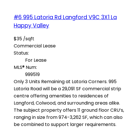
#6 995 Latoria Rd
Langford
V9C 3X1
La
Happy Valley
$35 /sqft
Commercial Lease
Status:
For Lease
MLS® Num:
999519
Only 3 Units Remaining at Latoria Corners. 995
Latoria Road will be a 29,091 SF commercial strip
centre offering amenities to residences of
Langford, Colwood, and surrounding areas alike.
The subject property offers 11 ground floor CRU’s,
ranging in size from 974-3,262 SF, which can also
be combined to support larger requirements.