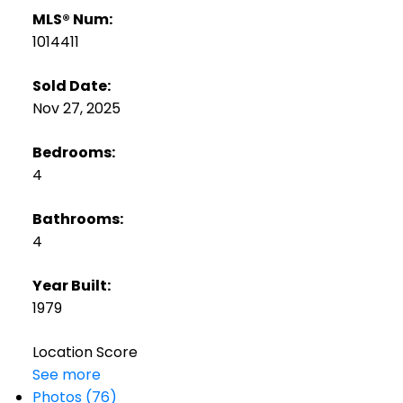
MLS® Num:
1014411
Sold Date:
Nov 27, 2025
Bedrooms:
4
Bathrooms:
4
Year Built:
1979
Location Score
See more
Photos (76)