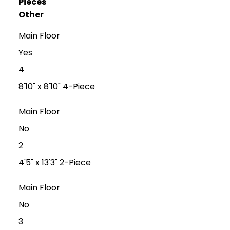
Pieces
Other
Main Floor
Yes
4
8'10" x 8'10" 4-Piece
Main Floor
No
2
4'5" x 13'3" 2-Piece
Main Floor
No
3