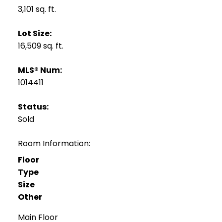
3,101 sq. ft.
Lot Size:
16,509 sq. ft.
MLS® Num:
1014411
Status:
Sold
Room Information:
Floor
Type
Size
Other
Main Floor