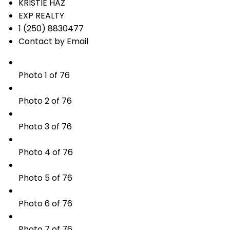
KRISTIE HAZ
EXP REALTY
1 (250) 8830477
Contact by Email
Photo 1 of 76
Photo 2 of 76
Photo 3 of 76
Photo 4 of 76
Photo 5 of 76
Photo 6 of 76
Photo 7 of 76