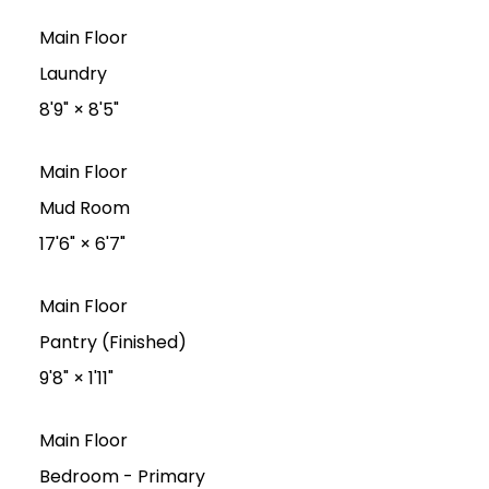
Main Floor
Laundry
8'9"
×
8'5"
Main Floor
Mud Room
17'6"
×
6'7"
Main Floor
Pantry (Finished)
9'8"
×
1'11"
Main Floor
Bedroom - Primary