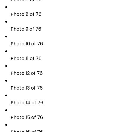
Photo 8 of 76
Photo 9 of 76
Photo 10 of 76
Photo 11 of 76
Photo 12 of 76
Photo 13 of 76
Photo 14 of 76
Photo 15 of 76