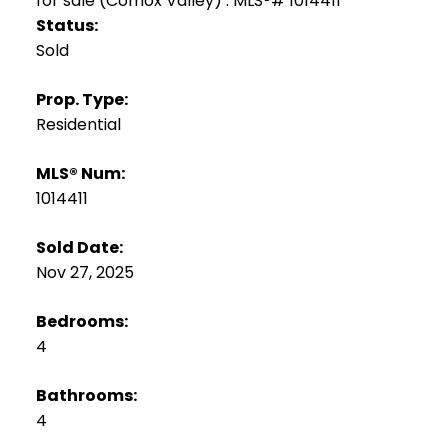
Status:
Sold
Prop. Type:
Residential
MLS® Num:
1014411
Sold Date:
Nov 27, 2025
Bedrooms:
4
Bathrooms:
4