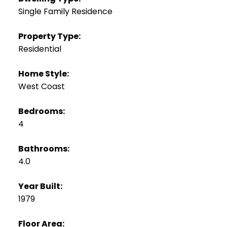
Single Family Residence
Property Type:
Residential
Home Style:
West Coast
Bedrooms:
4
Bathrooms:
4.0
Year Built:
1979
Floor Area: