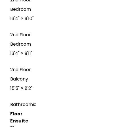
Bedroom
13'4"
×
9'10"
2nd Floor
Bedroom
13'4"
×
9'11"
2nd Floor
Balcony
15'5"
×
8'2"
Bathrooms:
Floor
Ensuite