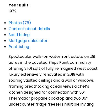
Year Built:
1979
Photos (76)
Contact about details
Send listing
Mortgage calculator
Print listing
Spectacular walk-on waterfront estate on .38
acres in the coveted Ships Point community
offering 3,101 sqft of fully reimagined west coast
luxury extensively renovated in 2019 with
soaring vaulted ceilings and a wall of windows
framing breathtaking ocean views a chef’s
kitchen designed for connection with 36”
Thermador propane cooktop and two 36”
undercounter fridge freezers multiple inviting