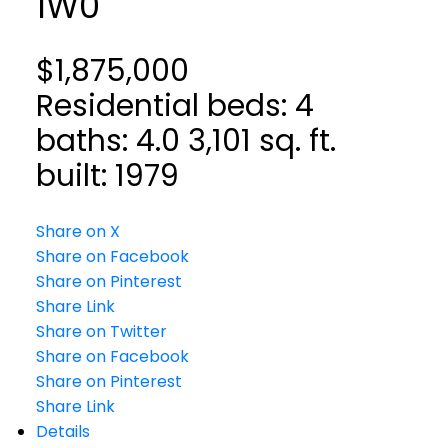
1W0
$1,875,000
Residential
beds:
4
baths:
4.0
3,101 sq. ft.
built:
1979
Share on X
Share on Facebook
Share on Pinterest
Share Link
Share on Twitter
Share on Facebook
Share on Pinterest
Share Link
Details