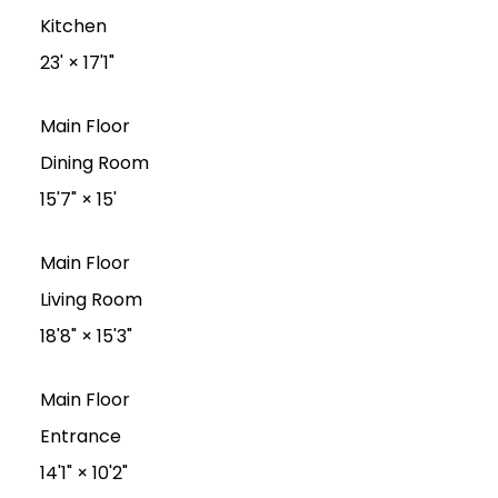
Kitchen
23'
×
17'1"
Main Floor
Dining Room
15'7"
×
15'
Main Floor
Living Room
18'8"
×
15'3"
Main Floor
Entrance
14'1"
×
10'2"