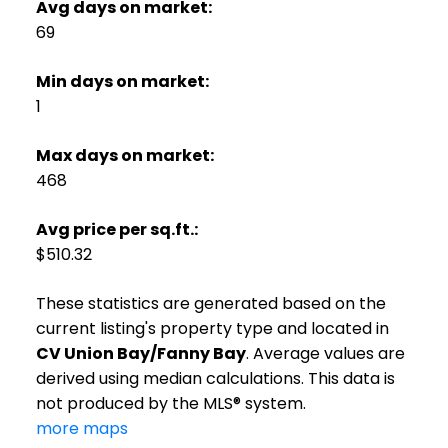
Avg days on market:
69
Min days on market:
1
Max days on market:
468
Avg price per sq.ft.:
$510.32
These statistics are generated based on the
current listing's property type and located in
CV Union Bay/Fanny Bay
. Average values are
derived using median calculations. This data is
not produced by the MLS® system.
more maps