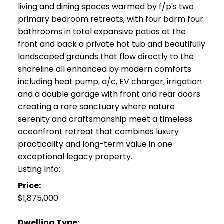
living and dining spaces warmed by f/p's two
primary bedroom retreats, with four bdrm four
bathrooms in total expansive patios at the
front and back a private hot tub and beautifully
landscaped grounds that flow directly to the
shoreline all enhanced by modern comforts
including heat pump, a/c, EV charger, irrigation
and a double garage with front and rear doors
creating a rare sanctuary where nature
serenity and craftsmanship meet a timeless
oceanfront retreat that combines luxury
practicality and long-term value in one
exceptional legacy property.
Listing Info:
Price:
$1,875,000
Dwelling Type: