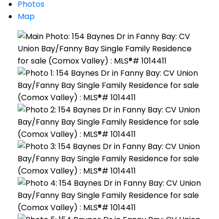
Photos
Map