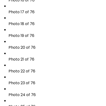
Photo 16 of 76
Photo 17 of 76
Photo 18 of 76
Photo 19 of 76
Photo 20 of 76
Photo 21 of 76
Photo 22 of 76
Photo 23 of 76
Photo 24 of 76