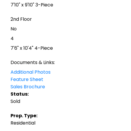
7'10" x 9'10" 3-Piece
2nd Floor
No
4
7'6" x 10'4" 4-Piece
Documents & Links:
Additional Photos
Feature Sheet
Sales Brochure
Status:
Sold
Prop. Type:
Residential