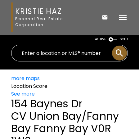
KRISTIE HAZ
Personal Real Estate
Corporation
ACTIVE
SOLD
more maps
Location Score
See more
154 Baynes Dr
CV Union Bay/Fanny
Bay
Fanny Bay
V0R