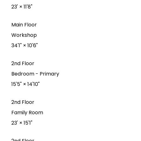
23'
×
11'8"
Main Floor
Workshop
34'1"
×
10'6"
2nd Floor
Bedroom - Primary
15'5"
×
14'10"
2nd Floor
Family Room
23'
×
15'1"
2nd Floor