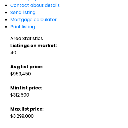
Contact about details
Send listing
Mortgage calculator
Print listing
Area Statistics
Listings on market:
40
Avg list price:
$959,450
Min list price:
$312,500
Max list price:
$3,299,000