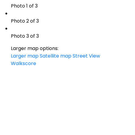
Photo 1 of 3
Photo 2 of 3
Photo 3 of 3
Larger map options:
Larger map
Satellite map
Street View
Walkscore