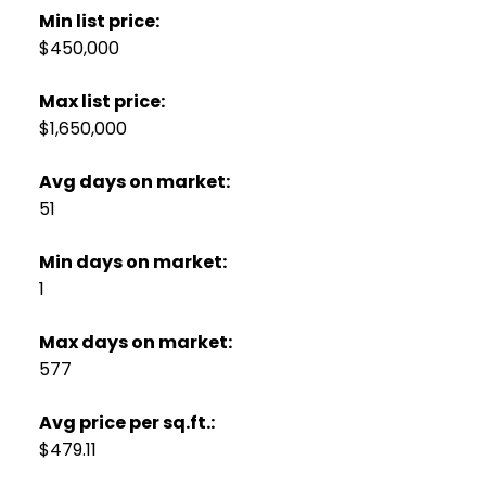
Min list price:
$450,000
Max list price:
$1,650,000
Avg days on market:
51
Min days on market:
1
Max days on market:
577
Avg price per sq.ft.:
$479.11