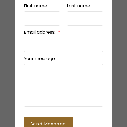
First name:
Last name:
Email address:
Your message:
Send Message