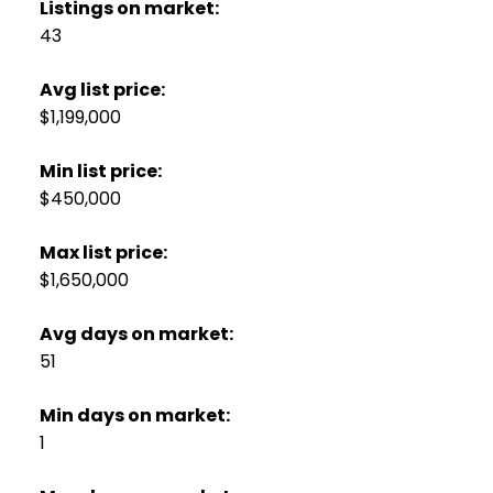
Listings on market:
43
Avg list price:
$1,199,000
Min list price:
$450,000
Max list price:
$1,650,000
Avg days on market:
51
Min days on market:
1