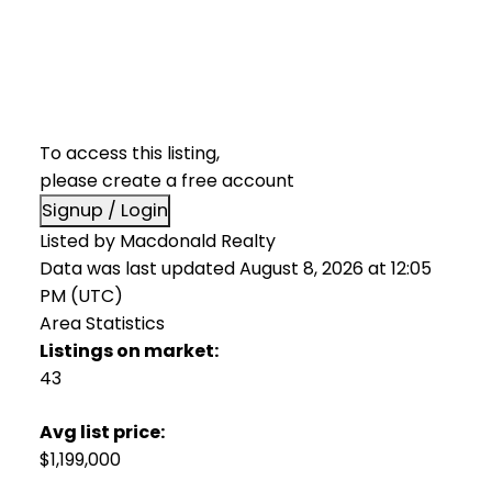
To access this listing,
please create a free account
Signup / Login
Listed by Macdonald Realty
Data was last updated August 8, 2026 at 12:05
PM (UTC)
Area Statistics
Listings on market:
43
Avg list price:
$1,199,000