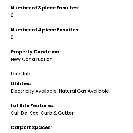
Number of 3 piece Ensuites:
0
Number of 4 piece Ensuites:
0
Property Condition:
New Construction
Land Info:
Utilities:
Electricity Available, Natural Gas Available
Lot Site Features:
Cul-De-Sac, Curb & Gutter
Carport Spaces: