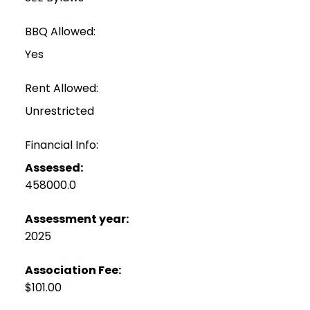
BBQ Allowed:
Yes
Rent Allowed:
Unrestricted
Financial Info:
Assessed:
458000.0
Assessment year:
2025
Association Fee:
$101.00