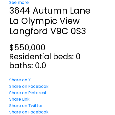
See more
3644 Autumn Lane
La Olympic View
Langford
V9C 0S3
$550,000
Residential
beds:
0
baths:
0.0
Share on X
Share on Facebook
Share on Pinterest
Share Link
Share on Twitter
Share on Facebook