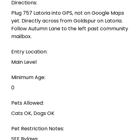
Directions:
Plug 757 Latoria into GPS, not on Google Maps
yet. Directly across from Goldspur on Latoria.
Follow Autumn Lane to the left past community
mailbox.
Entry Location:
Main Level
Minimum Age:
0
Pets Allowed:
Cats OK, Dogs OK
Pet Restriction Notes:
SEE Bylaws