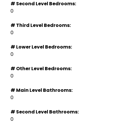
# Second Level Bedrooms:
0
# Third Level Bedrooms:
0
# Lower Level Bedrooms:
0
# Other Level Bedrooms:
0
# Main Level Bathrooms:
0
# Second Level Bathrooms:
0