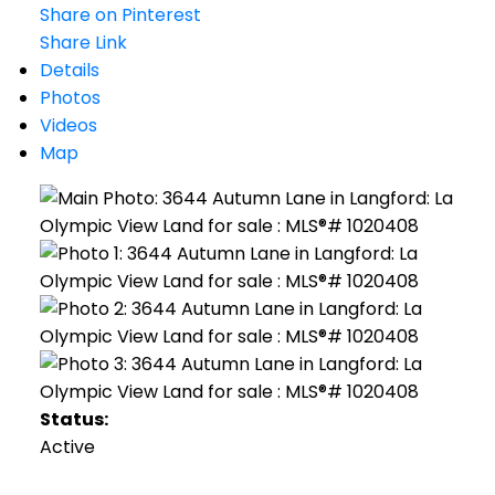
Share on Pinterest
Share Link
Details
Photos
Videos
Map
Status:
Active