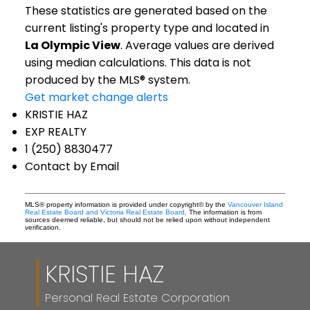
These statistics are generated based on the
current listing's property type and located in
La Olympic View
. Average values are derived
using median calculations. This data is not
produced by the MLS® system.
Get market change alerts
KRISTIE HAZ
EXP REALTY
1 (250) 8830477
Contact by Email
MLS® property information is provided under copyright© by the
Vancouver Island
Real Estate Board and Victoria Real Estate Board
. The information is from
sources deemed reliable, but should not be relied upon without independent
verification.
KRISTIE HAZ
Personal Real Estate Corporation