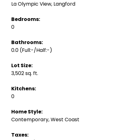
La Olympic View, Langford
Bedrooms:
0
Bathrooms:
0.0
(Full:-/Half:-)
Lot Size:
3,502 sq. ft.
Kitchens:
0
Home Style:
Contemporary, West Coast
Taxes: