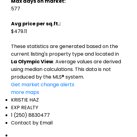
Max days on market:
577
Avg price per sq.ft.:
$479.11
These statistics are generated based on the
current listing's property type and located in
La Olympic View
. Average values are derived
using median calculations. This data is not
produced by the MLS® system.
Get market change alerts
more maps
KRISTIE HAZ
EXP REALTY
1 (250) 8830477
Contact by Email