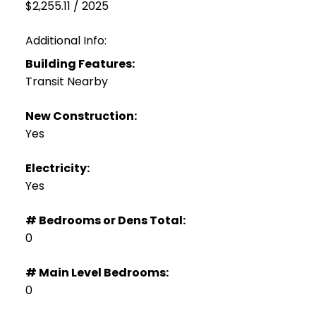
$2,255.11 / 2025
Additional Info:
Building Features:
Transit Nearby
New Construction:
Yes
Electricity:
Yes
# Bedrooms or Dens Total:
0
# Main Level Bedrooms:
0