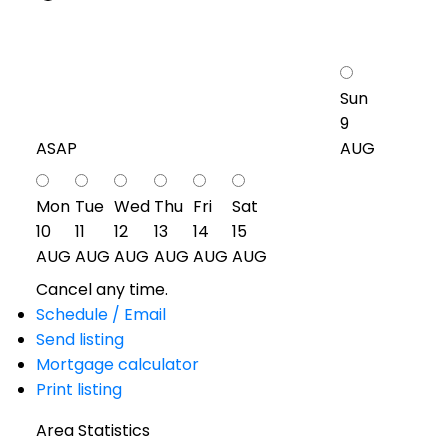
Sun
9
ASAP
AUG
Mon
Tue
Wed
Thu
Fri
Sat
10
11
12
13
14
15
AUG
AUG
AUG
AUG
AUG
AUG
Cancel any time.
Schedule / Email
Send listing
Mortgage calculator
Print listing
Area Statistics