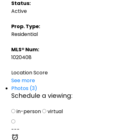
Status:
Active
Prop. Type:
Residential
MLS® Num:
1020408
Location Score
See more
Photos (3)
Schedule a viewing:
in-person
virtual
---