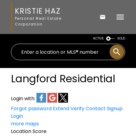
KRISTIE HAZ
Personal Real Estate
Corporation
ACTIVE
SOLD
Langford Residential
Login with:
Forgot password
Extend
Verify
Contact
Signup
Login
more maps
Location Score