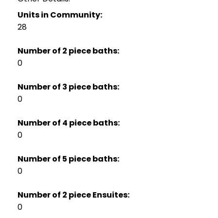
Units in Community:
28
Number of 2 piece baths:
0
Number of 3 piece baths:
0
Number of 4 piece baths:
0
Number of 5 piece baths:
0
Number of 2 piece Ensuites:
0