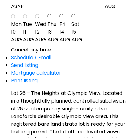
ASAP
AUG
Mon
Tue
Wed
Thu
Fri
Sat
10
11
12
13
14
15
AUG
AUG
AUG
AUG
AUG
AUG
Cancel any time.
Schedule / Email
Send listing
Mortgage calculator
Print listing
Lot 26 – The Heights at Olympic View. Located
in a thoughtfully planned, controlled subdivision
of 28 contemporary single-family lots in
Langford’s desirable Olympic View area. This
registered bare land strata lot is ready for your
building permit. The lot offers elevated views