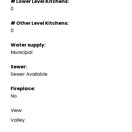
# Lower Level Kitchens:
0
# Other Level Kitchens:
0
Water supply:
Municipal
Sewer:
Sewer Available
Fireplace:
No
View:
Valley