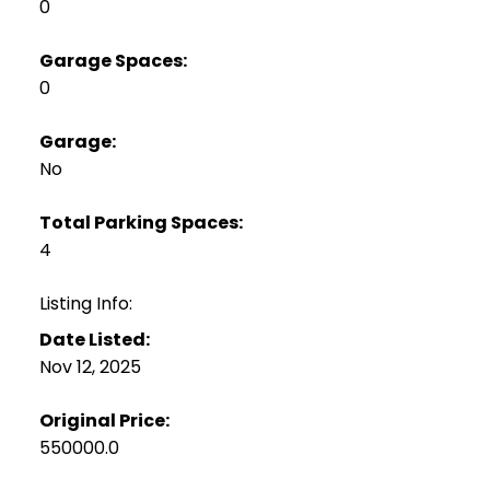
0
Garage Spaces:
0
Garage:
No
Total Parking Spaces:
4
Listing Info:
Date Listed:
Nov 12, 2025
Original Price:
550000.0