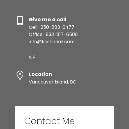
Give me a call
Cell:
250-883-0477
Office:
833-817-6506
info@kristiehaz.com
Location
Vancouver Island, BC
Contact Me