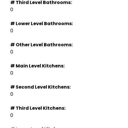
# Third Level Bathrooms:
0
# Lower Level Bathrooms:
0
# Other Level Bathrooms:
0
# Main Level Kitchens:
0
# Second Level Kitchens:
0
# Third Level Kitchens:
0