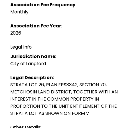
Association Fee Frequency:
Monthly
Association Fee Year:
2026
Legal Info:
Jurisdiction name:
City of Langford
Legal Description:
STRATA LOT 26, PLAN EPS8342, SECTION 70,
METCHOSIN LAND DISTRICT, TOGETHER WITH AN
INTEREST IN THE COMMON PROPERTY IN
PROPORTION TO THE UNIT ENTITLEMENT OF THE
STRATA LOT AS SHOWN ON FORM V
Other Details: