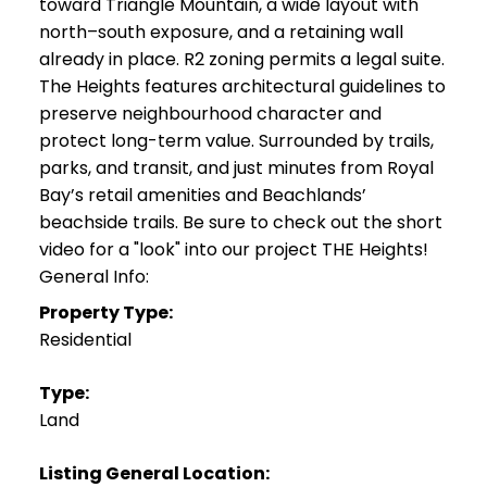
toward Triangle Mountain, a wide layout with
north–south exposure, and a retaining wall
already in place. R2 zoning permits a legal suite.
The Heights features architectural guidelines to
preserve neighbourhood character and
protect long-term value. Surrounded by trails,
parks, and transit, and just minutes from Royal
Bay’s retail amenities and Beachlands’
beachside trails. Be sure to check out the short
video for a "look" into our project THE Heights!
General Info:
Property Type:
Residential
Type:
Land
Listing General Location: