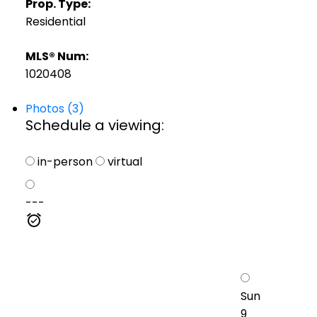
Prop. Type:
Residential
MLS® Num:
1020408
Photos (3)
Schedule a viewing:
in-person
virtual
---
Sun
9