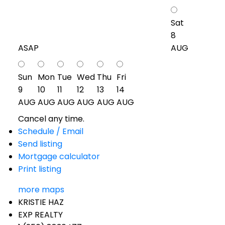
Sat
8
ASAP
AUG
Sun
Mon
Tue
Wed
Thu
Fri
9
10
11
12
13
14
AUG
AUG
AUG
AUG
AUG
AUG
Cancel any time.
Schedule / Email
Send listing
Mortgage calculator
Print listing
more maps
KRISTIE HAZ
EXP REALTY