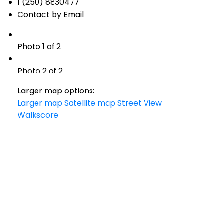
1 (250) 8830477
Contact by Email
Photo 1 of 2
Photo 2 of 2
Larger map options:
Larger map
Satellite map
Street View
Walkscore