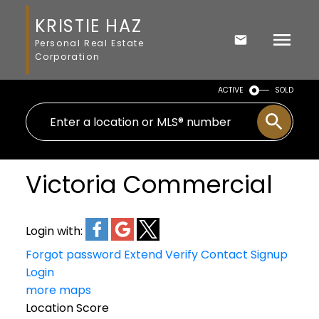
KRISTIE HAZ
Personal Real Estate
Corporation
ACTIVE
SOLD
Victoria Commercial
Login with:
Forgot password
Extend
Verify
Contact
Signup
Login
more maps
Location Score