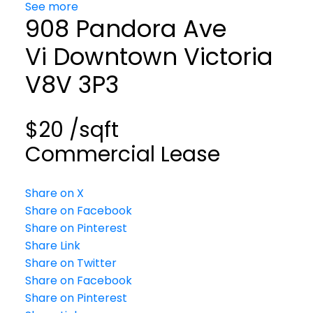
See more
908 Pandora Ave
Vi Downtown
Victoria
V8V 3P3
$20 /sqft
Commercial Lease
Share on X
Share on Facebook
Share on Pinterest
Share Link
Share on Twitter
Share on Facebook
Share on Pinterest