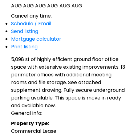
AUG
AUG
AUG
AUG
AUG
AUG
Cancel any time.
Schedule / Email
Send listing
Mortgage calculator
Print listing
5,098 sf of highly efficient ground floor office
space with extensive existing improvements. 13
perimeter offices with additional meeting
rooms and file storage. See attached
supplement drawing. Fully secure underground
parking available. This space is move in ready
and available now.
General Info:
Property Type:
Commercial Lease