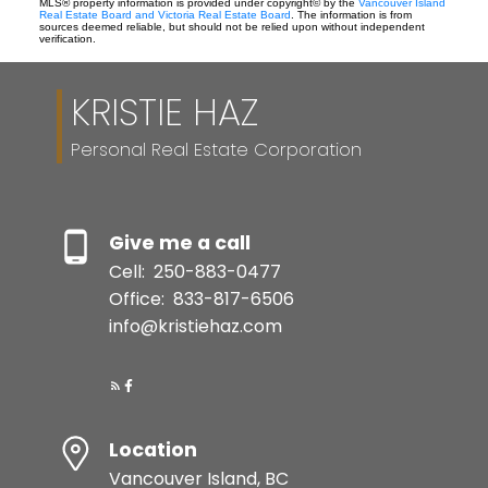
MLS® property information is provided under copyright© by the
Vancouver Island
Real Estate Board and Victoria Real Estate Board
. The information is from
sources deemed reliable, but should not be relied upon without independent
verification.
KRISTIE HAZ
Personal Real Estate Corporation
Give me a call
Cell:
250-883-0477
Office:
833-817-6506
info@kristiehaz.com
Location
Vancouver Island, BC