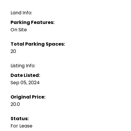
Land Info:
Parking Features:
On Site
Total Parking Spaces:
20
Listing Info:
Date Listed:
Sep 05, 2024
Original Price:
20.0
Status:
For Lease