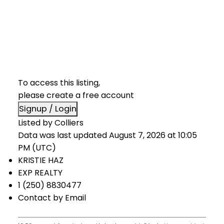
To access this listing,
please create a free account
Signup / Login
Listed by Colliers
Data was last updated August 7, 2026 at 10:05
PM (UTC)
KRISTIE HAZ
EXP REALTY
1 (250) 8830477
Contact by Email