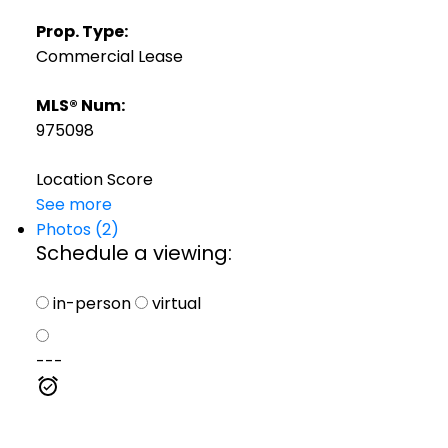
Prop. Type:
Commercial Lease
MLS® Num:
975098
Location Score
See more
Photos (2)
Schedule a viewing:
in-person
virtual
---