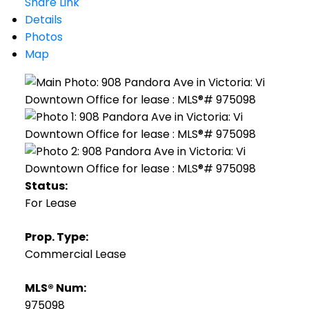
Share Link
Details
Photos
Map
Status:
For Lease
Prop. Type:
Commercial Lease
MLS® Num:
975098