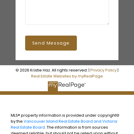
Send Message
© 2026 Kristie Haz. All rights reserved. |
Privacy Policy
|
Real Estate Websites by myRealPage
MLS® property information is provided under copyright©
by the
Vancouver Island Real Estate Board and Victoria
Real Estate Board
. The information is from sources
deemed reliable, but should not be relied upon without