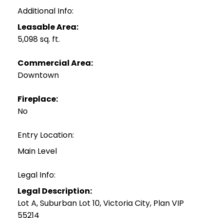
Additional Info:
Leasable Area:
5,098 sq. ft.
Commercial Area:
Downtown
Fireplace:
No
Entry Location:
Main Level
Legal Info:
Legal Description:
Lot A, Suburban Lot 10, Victoria City, Plan VIP
55214