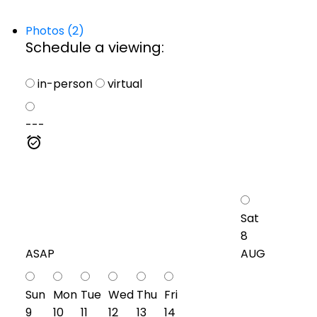
Photos (2)
Schedule a viewing:
in-person
virtual
---
Sat
8
ASAP
AUG
Sun
Mon
Tue
Wed
Thu
Fri
9
10
11
12
13
14