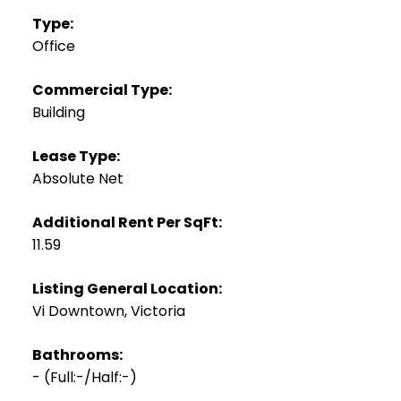
Type:
Office
Commercial Type:
Building
Lease Type:
Absolute Net
Additional Rent Per SqFt:
11.59
Listing General Location:
Vi Downtown, Victoria
Bathrooms:
-
(Full:-/Half:-)