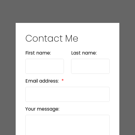
Contact Me
First name:
Last name:
Email address:
Your message: