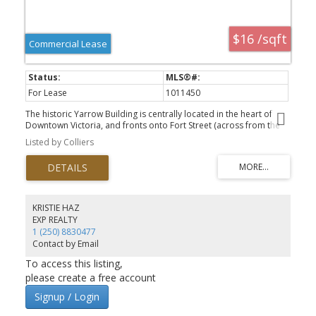
$16 /sqft
Commercial Lease
For Lease
1011450
The historic Yarrow Building is centrally located in the heart of
Downtown Victoria, and fronts onto Fort Street (across from the
Bay Centre), along Broad Street (across from Pagliacci's) and
Listed by Colliers
along Broughton St (across from the Broughton Square parkade).
Unit 219 is a turnkey southwest corner office of 1356.4 SF and built
out with 5 perimeter offices/meeting rooms and a small
kitchenette. It can be combined with adjacent units for up to a
total of 5,032.1 SF. Building amenities include opening windows,
common area washrooms, secure bike storage and showers for
KRISTIE HAZ
staff. Additional rent includes in suite janitorial. There are lots of
EXP REALTY
options available within the Yarrow so check out the brochure or
1 (250) 8830477
call the listing agent for more options.
Contact by Email
To access this listing,
please create a free account
Signup / Login