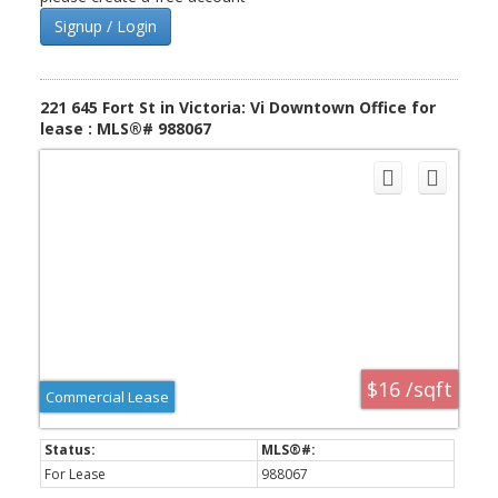
Signup / Login
221 645 Fort St in Victoria: Vi Downtown Office for
lease : MLS®# 988067
$16 /sqft
Commercial Lease
For Lease
988067