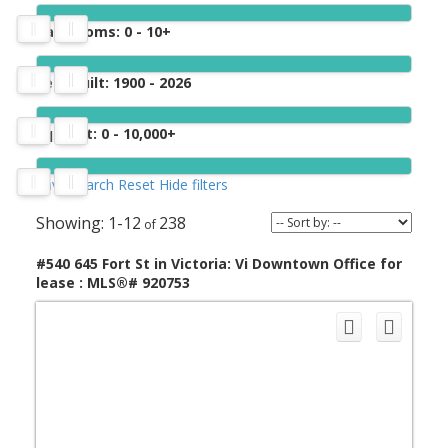
Bathrooms:
0 - 10+
Year built:
1900 - 2026
Sq. Feet:
0 - 10,000+
Save search
Reset
Hide filters
1-12
238
#540 645 Fort St in Victoria: Vi Downtown Office for
lease : MLS®# 920753