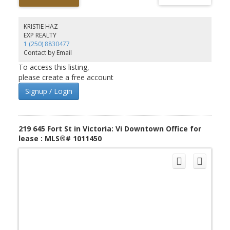
storage room and washroom. Heat pump and good natural
lighting. Two parking/loading stalls in rear, and common customer
parking at front of complex. Very flexible M-3 zoning. Please do
KRISTIE HAZ
not disturb tenant.
EXP REALTY
1 (250) 8830477
Contact by Email
To access this listing,
please create a free account
Signup / Login
219 645 Fort St in Victoria: Vi Downtown Office for
lease : MLS®# 1011450