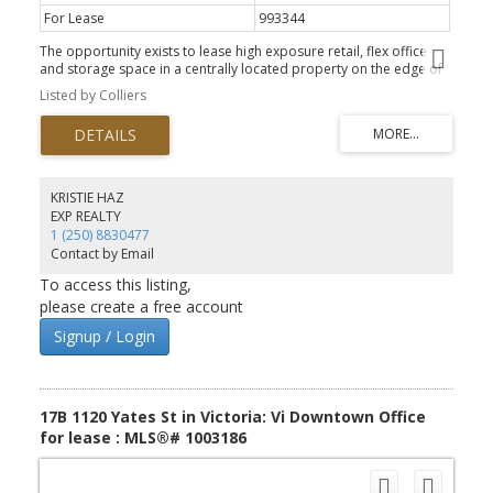
For Lease
993344
The opportunity exists to lease high exposure retail, flex office
and storage space in a centrally located property on the edge of
Downtown Victoria with ample on-site parking. 2000 Douglas
Listed by Colliers
Street offers easy access off Douglas Street, with ample on-site
parking, multiple access points off Discovery Street and Pembroke
Street, easy transit and newly installed bike lanes along
Government Street. The property is surrounded by many popular
amenities including Phillips Brewery, Discovery Coffee, Citrus &
Cane, Save-On-Foods Memorial Centre and many more. Unit 656
KRISTIE HAZ
A is a large flex industrial space perfect for storage or other light
EXP REALTY
industrial uses. The unit has a front office/reception area, one
1 (250) 8830477
bathroom and a roll up garage door.
Contact by Email
To access this listing,
please create a free account
Signup / Login
17B 1120 Yates St in Victoria: Vi Downtown Office
for lease : MLS®# 1003186