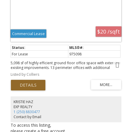
$20 /sqft
Commercial Lease
For Lease
975098
5,098 sf of highly efficient ground floor office space with extensive
existing improvements. 13 perimeter offices with additional
meeting rooms and file storage. See attached supplement
Listed by Colliers
drawing. Fully secure underground parking available. This space is
move in ready and available now.
KRISTIE HAZ
EXP REALTY
1 (250) 8830477
Contact by Email
To access this listing,
please create a free account