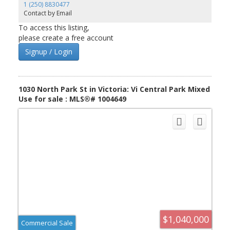
1 (250) 8830477
Contact by Email
To access this listing,
please create a free account
Signup / Login
1030 North Park St in Victoria: Vi Central Park Mixed
Use for sale : MLS®# 1004649
$1,040,000
Commercial Sale