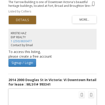
The Yarrow Building is one of Downtown Victoria's beautiful
heritage buildings, located at Fort, Broad and Broughton Streets.
Unit 221 is 635.6 SF and would be great for a small business or
Listed by Colliers
single practitioner as it is built out with one office and open plan
space. It's north facing into one of the inner courtyards. This unit is
currently connected to Unit 220 so a total of 3216.0 SF can be
leased together. The landlord will work with qualified groups on
refreshing the space if needed. This well maintained heritage
building offers opening windows with lots of natural light, a
KRISTIE HAZ
shared boardroom facility, secure bike storage and a common
EXP REALTY
shower facility. The Yarrow has several office units so check with
1 (250) 8830477
the listing agent for what is currently available.
Contact by Email
To access this listing,
please create a free account
Signup / Login
2014 2000 Douglas St in Victoria: Vi Downtown Retail
for lease : MLS®# 993341