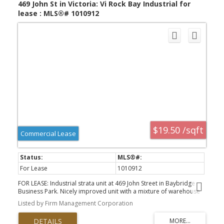
469 John St in Victoria: Vi Rock Bay Industrial for
lease : MLS®# 1010912
$19.50 /sqft
Commercial Lease
For Lease
1010912
FOR LEASE: Industrial strata unit at 469 John Street in Baybridge
Business Park. Nicely improved unit with a mixture of warehouse
and office in a well managed Rock Bay strata complex in the heart
Listed by Firm Management Corporation
of Victoria, BC. Approx 1262 sf main floor features warehouse at
rear with o/h door, open office and reception area and
washroom. 1266 sf 2nd floor features 3 offices, open work area,