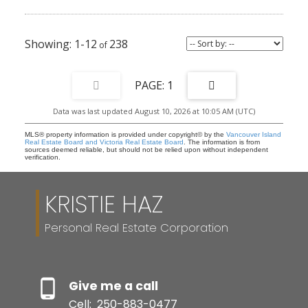
1-12
238
1
Data was last updated August 10, 2026 at 10:05 AM (UTC)
MLS® property information is provided under copyright© by the
Vancouver Island
Real Estate Board and Victoria Real Estate Board
. The information is from
sources deemed reliable, but should not be relied upon without independent
verification.
KRISTIE HAZ
Personal Real Estate Corporation
Give me a call
Cell:
250-883-0477