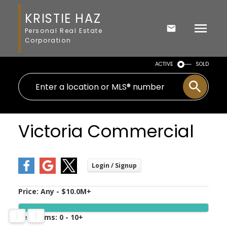
KRISTIE HAZ
Personal Real Estate
Corporation
ACTIVE
SOLD
Victoria Commercial
Price:
Any - $10.0M+
Bedrooms:
0 - 10+