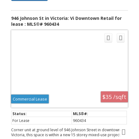
946 Johnson St in Victoria: Vi Downtown Retail for
lease : MLS®# 960434
$35 /sqft
Commercial Lease
For Lease
960434
Corner unit at ground level of 946 Johnson Street in downtown
Victoria, this space is within a new 15 storey mixed-use project