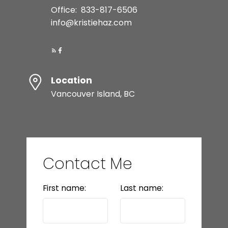
Office:
833-817-6506
info@kristiehaz.com
Location
Vancouver Island, BC
Contact Me
First name:
Last name: