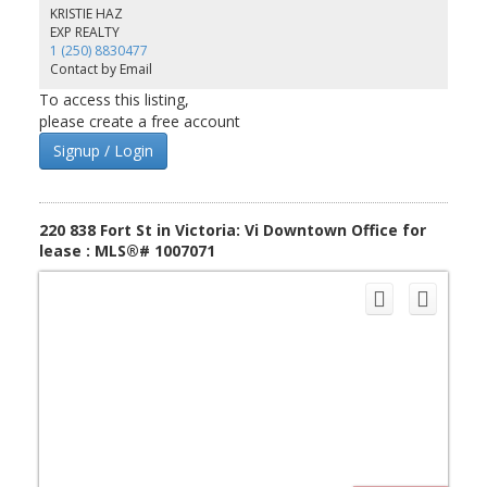
management and security. We have several other office units also
KRISTIE HAZ
available at Market Square for prospective tenants.
EXP REALTY
1 (250) 8830477
Contact by Email
To access this listing,
please create a free account
Signup / Login
220 838 Fort St in Victoria: Vi Downtown Office for
lease : MLS®# 1007071