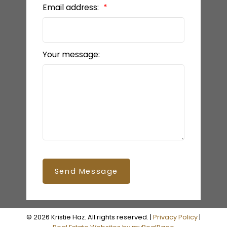
Email address:
Your message:
Send Message
© 2026 Kristie Haz. All rights reserved. |
Privacy Policy
|