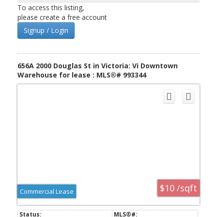
seperately. Each has a bathroom.
To access this listing,
please create a free account
Signup / Login
656A 2000 Douglas St in Victoria: Vi Downtown
Warehouse for lease : MLS®# 993344
$10 /sqft
Commercial Lease