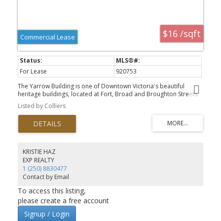
$16 /sqft
Commercial Lease
For Lease
920753
The Yarrow Building is one of Downtown Victoria's beautiful
heritage buildings, located at Fort, Broad and Broughton Streets.
Unit 540 (5,919.3 SF) is improved to a modern office standard
Listed by Colliers
(formerly occupied by a professional accounting firm) with several
perimeter window offices, reception, kitchen/staff room, storage
and open plan work areas. This well maintained heritage building
offers opening windows with lots of natural light, a shared
boardroom facility, secure bike storage and a common shower
facility. The Yarrow has several office units so check with the listing
KRISTIE HAZ
agent for what is currently available.
EXP REALTY
1 (250) 8830477
Contact by Email
To access this listing,
please create a free account
Signup / Login