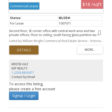
$18 /sqft
Commercial Lease
For Lease
1007071
Second floor, SE corner office with central work area and two
private offices. Floor to ceiling, south-facing glass partition walls
and high-end acoustic ceiling tiles (renovated as owner-occupier
Listed by William Wright Commercial Real Estate Service - Victoria Branch
suite in 2020). Generous building amenities include rooftop patio,
showers, and secure indoor bike storage. Second floor has a
large shared kitchen with ping-pong table and additional seating;
and shared washrooms. Elevator access. Hydro is included in
additional rent. Ideally located on the Fort Street corridor just
steps from the central business district. Zoning is CBD-1. Available
KRISTIE HAZ
now.
EXP REALTY
1 (250) 8830477
Contact by Email
To access this listing,
please create a free account
Signup / Login