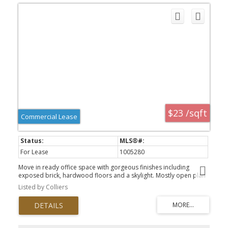
$23 /sqft
Commercial Lease
For Lease
1005280
Move in ready office space with gorgeous finishes including
exposed brick, hardwood floors and a skylight. Mostly open plan
with several small offices, kitchenette and high ceilings. Corner unit
Listed by Colliers
and lots of windows provides an abundance of natural light and
views. Market Square is a dynamic and iconic property in
Downtown Victoria offering tenants and visitors a mix of amenities
and services. On site common area washrooms, secure bike
storage and showers for employees, onsite property