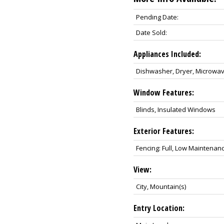
Pending Date:
Date Sold:
Appliances Included:
Dishwasher, Dryer, Microwav
Window Features:
Blinds, Insulated Windows
Exterior Features:
Fencing: Full, Low Maintenan
View:
City, Mountain(s)
Entry Location: