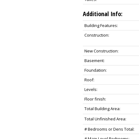
Additional Info:
Building Features:
Construction:
New Construction:
Basement:
Foundation:
Roof:
Levels:
Floor finish:
Total Building Area:
Total Unfinished Area:
# Bedrooms or Dens Total:
# Main Level Bedrooms: