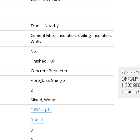
Transit Nearby
Cement Fibre, Insulation: Ceiling, Insulation:
Walls
No
Finished, Full
Concrete Perimeter
KRISTIE HAZ
EXP REALTY
Fibreglass Shingle
1 (250) 883
2
Contact by E
Mixed, Wood
1,854 sq. ft.
0 sq. ft.
3
2