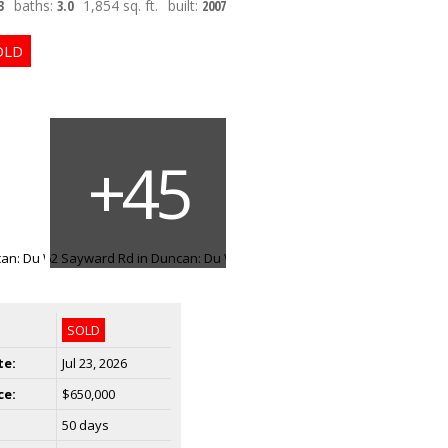
3
baths:
3.0
1,854 sq. ft.
built:
2007
SOLD
te:
Jul 23, 2026
ce:
$650,000
50 days