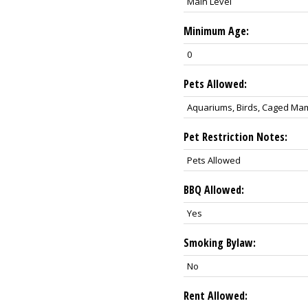
Main Level
Minimum Age:
0
Pets Allowed:
Aquariums, Birds, Caged Ma
Pet Restriction Notes:
Pets Allowed
BBQ Allowed:
Yes
Smoking Bylaw:
No
Rent Allowed: