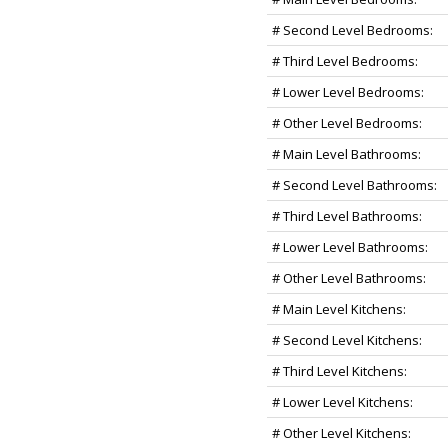
# Second Level Bedrooms:
# Third Level Bedrooms:
# Lower Level Bedrooms:
# Other Level Bedrooms:
# Main Level Bathrooms:
# Second Level Bathrooms:
# Third Level Bathrooms:
# Lower Level Bathrooms:
# Other Level Bathrooms:
# Main Level Kitchens:
# Second Level Kitchens:
# Third Level Kitchens:
# Lower Level Kitchens:
# Other Level Kitchens: