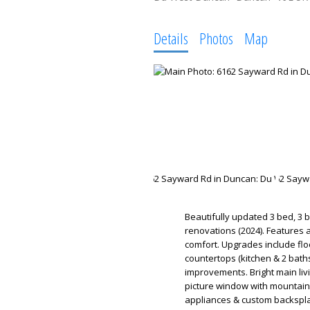
Details
Photos
Map
Beautifully updated 3 bed, 3 
renovations (2024). Features 
comfort. Upgrades include floo
countertops (kitchen & 2 baths
improvements. Bright main livi
picture window with mountain 
appliances & custom backsplas