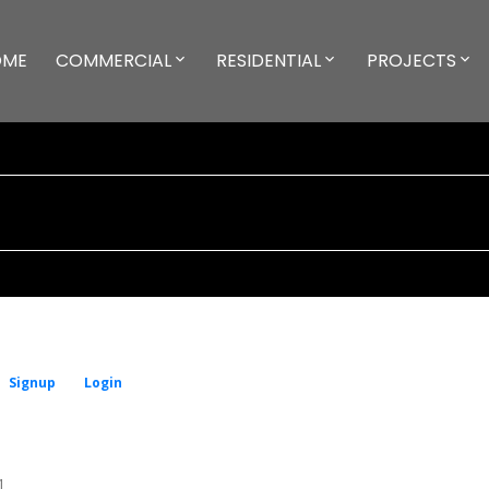
OME
COMMERCIAL
RESIDENTIAL
PROJECTS
Signup
Login
1