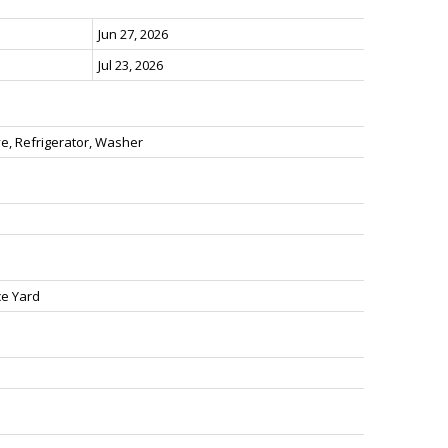
Jun 27, 2026
Jul 23, 2026
e, Refrigerator, Washer
ce Yard