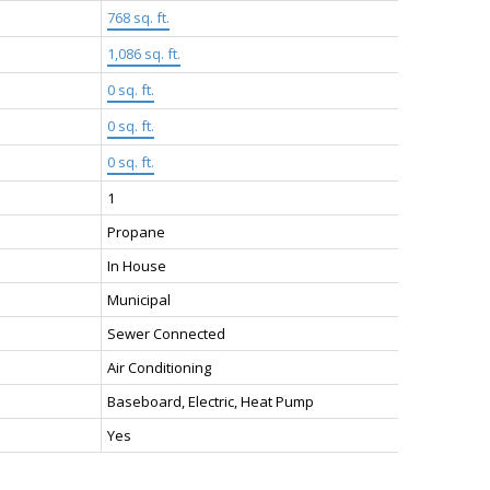
768 sq. ft.
1,086 sq. ft.
0 sq. ft.
0 sq. ft.
0 sq. ft.
1
Propane
In House
Municipal
Sewer Connected
Air Conditioning
Baseboard, Electric, Heat Pump
Yes