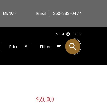
MENU
Email
250-883-0477
ACTIVE
SOLD
Price
Filters
$650,000