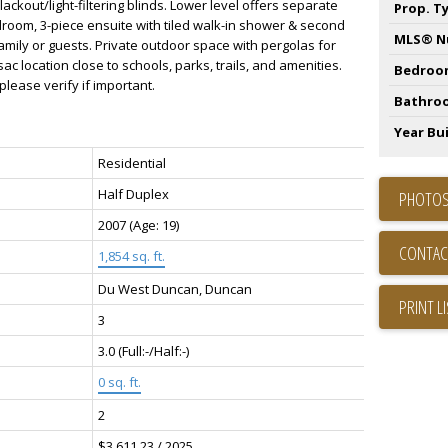
ackout/light-filtering blinds. Lower level offers separate
Prop. T
droom, 3-piece ensuite with tiled walk-in shower & second
MLS® N
mily or guests. Private outdoor space with pergolas for
ac location close to schools, parks, trails, and amenities.
Bedroo
ease verify if important.
Bathro
Year Bui
Residential
Half Duplex
PHOTOS
2007
(Age: 19)
CONTAC
1,854 sq. ft.
Du West Duncan, Duncan
PRINT L
3
3.0
(Full:-/Half:-)
0 sq. ft.
2
$3,611.23 / 2025