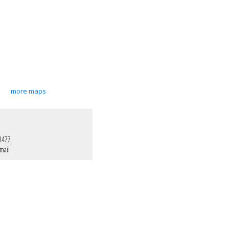
more maps
0477
mail