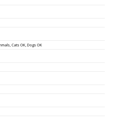
mmals, Cats OK, Dogs OK