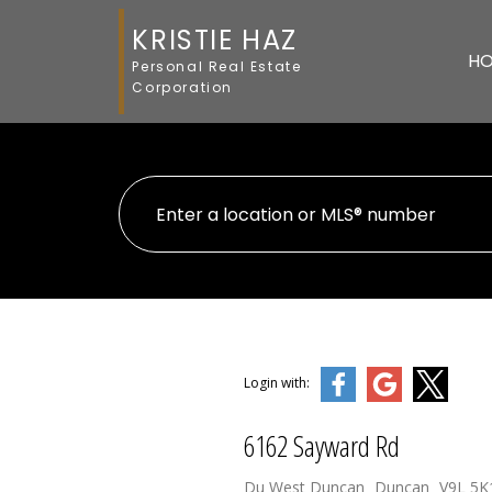
KRISTIE HAZ
H
Personal Real Estate
Corporation
Login with:
6162 Sayward Rd
Du West Duncan
Duncan
V9L 5K