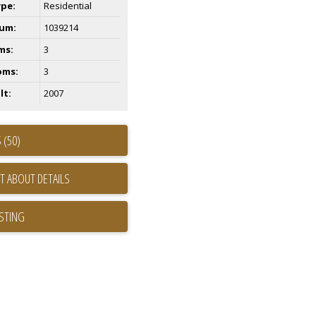
ype:
Residential
um:
1039214
ms:
3
oms:
3
lt:
2007
 (50)
T ABOUT DETAILS
ISTING