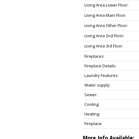
Living Area Lower Floor:
Living Area Main Floor:
Living Area Other Floor:
Living Area 2nd Floor:
Living Area 3rd Floor:
Fireplaces:
Fireplace Details:
Laundry Features:
Water supply:
Sewer:
Cooling:
Heating:
Fireplace:
More Info Available: