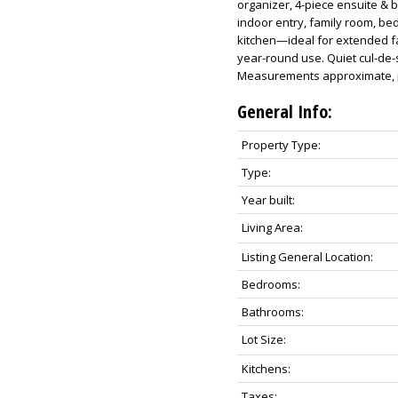
organizer, 4-piece ensuite & bl
indoor entry, family room, be
kitchen—ideal for extended fa
year-round use. Quiet cul-de-s
Measurements approximate, pl
General Info:
Property Type:
Type:
Year built:
Living Area:
Listing General Location:
Bedrooms:
Bathrooms:
Lot Size:
Kitchens:
Taxes: