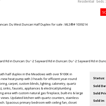
Residential
beds:
bath half duplex in the Meadows with over $100K in
Status:
a new heat pump with 3 heads for efficient year-round
ring, carpet, custom blinds, lighting, cabinetry, quartz
Sold Da
), sinks, faucets, appliances & electrical/plumbing
ng area with custom natural gas fireplace, built-ins & large
Sold Pri
views. Updated kitchen with quartz counters, stainless
Sold in:
h. Spacious primary bedroom with ceiling fan, closet