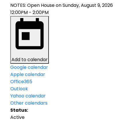
NOTES: Open House on Sunday, August 9, 2026
12:00PM - 2:00PM
Add to calendar
Google calendar
Apple calendar
Office365
Outlook
Yahoo calendar
Other calendars
Status:
Active