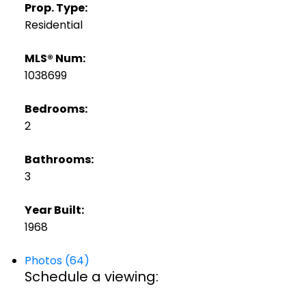
Prop. Type:
Residential
MLS® Num:
1038699
Bedrooms:
2
Bathrooms:
3
Year Built:
1968
Photos (64)
Schedule a viewing: