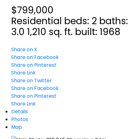
$799,000
Residential
beds:
2
baths:
3.0
1,210 sq. ft.
built:
1968
Share on X
Share on Facebook
Share on Pinterest
Share Link
Share on Twitter
Share on Facebook
Share on Pinterest
Share Link
Details
Photos
Map