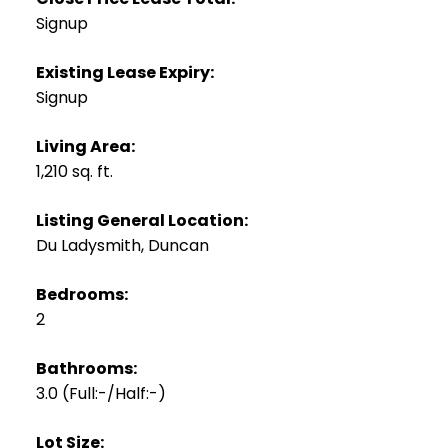
Signup
Existing Lease Expiry:
Signup
Living Area:
1,210 sq. ft.
Listing General Location:
Du Ladysmith, Duncan
Bedrooms:
2
Bathrooms:
3.0
(Full:-/Half:-)
Lot Size: