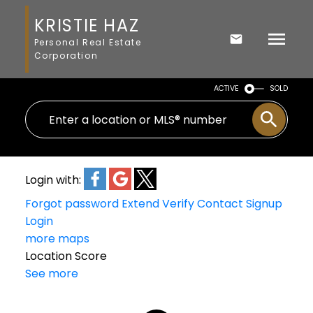
KRISTIE HAZ
Personal Real Estate
Corporation
ACTIVE
SOLD
Login with:
Forgot password
Extend
Verify
Contact
Signup
Login
more maps
Location Score
See more