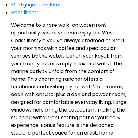
Mortgage calculator
Print listing
Welcome to a rare walk-on waterfront
opportunity where you can enjoy the West
Coast lifestyle you’ve always dreamed of. Start
your mornings with coffee and spectacular
sunrises by the water, launch your kayak from
your front yard, or simply relax and watch the
marine activity unfold from the comfort of
home. This charming rancher offers a
functional and inviting layout with 2 bedrooms,
each with ensuite, plus a den and powder room,
designed for comfortable everyday living. Large
windows help bring the outdoors in, making the
stunning waterfront setting part of your daily
experience. Bonus feature is the detached
studio, a perfect space for an artist, home