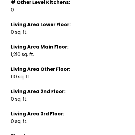
# Other Level Kitchens:
0
Living Area Lower Floor:
0 sq. ft.
Living Area Main Floor:
1,210 sq. ft.
Living Area Other Floor:
110 sq. ft.
Living Area 2nd Floor:
0 sq. ft.
Living Area 3rd Floor:
0 sq. ft.