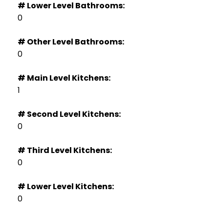
# Lower Level Bathrooms:
0
# Other Level Bathrooms:
0
# Main Level Kitchens:
1
# Second Level Kitchens:
0
# Third Level Kitchens:
0
# Lower Level Kitchens:
0