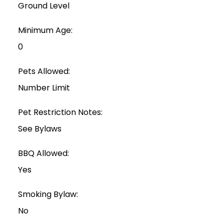
Ground Level
Minimum Age:
0
Pets Allowed:
Number Limit
Pet Restriction Notes:
See Bylaws
BBQ Allowed:
Yes
Smoking Bylaw:
No