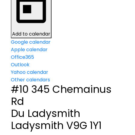
Add to calendar
Google calendar
Apple calendar
Office365
Outlook
Yahoo calendar
Other calendars
#10 345 Chemainus
Rd
Du Ladysmith
Ladysmith
V9G 1Y1