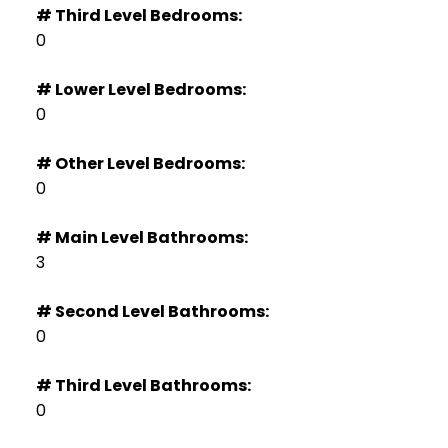
# Third Level Bedrooms:
0
# Lower Level Bedrooms:
0
# Other Level Bedrooms:
0
# Main Level Bathrooms:
3
# Second Level Bathrooms:
0
# Third Level Bathrooms:
0