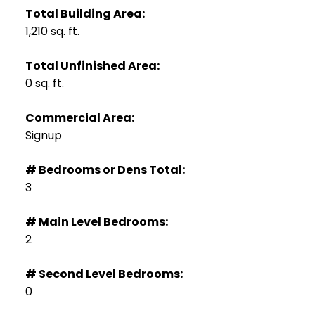
Total Building Area:
1,210 sq. ft.
Total Unfinished Area:
0 sq. ft.
Commercial Area:
Signup
# Bedrooms or Dens Total:
3
# Main Level Bedrooms:
2
# Second Level Bedrooms:
0