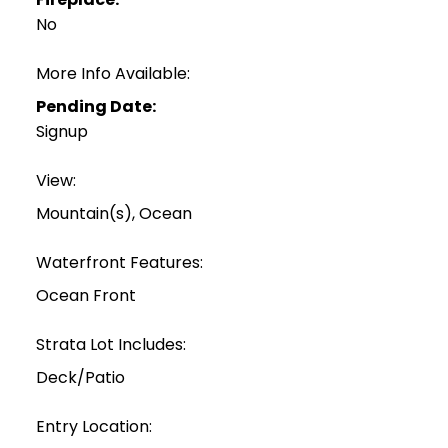
No
More Info Available:
Pending Date:
Signup
View:
Mountain(s), Ocean
Waterfront Features:
Ocean Front
Strata Lot Includes:
Deck/Patio
Entry Location: