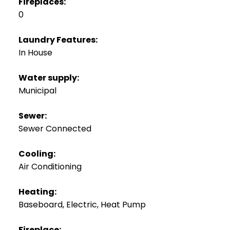
Fireplaces:
0
Laundry Features:
In House
Water supply:
Municipal
Sewer:
Sewer Connected
Cooling:
Air Conditioning
Heating:
Baseboard, Electric, Heat Pump
Fireplace: