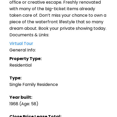
office or creative escape. Freshly renovated
with many of the big-ticket items already
taken care of. Don’t miss your chance to own a
piece of the waterfront lifestyle that so many
dream about. Book your private showing today.
Documents & Links:
Virtual Tour
General Info:
Property Type:
Residential
Type:
Single Family Residence
Year built:
1968
(Age: 58)
Close Price Lease Total: