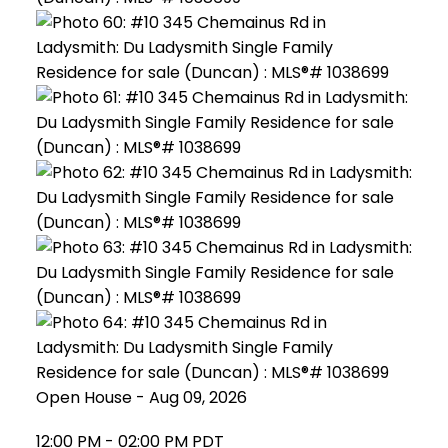
Open House
-
Aug 09, 2026
12:00 PM
-
02:00 PM
PDT