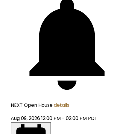
NEXT
Open House
details
Aug 09, 2026
12:00 PM
-
02:00 PM
PDT