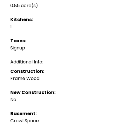
0.85 acre(s)
Kitchens:
1
Taxes:
Signup
Additional Info:
Construction:
Frame Wood
New Construction:
No
Basement:
Crawl Space