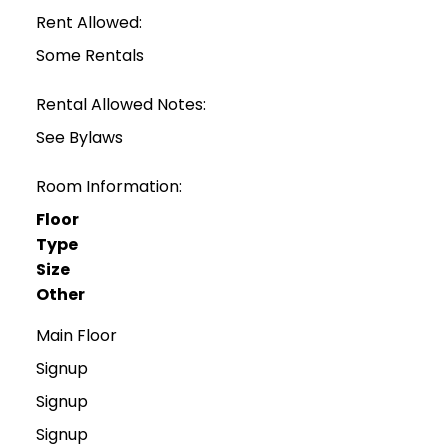
Rent Allowed:
Some Rentals
Rental Allowed Notes:
See Bylaws
Room Information:
Floor
Type
Size
Other
Main Floor
Signup
Signup
Signup