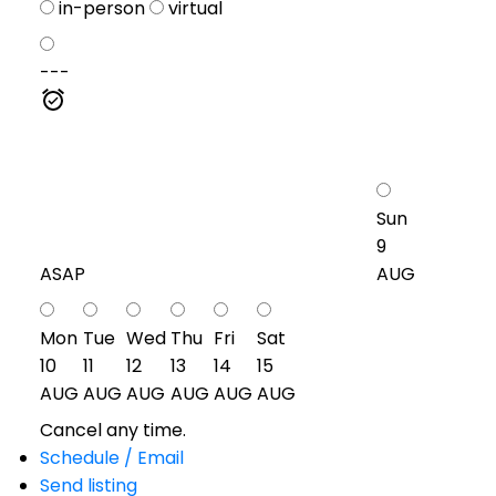
in-person
virtual
---
Sun
9
ASAP
AUG
Mon
Tue
Wed
Thu
Fri
Sat
10
11
12
13
14
15
AUG
AUG
AUG
AUG
AUG
AUG
Cancel any time.
Schedule / Email
Send listing