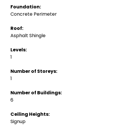
Foundation:
Concrete Perimeter
Roof:
Asphalt Shingle
Levels:
1
Number of Storeys:
1
Number of Buildings:
6
Ceiling Heights:
Signup