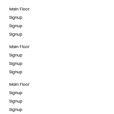
Main Floor
Signup
Signup
Signup
Main Floor
Signup
Signup
Signup
Main Floor
Signup
Signup
Signup