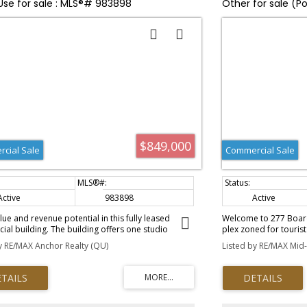
Use for sale : MLS®# 983898
Other for sale (P
$849,000
cial Sale
Commercial Sale
Active
983898
Active
lue and revenue potential in this fully leased
Welcome to 277 Board
al building. The building offers one studio
plex zoned for tourist
t, a one bedroom apartment, 2 leased retail
Ucluelet. This income
y RE/MAX Anchor Realty (QU)
Listed by RE/MAX Mid-I
total combined rent is $3800.00; all 4 spaces are
the serene Spring Cove
ate meters. The building is well taken care of with
peaceful West Coast e
 such as high end security system, heat pump,
two self-contained stu
 electrical, parking lot, wheelchair ramp and high
kitchen — perfect for 
xposure.
style units boast vault
comfortable sitting ar