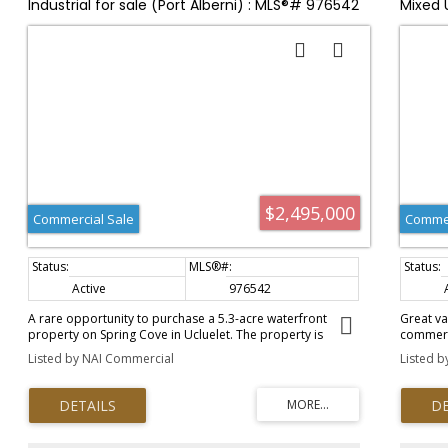
Industrial for sale (Port Alberni) : MLS®# 976542
Mixed 
$2,495,000
Commercial Sale
Commer
Active
976542
A rare opportunity to purchase a 5.3-acre waterfront
Great va
property on Spring Cove in Ucluelet. The property is
commerci
zoned R-1 (single family) and is designated as "Industrial"
apartmen
Listed by NAI Commercial
Listed b
in the District of Ucluelet's Official Community Plan (OCP).
spaces; 
The property has historically been utilized by the
on separ
Canadian Fishing Company as a commercial fish dock, ice-
upgrades
house, and crew residence. There is a4-bedroom cabin on
upgraded
site (approximately 1,295 sqft) and a net storage building
visual e
with a caretaker's residence on the top floor. There is also