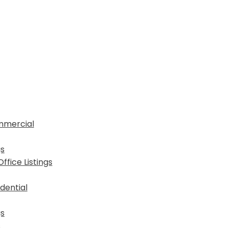
mmercial
gs
fice Listings
dential
gs
s