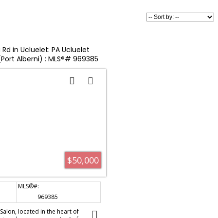
Rd in Ucluelet: PA Ucluelet
 (Port Alberni) : MLS®# 969385
$50,000
969385
alon, located in the heart of