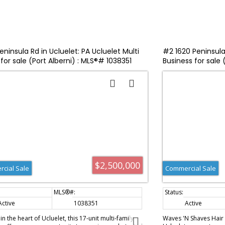
ninsula Rd in Ucluelet: PA Ucluelet Multi
#2 1620 Peninsula 
for sale (Port Alberni) : MLS®# 1038351
Business for sale
$2,500,000
cial Sale
Commercial Sale
Active
1038351
Active
n the heart of Ucluelet, this 17-unit multi-family
Waves 'N Shaves Hair S