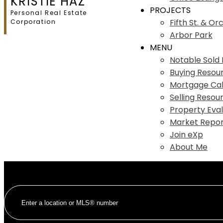
KRISTIE HAZ
PROJECTS
Personal Real Estate
Fifth St. & Or
Corporation
Arbor Park
MENU
Notable Sold L
Buying Resou
Mortgage Cal
Selling Resou
Property Eval
Market Repor
Join eXp
About Me