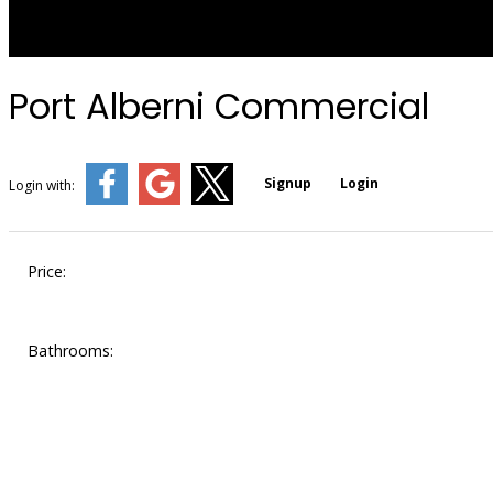
Port Alberni Commercial
Signup
Login
Login with:
Price:
Bathrooms: