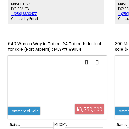
KRISTIE HAZ
KRISTI
a 4.7-acre water lot leased on the eastern boundary of the
subject property with a large pier, dock, and
EXP REALTY
EXP R
decommissioned icehouse.
1 (250) 8830477
1 (250
Contact by Email
Contac
640 Warren Way in Tofino: PA Tofino Industrial
300 Ma
for sale (Port Alberni) : MLS®# 991154
sale (
$3,750,000
Commercial Sale
Commer