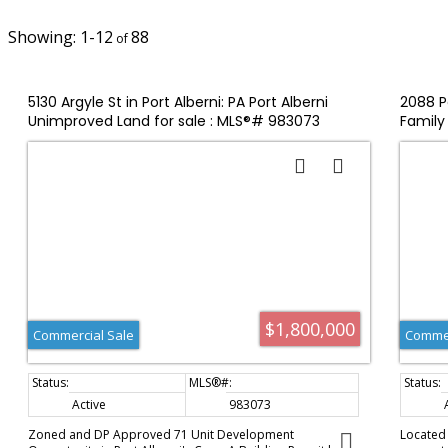
1-12
88
5130 Argyle St in Port Alberni: PA Port Alberni
2088 Pe
Unimproved Land for sale : MLS®# 983073
Family 
$1,800,000
Commercial Sale
Commer
Active
983073
Zoned and DP Approved 71 Unit Development
Located i