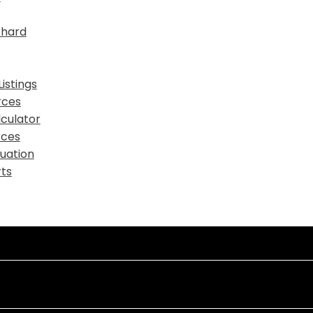
chard
istings
rces
culator
rces
uation
ts