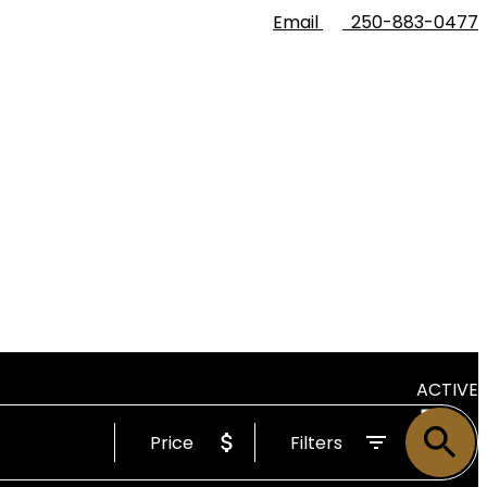
Email
250-883-0477
ACTIVE
Price
Filters
SOLD