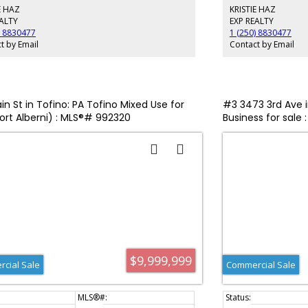
E HAZ
KRISTIE HAZ
deck — an ideal spot 
overhead. All four suit
EALTY
EXP REALTY
making this an except
) 8830477
1 (250) 8830477
can enjoy a BBQ dinne
t by Email
Contact by Email
in the picturesque inle
from Ucluelet’s renown
Amphitrite Lighthouse.
the world-famous Long
Inquire today!
in St in Tofino: PA Tofino Mixed Use for
#3 3473 3rd Ave in
Port Alberni) : MLS®# 992320
Business for sale
$9,999,999
cial Sale
Commercial Sale