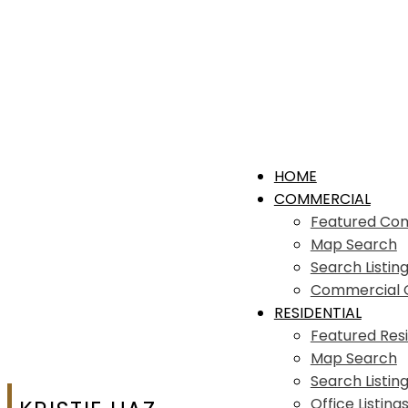
HOME
COMMERCIAL
Featured Co
Map Search
Search Listin
Commercial Of
RESIDENTIAL
Featured Resi
Map Search
Search Listin
Office Listing