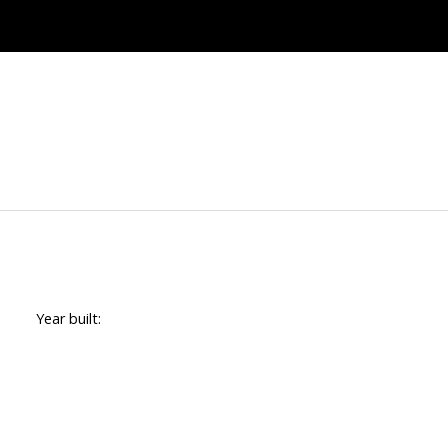
Year built: