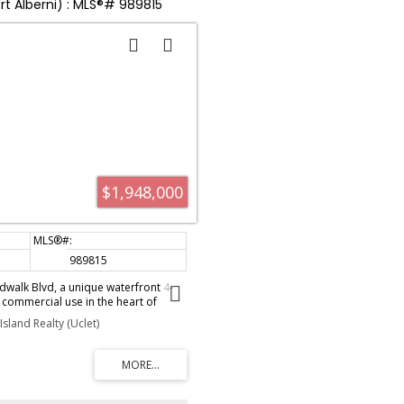
ort Alberni) : MLS®# 989815
$1,948,000
989815
walk Blvd, a unique waterfront 4-
 commercial use in the heart of
-generating property is perched on
sland Realty (Uclet)
 Inlet, offering stunning views and a
xperience. The main level features
dio suites, each equipped with a full
cozy getaways. Upstairs, two loft-
ed ceilings, kitchenettes,
eas, and private hot tubs on the