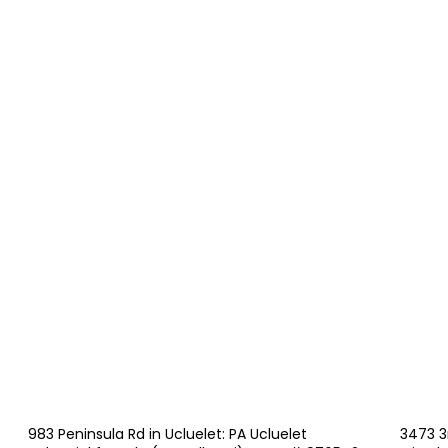
983 Peninsula Rd in Ucluelet: PA Ucluelet
3473 3r