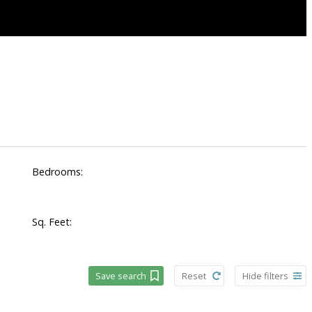
Bedrooms:
Sq. Feet:
Save search
Reset
Hide filters