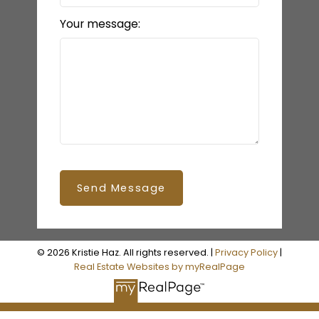
Your message:
Send Message
© 2026 Kristie Haz. All rights reserved. |
Privacy Policy
|
Real Estate Websites by myRealPage