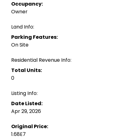
Occupancy:
Owner
Land Info:
Parking Features:
On Site
Residential Revenue Info:
Total Units:
0
Listing Info:
Date Listed:
Apr 29, 2026
Original Price:
1.68E7