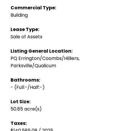
Commercial Type:
Building
Lease Type:
Sale of Assets
Listing General Location:
PQ Errington/Coombs/Hilliers,
Parksville/Qualicum
Bathrooms:
-
(Full:-/Half:-)
Lot Size:
50.85 acre(s)
Taxes:
$140,585.08 / 2025