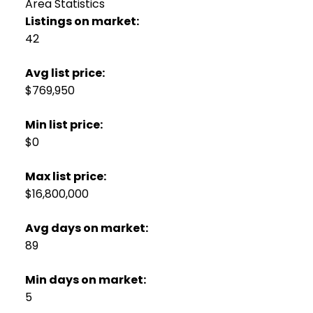
Area Statistics
Listings on market:
42
Avg list price:
$769,950
Min list price:
$0
Max list price:
$16,800,000
Avg days on market:
89
Min days on market:
5