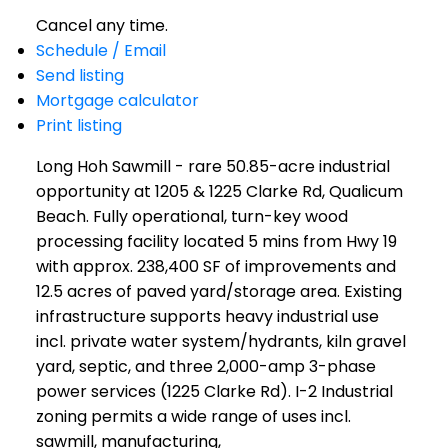
Cancel any time.
Schedule / Email
Send listing
Mortgage calculator
Print listing
Long Hoh Sawmill - rare 50.85-acre industrial
opportunity at 1205 & 1225 Clarke Rd, Qualicum
Beach. Fully operational, turn-key wood
processing facility located 5 mins from Hwy 19
with approx. 238,400 SF of improvements and
12.5 acres of paved yard/storage area. Existing
infrastructure supports heavy industrial use
incl. private water system/hydrants, kiln gravel
yard, septic, and three 2,000-amp 3-phase
power services (1225 Clarke Rd). I-2 Industrial
zoning permits a wide range of uses incl.
sawmill, manufacturing,