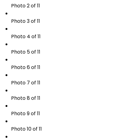
Photo 2 of 11
Photo 3 of 11
Photo 4 of 11
Photo 5 of 11
Photo 6 of 11
Photo 7 of 11
Photo 8 of 11
Photo 9 of 11
Photo 10 of 11