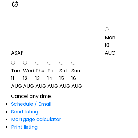
Mon
10
ASAP
AUG
Tue
Wed
Thu
Fri
Sat
Sun
11
12
13
14
15
16
AUG
AUG
AUG
AUG
AUG
AUG
Cancel any time.
Schedule / Email
Send listing
Mortgage calculator
Print listing