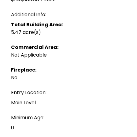
Additional Info:
Total Building Area:
5.47 acre(s)
Commercial Area:
Not Applicable
Fireplace:
No
Entry Location:
Main Level
Minimum Age:
0