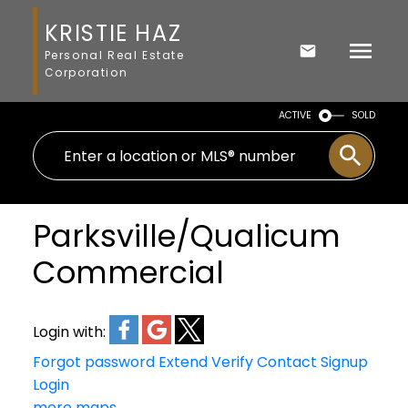
KRISTIE HAZ
Personal Real Estate
Corporation
ACTIVE
SOLD
Parksville/Qualicum
Commercial
Login with:
Forgot password
Extend
Verify
Contact
Signup
Login
more maps