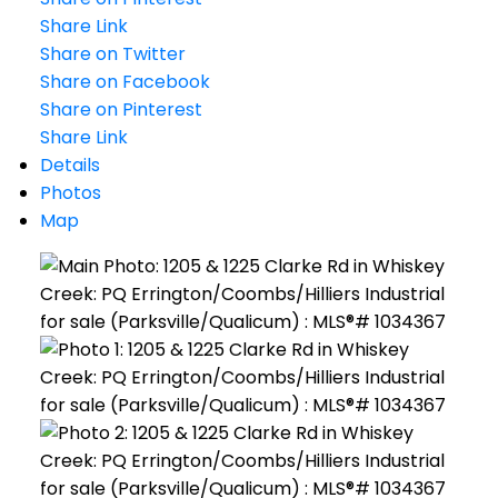
Share Link
Share on Twitter
Share on Facebook
Share on Pinterest
Share Link
Details
Photos
Map