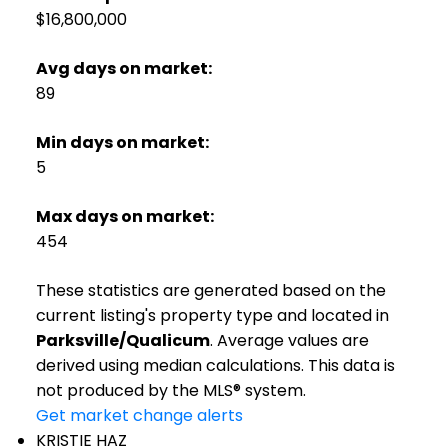
$16,800,000
Avg days on market:
89
Min days on market:
5
Max days on market:
454
These statistics are generated based on the
current listing's property type and located in
Parksville/Qualicum
. Average values are
derived using median calculations. This data is
not produced by the MLS® system.
Get market change alerts
KRISTIE HAZ