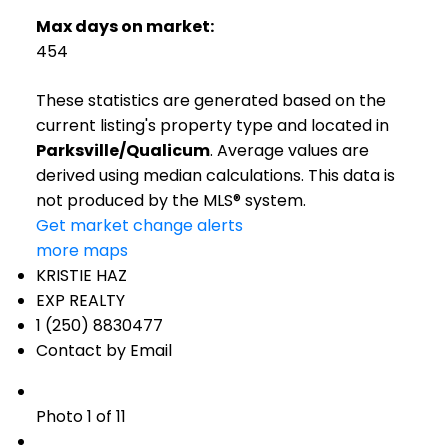
Max days on market:
454
These statistics are generated based on the
current listing's property type and located in
Parksville/Qualicum
. Average values are
derived using median calculations. This data is
not produced by the MLS® system.
Get market change alerts
more maps
KRISTIE HAZ
EXP REALTY
1 (250) 8830477
Contact by Email
Photo 1 of 11