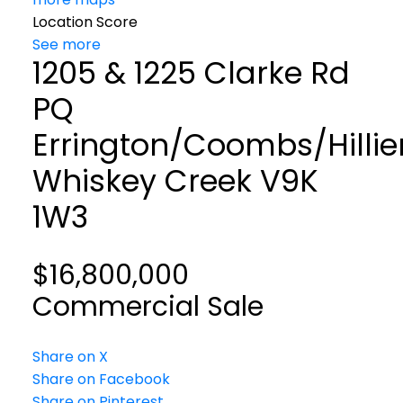
Location Score
See more
1205 & 1225 Clarke Rd
PQ
Errington/Coombs/Hillie
Whiskey Creek
V9K
1W3
$16,800,000
Commercial Sale
Share on X
Share on Facebook
Share on Pinterest