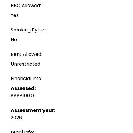
BBQ Allowed:
Yes
Smoking Bylaw:
No
Rent Allowed:
Unrestricted
Financial Info:
Assessed:
8888100.0
Assessment year:
2026
Legal Info: