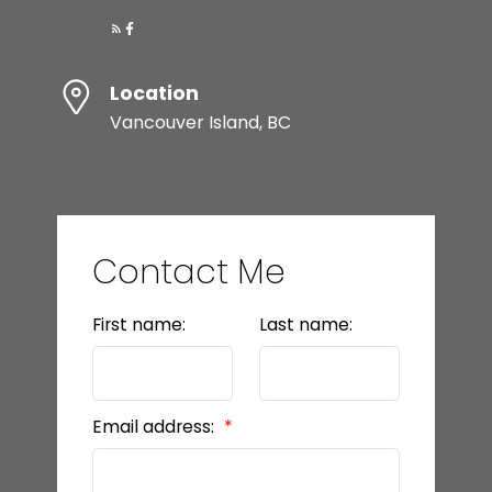
Location
Vancouver Island, BC
Contact Me
First name:
Last name:
Email address: