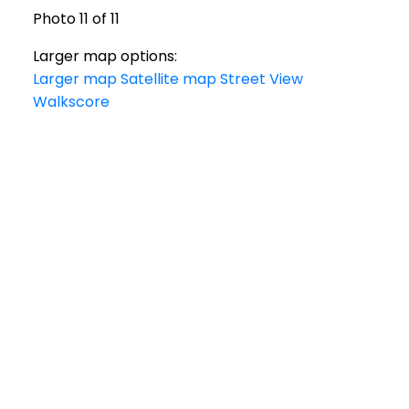
Photo 11 of 11
Larger map options:
Larger map
Satellite map
Street View
Walkscore