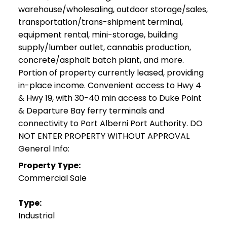
warehouse/wholesaling, outdoor storage/sales,
transportation/trans-shipment terminal,
equipment rental, mini-storage, building
supply/lumber outlet, cannabis production,
concrete/asphalt batch plant, and more.
Portion of property currently leased, providing
in-place income. Convenient access to Hwy 4
& Hwy 19, with 30-40 min access to Duke Point
& Departure Bay ferry terminals and
connectivity to Port Alberni Port Authority. DO
NOT ENTER PROPERTY WITHOUT APPROVAL
General Info:
Property Type:
Commercial Sale
Type:
Industrial