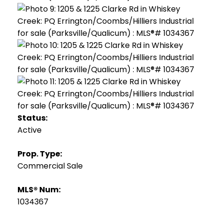
Status:
Active
Prop. Type:
Commercial Sale
MLS® Num:
1034367