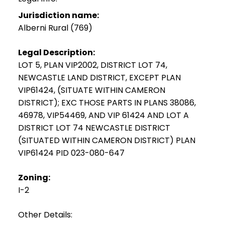
Jurisdiction name:
Alberni Rural (769)
Legal Description:
LOT 5, PLAN VIP2002, DISTRICT LOT 74,
NEWCASTLE LAND DISTRICT, EXCEPT PLAN
VIP61424, (SITUATE WITHIN CAMERON
DISTRICT); EXC THOSE PARTS IN PLANS 38086,
46978, VIP54469, AND VIP 61424 AND LOT A
DISTRICT LOT 74 NEWCASTLE DISTRICT
(SITUATED WITHIN CAMERON DISTRICT) PLAN
VIP61424 PID 023-080-647
Zoning:
I-2
Other Details: