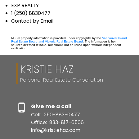
EXP REALTY
1 (250) 8830477
Contact by Email
MLS® property information is provided under copyright© by the
Vancouver Island
Real Estate Board and Victoria Real Estate Board
. The information is from
sources deemed reliable, but should not be relied upon without independent
verification.
KRISTIE HAZ
Personal Real Estate Corporation
Give me a call
Cell:
250-883-0477
Office:
833-817-6506
info@kristiehaz.com