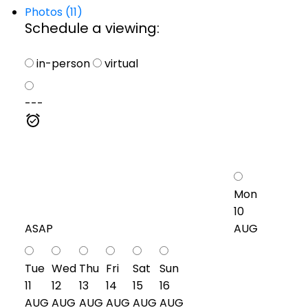
Photos (11)
Schedule a viewing:
in-person
virtual
---
Mon
10
ASAP
AUG
Tue
Wed
Thu
Fri
Sat
Sun
11
12
13
14
15
16
AUG
AUG
AUG
AUG
AUG
AUG