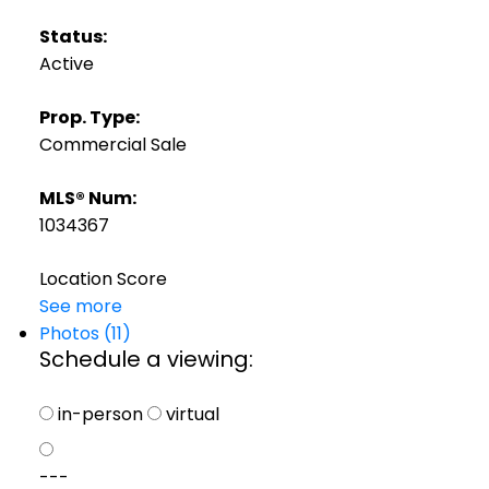
Status:
Active
Prop. Type:
Commercial Sale
MLS® Num:
1034367
Location Score
See more
Photos (11)
Schedule a viewing:
in-person
virtual
---