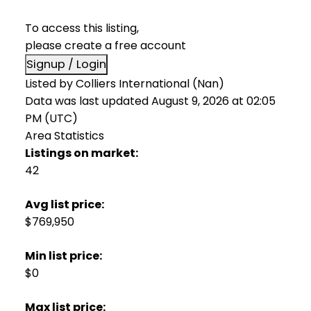
To access this listing,
please create a free account
Signup / Login
Listed by Colliers International (Nan)
Data was last updated August 9, 2026 at 02:05
PM (UTC)
Area Statistics
Listings on market:
42
Avg list price:
$769,950
Min list price:
$0
Max list price: