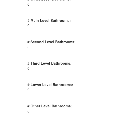
0
# Main Level Bathrooms:
0
# Second Level Bathrooms:
0
# Third Level Bathrooms:
0
# Lower Level Bathrooms:
0
# Other Level Bathrooms:
0