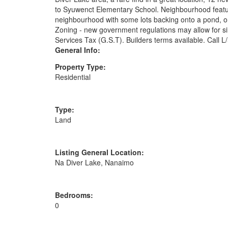
to Syuwenct Elementary School. Neighbourhood features
neighbourhood with some lots backing onto a pond, or 
Zoning - new government regulations may allow for sin
Services Tax (G.S.T). Builders terms available. Call L/
General Info:
Property Type:
Residential
Type:
Land
Listing General Location:
Na Diver Lake, Nanaimo
Bedrooms:
0