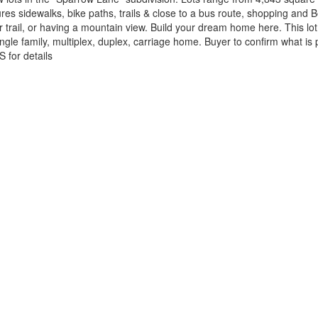
 sidewalks, bike paths, trails & close to a bus route, shopping and B
trail, or having a mountain view. Build your dream home here. This lo
gle family, multiplex, duplex, carriage home. Buyer to confirm what is
S for details