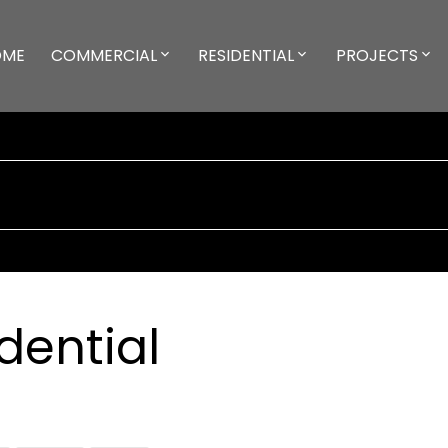
OME
COMMERCIAL
RESIDENTIAL
PROJECTS
dential