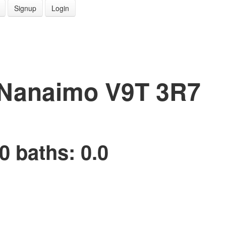
Signup
Login
Nanaimo
V9T 3R7
0
baths:
0.0