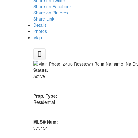
Share on Twitter
Share on Facebook
Share on Pinterest
Share Link
Details
Photos
Map
Status:
Active
Prop. Type:
Residential
MLS® Num:
979151