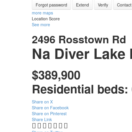
Forgot password
Extend
Verify
Contact
more maps
Location Score
See more
2496 Rosstown Rd
Na Diver Lake
$389,900
Residential
beds:
Share on X
Share on Facebook
Share on Pinterest
Share Link