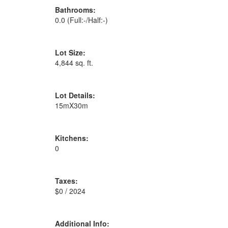
Bathrooms:
0.0
(Full:-/Half:-)
Lot Size:
4,844 sq. ft.
Lot Details:
15mX30m
Kitchens:
0
Taxes:
$0 / 2024
Additional Info: