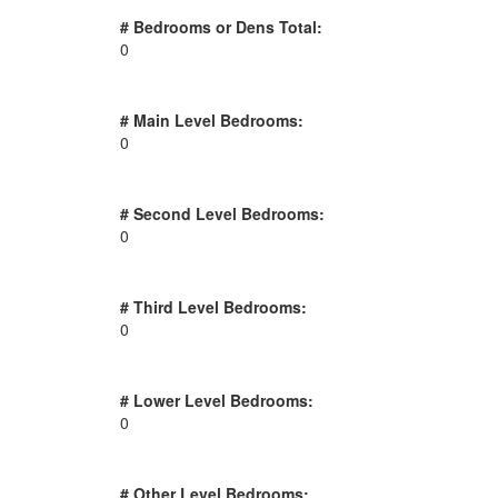
# Bedrooms or Dens Total:
0
# Main Level Bedrooms:
0
# Second Level Bedrooms:
0
# Third Level Bedrooms:
0
# Lower Level Bedrooms:
0
# Other Level Bedrooms: