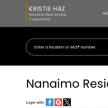
KRISTIE HAZ
H
Personal Real Estate
Corporation
Nanaimo Resi
Login with: