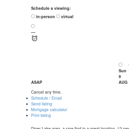
Schedule a viewing:
in-person
virtual
---
Sun
9
ASAP
AUG
Cancel any time.
Schedule / Email
Send listing
Mortgage calculator
Print listing
Diver Lake area, a rare find in a great location, 12 n