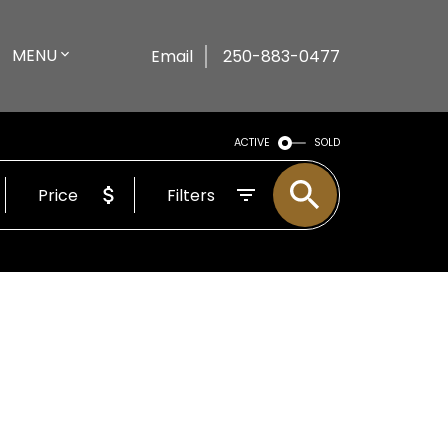
MENU
Email
250-883-0477
ACTIVE
SOLD
Price
Filters