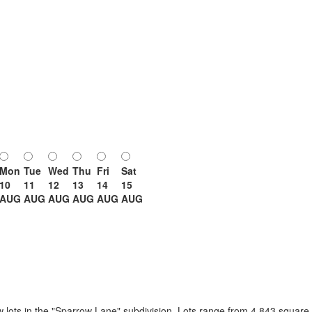
Mon
Tue
Wed
Thu
Fri
Sat
10
11
12
13
14
15
AUG
AUG
AUG
AUG
AUG
AUG
ew lots in the "Sparrow Lane" subdivision. Lots range from 4,843 square f