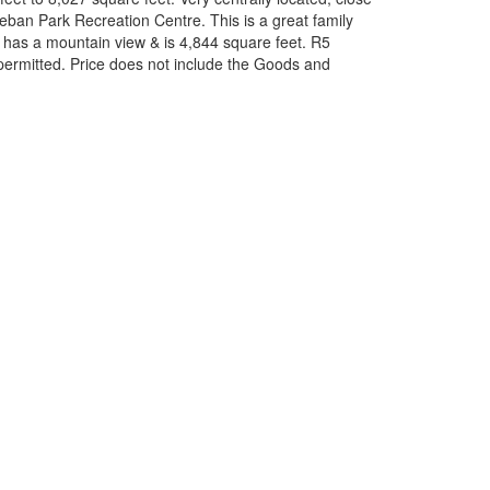
eban Park Recreation Centre. This is a great family
t has a mountain view & is 4,844 square feet. R5
 permitted. Price does not include the Goods and