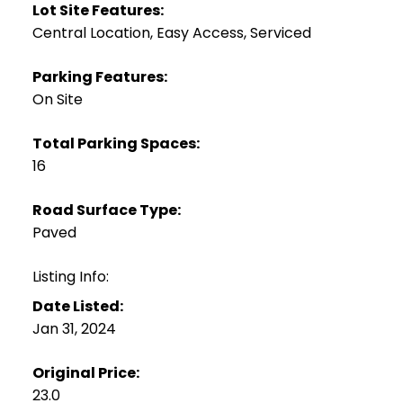
Lot Site Features:
Central Location, Easy Access, Serviced
Parking Features:
On Site
Total Parking Spaces:
16
Road Surface Type:
Paved
Listing Info:
Date Listed:
Jan 31, 2024
Original Price:
23.0