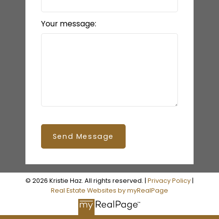
Your message:
Send Message
© 2026 Kristie Haz. All rights reserved. |
Privacy Policy
|
Real Estate Websites by myRealPage