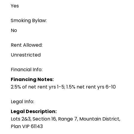
Yes
Smoking Bylaw:
No
Rent Allowed:
Unrestricted
Financial Info:
Financing Notes:
2.5% of net rent yrs 1-5; 1.5% net rent yrs 6-10
Legal Info:
Legal Description:
Lots 2&3, Section 16, Range 7, Mountain District,
Plan VIP 61143