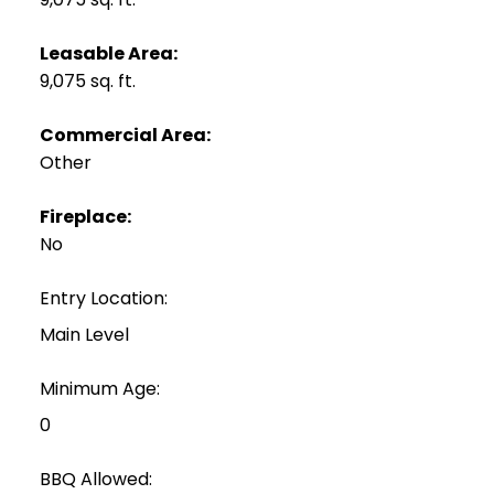
Leasable Area:
9,075 sq. ft.
Commercial Area:
Other
Fireplace:
No
Entry Location:
Main Level
Minimum Age:
0
BBQ Allowed: