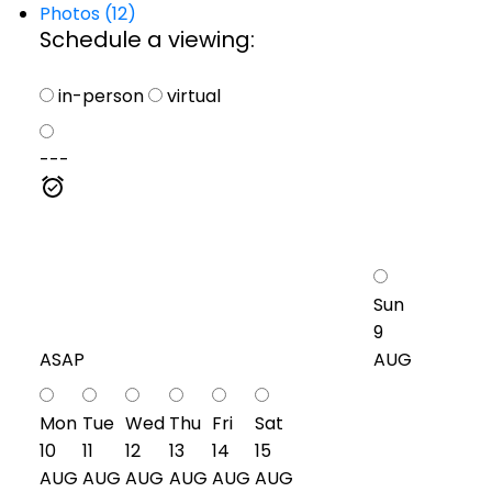
Photos (12)
Schedule a viewing:
in-person
virtual
---
Sun
9
ASAP
AUG
Mon
Tue
Wed
Thu
Fri
Sat
10
11
12
13
14
15
AUG
AUG
AUG
AUG
AUG
AUG