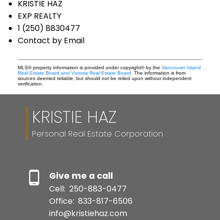
KRISTIE HAZ
EXP REALTY
1 (250) 8830477
Contact by Email
MLS® property information is provided under copyright© by the
Vancouver Island
Real Estate Board and Victoria Real Estate Board
. The information is from
sources deemed reliable, but should not be relied upon without independent
verification.
KRISTIE HAZ
Personal Real Estate Corporation
Give me a call
Cell:
250-883-0477
Office:
833-817-6506
info@kristiehaz.com