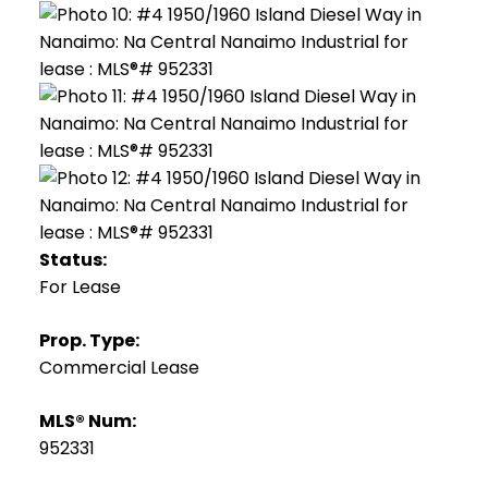
Status:
For Lease
Prop. Type:
Commercial Lease
MLS® Num:
952331