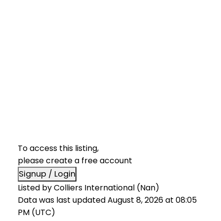
To access this listing,
please create a free account
Signup / Login
Listed by Colliers International (Nan)
Data was last updated August 8, 2026 at 08:05
PM (UTC)