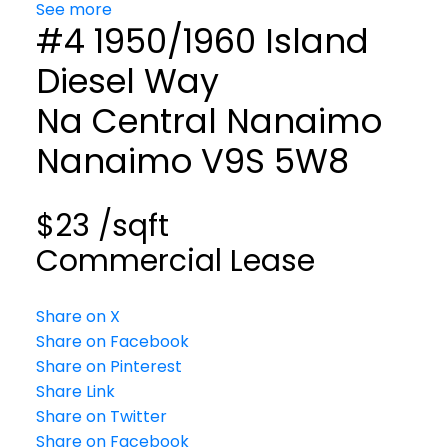
See more
#4 1950/1960 Island
Diesel Way
Na Central Nanaimo
Nanaimo
V9S 5W8
$23 /sqft
Commercial Lease
Share on X
Share on Facebook
Share on Pinterest
Share Link
Share on Twitter
Share on Facebook