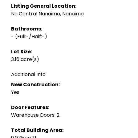
Listing General Location:
Na Central Nanaimo, Nanaimo
Bathrooms:
-
(Full:-/Half:-)
Lot Size:
3.16 acre(s)
Additional Info:
New Construction:
Yes
Door Features:
Warehouse Doors: 2
Total Building Area:
9,075 sq. ft.