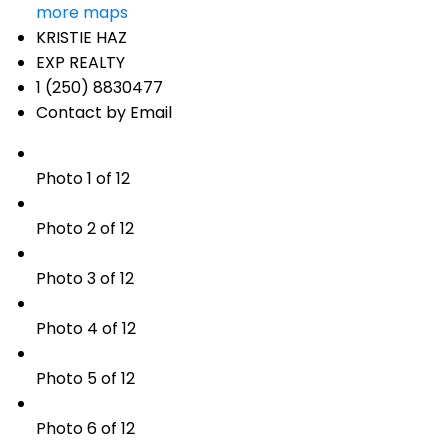
more maps
KRISTIE HAZ
EXP REALTY
1 (250) 8830477
Contact by Email
Photo 1 of 12
Photo 2 of 12
Photo 3 of 12
Photo 4 of 12
Photo 5 of 12
Photo 6 of 12