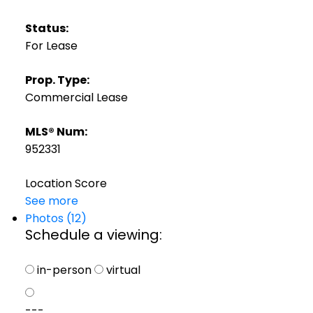
Status:
For Lease
Prop. Type:
Commercial Lease
MLS® Num:
952331
Location Score
See more
Photos (12)
Schedule a viewing:
in-person
virtual
---