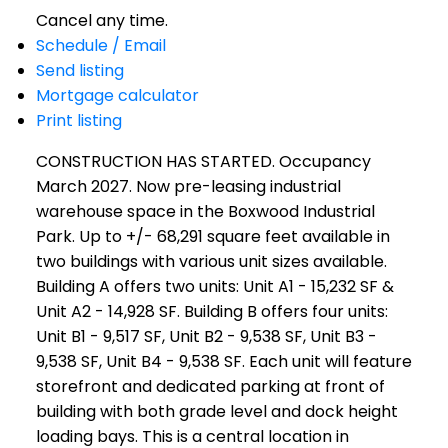
Cancel any time.
Schedule / Email
Send listing
Mortgage calculator
Print listing
CONSTRUCTION HAS STARTED. Occupancy
March 2027. Now pre-leasing industrial
warehouse space in the Boxwood Industrial
Park. Up to +/- 68,291 square feet available in
two buildings with various unit sizes available.
Building A offers two units: Unit A1 - 15,232 SF &
Unit A2 - 14,928 SF. Building B offers four units:
Unit B1 - 9,517 SF, Unit B2 - 9,538 SF, Unit B3 -
9,538 SF, Unit B4 - 9,538 SF. Each unit will feature
storefront and dedicated parking at front of
building with both grade level and dock height
loading bays. This is a central location in