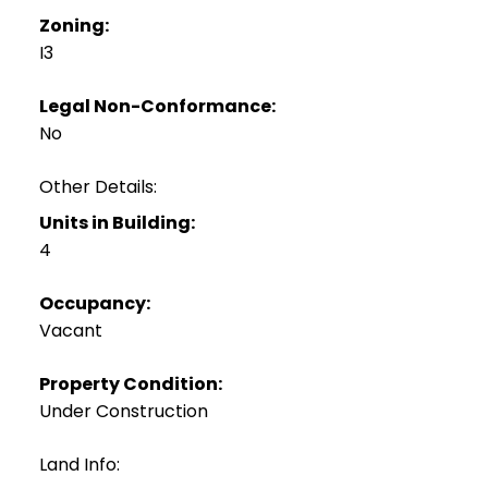
Zoning:
I3
Legal Non-Conformance:
No
Other Details:
Units in Building:
4
Occupancy:
Vacant
Property Condition:
Under Construction
Land Info: