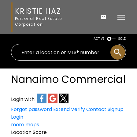
KRISTIE HAZ
Personal Real Estate
Corporation
ACTIVE
SOLD
Nanaimo Commercial
Login with:
Forgot password
Extend
Verify
Contact
Signup
Login
more maps
Location Score