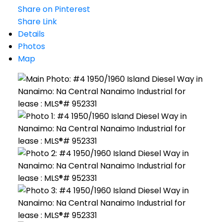
Share on Pinterest
Share Link
Details
Photos
Map