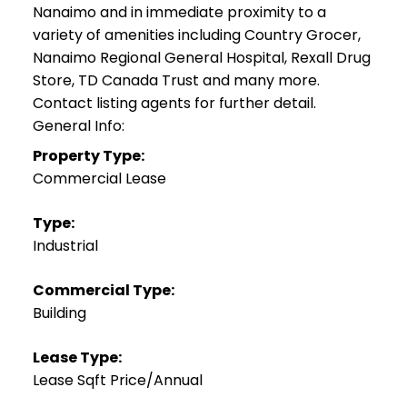
Nanaimo and in immediate proximity to a
variety of amenities including Country Grocer,
Nanaimo Regional General Hospital, Rexall Drug
Store, TD Canada Trust and many more.
Contact listing agents for further detail.
General Info:
Property Type:
Commercial Lease
Type:
Industrial
Commercial Type:
Building
Lease Type:
Lease Sqft Price/Annual