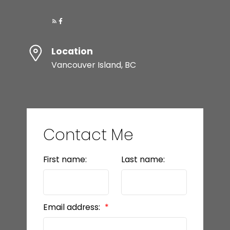
Location
Vancouver Island, BC
Contact Me
First name:
Last name:
Email address: