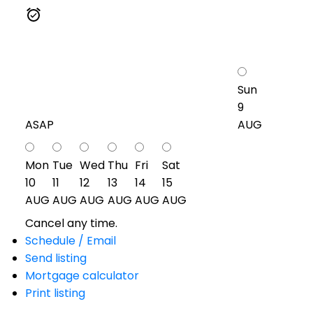
Sun
9
ASAP
AUG
Mon
Tue
Wed
Thu
Fri
Sat
10
11
12
13
14
15
AUG
AUG
AUG
AUG
AUG
AUG
Cancel any time.
Schedule / Email
Send listing
Mortgage calculator
Print listing