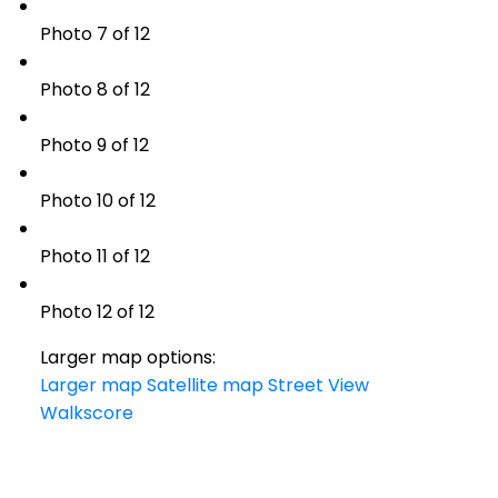
Photo 7 of 12
Photo 8 of 12
Photo 9 of 12
Photo 10 of 12
Photo 11 of 12
Photo 12 of 12
Larger map options:
Larger map
Satellite map
Street View
Walkscore