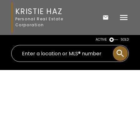
KRISTIE HAZ
Personal Real Estate
Corporation
ACTIVE
SOLD
$925,000
996 Kangaroo Rd
5
Residential
beds:
Me Kangaroo
Metchosin
3.0
baths:
2,984 sq. ft.
V9C 4E1
1990
built: