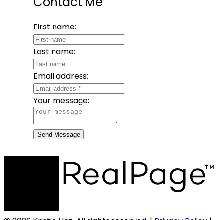
Contact Me
First name:
Last name:
Email address:
Your message:
Send Message