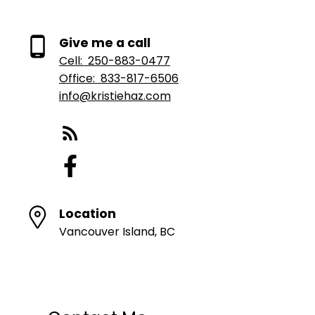
Give me a call
Cell:
250-883-0477
Office:
833-817-6506
info@kristiehaz.com
Location
Vancouver Island, BC