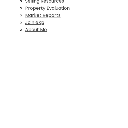
Selling Resources
Property Evaluation
Market Reports
Join eXp
About Me
#203 576 England Ave
$625 /mth
CV Courtenay City
Commercial Lease
Courtenay
V9N 2N3
Details
Photos
Map