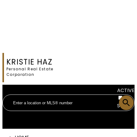
KRISTIE HAZ
Personal Real Estate
Corporation
ACTIVE
SOLD