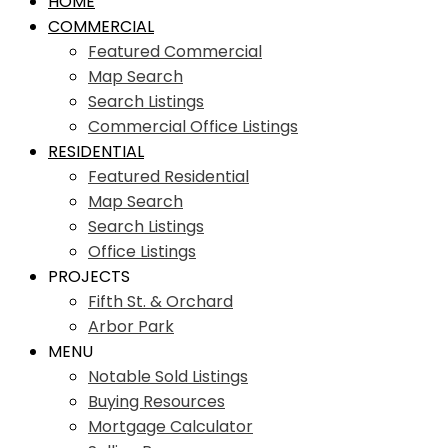
HOME
COMMERCIAL
Featured Commercial
Map Search
Search Listings
Commercial Office Listings
RESIDENTIAL
Featured Residential
Map Search
Search Listings
Office Listings
PROJECTS
Fifth St. & Orchard
Arbor Park
MENU
Notable Sold Listings
Buying Resources
Mortgage Calculator