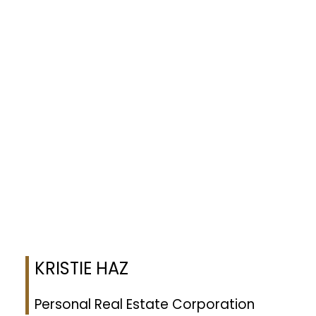
Listing Info:
Date Listed:
Jun 11, 2026
Original Price:
625.0
Listed by eXp Realty (NA)
Data was last updated August 10, 2026 at 02:05 PM (UTC)
KRISTIE HAZ
EXP REALTY
1 (250) 8830477
Contact by Email
MLS® property information is provided under copyright© by the
Vancouver Island Real Estate
Board and Victoria Real Estate Board
. The information is from sources deemed reliable, but
should not be relied upon without independent verification.
KRISTIE HAZ
Personal Real Estate Corporation