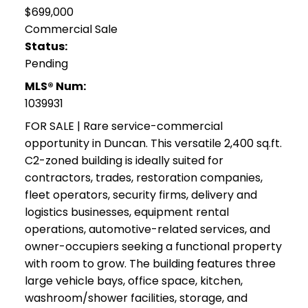
$699,000
Commercial Sale
Status:
Pending
MLS® Num:
1039931
FOR SALE | Rare service-commercial
opportunity in Duncan. This versatile 2,400 sq.ft.
C2-zoned building is ideally suited for
contractors, trades, restoration companies,
fleet operators, security firms, delivery and
logistics businesses, equipment rental
operations, automotive-related services, and
owner-occupiers seeking a functional property
with room to grow. The building features three
large vehicle bays, office space, kitchen,
washroom/shower facilities, storage, and