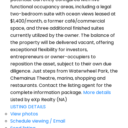
functional occupancy areas, including a legal
two-bedroom suite with ocean views leased at
$1,400/month, a former café/commercial
space, and three additional finished suites
currently utilized by the owner. The balance of
the property will be delivered vacant, offering
exceptional flexibility for investors,
entrepreneurs or owner-occupiers to
reposition the asset, subject to their own due
diligence. Just steps from Waterwheel Park, the
Chemainus Theatre, marina, shopping and
restaurants. Contact the listing agent for the
complete information package.
More details
Listed by eXp Realty (NA)
LISTING DETAILS
View photos
Schedule viewing / Email