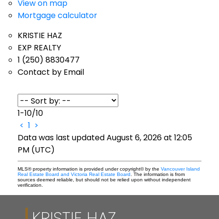
View on map
Mortgage calculator
KRISTIE HAZ
EXP REALTY
1 (250) 8830477
Contact by Email
1-10
/
10
<
1
>
Data was last updated August 6, 2026 at 12:05
PM (UTC)
MLS® property information is provided under copyright© by the
Vancouver Island
Real Estate Board and Victoria Real Estate Board
. The information is from
sources deemed reliable, but should not be relied upon without independent
verification.
KRISTIE HAZ