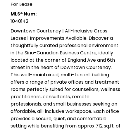
For Lease
MLS® Num:
1040142
Downtown Courtenay | All-Inclusive Gross
Leases | Improvements Available. Discover a
thoughtfully curated professional environment
in the Sino-Canadian Business Centre, ideally
located at the corner of England Ave and 6th
Street in the heart of Downtown Courtenay.
This well-maintained, multi-tenant building
offers a range of private offices and treatment
rooms perfectly suited for counsellors, wellness
practitioners, consultants, remote
professionals, and small businesses seeking an
affordable, all-inclusive workspace. Each office
provides a secure, quiet, and comfortable
setting while benefiting from approx 712 sq.ft. of