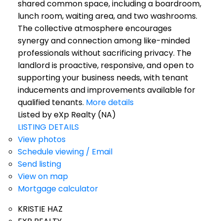
shared common space, including a boardroom,
lunch room, waiting area, and two washrooms.
The collective atmosphere encourages
synergy and connection among like-minded
professionals without sacrificing privacy. The
landlord is proactive, responsive, and open to
supporting your business needs, with tenant
inducements and improvements available for
qualified tenants.
More details
Listed by eXp Realty (NA)
LISTING DETAILS
View photos
Schedule viewing / Email
Send listing
View on map
Mortgage calculator
KRISTIE HAZ