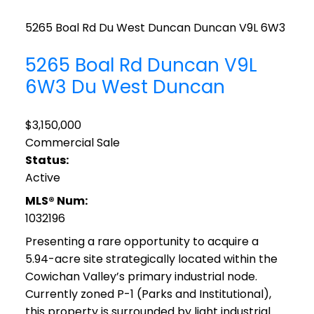
5265 Boal Rd
Du West Duncan
Duncan
V9L 6W3
5265 Boal Rd
Duncan
V9L
6W3
Du West Duncan
$3,150,000
Commercial Sale
Status:
Active
MLS® Num:
1032196
Presenting a rare opportunity to acquire a
5.94-acre site strategically located within the
Cowichan Valley’s primary industrial node.
Currently zoned P-1 (Parks and Institutional),
this property is surrounded by light industrial