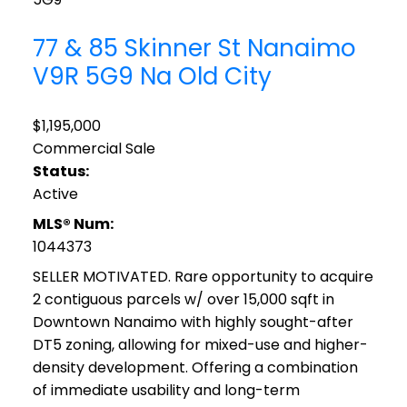
77 & 85 Skinner St
Nanaimo
V9R 5G9
Na Old City
$1,195,000
Commercial Sale
Status:
Active
MLS® Num:
1044373
SELLER MOTIVATED. Rare opportunity to acquire
2 contiguous parcels w/ over 15,000 sqft in
Downtown Nanaimo with highly sought-after
DT5 zoning, allowing for mixed-use and higher-
density development. Offering a combination
of immediate usability and long-term