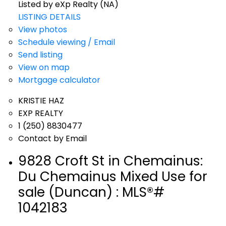
Listed by eXp Realty (NA)
LISTING DETAILS
View photos
Schedule viewing / Email
Send listing
View on map
Mortgage calculator
KRISTIE HAZ
EXP REALTY
1 (250) 8830477
Contact by Email
9828 Croft St in Chemainus:
Du Chemainus Mixed Use for
sale (Duncan) : MLS®#
1042183