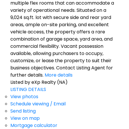
multiple flex rooms that can accommodate a
variety of operational needs. Situated on a
9,024 sq.ft. lot with secure side and rear yard
areas, ample on-site parking, and excellent
vehicle access, the property offers a rare
combination of garage space, yard area, and
commercial flexibility. Vacant possession
available, allowing purchasers to occupy,
customize, or lease the property to suit their
business objectives. Contact Listing Agent for
further details.
More details
Listed by eXp Realty (NA)
LISTING DETAILS
View photos
Schedule viewing / Email
Send listing
View on map
Mortgage calculator