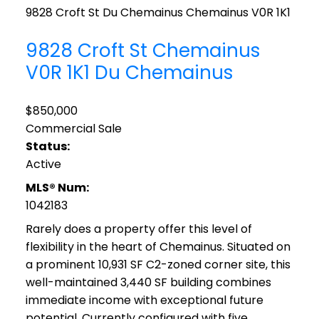
9828 Croft St
Du Chemainus
Chemainus
V0R 1K1
9828 Croft St
Chemainus
V0R 1K1
Du Chemainus
$850,000
Commercial Sale
Status:
Active
MLS® Num:
1042183
Rarely does a property offer this level of
flexibility in the heart of Chemainus. Situated on
a prominent 10,931 SF C2-zoned corner site, this
well-maintained 3,440 SF building combines
immediate income with exceptional future
potential. Currently configured with five