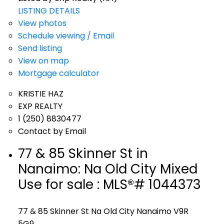
LISTING DETAILS
View photos
Schedule viewing / Email
Send listing
View on map
Mortgage calculator
KRISTIE HAZ
EXP REALTY
1 (250) 8830477
Contact by Email
77 & 85 Skinner St in
Nanaimo: Na Old City Mixed
Use for sale : MLS®# 1044373
77 & 85 Skinner St
Na Old City
Nanaimo
V9R
5G9