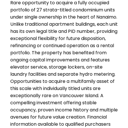
Rare opportunity to acquire a fully occupied
portfolio of 27 strata-titled condominium units
under single ownership in the heart of Nanaimo.
Unlike traditional apartment buildings, each unit
has its own legal title and PID number, providing
exceptional flexibility for future disposition,
refinancing or continued operation as a rental
portfolio. The property has benefited from
ongoing capital improvements and features
elevator service, storage lockers, on-site
laundry facilities and separate hydro metering.
Opportunities to acquire a multifamily asset of
this scale with individually titled units are
exceptionally rare on Vancouver Island. A
compelling investment offering stable
occupancy, proven income history and multiple
avenues for future value creation. Financial
information available to qualified purchasers