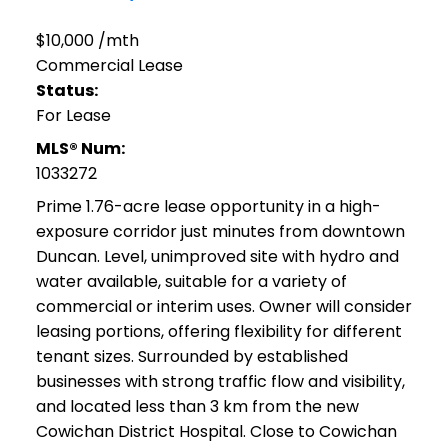
$10,000 /mth
Commercial Lease
Status:
For Lease
MLS® Num:
1033272
Prime 1.76-acre lease opportunity in a high-
exposure corridor just minutes from downtown
Duncan. Level, unimproved site with hydro and
water available, suitable for a variety of
commercial or interim uses. Owner will consider
leasing portions, offering flexibility for different
tenant sizes. Surrounded by established
businesses with strong traffic flow and visibility,
and located less than 3 km from the new
Cowichan District Hospital. Close to Cowichan