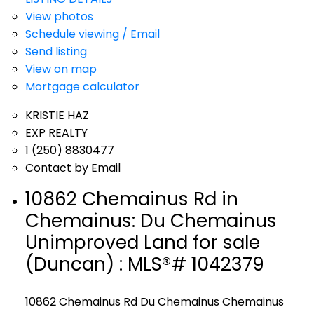
View photos
Schedule viewing / Email
Send listing
View on map
Mortgage calculator
KRISTIE HAZ
EXP REALTY
1 (250) 8830477
Contact by Email
10862 Chemainus Rd in
Chemainus: Du Chemainus
Unimproved Land for sale
(Duncan) : MLS®# 1042379
10862 Chemainus Rd
Du Chemainus
Chemainus