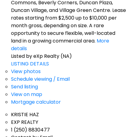
Commons, Beverly Corners, Duncan Plaza,
Duncan Village, and Village Green Centre. Lease
rates starting from $2,500 up to $10,000 per
month gross, depending on size. A rare
opportunity to secure flexible, well-located
land in a growing commercial area.
More
details
Listed by eXp Realty (NA)
LISTING DETAILS
View photos
Schedule viewing / Email
Send listing
View on map
Mortgage calculator
KRISTIE HAZ
EXP REALTY
1 (250) 8830477