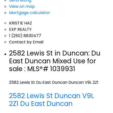
Send listing
View on map
Mortgage calculator
KRISTIE HAZ
EXP REALTY
1 (250) 8830477
Contact by Email
2582 Lewis St in Duncan: Du
East Duncan Mixed Use for
sale : MLS®# 1039931
2582 Lewis St
Du East Duncan
Duncan
V9L 2Z1
2582 Lewis St
Duncan
V9L
2Z1
Du East Duncan