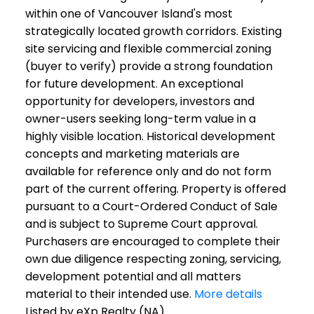
within one of Vancouver Island's most
strategically located growth corridors. Existing
site servicing and flexible commercial zoning
(buyer to verify) provide a strong foundation
for future development. An exceptional
opportunity for developers, investors and
owner-users seeking long-term value in a
highly visible location. Historical development
concepts and marketing materials are
available for reference only and do not form
part of the current offering. Property is offered
pursuant to a Court-Ordered Conduct of Sale
and is subject to Supreme Court approval.
Purchasers are encouraged to complete their
own due diligence respecting zoning, servicing,
development potential and all matters
material to their intended use.
More details
Listed by eXp Realty (NA)