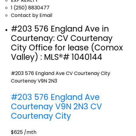
EXP REALTY
1 (250) 8830477
Contact by Email
#203 576 England Ave in
Courtenay: CV Courtenay
City Office for lease (Comox
Valley) : MLS®# 1040144
#203 576 England Ave
CV Courtenay City
Courtenay
V9N 2N3
#203 576 England Ave
Courtenay
V9N 2N3
CV
Courtenay City
$625 /mth