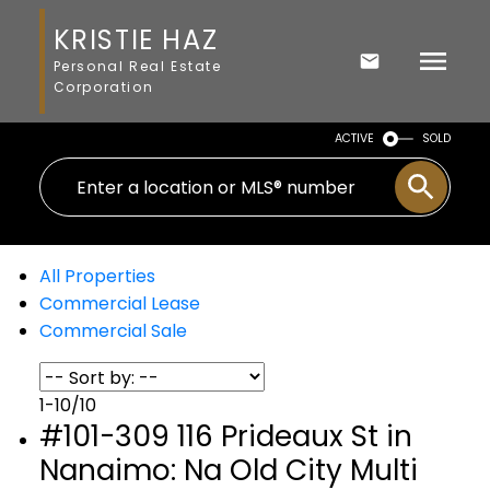
KRISTIE HAZ
Personal Real Estate
Corporation
ACTIVE
SOLD
All Properties
Commercial Lease
Commercial Sale
1-10
/
10
#101-309 116 Prideaux St in
Nanaimo: Na Old City Multi