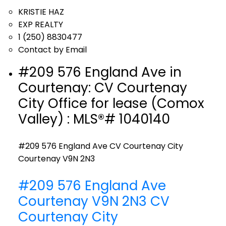
KRISTIE HAZ
EXP REALTY
1 (250) 8830477
Contact by Email
#209 576 England Ave in
Courtenay: CV Courtenay
City Office for lease (Comox
Valley) : MLS®# 1040140
#209 576 England Ave
CV Courtenay City
Courtenay
V9N 2N3
#209 576 England Ave
Courtenay
V9N 2N3
CV
Courtenay City