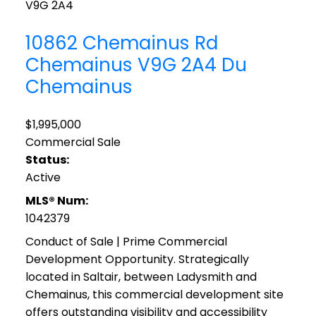
V9G 2A4
10862 Chemainus Rd
Chemainus
V9G 2A4
Du
Chemainus
$1,995,000
Commercial Sale
Status:
Active
MLS® Num:
1042379
Conduct of Sale | Prime Commercial
Development Opportunity. Strategically
located in Saltair, between Ladysmith and
Chemainus, this commercial development site
offers outstanding visibility and accessibility