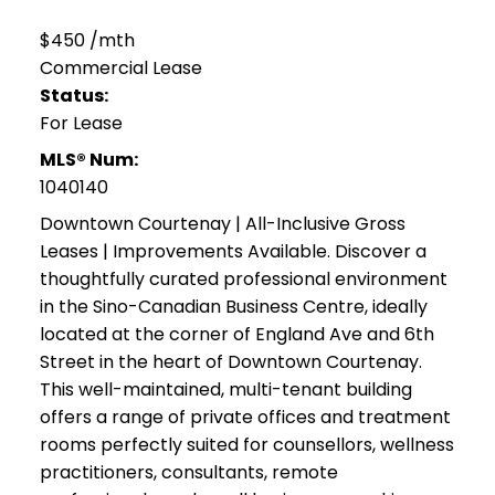
$450 /mth
Commercial Lease
Status:
For Lease
MLS® Num:
1040140
Downtown Courtenay | All-Inclusive Gross
Leases | Improvements Available. Discover a
thoughtfully curated professional environment
in the Sino-Canadian Business Centre, ideally
located at the corner of England Ave and 6th
Street in the heart of Downtown Courtenay.
This well-maintained, multi-tenant building
offers a range of private offices and treatment
rooms perfectly suited for counsellors, wellness
practitioners, consultants, remote