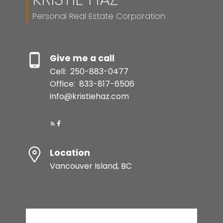
Personal Real Estate Corporation
Give me a call
Cell:
250-883-0477
Office:
833-817-6506
info@kristiehaz.com
Location
Vancouver Island, BC