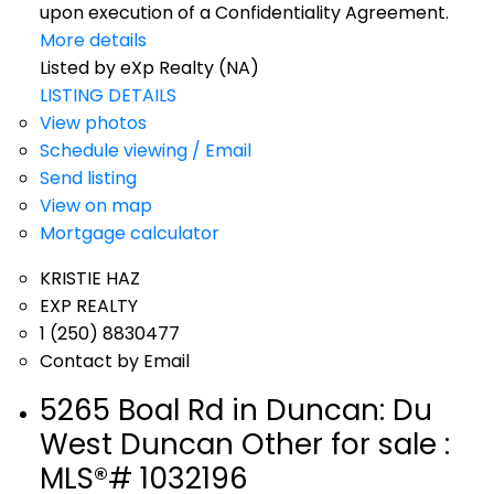
upon execution of a Confidentiality Agreement.
More details
Listed by eXp Realty (NA)
LISTING DETAILS
View photos
Schedule viewing / Email
Send listing
View on map
Mortgage calculator
KRISTIE HAZ
EXP REALTY
1 (250) 8830477
Contact by Email
5265 Boal Rd in Duncan: Du
West Duncan Other for sale :
MLS®# 1032196