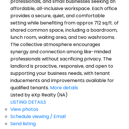
professionals, and small businesses seeking an
affordable, all-inclusive workspace. Each office
provides a secure, quiet, and comfortable
setting while benefiting from approx 712 sq.ft. of
shared common space, including a boardroom,
lunch room, waiting area, and two washrooms.
The collective atmosphere encourages
synergy and connection among like-minded
professionals without sacrificing privacy. The
landlord is proactive, responsive, and open to
supporting your business needs, with tenant
inducements and improvements available for
qualified tenants.
More details
Listed by eXp Realty (NA)
LISTING DETAILS
View photos
Schedule viewing / Email
Send listing