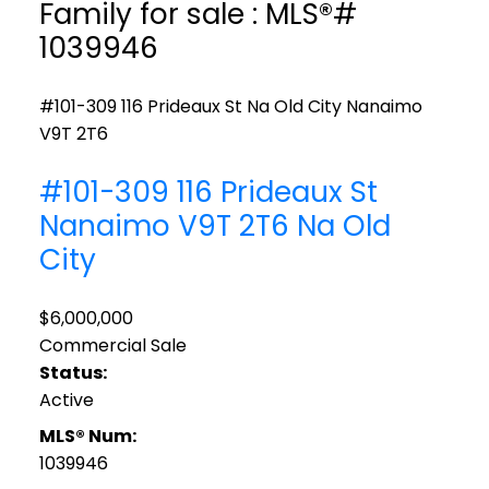
Family for sale : MLS®#
1039946
#101-309 116 Prideaux St
Na Old City
Nanaimo
V9T 2T6
#101-309 116 Prideaux St
Nanaimo
V9T 2T6
Na Old
City
$6,000,000
Commercial Sale
Status:
Active
MLS® Num:
1039946