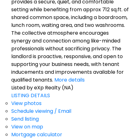
provides a secure, quiet, and comfortable
setting while benefiting from approx 712 sq.ft. of
shared common space, including a boardroom,
lunch room, waiting area, and two washrooms.
The collective atmosphere encourages
synergy and connection among like-minded
professionals without sacrificing privacy. The
landlord is proactive, responsive, and open to
supporting your business needs, with tenant
inducements and improvements available for
qualified tenants.
More details
Listed by eXp Realty (NA)
LISTING DETAILS
View photos
Schedule viewing / Email
Send listing
View on map
Mortgage calculator