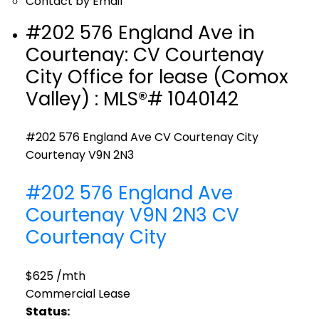
Contact by Email
#202 576 England Ave in
Courtenay: CV Courtenay
City Office for lease (Comox
Valley) : MLS®# 1040142
#202 576 England Ave
CV Courtenay City
Courtenay
V9N 2N3
#202 576 England Ave
Courtenay
V9N 2N3
CV
Courtenay City
$625 /mth
Commercial Lease
Status: