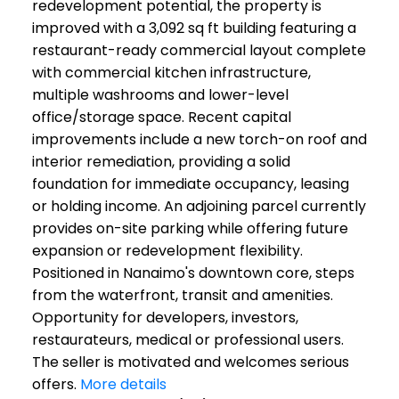
redevelopment potential, the property is
improved with a 3,092 sq ft building featuring a
restaurant-ready commercial layout complete
with commercial kitchen infrastructure,
multiple washrooms and lower-level
office/storage space. Recent capital
improvements include a new torch-on roof and
interior remediation, providing a solid
foundation for immediate occupancy, leasing
or holding income. An adjoining parcel currently
provides on-site parking while offering future
expansion or redevelopment flexibility.
Positioned in Nanaimo's downtown core, steps
from the waterfront, transit and amenities.
Opportunity for developers, investors,
restaurateurs, medical or professional users.
The seller is motivated and welcomes serious
offers.
More details