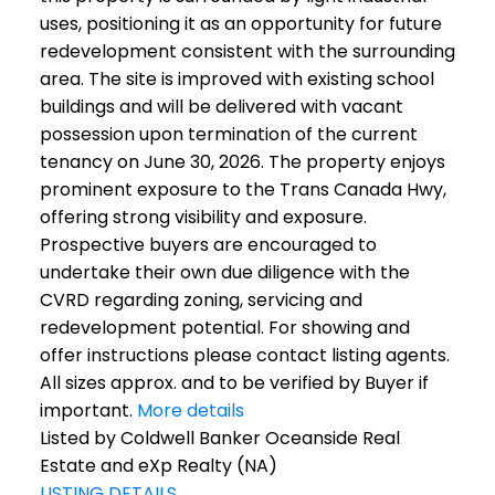
uses, positioning it as an opportunity for future
redevelopment consistent with the surrounding
area. The site is improved with existing school
buildings and will be delivered with vacant
possession upon termination of the current
tenancy on June 30, 2026. The property enjoys
prominent exposure to the Trans Canada Hwy,
offering strong visibility and exposure.
Prospective buyers are encouraged to
undertake their own due diligence with the
CVRD regarding zoning, servicing and
redevelopment potential. For showing and
offer instructions please contact listing agents.
All sizes approx. and to be verified by Buyer if
important.
More details
Listed by Coldwell Banker Oceanside Real
Estate and eXp Realty (NA)
LISTING DETAILS