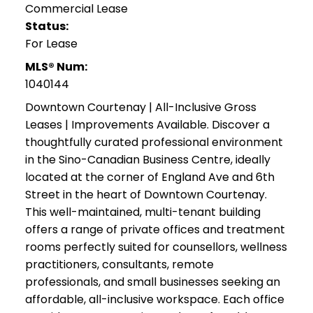
Commercial Lease
Status:
For Lease
MLS® Num:
1040144
Downtown Courtenay | All-Inclusive Gross
Leases | Improvements Available. Discover a
thoughtfully curated professional environment
in the Sino-Canadian Business Centre, ideally
located at the corner of England Ave and 6th
Street in the heart of Downtown Courtenay.
This well-maintained, multi-tenant building
offers a range of private offices and treatment
rooms perfectly suited for counsellors, wellness
practitioners, consultants, remote
professionals, and small businesses seeking an
affordable, all-inclusive workspace. Each office