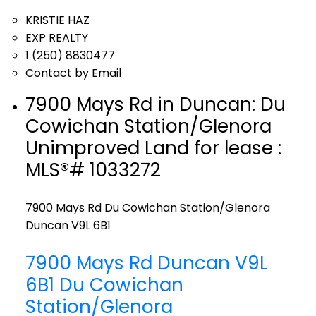
KRISTIE HAZ
EXP REALTY
1 (250) 8830477
Contact by Email
7900 Mays Rd in Duncan: Du
Cowichan Station/Glenora
Unimproved Land for lease :
MLS®# 1033272
7900 Mays Rd
Du Cowichan Station/Glenora
Duncan
V9L 6B1
7900 Mays Rd
Duncan
V9L
6B1
Du Cowichan
Station/Glenora