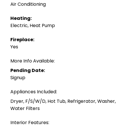
Air Conditioning
Heating:
Electric, Heat Pump
Fireplace:
Yes
More Info Available:
Pending Date:
Signup
Appliances Included:
Dryer, F/S/W/D, Hot Tub, Refrigerator, Washer,
Water Filters
Interior Features: