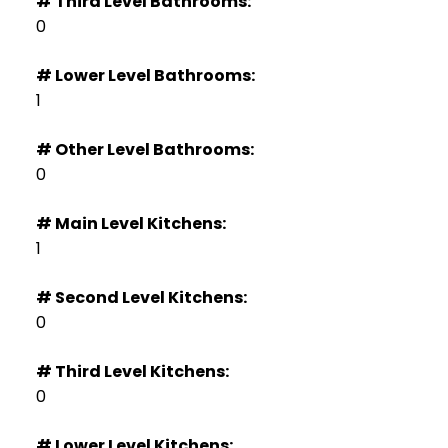
# Third Level Bathrooms:
0
# Lower Level Bathrooms:
1
# Other Level Bathrooms:
0
# Main Level Kitchens:
1
# Second Level Kitchens:
0
# Third Level Kitchens:
0
# Lower Level Kitchens: