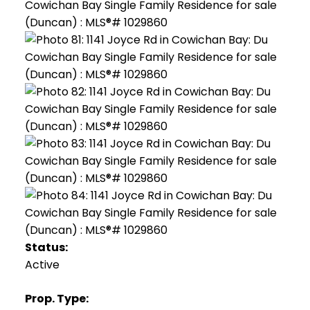
Status:
Active
Prop. Type: