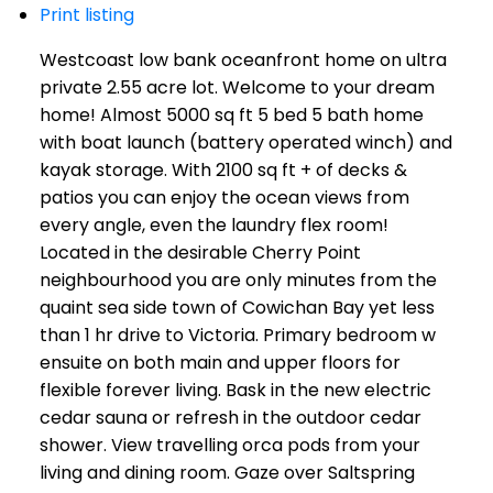
Print listing
Westcoast low bank oceanfront home on ultra
private 2.55 acre lot. Welcome to your dream
home! Almost 5000 sq ft 5 bed 5 bath home
with boat launch (battery operated winch) and
kayak storage. With 2100 sq ft + of decks &
patios you can enjoy the ocean views from
every angle, even the laundry flex room!
Located in the desirable Cherry Point
neighbourhood you are only minutes from the
quaint sea side town of Cowichan Bay yet less
than 1 hr drive to Victoria. Primary bedroom w
ensuite on both main and upper floors for
flexible forever living. Bask in the new electric
cedar sauna or refresh in the outdoor cedar
shower. View travelling orca pods from your
living and dining room. Gaze over Saltspring