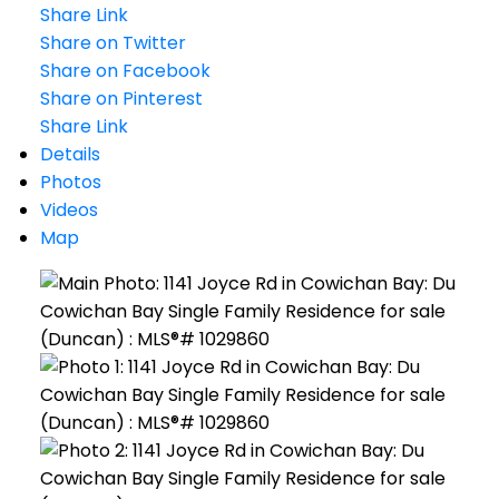
Share Link
Share on Twitter
Share on Facebook
Share on Pinterest
Share Link
Details
Photos
Videos
Map