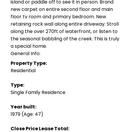
island or paddle off to see it in person. Brand
new carpet on entire second floor and main
floor tv room and primary bedroom. New
retaining rock wall along entire driveway. Stroll
along the over 270ft of waterfront, or listen to
the seasonal babbling of the creek. This is truly
a special home.
General Info:
Property Type:
Residential
Type:
Single Family Residence
Year built:
1979
(Age: 47)
Close Price Lease Total: