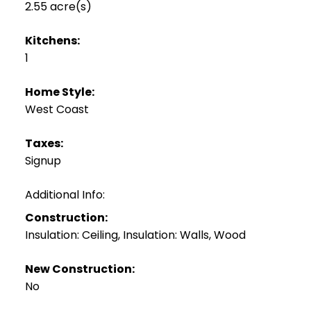
2.55 acre(s)
Kitchens:
1
Home Style:
West Coast
Taxes:
Signup
Additional Info:
Construction:
Insulation: Ceiling, Insulation: Walls, Wood
New Construction:
No