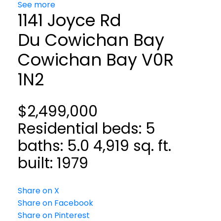
See more
1141 Joyce Rd
Du Cowichan Bay
Cowichan Bay
V0R
1N2
$2,499,000
Residential
beds:
5
baths:
5.0
4,919 sq. ft.
built:
1979
Share on X
Share on Facebook
Share on Pinterest