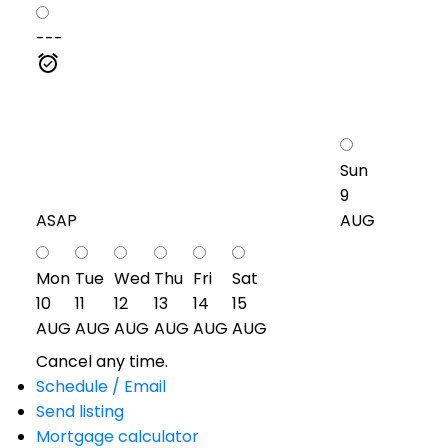
---
Sun
9
ASAP
AUG
Mon
Tue
Wed
Thu
Fri
Sat
10
11
12
13
14
15
AUG
AUG
AUG
AUG
AUG
AUG
Cancel any time.
Schedule / Email
Send listing
Mortgage calculator