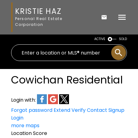
KRISTIE HAZ
Personal Real Estate
Corporation
ACTIVE
SOLD
Cowichan Residential
Login with:
Forgot password
Extend
Verify
Contact
Signup
Login
more maps
Location Score