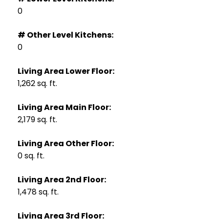
0
# Other Level Kitchens:
0
Living Area Lower Floor:
1,262 sq. ft.
Living Area Main Floor:
2,179 sq. ft.
Living Area Other Floor:
0 sq. ft.
Living Area 2nd Floor:
1,478 sq. ft.
Living Area 3rd Floor: