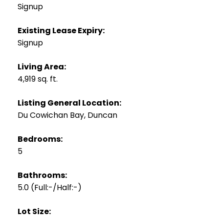
Signup
Existing Lease Expiry:
Signup
Living Area:
4,919 sq. ft.
Listing General Location:
Du Cowichan Bay, Duncan
Bedrooms:
5
Bathrooms:
5.0
(Full:-/Half:-)
Lot Size: