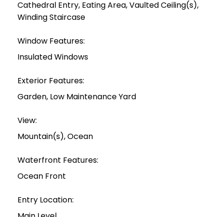
Cathedral Entry, Eating Area, Vaulted Ceiling(s),
Winding Staircase
Window Features:
Insulated Windows
Exterior Features:
Garden, Low Maintenance Yard
View:
Mountain(s), Ocean
Waterfront Features:
Ocean Front
Entry Location:
Main Level