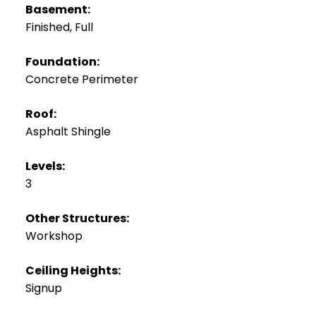
Basement:
Finished, Full
Foundation:
Concrete Perimeter
Roof:
Asphalt Shingle
Levels:
3
Other Structures:
Workshop
Ceiling Heights:
Signup