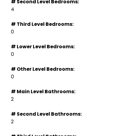
# Second Level Bedrooms:
4
# Third Level Bedrooms:
0
# Lower Level Bedrooms:
0
# Other Level Bedrooms:
0
# Main Level Bathrooms:
2
# Second Level Bathrooms:
2