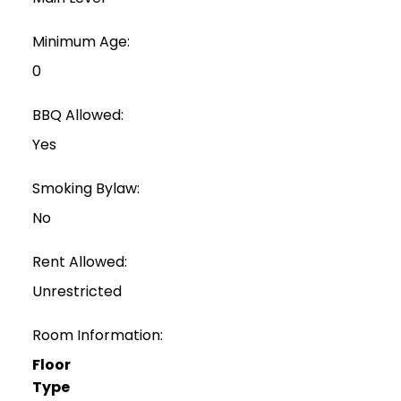
Minimum Age:
0
BBQ Allowed:
Yes
Smoking Bylaw:
No
Rent Allowed:
Unrestricted
Room Information:
Floor
Type