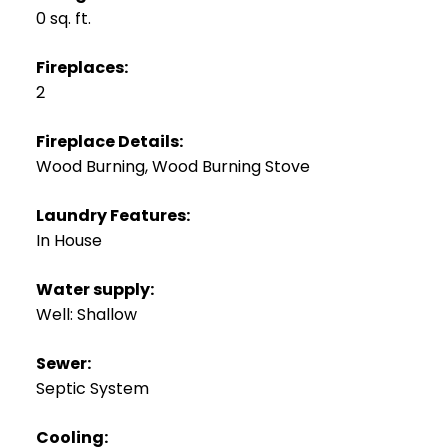
0 sq. ft.
Fireplaces:
2
Fireplace Details:
Wood Burning, Wood Burning Stove
Laundry Features:
In House
Water supply:
Well: Shallow
Sewer:
Septic System
Cooling: