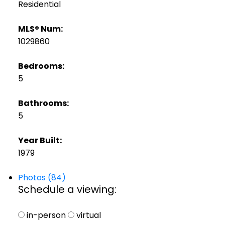
Residential
MLS® Num:
1029860
Bedrooms:
5
Bathrooms:
5
Year Built:
1979
Photos (84)
Schedule a viewing:
in-person
virtual