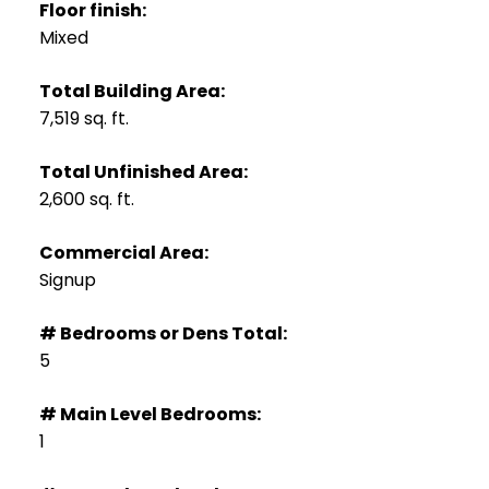
Floor finish:
Mixed
Total Building Area:
7,519 sq. ft.
Total Unfinished Area:
2,600 sq. ft.
Commercial Area:
Signup
# Bedrooms or Dens Total:
5
# Main Level Bedrooms:
1