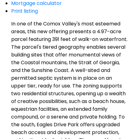
Mortgage calculator
Print listing
In one of the Comox Valley's most esteemed
areas, this new offering presents a 4.97-acre
parcel featuring 391 feet of walk-on waterfront.
The parcel's tiered geography enables several
building sites that offer monumental views of
the Coastal mountains, the Strait of Georgia,
and the Sunshine Coast. A well-sited and
permitted septic system is in place on an
upper tier, ready for use. The zoning supports
two residential structures, opening up a wealth
of creative possibilities, such as a beach house,
equestrian facilities, an extended family
compound, or a serene and private holding. To
the south, Eagles Drive Park offers upgraded
beach access and development protection,