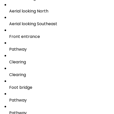
Aerial looking North
Aerial looking Southeast
Front entrance
Pathway
Clearing
Clearing
Foot bridge
Pathway
Pathway