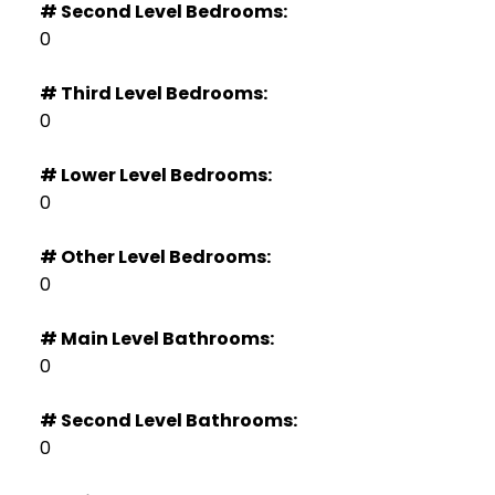
# Second Level Bedrooms:
0
# Third Level Bedrooms:
0
# Lower Level Bedrooms:
0
# Other Level Bedrooms:
0
# Main Level Bathrooms:
0
# Second Level Bathrooms:
0