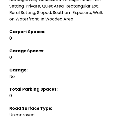
Setting, Private, Quiet Area, Rectangular Lot,
Rural Setting, Sloped, Southern Exposure, Walk
on Waterfront, In Wooded Area
Carport Spaces:
0
Garage Spaces:
0
Garage:
No
Total Parking Spaces:
0
Road Surface Type:
Unimproved