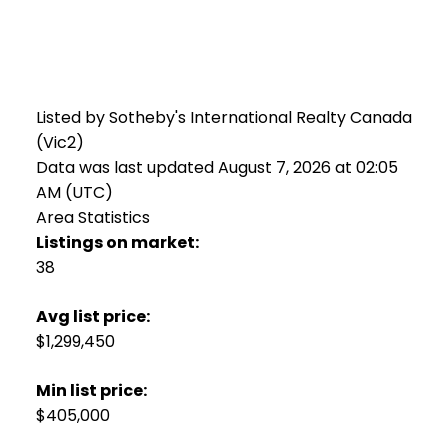
Listed by Sotheby's International Realty Canada
(Vic2)
Data was last updated August 7, 2026 at 02:05
AM (UTC)
Area Statistics
Listings on market:
38
Avg list price:
$1,299,450
Min list price:
$405,000