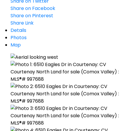
Share on Twitter
Share on Facebook
Share on Pinterest
Share Link
Details
Photos
Map