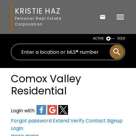
KRISTIE HAZ
Personal Real Estate
Corporation
ACTIVE
SOLD
Comox Valley
Residential
Login with:
Forgot password
Extend
Verify
Contact
Signup
Login
more maps