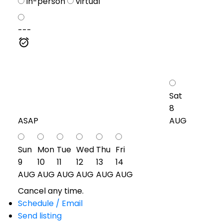
in-person
virtual
---
Sat
8
ASAP
AUG
Sun
Mon
Tue
Wed
Thu
Fri
9
10
11
12
13
14
AUG
AUG
AUG
AUG
AUG
AUG
Cancel any time.
Schedule / Email
Send listing