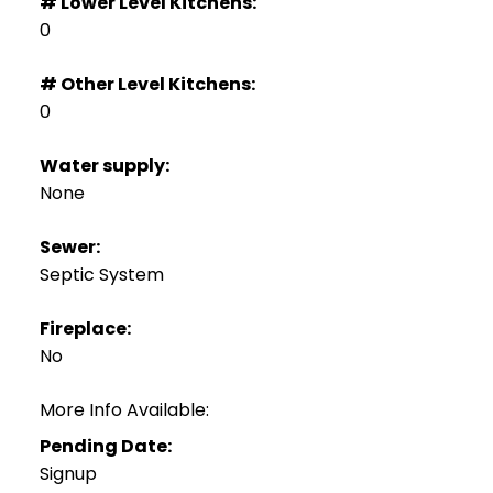
# Lower Level Kitchens:
0
# Other Level Kitchens:
0
Water supply:
None
Sewer:
Septic System
Fireplace:
No
More Info Available:
Pending Date:
Signup