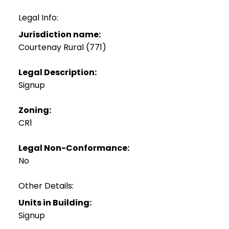
Legal Info:
Jurisdiction name:
Courtenay Rural (771)
Legal Description:
Signup
Zoning:
CR1
Legal Non-Conformance:
No
Other Details:
Units in Building:
Signup