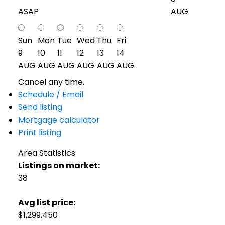
ASAP
AUG
Sun
Mon
Tue
Wed
Thu
Fri
9
10
11
12
13
14
AUG
AUG
AUG
AUG
AUG
AUG
Cancel any time.
Schedule / Email
Send listing
Mortgage calculator
Print listing
Area Statistics
Listings on market:
38
Avg list price:
$1,299,450