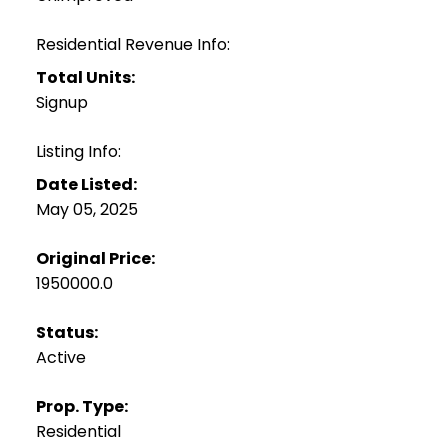
Residential Revenue Info:
Total Units:
Signup
Listing Info:
Date Listed:
May 05, 2025
Original Price:
1950000.0
Status:
Active
Prop. Type:
Residential