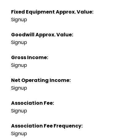
Fixed Equipment Approx. Value:
Signup
Goodwill Approx. Value:
Signup
Gross Income:
Signup
Net Operating Income:
Signup
Association Fee:
Signup
Association Fee Frequency:
Signup