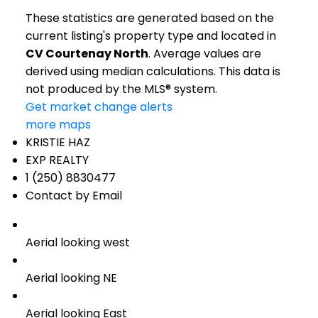
These statistics are generated based on the
current listing's property type and located in
CV Courtenay North
. Average values are
derived using median calculations. This data is
not produced by the MLS® system.
Get market change alerts
more maps
KRISTIE HAZ
EXP REALTY
1 (250) 8830477
Contact by Email
Aerial looking west
Aerial looking NE
Aerial looking East