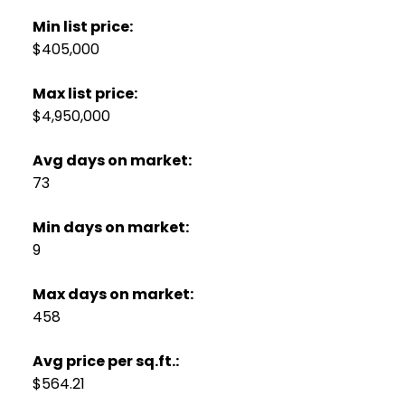
Min list price:
$405,000
Max list price:
$4,950,000
Avg days on market:
73
Min days on market:
9
Max days on market:
458
Avg price per sq.ft.:
$564.21