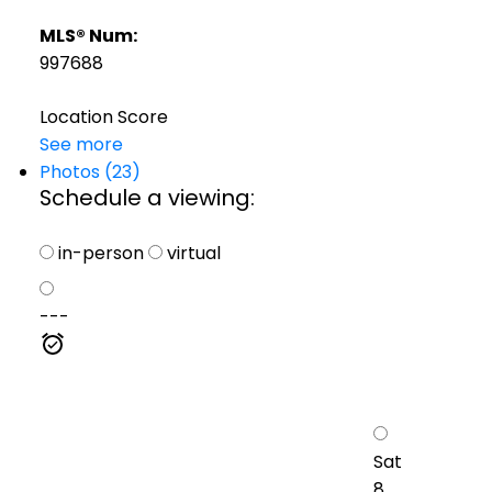
MLS® Num:
997688
Location Score
See more
Photos (23)
Schedule a viewing:
in-person
virtual
---
Sat
8