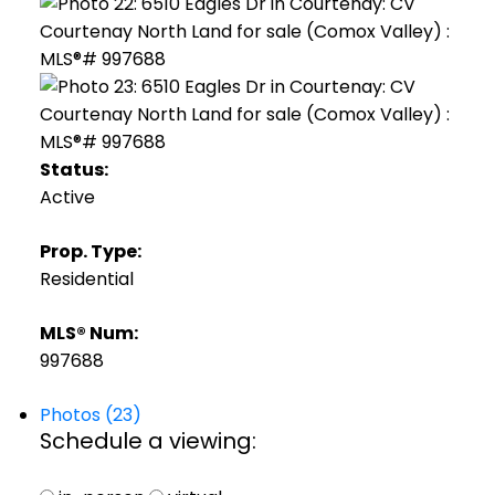
Status:
Active
Prop. Type:
Residential
MLS® Num:
997688
Photos (23)
Schedule a viewing: