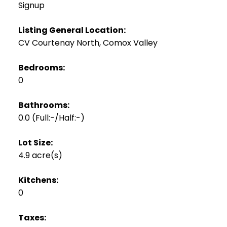
Signup
Listing General Location:
CV Courtenay North, Comox Valley
Bedrooms:
0
Bathrooms:
0.0
(Full:-/Half:-)
Lot Size:
4.9 acre(s)
Kitchens:
0
Taxes: