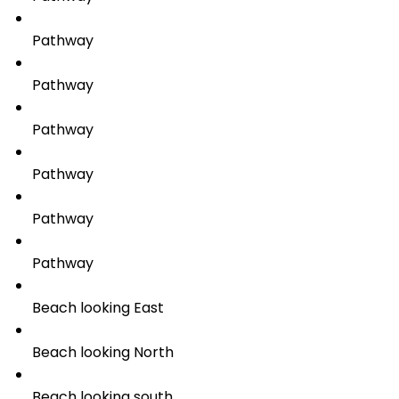
Pathway
Pathway
Pathway
Pathway
Pathway
Pathway
Beach looking East
Beach looking North
Beach looking south