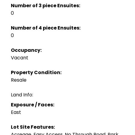
Number of 3 piece Ensuites:
0
Number of 4 piece Ensuites:
0
Occupancy:
Vacant
Property Condition:
Resale
Land Info:
Exposure / Faces:
East
Lot Site Features:
Acreage, Easy Access, No Through Road, Park