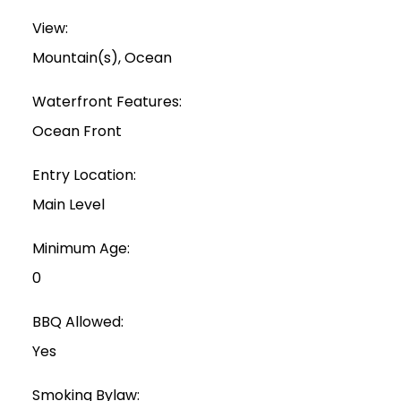
View:
Mountain(s), Ocean
Waterfront Features:
Ocean Front
Entry Location:
Main Level
Minimum Age:
0
BBQ Allowed:
Yes
Smoking Bylaw: