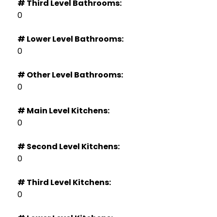
# Third Level Bathrooms:
0
# Lower Level Bathrooms:
0
# Other Level Bathrooms:
0
# Main Level Kitchens:
0
# Second Level Kitchens:
0
# Third Level Kitchens:
0