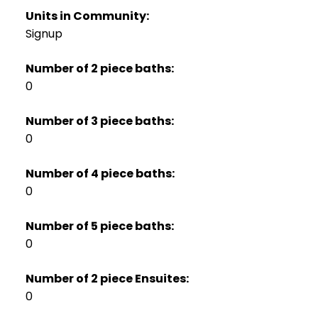
Units in Community:
Signup
Number of 2 piece baths:
0
Number of 3 piece baths:
0
Number of 4 piece baths:
0
Number of 5 piece baths:
0
Number of 2 piece Ensuites:
0