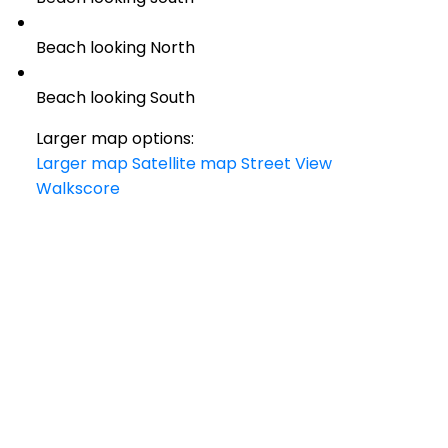
Beach looking North
Beach looking South
Larger map options:
Larger map
Satellite map
Street View
Walkscore