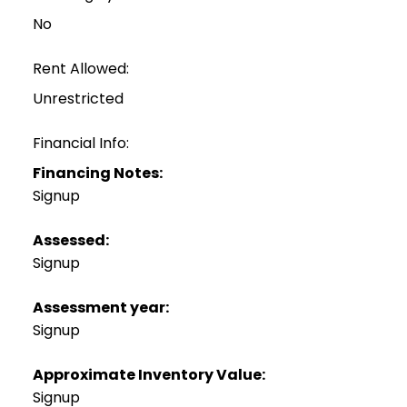
No
Rent Allowed:
Unrestricted
Financial Info:
Financing Notes:
Signup
Assessed:
Signup
Assessment year:
Signup
Approximate Inventory Value:
Signup