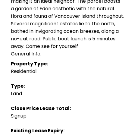
making it an ideal neighbor. The parcel boasts
a garden of Eden aesthetic with the natural
flora and fauna of Vancouver Island throughout.
Several magnificent estates lie to the north,
bathed in invigorating ocean breezes, along a
no-exit road. Public boat launch is 5 minutes
away. Come see for yourself
General Info:
Property Type:
Residential
Type:
Land
Close Price Lease Total:
Signup
Existing Lease Expiry: