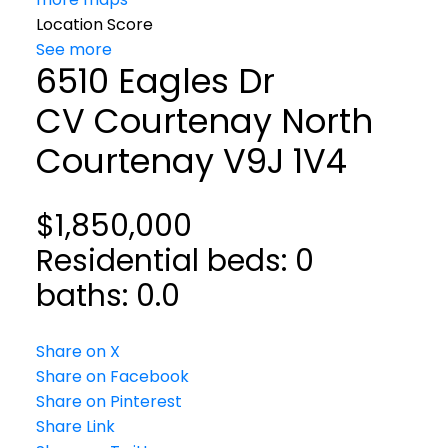
Location Score
See more
6510 Eagles Dr
CV Courtenay North
Courtenay
V9J 1V4
$1,850,000
Residential
beds:
0
baths:
0.0
Share on X
Share on Facebook
Share on Pinterest
Share Link