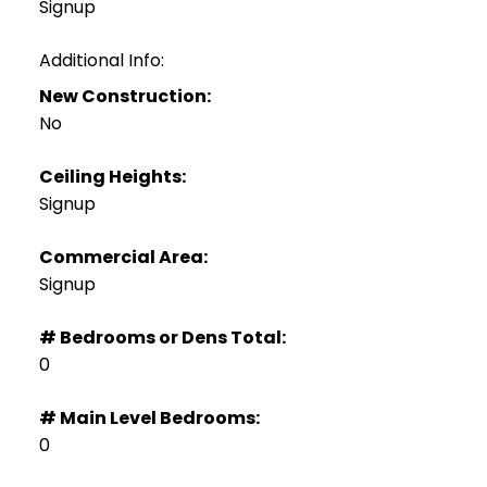
Signup
Additional Info:
New Construction:
No
Ceiling Heights:
Signup
Commercial Area:
Signup
# Bedrooms or Dens Total:
0
# Main Level Bedrooms:
0