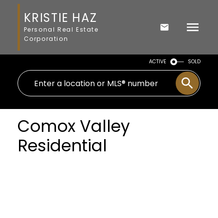
KRISTIE HAZ
Personal Real Estate
Corporation
ACTIVE
SOLD
Comox Valley
Residential
$649,000
#2 4703 Cumberland