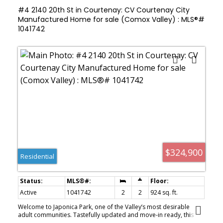
#4 2140 20th St in Courtenay: CV Courtenay City
Manufactured Home for sale (Comox Valley) : MLS®#
1041742
$324,900
Residential
Active
1041742
2
2
924 sq. ft.
Welcome to Japonica Park, one of the Valley’s most desirable
adult communities. Tastefully updated and move-in ready, this
home offers the perfect blend of modern comfort & relaxed