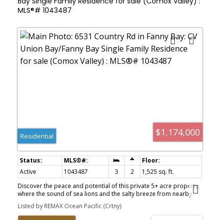
Bay Single Family Residence for sale (Comox Valley) :
MLS®# 1043487
$1,174,000
Residential
Active
1043487
3
2
1,525 sq. ft.
Discover the peace and potential of this private 5+ acre property,
where the sound of sea lions and the salty breeze from nearby
Baynes Sound remind you how close you are to the coast. Mostly
Listed by REMAX Ocean Pacific (Crtny)
undeveloped and ready for your vision, this CR-1 zoned property
offers outstanding flexibility, including the potential for a