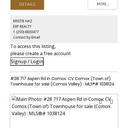
both relaxation and recreation, surrounded by mature trees,
established landscaping, and peaceful wooded areas that create
true privacy. The property is designed for versatility, featuring
multiple independent living spaces suited to multi-generational
living or executive retreat use. A large workshop, detached studio
KRISTIE HAZ
spaces, and serviced outbuildings provide options for home-
EXP REALTY
based business, creative use, or expansion. With expansive
1 (250) 8830477
outdoor areas and infrastructure already in place, this is a
property that supports both lifestyle and long-term potential.
Contact by Email
To access this listing,
please create a free account
Signup / Login
#28 717 Aspen Rd in Comox: CV Comox (Town of)
Townhouse for sale (Comox Valley) : MLS®# 1038124