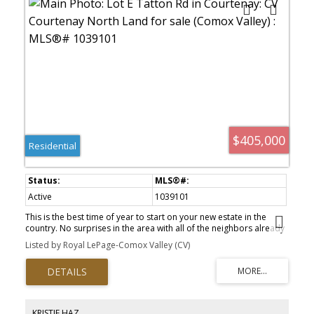
$405,000
Residential
Active
1039101
This is the best time of year to start on your new estate in the
country. No surprises in the area with all of the neighbors already
in place the survey has determined a large buildable footprint is
Listed by Royal LePage-Comox Valley (CV)
available and no extra fill required. there would be mature fir
trees and a margin for the stream The natural boundary of the
stream is protected . There is a shed at the back corner of the
property that has no value Stream side building lot .31 acres.
Piped water is available and a septic system would need to be
installed.
KRISTIE HAZ