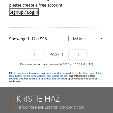
the rear of this immaculate home is backing onto large mature
please create a free account
trees ensuring privacy.
Signup / Login
1-12
506
1
Data was last updated August 6, 2026 at 10:05 PM (UTC)
MLS® property information is provided under copyright© by the
Vancouver Island
Real Estate Board and Victoria Real Estate Board
. The information is from
sources deemed reliable, but should not be relied upon without independent
verification.
KRISTIE HAZ
Personal Real Estate Corporation