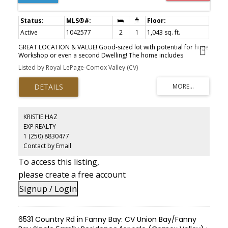
Active
1042577
2
1
1,043 sq. ft.
GREAT LOCATION & VALUE! Good-sized lot with potential for huge
Workshop or even a second Dwelling! The home includes
upgraded windows throughout the home. The living room
Listed by Royal LePage-Comox Valley (CV)
features a bay window, tankless baseboard hot-water gas heating,
and a gas-burning fireplace. The combined kitchen and dining
area includes ample counter space, all highlighted by the newer
backsplash. Both bedrooms are generously sized and the 4-pce
bath includes upgraded tile, a deep tub. The current detached
storage can be converted into various useful options - including a
KRISTIE HAZ
second dwelling! Numerous additional improvements include:
EXP REALTY
beautiful, quality hardiplank exterior, drainage, the roof & soffits.
1 (250) 8830477
Set on a fenced, large .22 acre lot, the property offers room for
pets, kids, entertaining, plus space for gardening & outdoor
Contact by Email
enjoyment, surrounded by mature trees, a carport & a yard that
To access this listing,
offers wonderful outdoor space and a newer spacious rear-deck.
This exceptional location is an easy walk to everything downtown.
please create a free account
Signup / Login
6531 Country Rd in Fanny Bay: CV Union Bay/Fanny