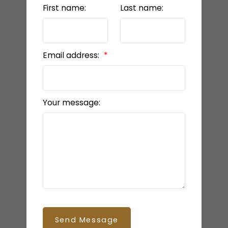
First name:
Last name:
Email address:
Your message:
Send Message