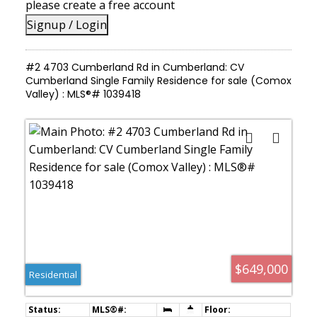
please create a free account
Signup / Login
#2 4703 Cumberland Rd in Cumberland: CV
Cumberland Single Family Residence for sale (Comox
Valley) : MLS®# 1039418
$649,000
Residential