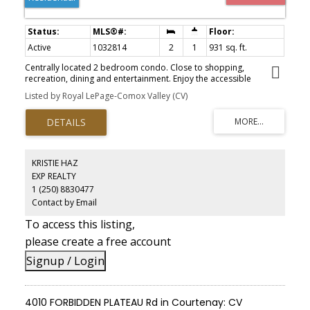
Active
1032814
2
1
931 sq. ft.
Centrally located 2 bedroom condo. Close to shopping,
recreation, dining and entertainment. Enjoy the accessible
riverfront walk viewing natures best and the Flora & Fauna of the
Listed by Royal LePage-Comox Valley (CV)
Comox Estuary.
KRISTIE HAZ
EXP REALTY
1 (250) 8830477
Contact by Email
To access this listing,
please create a free account
Signup / Login
4010 FORBIDDEN PLATEAU Rd in Courtenay: CV