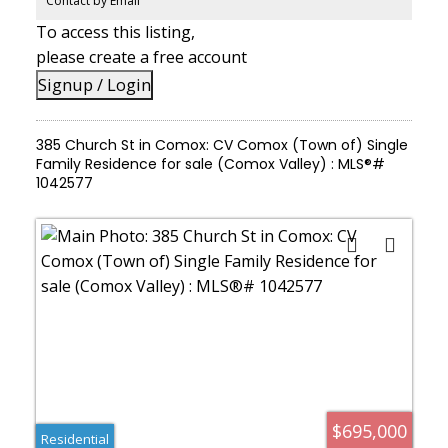
Contact by Email
To access this listing,
please create a free account
Signup / Login
385 Church St in Comox: CV Comox (Town of) Single
Family Residence for sale (Comox Valley) : MLS®#
1042577
$695,000
Residential