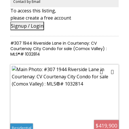
vehicles, gear, and an active lifestyle
Contact by Email
To access this listing,
please create a free account
Signup / Login
#307 1944 Riverside Lane in Courtenay: CV
Courtenay City Condo for sale (Comox Valley) :
MLS®# 1032814
$419,900
Residential