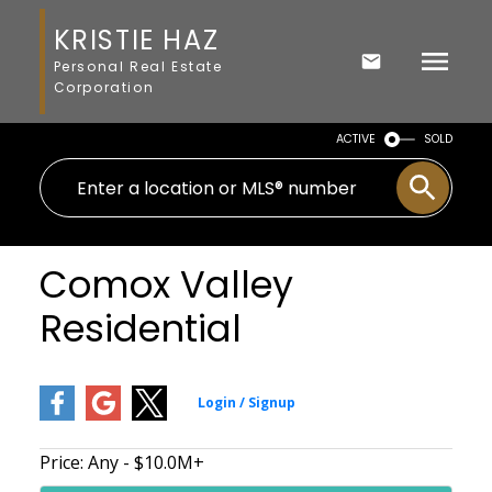
KRISTIE HAZ
Personal Real Estate
Corporation
ACTIVE
SOLD
Comox Valley
Residential
Price:
Any - $10.0M+