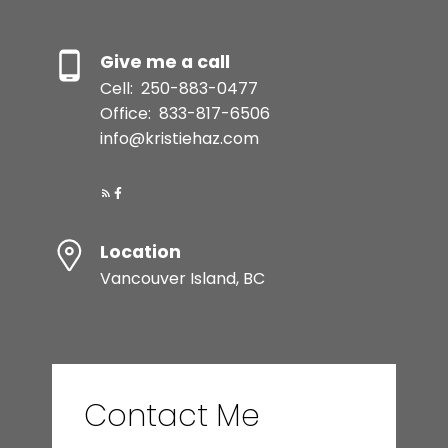
Give me a call
Cell:
250-883-0477
Office:
833-817-6506
info@kristiehaz.com
Location
Vancouver Island, BC
Contact Me