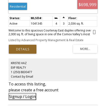
$698,999
Residential
Active
1041345
4
3
2,036 sq. ft.
Welcome to this spacious Courtenay East duplex offering over
2,000 sq. ft. of living space in one of the Comox Valley's most
desirable neighbourhoods. With 4 bedrooms, 3 bathrooms, and a
Listed by Advanced Property Management & Real Estate
flexible layout, this home is ideal for families, or investors. The
bright upper level features a generous living room with a natural
gas fireplace, functional kitchen with stainless steel appliances,
dining area, and three bedrooms, including a primary suite with a
3-piece ensuite. Downstairs offers a large family room, fourth
bedroom, full bathroom, and patio doors leading to the private
KRISTIE HAZ
backyard. Although attached, the neighbouring home fronts onto
EXP REALTY
a different street, meaning no shared driveway or yard and the
1 (250) 8830477
privacy of a detached home. Conveniently located near schools,
North Island College, the hospital, Costco, shopping, parks, and
Contact by Email
recreation. A great home or investment property in a highly
To access this listing,
sought-after area.
please create a free account
Signup / Login