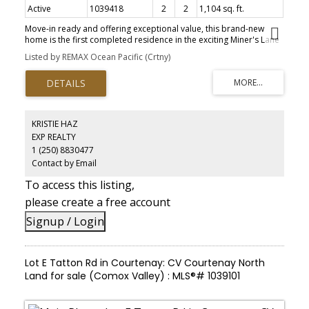
Active
1039418
2
2
1,104 sq. ft.
Move-in ready and offering exceptional value, this brand-new
home is the first completed residence in the exciting Miner's Lane
development. Built by renowned local builder AFC Construction
Listed by REMAX Ocean Pacific (Crtny)
for award-winning developer LeFevre Group, this thoughtfully
designed 2-bed, 2-bath home offers over 1,100 sqft of efficient
living. Features include a modern kitchen, brand-new appliances,
window coverings, electric fireplace, mini-split heating/cooling,
baseboard backup heat, and a spacious primary bedroom with
walk-in closet. Outside you'll find Hardie siding, timber-framed
KRISTIE HAZ
covered porches, and a detached 10' x 15' shop. Miner's Lane is a
EXP REALTY
unique new community of detached 2 and 3-bedroom homes,
1 (250) 8830477
offering low-maintenance living, low strata fees, and the rare
opportunity to own a standalone home in the heart of
Contact by Email
Cumberland-where vibrant culture, strong community, and world-
To access this listing,
class mountain biking come together. Immediate possession
available.
please create a free account
Signup / Login
Lot E Tatton Rd in Courtenay: CV Courtenay North
Land for sale (Comox Valley) : MLS®# 1039101