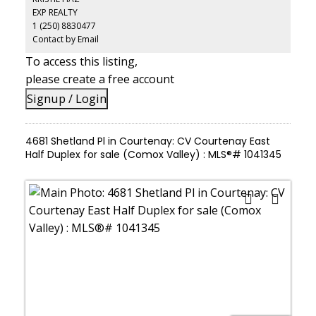
EXP REALTY
1 (250) 8830477
Contact by Email
To access this listing,
please create a free account
Signup / Login
4681 Shetland Pl in Courtenay: CV Courtenay East
Half Duplex for sale (Comox Valley) : MLS®# 1041345