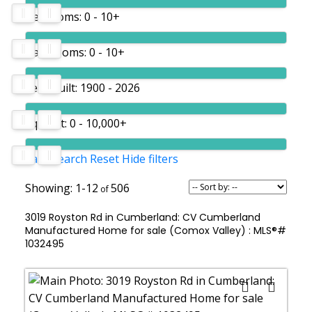
Bedrooms:
0 - 10+
Bathrooms:
0 - 10+
Year built:
1900 - 2026
Sq. Feet:
0 - 10,000+
Save search
Reset
Hide filters
1-12
506
3019 Royston Rd in Cumberland: CV Cumberland
Manufactured Home for sale (Comox Valley) : MLS®#
1032495