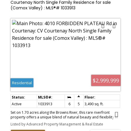
Courtenay North Single Family Residence for sale
(Comox Valley) : MLS®# 1033913
$2,999,999
Residential
Active
1033913
6
5
3,490 sq. ft.
Set on 1.70 acres along the Browns River, this rare riverfront
property offers a unique blend of natural beauty and flexibility in
the sought-after Forbidden Plateau. With a private beach,
Listed by Advanced Property Management & Real Estate
swimming hole, and direct river access, the setting is ideal for