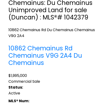
Chemainus: Du Chemainus
Unimproved Land for sale
(Duncan) : MLS®# 1042379
10862 Chemainus Rd
Du Chemainus
Chemainus
V9G 2A4
10862 Chemainus Rd
Chemainus
V9G 2A4
Du
Chemainus
$1,995,000
Commercial Sale
Status:
Active
MLS® Num: