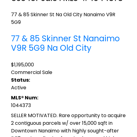
77 & 85 Skinner St
Na Old City
Nanaimo
V9R
5G9
77 & 85 Skinner St
Nanaimo
V9R 5G9
Na Old City
$1,195,000
Commercial Sale
Status:
Active
MLS® Num:
1044373
SELLER MOTIVATED. Rare opportunity to acquire
2 contiguous parcels w/ over 15,000 sqft in
Downtown Nanaimo with highly sought-after