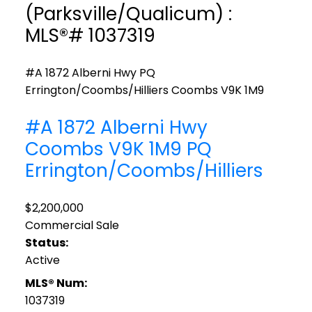
(Parksville/Qualicum) :
MLS®# 1037319
#A 1872 Alberni Hwy
PQ
Errington/Coombs/Hilliers
Coombs
V9K 1M9
#A 1872 Alberni Hwy
Coombs
V9K 1M9
PQ
Errington/Coombs/Hilliers
$2,200,000
Commercial Sale
Status:
Active
MLS® Num:
1037319