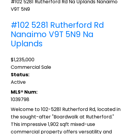
#102 5281 Rutherford Rd
Na Uplands
Nanaimo
V9T 5N9
#102 5281 Rutherford Rd
Nanaimo
V9T 5N9
Na
Uplands
$1,235,000
Commercial Sale
Status:
Active
MLS® Num:
1039798
Welcome to 102-5281 Rutherford Rd, located in
the sought-after "Boardwalk at Rutherford."
This impressive 1,902 sqft mixed-use
commercial property offers versatility and