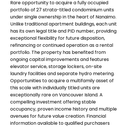
Rare opportunity to acquire a fully occupied
portfolio of 27 strata-titled condominium units
under single ownership in the heart of Nanaimo.
Unlike traditional apartment buildings, each unit
has its own legal title and PID number, providing
exceptional flexibility for future disposition,
refinancing or continued operation as a rental
portfolio. The property has benefited from
ongoing capital improvements and features
elevator service, storage lockers, on-site
laundry facilities and separate hydro metering.
Opportunities to acquire a multifamily asset of
this scale with individually titled units are
exceptionally rare on Vancouver Island. A
compelling investment offering stable
occupancy, proven income history and multiple
avenues for future value creation. Financial
information available to qualified purchasers