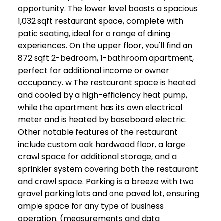
opportunity. The lower level boasts a spacious
1,032 sqft restaurant space, complete with
patio seating, ideal for a range of dining
experiences. On the upper floor, you'll find an
872 sqft 2-bedroom, 1-bathroom apartment,
perfect for additional income or owner
occupancy. w The restaurant space is heated
and cooled by a high-efficiency heat pump,
while the apartment has its own electrical
meter and is heated by baseboard electric.
Other notable features of the restaurant
include custom oak hardwood floor, a large
crawl space for additional storage, and a
sprinkler system covering both the restaurant
and crawl space. Parking is a breeze with two
gravel parking lots and one paved lot, ensuring
ample space for any type of business
operation. (measurements and data