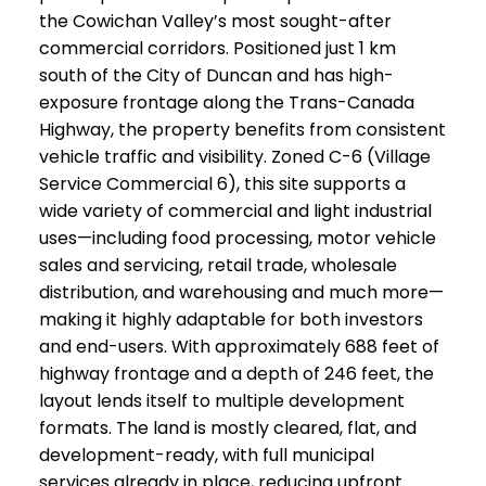
the Cowichan Valley’s most sought-after
commercial corridors. Positioned just 1 km
south of the City of Duncan and has high-
exposure frontage along the Trans-Canada
Highway, the property benefits from consistent
vehicle traffic and visibility. Zoned C-6 (Village
Service Commercial 6), this site supports a
wide variety of commercial and light industrial
uses—including food processing, motor vehicle
sales and servicing, retail trade, wholesale
distribution, and warehousing and much more—
making it highly adaptable for both investors
and end-users. With approximately 688 feet of
highway frontage and a depth of 246 feet, the
layout lends itself to multiple development
formats. The land is mostly cleared, flat, and
development-ready, with full municipal
services already in place, reducing upfront