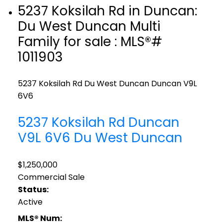
5237 Koksilah Rd in Duncan:
Du West Duncan Multi
Family for sale : MLS®#
1011903
5237 Koksilah Rd
Du West Duncan
Duncan
V9L
6V6
5237 Koksilah Rd
Duncan
V9L 6V6
Du West Duncan
$1,250,000
Commercial Sale
Status:
Active
MLS® Num: