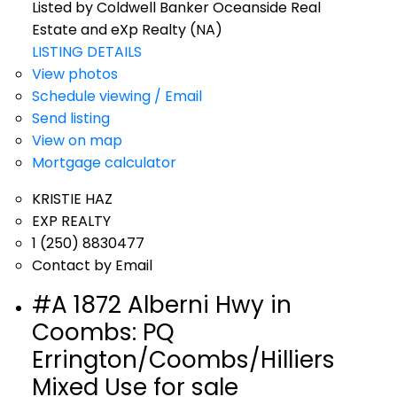
Listed by Coldwell Banker Oceanside Real
Estate and eXp Realty (NA)
LISTING DETAILS
View photos
Schedule viewing / Email
Send listing
View on map
Mortgage calculator
KRISTIE HAZ
EXP REALTY
1 (250) 8830477
Contact by Email
#A 1872 Alberni Hwy in
Coombs: PQ
Errington/Coombs/Hilliers
Mixed Use for sale