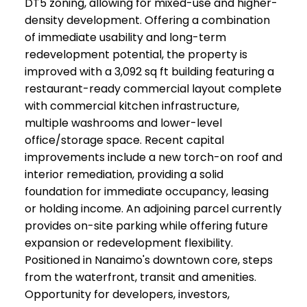
DT5 zoning, allowing for mixed-use and higher-
density development. Offering a combination
of immediate usability and long-term
redevelopment potential, the property is
improved with a 3,092 sq ft building featuring a
restaurant-ready commercial layout complete
with commercial kitchen infrastructure,
multiple washrooms and lower-level
office/storage space. Recent capital
improvements include a new torch-on roof and
interior remediation, providing a solid
foundation for immediate occupancy, leasing
or holding income. An adjoining parcel currently
provides on-site parking while offering future
expansion or redevelopment flexibility.
Positioned in Nanaimo's downtown core, steps
from the waterfront, transit and amenities.
Opportunity for developers, investors,