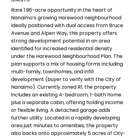
Rare 1.96-acre opportunity in the heart of
Nanaimo’s growing Harewood neighbourhood.
Ideally positioned with dual access from Bruce
Avenue and Alpen Way, this property offers
strong development potential in an area
identified for increased residential density
under the Harewood Neighbourhood Plan. The
plan supports a mix of housing forms including
multi-family, townhomes, and infill
development (buyer to verify with the City of
Nanaimo). Currently zoned R1, the property
includes an existing 4-bedroom, 1-bath home
plus a separate cabin, offering holding income
or flexible living. A detached garage adds
further utility. Located in a rapidly developing
area just minutes to amenities, the property
also backs onto approximately 5 acres of City-