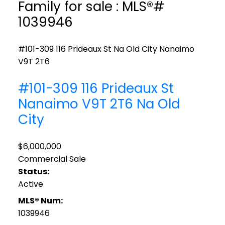
Family for sale : MLS®#
1039946
#101-309 116 Prideaux St
Na Old City
Nanaimo
V9T 2T6
#101-309 116 Prideaux St
Nanaimo
V9T 2T6
Na Old
City
$6,000,000
Commercial Sale
Status:
Active
MLS® Num:
1039946