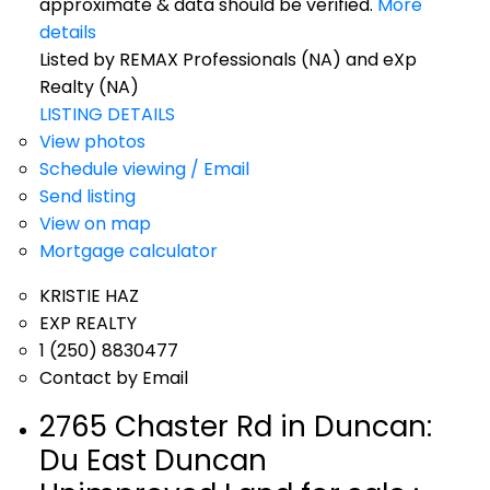
approximate & data should be verified.
More
details
Listed by REMAX Professionals (NA) and eXp
Realty (NA)
LISTING DETAILS
View photos
Schedule viewing / Email
Send listing
View on map
Mortgage calculator
KRISTIE HAZ
EXP REALTY
1 (250) 8830477
Contact by Email
2765 Chaster Rd in Duncan:
Du East Duncan