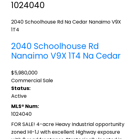
1024040
2040 Schoolhouse Rd
Na Cedar
Nanaimo
V9X
1T4
2040 Schoolhouse Rd
Nanaimo
V9X 1T4
Na Cedar
$5,980,000
Commercial Sale
Status:
Active
MLS® Num:
1024040
FOR SALE! 4-acre Heavy Industrial opportunity
zoned HI-1J with excellent Highway exposure