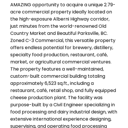
AMAZING opportunity to acquire a unique 2.79-
acre commercial property ideally located on
the high-exposure Alberni Highway corridor,
just minutes from the world-renowned Old
Country Market and Beautiful Parksville, BC.
Zoned C-3 Commercial, this versatile property
offers endless potential for brewery, distillery,
specialty food production, restaurant, café,
market, or agricultural commercial ventures.
The property features a well-maintained,
custom-built commercial building totaling
approximately 6,523 sq.ft., including a
restaurant, café, retail shop, and fully equipped
cheese production plant. The facility was
purpose-built by a Civil Engineer specializing in
food processing and dairy industrial design, with
extensive international experience designing,
supervising, and operating food processing