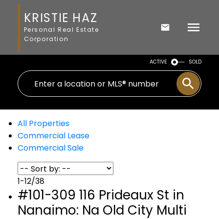
KRISTIE HAZ
Personal Real Estate
Corporation
ACTIVE
SOLD
All Properties
Commercial Lease
Commercial Sale
1-12
/
38
#101-309 116 Prideaux St in
Nanaimo: Na Old City Multi