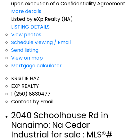
upon execution of a Confidentiality Agreement.
More details
Listed by eXp Realty (NA)
LISTING DETAILS
View photos
Schedule viewing / Email
Send listing
View on map
Mortgage calculator
KRISTIE HAZ
EXP REALTY
1 (250) 8830477
Contact by Email
2040 Schoolhouse Rd in
Nanaimo: Na Cedar
Industrial for sale : MLS®#