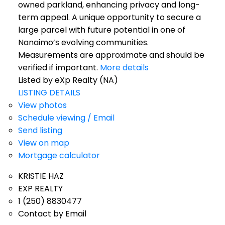
owned parkland, enhancing privacy and long-
term appeal. A unique opportunity to secure a
large parcel with future potential in one of
Nanaimo’s evolving communities.
Measurements are approximate and should be
verified if important.
More details
Listed by eXp Realty (NA)
LISTING DETAILS
View photos
Schedule viewing / Email
Send listing
View on map
Mortgage calculator
KRISTIE HAZ
EXP REALTY
1 (250) 8830477
Contact by Email