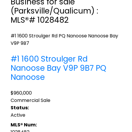
Business for sale
(Parksville/Qualicum) :
MLS®# 1028482
#1 1600 Stroulger Rd
PQ Nanoose
Nanoose Bay
V9P 9B7
#1 1600 Stroulger Rd
Nanoose Bay
V9P 9B7
PQ
Nanoose
$960,000
Commercial Sale
Status:
Active
MLS® Num: