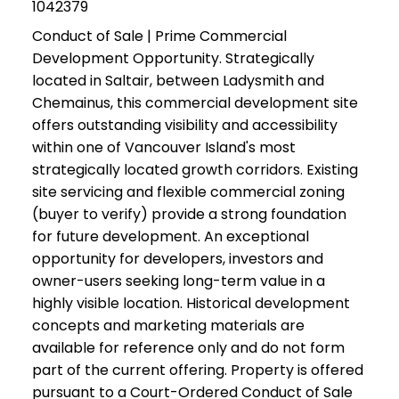
1042379
Conduct of Sale | Prime Commercial
Development Opportunity. Strategically
located in Saltair, between Ladysmith and
Chemainus, this commercial development site
offers outstanding visibility and accessibility
within one of Vancouver Island's most
strategically located growth corridors. Existing
site servicing and flexible commercial zoning
(buyer to verify) provide a strong foundation
for future development. An exceptional
opportunity for developers, investors and
owner-users seeking long-term value in a
highly visible location. Historical development
concepts and marketing materials are
available for reference only and do not form
part of the current offering. Property is offered
pursuant to a Court-Ordered Conduct of Sale