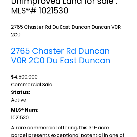
Unimproved Land for sale :
MLS®# 1021530
2765 Chaster Rd
Du East Duncan
Duncan
V0R
2C0
2765 Chaster Rd
Duncan
V0R 2C0
Du East Duncan
$4,500,000
Commercial Sale
Status:
Active
MLS® Num:
1021530
A rare commercial offering, this 3.9-acre
parcel presents exceptional potential in one of