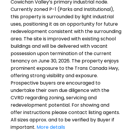
Cowichan Valley’s primary industrial node.
Currently zoned P-1 (Parks and Institutional),
this property is surrounded by light industrial
uses, positioning it as an opportunity for future
redevelopment consistent with the surrounding
area. The site is improved with existing school
buildings and will be delivered with vacant
possession upon termination of the current
tenancy on June 30, 2026. The property enjoys
prominent exposure to the Trans Canada Hwy,
offering strong visibility and exposure.
Prospective buyers are encouraged to
undertake their own due diligence with the
CVRD regarding zoning, servicing and
redevelopment potential. For showing and
offer instructions please contact listing agents.
All sizes approx. and to be verified by Buyer if
important.
More details