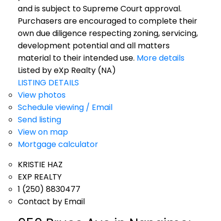
and is subject to Supreme Court approval.
Purchasers are encouraged to complete their
own due diligence respecting zoning, servicing,
development potential and all matters
material to their intended use.
More details
Listed by eXp Realty (NA)
LISTING DETAILS
View photos
Schedule viewing / Email
Send listing
View on map
Mortgage calculator
KRISTIE HAZ
EXP REALTY
1 (250) 8830477
Contact by Email