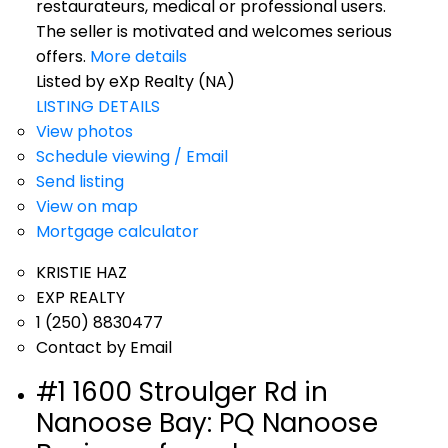
restaurateurs, medical or professional users.
The seller is motivated and welcomes serious
offers.
More details
Listed by eXp Realty (NA)
LISTING DETAILS
View photos
Schedule viewing / Email
Send listing
View on map
Mortgage calculator
KRISTIE HAZ
EXP REALTY
1 (250) 8830477
Contact by Email
#1 1600 Stroulger Rd in
Nanoose Bay: PQ Nanoose