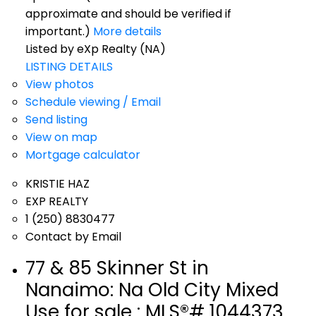
approximate and should be verified if
important.)
More details
Listed by eXp Realty (NA)
LISTING DETAILS
View photos
Schedule viewing / Email
Send listing
View on map
Mortgage calculator
KRISTIE HAZ
EXP REALTY
1 (250) 8830477
Contact by Email
77 & 85 Skinner St in
Nanaimo: Na Old City Mixed
Use for sale : MLS®# 1044373