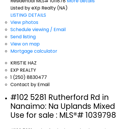
Residential MLS# 1011878
More details
Listed by eXp Realty (NA)
LISTING DETAILS
View photos
Schedule viewing / Email
Send listing
View on map
Mortgage calculator
KRISTIE HAZ
EXP REALTY
1 (250) 8830477
Contact by Email
#102 5281 Rutherford Rd in
Nanaimo: Na Uplands Mixed
Use for sale : MLS®# 1039798