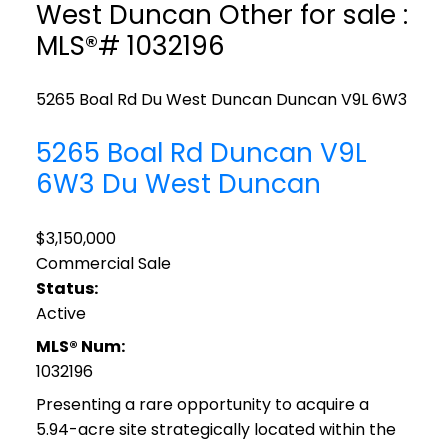
West Duncan Other for sale :
MLS®# 1032196
5265 Boal Rd
Du West Duncan
Duncan
V9L 6W3
5265 Boal Rd
Duncan
V9L
6W3
Du West Duncan
$3,150,000
Commercial Sale
Status:
Active
MLS® Num:
1032196
Presenting a rare opportunity to acquire a
5.94-acre site strategically located within the