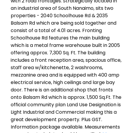
with 2 road frontages. Strategically located in
an industrial area of South Nanaimo, sits two
properties - 2040 Schoolhouse Rd & 2035
Balsam Rd which are being sold together and
consist of a total of 4.01 acres. Fronting
Schoolhouse Rd features the main building
which is a metal frame warehouse built in 2005
offering approx. 7,300 Sq. Ft. The building
includes a front reception area, spacious office,
staff area w/kitchenette, 2 washrooms,
mezzanine area and is equipped with 400 amp
electrical service, high ceilings and large bay
door. There is an additional shop that fronts
onto Balsam Rd which is approx. 1,500 Sq.Ft. The
official community plan Land Use Designation is
Light Industrial and Commercial making this a
great development property. Plus GST.
Information package available. Measurements