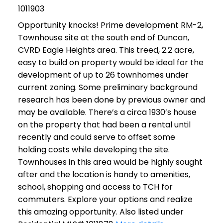
1011903
Opportunity knocks! Prime development RM-2,
Townhouse site at the south end of Duncan,
CVRD Eagle Heights area. This treed, 2.2 acre,
easy to build on property would be ideal for the
development of up to 26 townhomes under
current zoning. Some preliminary background
research has been done by previous owner and
may be available. There’s a circa 1930’s house
on the property that had been a rental until
recently and could serve to offset some
holding costs while developing the site.
Townhouses in this area would be highly sought
after and the location is handy to amenities,
school, shopping and access to TCH for
commuters. Explore your options and realize
this amazing opportunity. Also listed under