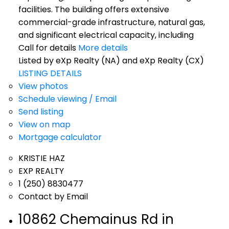
facilities. The building offers extensive
commercial-grade infrastructure, natural gas,
and significant electrical capacity, including
Call for details
More details
Listed by eXp Realty (NA) and eXp Realty (CX)
LISTING DETAILS
View photos
Schedule viewing / Email
Send listing
View on map
Mortgage calculator
KRISTIE HAZ
EXP REALTY
1 (250) 8830477
Contact by Email
10862 Chemainus Rd in