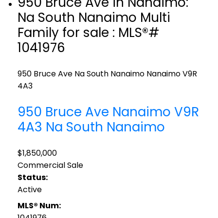
950 Bruce Ave in Nanaimo:
Na South Nanaimo Multi
Family for sale : MLS®#
1041976
950 Bruce Ave
Na South Nanaimo
Nanaimo
V9R
4A3
950 Bruce Ave
Nanaimo
V9R
4A3
Na South Nanaimo
$1,850,000
Commercial Sale
Status:
Active
MLS® Num:
1041976