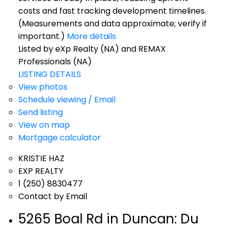
costs and fast tracking development timelines.
(Measurements and data approximate; verify if
important.)
More details
Listed by eXp Realty (NA) and REMAX
Professionals (NA)
LISTING DETAILS
View photos
Schedule viewing / Email
Send listing
View on map
Mortgage calculator
KRISTIE HAZ
EXP REALTY
1 (250) 8830477
Contact by Email
5265 Boal Rd in Duncan: Du