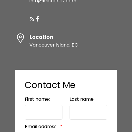
info@kristiehaz.com
Location
Vancouver Island, BC
Contact Me
First name:
Last name:
Email address: