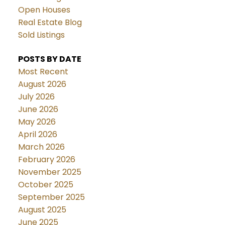
Open Houses
Real Estate Blog
Sold Listings
POSTS BY DATE
Most Recent
August 2026
July 2026
June 2026
May 2026
April 2026
March 2026
February 2026
November 2025
October 2025
September 2025
August 2025
June 2025