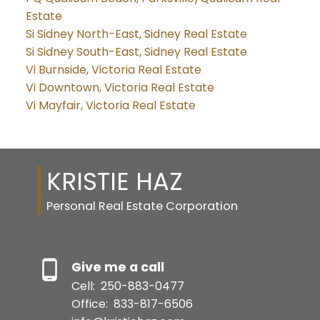
Estate
Si Sidney North-East, Sidney Real Estate
Si Sidney South-East, Sidney Real Estate
Vi Burnside, Victoria Real Estate
Vi Downtown, Victoria Real Estate
Vi Mayfair, Victoria Real Estate
KRISTIE HAZ
Personal Real Estate Corporation
Give me a call
Cell:
250-883-0477
Office:
833-817-6506