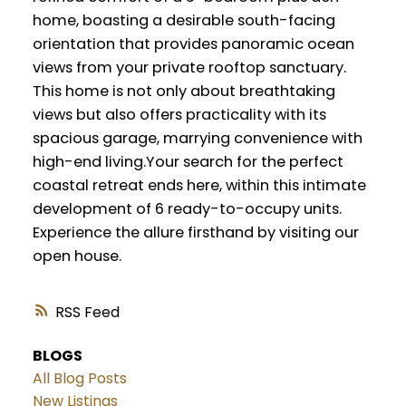
home, boasting a desirable south-facing
orientation that provides panoramic ocean
views from your private rooftop sanctuary.
This home is not only about breathtaking
views but also offers practicality with its
spacious garage, marrying convenience with
high-end living.Your search for the perfect
coastal retreat ends here, within this intimate
development of 6 ready-to-occupy units.
Experience the allure firsthand by visiting our
open house.
RSS
BLOGS
All Blog Posts
New Listings