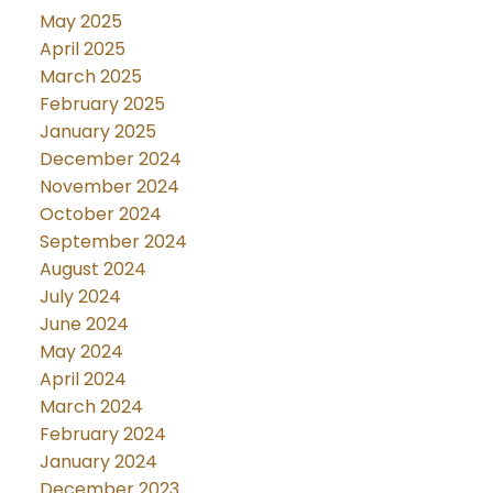
May 2025
April 2025
March 2025
February 2025
January 2025
December 2024
November 2024
October 2024
September 2024
August 2024
July 2024
June 2024
May 2024
April 2024
March 2024
February 2024
January 2024
December 2023