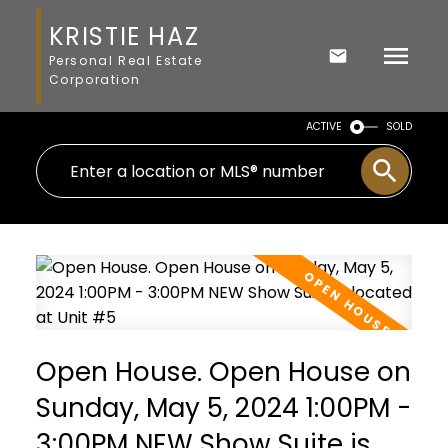
KRISTIE HAZ
Personal Real Estate
Corporation
ACTIVE
SOLD
Open House. Open House on
Sunday, May 5, 2024 1:00PM -
3:00PM NEW Show Suite is