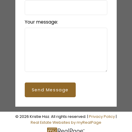
Your message:
Send Message
© 2026 Kristie Haz. All rights reserved. |
Privacy Policy
|
Real Estate Websites by myRealPage