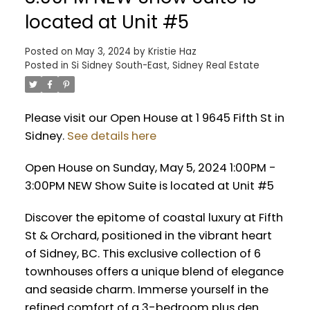
located at Unit #5
Posted on
May 3, 2024
by
Kristie Haz
Posted in
Si Sidney South-East, Sidney Real Estate
Please visit our Open House at 1 9645 Fifth St in
Sidney.
See details here
Open House on Sunday, May 5, 2024 1:00PM -
3:00PM NEW Show Suite is located at Unit #5
Discover the epitome of coastal luxury at Fifth
St & Orchard, positioned in the vibrant heart
of Sidney, BC. This exclusive collection of 6
townhouses offers a unique blend of elegance
and seaside charm. Immerse yourself in the
refined comfort of a 3-bedroom plus den