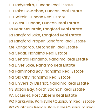
Du Ladysmith, Duncan Real Estate
Du Lake Cowichan, Duncan Real Estate
Du Saltair, Duncan Real Estate
Du West Duncan, Duncan Real Estate
La Bear Mountain, Langford Real Estate
La Langford Lake, Langford Real Estate
La Langford Proper, Langford Real Estate
Me Kangaroo, Metchosin Real Estate
Na Cedar, Nanaimo Real Estate
Na Central Nanaimo, Nanaimo Real Estate
Na Diver Lake, Nanaimo Real Estate
Na Hammond Bay, Nanaimo Real Estate
Na Old City, Nanaimo Real Estate
Na University District, Nanaimo Real Estate
NS Bazan Bay, North Saanich Real Estate
PA Ucluelet, Port Alberni Real Estate
PQ Parksville, Parksville/Qualicum Real Estate
PQ Qualicum Beach, Parksville/Qualicum Real