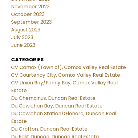
November 2023
October 2023
September 2023
August 2023
July 2023
June 2023
CATEGORIES
CV Comox (Town of), Comox Valley Real Estate
CV Courtenay City, Comox Valley Real Estate
CV Union Bay/Fanny Bay, Comox Valley Real
Estate
Du Chemainus, Duncan Real Estate
Du Cowichan Bay, Duncan Real Estate
Du Cowichan Station/Glenora, Duncan Real
Estate
Du Crofton, Duncan Real Estate
Du East Duncan, Duncan Real Estate