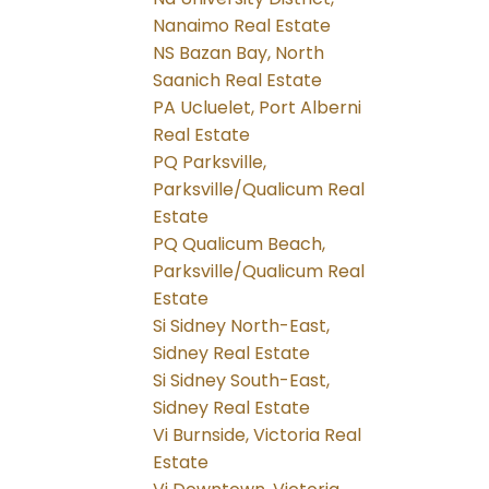
Nanaimo Real Estate
NS Bazan Bay, North
Saanich Real Estate
PA Ucluelet, Port Alberni
Real Estate
PQ Parksville,
Parksville/Qualicum Real
Estate
PQ Qualicum Beach,
Parksville/Qualicum Real
Estate
Si Sidney North-East,
Sidney Real Estate
Si Sidney South-East,
Sidney Real Estate
Vi Burnside, Victoria Real
Estate