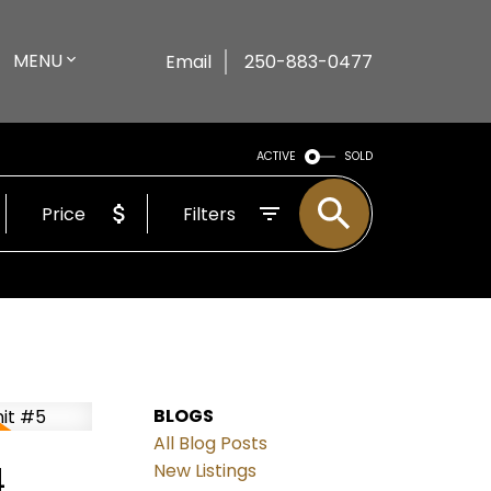
MENU
Email
250-883-0477
ACTIVE
SOLD
Price
Filters
BLOGS
All Blog Posts
4
New Listings