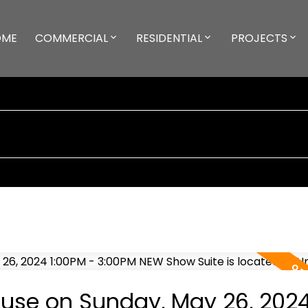
OME
COMMERCIAL
RESIDENTIAL
PROJECTS
use on Sunday, May 26, 202