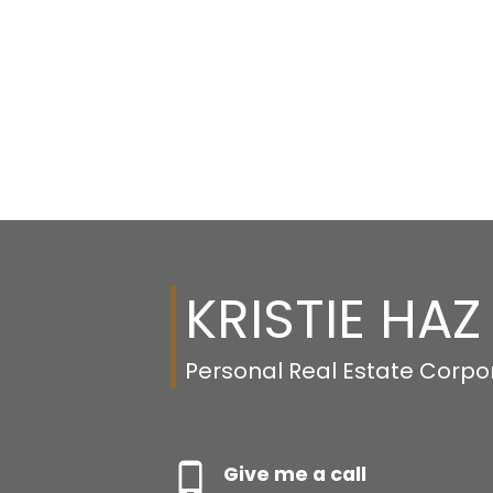
KRISTIE HAZ
Personal Real Estate Corpo
Give me a call