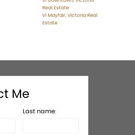
Vi Downtown, Victoria
Real Estate
Vi Mayfair, Victoria Real
Estate
ct Me
Last name: