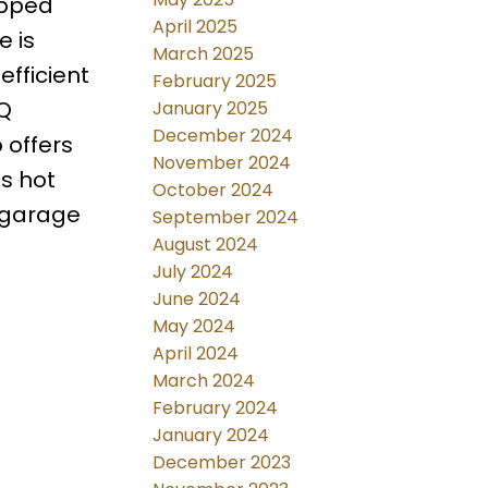
ipped
April 2025
e is
March 2025
fficient
February 2025
BQ
January 2025
December 2024
 offers
November 2024
s hot
October 2024
 garage
September 2024
August 2024
July 2024
June 2024
May 2024
April 2024
March 2024
February 2024
January 2024
December 2023