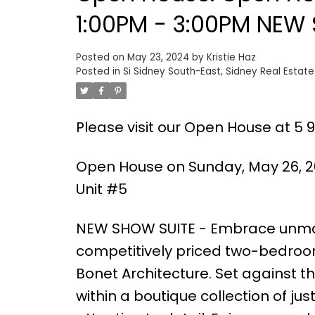
1:00PM - 3:00PM NEW S
Posted on
May 23, 2024
by
Kristie Haz
Posted in
Si Sidney South-East, Sidney Real Estate
Please visit our Open House at 5 96
Open House on Sunday, May 26, 20
Unit #5
NEW SHOW SUITE - Embrace unmat
competitively priced two-bedroom
Bonet Architecture. Set against th
within a boutique collection of j