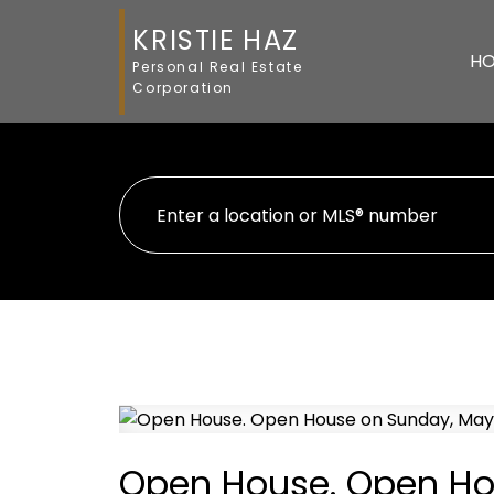
KRISTIE HAZ
H
Personal Real Estate
Corporation
Open House. Open Ho