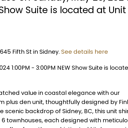
how Suite is located at Uni
45 Fifth St in Sidney.
See details here
24 1:00PM - 3:00PM NEW Show Suite is locate
ched value in coastal elegance with our
 plus den unit, thoughtfully designed by Fi
e scenic backdrop of Sidney, BC, this unit sh
ust 6 townhouses, each designed with meticul