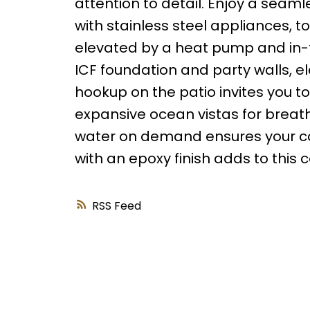
attention to detail. Enjoy a seam
with stainless steel appliances, to 
elevated by a heat pump and in-f
ICF foundation and party walls, e
hookup on the patio invites you to
expansive ocean vistas for breat
water on demand ensures your com
with an epoxy finish adds to this 
RSS