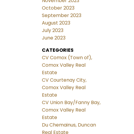
November 2023
October 2023
September 2023
August 2023
July 2023
June 2023
CATEGORIES
CV Comox (Town of),
Comox Valley Real
Estate
CV Courtenay City,
Comox Valley Real
Estate
CV Union Bay/Fanny Bay,
Comox Valley Real
Estate
Du Chemainus, Duncan
Real Estate