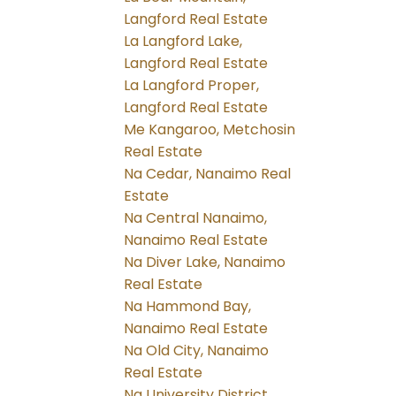
Langford Real Estate
La Langford Lake,
Langford Real Estate
La Langford Proper,
Langford Real Estate
Me Kangaroo, Metchosin
Real Estate
Na Cedar, Nanaimo Real
Estate
Na Central Nanaimo,
Nanaimo Real Estate
Na Diver Lake, Nanaimo
Real Estate
Na Hammond Bay,
Nanaimo Real Estate
Na Old City, Nanaimo
Real Estate
Na University District,