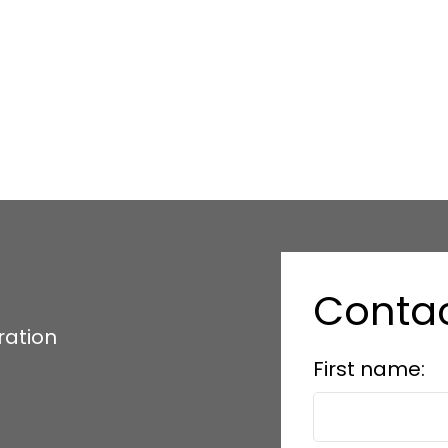
Conta
ration
First name: