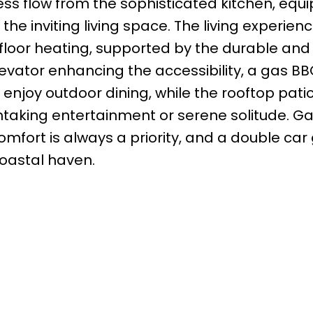
less flow from the sophisticated kitchen, equ
the inviting living space. The living experienc
loor heating, supported by the durable and e
levator enhancing the accessibility, a gas B
 enjoy outdoor dining, while the rooftop patio
htaking entertainment or serene solitude. Ga
fort is always a priority, and a double car
coastal haven.