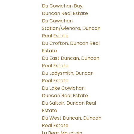
Du Cowichan Bay,
Duncan Real Estate
Du Cowichan
Station/Glenora, Duncan
Real Estate
Du Crofton, Duncan Real
Estate
Du East Duncan, Duncan
Real Estate
Du Ladysmith, Duncan
Real Estate
Du Lake Cowichan,
Duncan Real Estate
Du Saltair, Duncan Real
Estate
Du West Duncan, Duncan
Real Estate
La Bear Mountain,