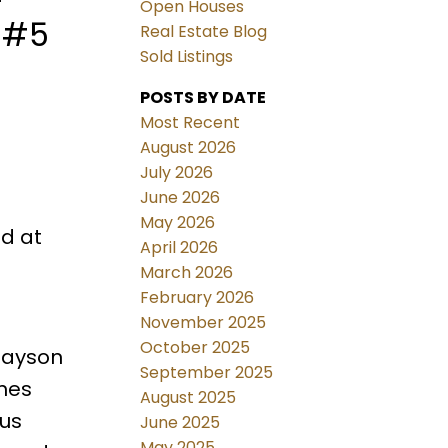
Open Houses
t #5
Real Estate Blog
Sold Listings
POSTS BY DATE
Most Recent
August 2026
July 2026
June 2026
May 2026
d at
April 2026
March 2026
February 2026
November 2025
October 2025
nlayson
September 2025
ines
August 2025
ous
June 2025
May 2025