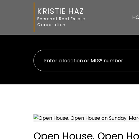
KRISTIE HAZ
H
Personal Real Estate
Corporation
Open House. Open Hou