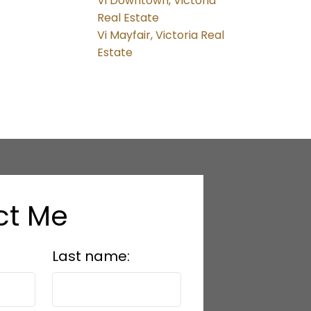
Vi Downtown, Victoria
Real Estate
Vi Mayfair, Victoria Real
Estate
ct Me
Last name: