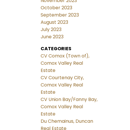
November 2023
October 2023
September 2023
August 2023
July 2023
June 2023
CATEGORIES
CV Comox (Town of),
Comox Valley Real
Estate
CV Courtenay City,
Comox Valley Real
Estate
CV Union Bay/Fanny Bay,
Comox Valley Real
Estate
Du Chemainus, Duncan
Real Estate