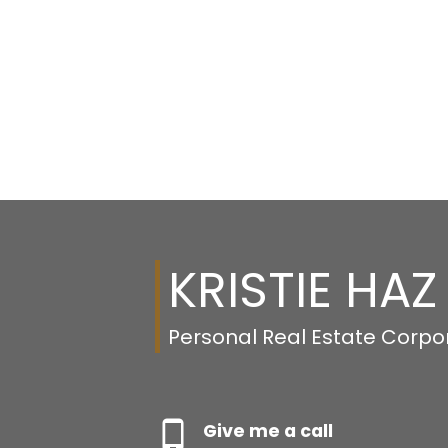
KRISTIE HAZ
Personal Real Estate Corpo
Give me a call