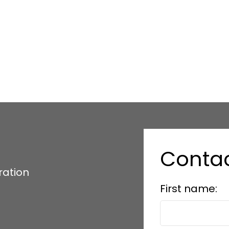
Conta
ration
First name: