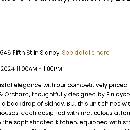
45 Fifth St in Sidney.
See details here
2024 11:00AM - 1:00PM
tal elegance with our competitively priced
 & Orchard, thoughtfully designed by Finlays
ic backdrop of Sidney, BC, this unit shines wit
nhouses, each designed with meticulous atten
m the sophisticated kitchen, equipped with st