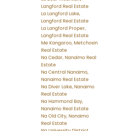
Langford Real Estate
La Langford Lake,
Langford Real Estate
La Langford Proper,
Langford Real Estate
Me Kangaroo, Metchosin
Real Estate
Na Cedar, Nanaimo Real
Estate
Na Central Nanaimo,
Nanaimo Real Estate
Na Diver Lake, Nanaimo
Real Estate
Na Hammond Bay,
Nanaimo Real Estate
Na Old City, Nanaimo
Real Estate
Na University District,