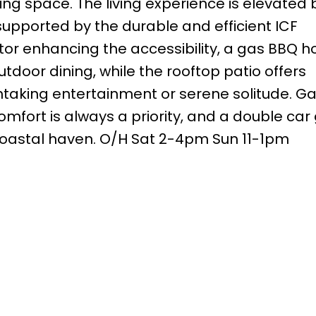
iving space. The living experience is elevated 
upported by the durable and efficient ICF
tor enhancing the accessibility, a gas BBQ 
utdoor dining, while the rooftop patio offers
htaking entertainment or serene solitude. Ga
fort is always a priority, and a double car
 coastal haven. O/H Sat 2-4pm Sun 11-1pm