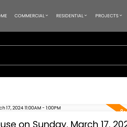
OME
COMMERCIAL
RESIDENTIAL
PROJECTS
se on Sunday, March 17, 20