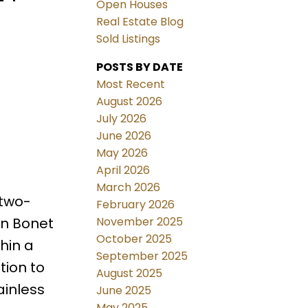
Open Houses
Real Estate Blog
Sold Listings
POSTS BY DATE
Most Recent
August 2026
July 2026
June 2026
May 2026
April 2026
March 2026
 two-
February 2026
November 2025
on Bonet
October 2025
hin a
September 2025
tion to
August 2025
ainless
June 2025
May 2025