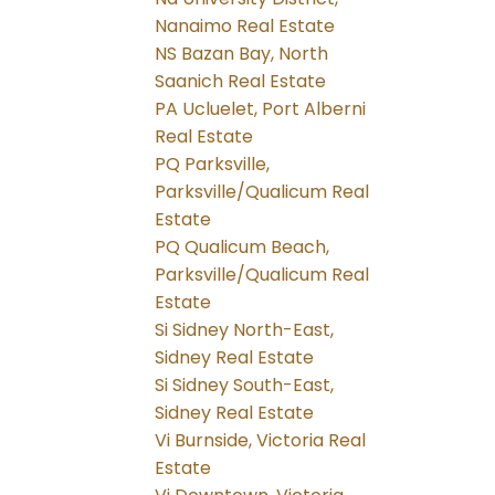
Nanaimo Real Estate
NS Bazan Bay, North
Saanich Real Estate
PA Ucluelet, Port Alberni
Real Estate
PQ Parksville,
Parksville/Qualicum Real
Estate
PQ Qualicum Beach,
Parksville/Qualicum Real
Estate
Si Sidney North-East,
Sidney Real Estate
Si Sidney South-East,
Sidney Real Estate
Vi Burnside, Victoria Real
Estate