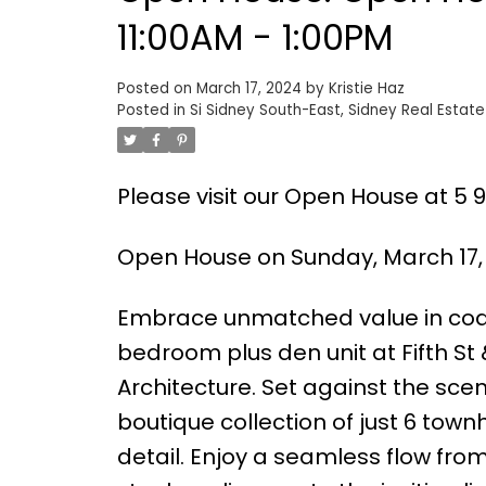
11:00AM - 1:00PM
Posted on
March 17, 2024
by
Kristie Haz
Posted in
Si Sidney South-East, Sidney Real Estate
Please visit our Open House at 5 96
Open House on Sunday, March 17, 
Embrace unmatched value in coas
bedroom plus den unit at Fifth St
Architecture. Set against the scen
boutique collection of just 6 tow
detail. Enjoy a seamless flow fro