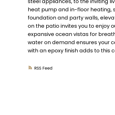
steel appliances, to the inviting l
heat pump and in-floor heating, s
foundation and party walls, eleva
on the patio invites you to enjoy o
expansive ocean vistas for breat
water on demand ensures your com
with an epoxy finish adds to this
RSS