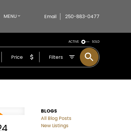
MENU
Email
250-883-0477
ACTIVE
SOLD
Price
Filters
BLOGS
All Blog Posts
24
New Listings