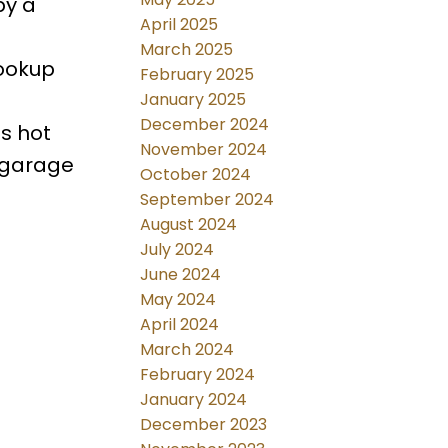
by a
April 2025
March 2025
hookup
February 2025
January 2025
December 2024
s hot
November 2024
 garage
October 2024
September 2024
August 2024
July 2024
June 2024
May 2024
April 2024
March 2024
February 2024
January 2024
December 2023