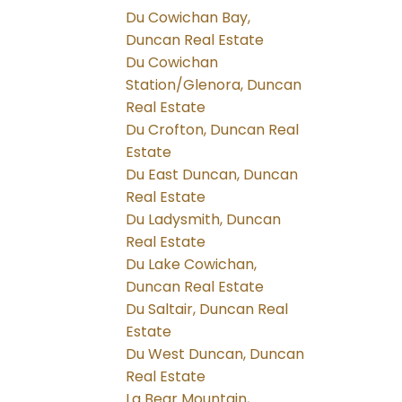
Du Cowichan Bay,
Duncan Real Estate
Du Cowichan
Station/Glenora, Duncan
Real Estate
Du Crofton, Duncan Real
Estate
Du East Duncan, Duncan
Real Estate
Du Ladysmith, Duncan
Real Estate
Du Lake Cowichan,
Duncan Real Estate
Du Saltair, Duncan Real
Estate
Du West Duncan, Duncan
Real Estate
La Bear Mountain,