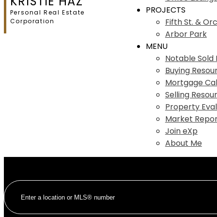
KRISTIE HAZ
PROJECTS
Personal Real Estate
Fifth St. & Or
Corporation
Arbor Park
MENU
Notable Sold L
Buying Resou
Mortgage Cal
Selling Resou
Property Eval
Market Repor
Join eXp
About Me