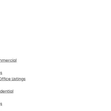
mmercial
gs
fice Listings
dential
gs
s