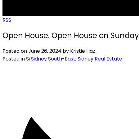
RSS
Open House. Open House on Sunday, 
Posted on
June 26, 2024
by
Kristie Haz
Posted in
Si Sidney South-East, Sidney Real Estate