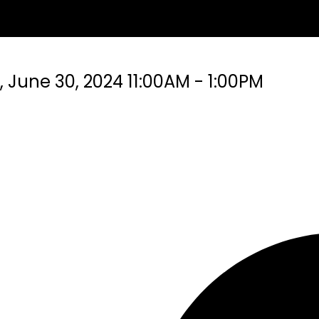
June 30, 2024 11:00AM - 1:00PM