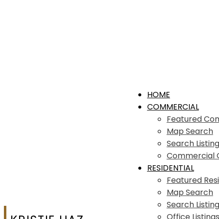
HOME
COMMERCIAL
Featured Co
Map Search
Search Listin
Commercial Of
RESIDENTIAL
Featured Resi
Map Search
Search Listin
Office Listing