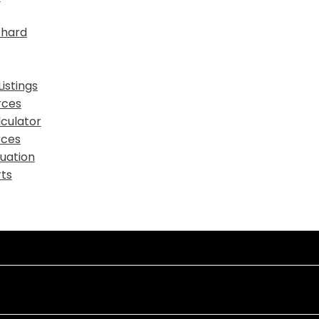
chard
istings
rces
culator
rces
uation
ts