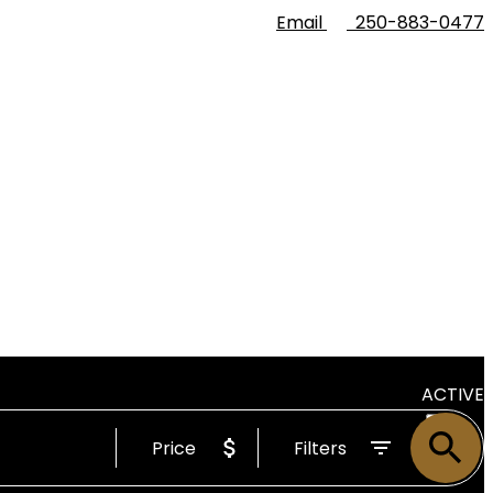
Email
250-883-0477
ACTIVE
Price
Filters
SOLD