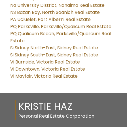
Na University District, Nanaimo Real Estate
NS Bazan Bay, North Saanich Real Estate
PA Ucluelet, Port Alberni Real Estate
PQ Parksville, Parksville/Qualicum Real Estate
PQ Qualicum Beach, Parksville/Qualicum Real
Estate
Si Sidney North-East, Sidney Real Estate
Si Sidney South-East, Sidney Real Estate
Vi Burnside, Victoria Real Estate
Vi Downtown, Victoria Real Estate
Vi Mayfair, Victoria Real Estate
KRISTIE HAZ
Personal Real Estate Corporation