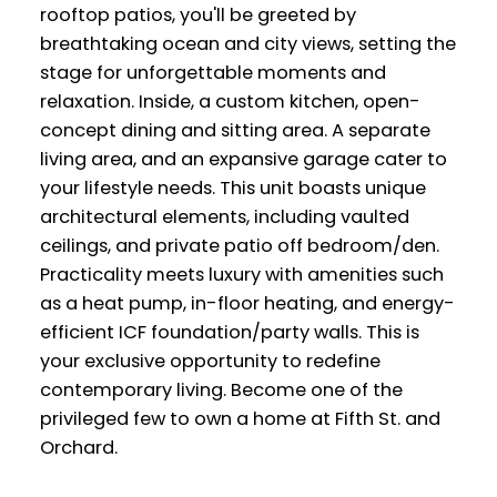
rooftop patios, you'll be greeted by
breathtaking ocean and city views, setting the
stage for unforgettable moments and
relaxation. Inside, a custom kitchen, open-
concept dining and sitting area. A separate
living area, and an expansive garage cater to
your lifestyle needs. This unit boasts unique
architectural elements, including vaulted
ceilings, and private patio off bedroom/den.
Practicality meets luxury with amenities such
as a heat pump, in-floor heating, and energy-
efficient ICF foundation/party walls. This is
your exclusive opportunity to redefine
contemporary living. Become one of the
privileged few to own a home at Fifth St. and
Orchard.