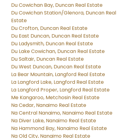
Du Cowichan Bay, Duncan Real Estate
Du Cowichan Station/Glenora, Duncan Real
Estate
Du Crofton, Duncan Real Estate
Du East Duncan, Duncan Real Estate
Du Ladysmith, Duncan Real Estate
Du Lake Cowichan, Duncan Real Estate
Du Saltair, Duncan Real Estate
Du West Duncan, Duncan Real Estate
La Bear Mountain, Langford Real Estate
La Langford Lake, Langford Real Estate
La Langford Proper, Langford Real Estate
Me Kangaroo, Metchosin Real Estate
Na Cedar, Nanaimo Real Estate
Na Central Nanaimo, Nanaimo Real Estate
Na Diver Lake, Nanaimo Real Estate
Na Hammond Bay, Nanaimo Real Estate
Na Old City, Nanaimo Real Estate