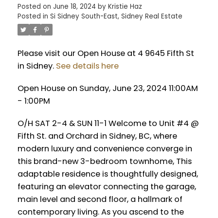
Posted on
June 18, 2024
by
Kristie Haz
Posted in
Si Sidney South-East, Sidney Real Estate
Please visit our Open House at 4 9645 Fifth St
in Sidney.
See details here
Open House on Sunday, June 23, 2024 11:00AM
- 1:00PM
O/H SAT 2-4 & SUN 11-1 Welcome to Unit #4 @
Fifth St. and Orchard in Sidney, BC, where
modern luxury and convenience converge in
this brand-new 3-bedroom townhome, This
adaptable residence is thoughtfully designed,
featuring an elevator connecting the garage,
main level and second floor, a hallmark of
contemporary living. As you ascend to the