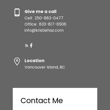
Give me a call
Cell:
250-883-0477
Office:
833-817-6506
info@kristiehaz.com
Location
Vancouver Island, BC
Contact Me