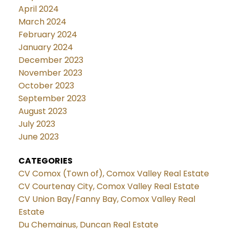
April 2024
March 2024
February 2024
January 2024
December 2023
November 2023
October 2023
September 2023
August 2023
July 2023
June 2023
CATEGORIES
CV Comox (Town of), Comox Valley Real Estate
CV Courtenay City, Comox Valley Real Estate
CV Union Bay/Fanny Bay, Comox Valley Real
Estate
Du Chemainus, Duncan Real Estate