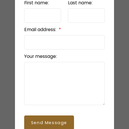
First name:
Last name:
Email address:
Your message:
Send Message