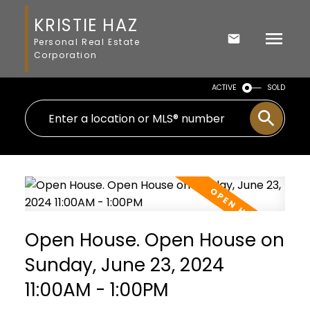
KRISTIE HAZ
Personal Real Estate
Corporation
ACTIVE
SOLD
Open House. Open House on
Sunday, June 23, 2024
11:00AM - 1:00PM