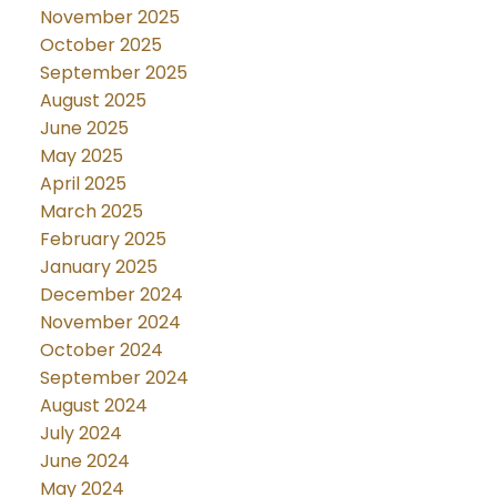
November 2025
October 2025
September 2025
August 2025
June 2025
May 2025
April 2025
March 2025
February 2025
January 2025
December 2024
November 2024
October 2024
September 2024
August 2024
July 2024
June 2024
May 2024