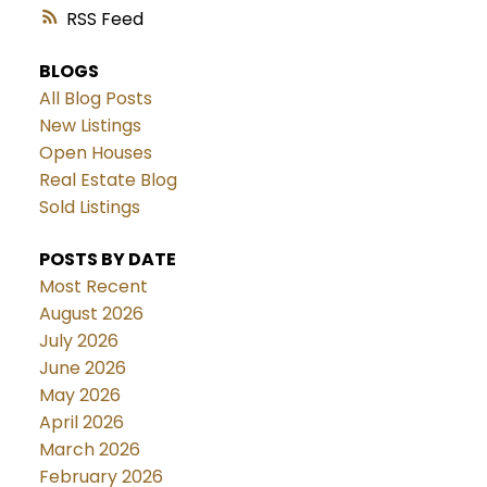
RSS
BLOGS
All Blog Posts
New Listings
Open Houses
Real Estate Blog
Sold Listings
POSTS BY DATE
Most Recent
August 2026
July 2026
June 2026
May 2026
April 2026
March 2026
February 2026