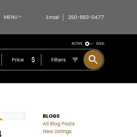
MENU
Email
250-883-0477
ACTIVE
SOLD
Price
Filters
BLOGS
All Blog Posts
4
New Listings