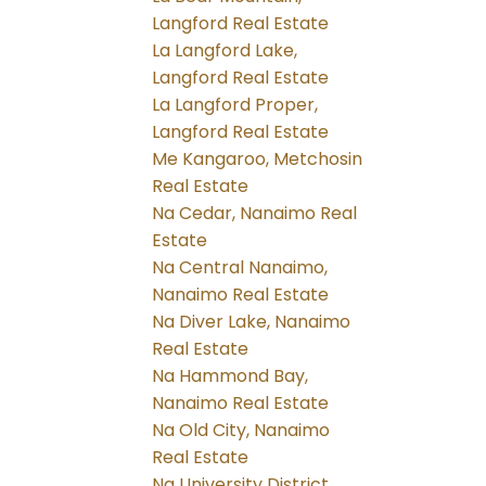
Langford Real Estate
La Langford Lake,
Langford Real Estate
La Langford Proper,
Langford Real Estate
Me Kangaroo, Metchosin
Real Estate
Na Cedar, Nanaimo Real
Estate
Na Central Nanaimo,
Nanaimo Real Estate
Na Diver Lake, Nanaimo
Real Estate
Na Hammond Bay,
Nanaimo Real Estate
Na Old City, Nanaimo
Real Estate
Na University District,