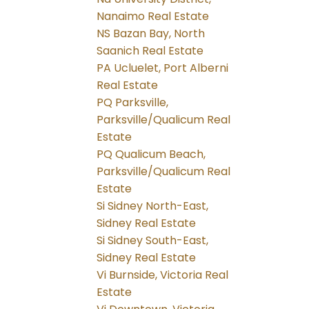
Nanaimo Real Estate
NS Bazan Bay, North
Saanich Real Estate
PA Ucluelet, Port Alberni
Real Estate
PQ Parksville,
Parksville/Qualicum Real
Estate
PQ Qualicum Beach,
Parksville/Qualicum Real
Estate
Si Sidney North-East,
Sidney Real Estate
Si Sidney South-East,
Sidney Real Estate
Vi Burnside, Victoria Real
Estate