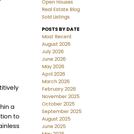
Open Houses
Real Estate Blog
Sold Listings
POSTS BY DATE
Most Recent
August 2026
July 2026
June 2026
May 2026
April 2026
March 2026
tively
February 2026
November 2025
October 2025
hin a
September 2025
tion to
August 2025
ainless
June 2025
May 2025