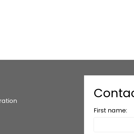
Conta
ration
First name: