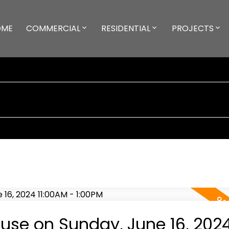
OME
COMMERCIAL
RESIDENTIAL
PROJECTS
se on Sunday, June 16, 202