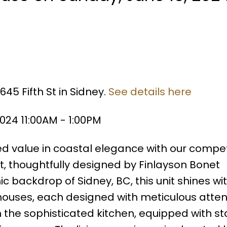
45 Fifth St in Sidney.
See details here
024 11:00AM - 1:00PM
value in coastal elegance with our competi
, thoughtfully designed by Finlayson Bonet
ic backdrop of Sidney, BC, this unit shines wit
nhouses, each designed with meticulous atten
m the sophisticated kitchen, equipped with st