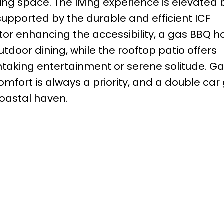
iving space. The living experience is elevated 
upported by the durable and efficient ICF
tor enhancing the accessibility, a gas BBQ 
utdoor dining, while the rooftop patio offers
htaking entertainment or serene solitude. Ga
fort is always a priority, and a double car
coastal haven.