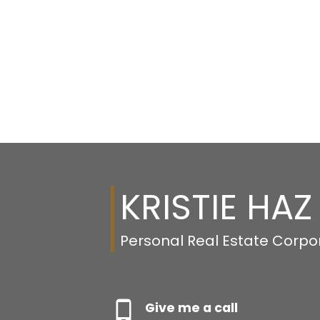
KRISTIE HAZ
Personal Real Estate Corpo
Give me a call