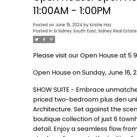
11:00AM - 1:00PM
Posted on
June 15, 2024
by
Kristie Haz
Posted in
Si Sidney South-East, Sidney Real Estate
Please visit our Open House at 5 96
Open House on Sunday, June 16, 2
SHOW SUITE - Embrace unmatched 
priced two-bedroom plus den unit
Architecture. Set against the scen
boutique collection of just 6 tow
detail. Enjoy a seamless flow fro