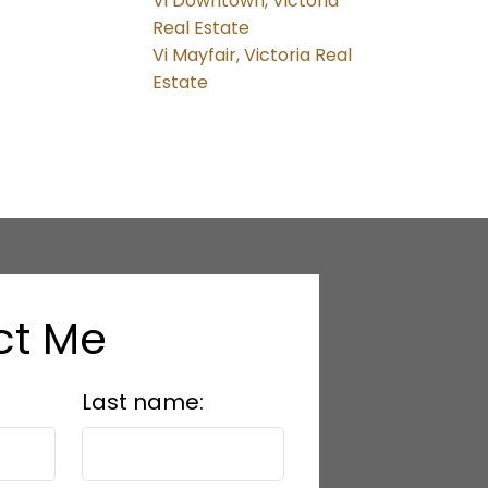
Vi Downtown, Victoria
Real Estate
Vi Mayfair, Victoria Real
Estate
ct Me
Last name: