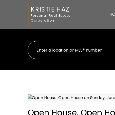
KRISTIE HAZ
H
Personal Real Estate
Corporation
Open House. Open Hou