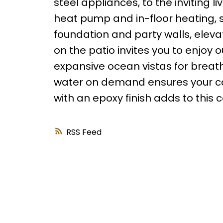
steel appliances, to the inviting l
heat pump and in-floor heating, s
foundation and party walls, eleva
on the patio invites you to enjoy o
expansive ocean vistas for breat
water on demand ensures your com
with an epoxy finish adds to this 
RSS