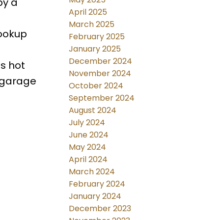
by a
April 2025
March 2025
hookup
February 2025
January 2025
December 2024
s hot
November 2024
 garage
October 2024
September 2024
August 2024
July 2024
June 2024
May 2024
April 2024
March 2024
February 2024
January 2024
December 2023