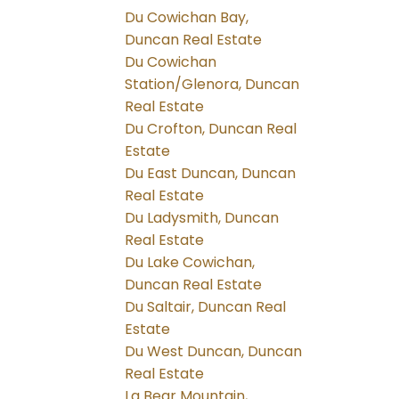
Du Cowichan Bay,
Duncan Real Estate
Du Cowichan
Station/Glenora, Duncan
Real Estate
Du Crofton, Duncan Real
Estate
Du East Duncan, Duncan
Real Estate
Du Ladysmith, Duncan
Real Estate
Du Lake Cowichan,
Duncan Real Estate
Du Saltair, Duncan Real
Estate
Du West Duncan, Duncan
Real Estate
La Bear Mountain,