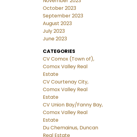
November 2023
October 2023
September 2023
August 2023
July 2023
June 2023
CATEGORIES
CV Comox (Town of),
Comox Valley Real
Estate
CV Courtenay City,
Comox Valley Real
Estate
CV Union Bay/Fanny Bay,
Comox Valley Real
Estate
Du Chemainus, Duncan
Real Estate