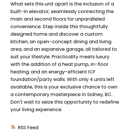
What sets this unit apart is the inclusion of a
built-in elevator, seamlessly connecting the
main and second floors for unparalleled
convenience. Step inside this thoughtfully
designed home and discover a custom
kitchen, an open-concept dining and living
area, and an expansive garage, all tailored to
suit your lifestyle. Practicality meets luxury
with the addition of a heat pump, in-floor
heating, and an energy-efficient ICF
foundation/party walls. With only 4 units left
available, this is your exclusive chance to own
a contemporary masterpiece in Sidney, BC.
Don't wait to seize this opportunity to redefine
your living experience.
RSS