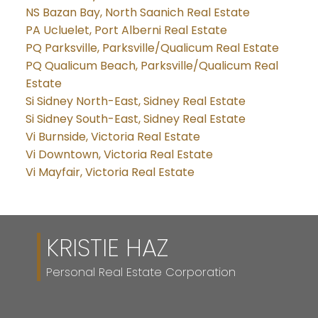
NS Bazan Bay, North Saanich Real Estate
PA Ucluelet, Port Alberni Real Estate
PQ Parksville, Parksville/Qualicum Real Estate
PQ Qualicum Beach, Parksville/Qualicum Real
Estate
Si Sidney North-East, Sidney Real Estate
Si Sidney South-East, Sidney Real Estate
Vi Burnside, Victoria Real Estate
Vi Downtown, Victoria Real Estate
Vi Mayfair, Victoria Real Estate
KRISTIE HAZ
Personal Real Estate Corporation