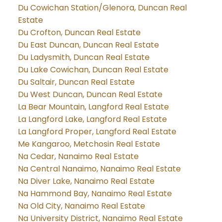
Du Cowichan Station/Glenora, Duncan Real
Estate
Du Crofton, Duncan Real Estate
Du East Duncan, Duncan Real Estate
Du Ladysmith, Duncan Real Estate
Du Lake Cowichan, Duncan Real Estate
Du Saltair, Duncan Real Estate
Du West Duncan, Duncan Real Estate
La Bear Mountain, Langford Real Estate
La Langford Lake, Langford Real Estate
La Langford Proper, Langford Real Estate
Me Kangaroo, Metchosin Real Estate
Na Cedar, Nanaimo Real Estate
Na Central Nanaimo, Nanaimo Real Estate
Na Diver Lake, Nanaimo Real Estate
Na Hammond Bay, Nanaimo Real Estate
Na Old City, Nanaimo Real Estate
Na University District, Nanaimo Real Estate