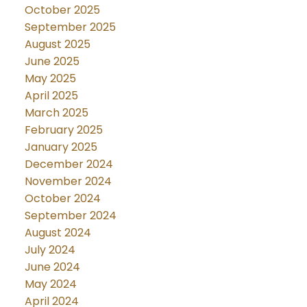
October 2025
September 2025
August 2025
June 2025
May 2025
April 2025
March 2025
February 2025
January 2025
December 2024
November 2024
October 2024
September 2024
August 2024
July 2024
June 2024
May 2024
April 2024