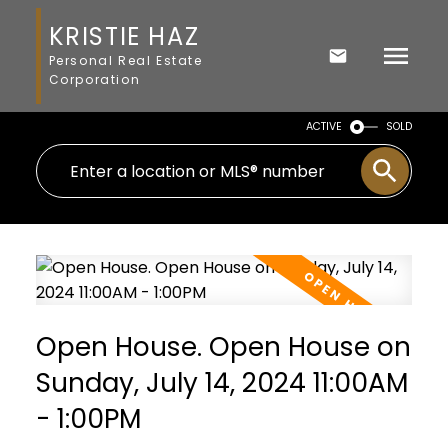
KRISTIE HAZ
Personal Real Estate
Corporation
ACTIVE
SOLD
Open House. Open House on
Sunday, July 14, 2024 11:00AM
- 1:00PM