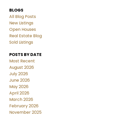
BLOGS
All Blog Posts
New Listings
Open Houses
Real Estate Blog
Sold Listings
POSTS BY DATE
Most Recent
August 2026
July 2026
June 2026
May 2026
April 2026
March 2026
February 2026
November 2025