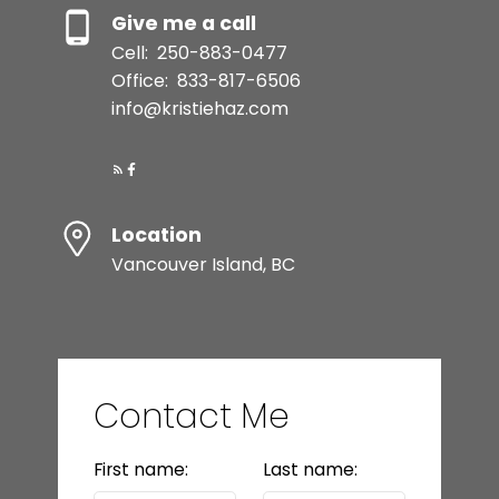
Give me a call
Cell:
250-883-0477
Office:
833-817-6506
info@kristiehaz.com
Location
Vancouver Island, BC
Contact Me
First name:
Last name: