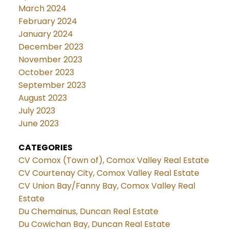
March 2024
February 2024
January 2024
December 2023
November 2023
October 2023
September 2023
August 2023
July 2023
June 2023
CATEGORIES
CV Comox (Town of), Comox Valley Real Estate
CV Courtenay City, Comox Valley Real Estate
CV Union Bay/Fanny Bay, Comox Valley Real
Estate
Du Chemainus, Duncan Real Estate
Du Cowichan Bay, Duncan Real Estate