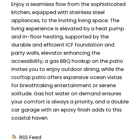
Enjoy a seamless flow from the sophisticated
kitchen, equipped with stainless steel
appliances, to the inviting living space. The
living experience is elevated by a heat pump
and in-floor heating, supported by the
durable and efficient ICF foundation and
party walls, elevator enhancing the
accessibility, a gas BBQ hookup on the patio
invites you to enjoy outdoor dining, while the
rooftop patio offers expansive ocean vistas
for breathtaking entertainment or serene
solitude. Gas hot water on demand ensures
your comfort is always a priority, and a double
car garage with an epoxy finish adds to this
coastal haven.
RSS