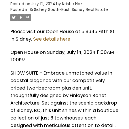
Posted on
July 12, 2024
by
Kristie Haz
Posted in
Si Sidney South-East, Sidney Real Estate
Please visit our Open House at 5 9645 Fifth St
in Sidney.
See details here
Open House on Sunday, July 14, 2024 11:00AM -
1:00PM
SHOW SUITE - Embrace unmatched value in
coastal elegance with our competitively
priced two-bedroom plus den unit,
thoughtfully designed by Finlayson Bonet
Architecture. Set against the scenic backdrop
of Sidney, BC, this unit shines within a boutique
collection of just 6 townhouses, each
designed with meticulous attention to detail.