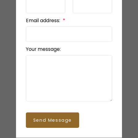
Email address:
Your message:
Send Message