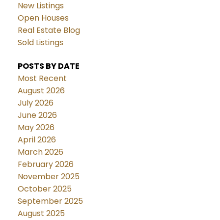
New Listings
Open Houses
Real Estate Blog
Sold Listings
POSTS BY DATE
Most Recent
August 2026
July 2026
June 2026
May 2026
April 2026
March 2026
February 2026
November 2025
October 2025
September 2025
August 2025