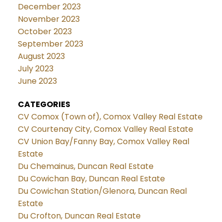
December 2023
November 2023
October 2023
September 2023
August 2023
July 2023
June 2023
CATEGORIES
CV Comox (Town of), Comox Valley Real Estate
CV Courtenay City, Comox Valley Real Estate
CV Union Bay/Fanny Bay, Comox Valley Real
Estate
Du Chemainus, Duncan Real Estate
Du Cowichan Bay, Duncan Real Estate
Du Cowichan Station/Glenora, Duncan Real
Estate
Du Crofton, Duncan Real Estate