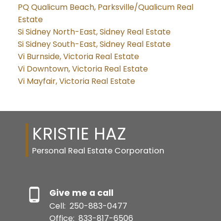
PQ Qualicum Beach, Parksville/Qualicum Real
Estate
Si Sidney North-East, Sidney Real Estate
Si Sidney South-East, Sidney Real Estate
Vi Burnside, Victoria Real Estate
Vi Downtown, Victoria Real Estate
Vi Mayfair, Victoria Real Estate
KRISTIE HAZ
Personal Real Estate Corporation
Give me a call
Cell:
250-883-0477
Office:
833-817-6506