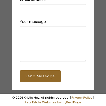
Your message:
Send Message
© 2026 Kristie Haz. All rights reserved. |
Privacy Policy
|
Real Estate Websites by myRealPage