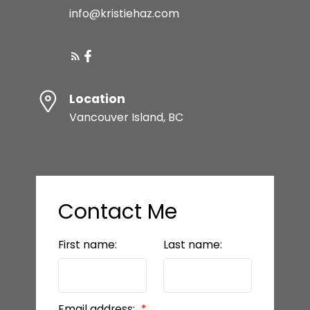
info@kristiehaz.com
Location
Vancouver Island, BC
Contact Me
First name:
Last name:
Email address: