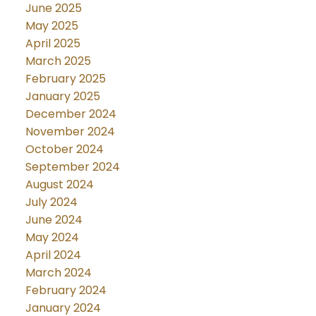
June 2025
May 2025
April 2025
March 2025
February 2025
January 2025
December 2024
November 2024
October 2024
September 2024
August 2024
July 2024
June 2024
May 2024
April 2024
March 2024
February 2024
January 2024