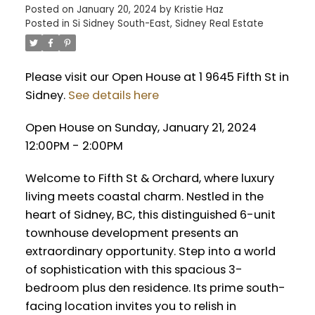
Posted on
January 20, 2024
by
Kristie Haz
Posted in
Si Sidney South-East, Sidney Real Estate
Please visit our Open House at 1 9645 Fifth St in
Sidney.
See details here
Open House on Sunday, January 21, 2024
12:00PM - 2:00PM
Welcome to Fifth St & Orchard, where luxury
living meets coastal charm. Nestled in the
heart of Sidney, BC, this distinguished 6-unit
townhouse development presents an
extraordinary opportunity. Step into a world
of sophistication with this spacious 3-
bedroom plus den residence. Its prime south-
facing location invites you to relish in