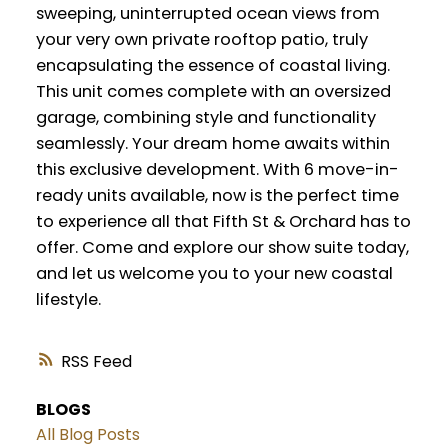
sweeping, uninterrupted ocean views from
your very own private rooftop patio, truly
encapsulating the essence of coastal living.
This unit comes complete with an oversized
garage, combining style and functionality
seamlessly. Your dream home awaits within
this exclusive development. With 6 move-in-
ready units available, now is the perfect time
to experience all that Fifth St & Orchard has to
offer. Come and explore our show suite today,
and let us welcome you to your new coastal
lifestyle.
RSS
BLOGS
All Blog Posts