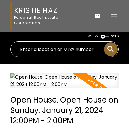
KRISTIE HAZ
Personal Real Estate
Corporation
ACTIVE
SOLD
Open House. Open House on
Sunday, January 21, 2024
12:00PM - 2:00PM