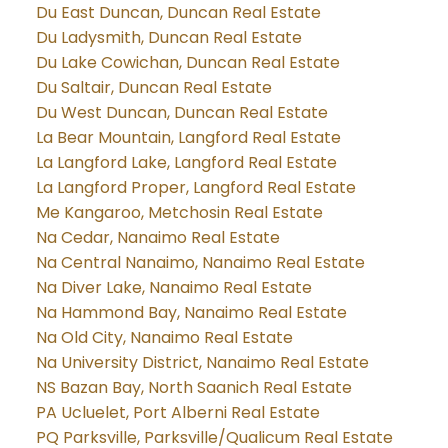
Du East Duncan, Duncan Real Estate
Du Ladysmith, Duncan Real Estate
Du Lake Cowichan, Duncan Real Estate
Du Saltair, Duncan Real Estate
Du West Duncan, Duncan Real Estate
La Bear Mountain, Langford Real Estate
La Langford Lake, Langford Real Estate
La Langford Proper, Langford Real Estate
Me Kangaroo, Metchosin Real Estate
Na Cedar, Nanaimo Real Estate
Na Central Nanaimo, Nanaimo Real Estate
Na Diver Lake, Nanaimo Real Estate
Na Hammond Bay, Nanaimo Real Estate
Na Old City, Nanaimo Real Estate
Na University District, Nanaimo Real Estate
NS Bazan Bay, North Saanich Real Estate
PA Ucluelet, Port Alberni Real Estate
PQ Parksville, Parksville/Qualicum Real Estate