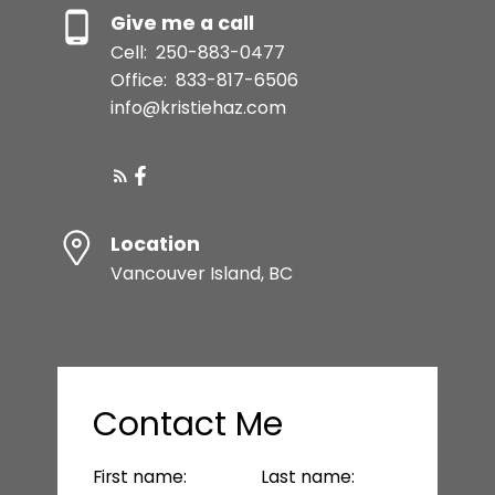
Give me a call
Cell:
250-883-0477
Office:
833-817-6506
info@kristiehaz.com
Location
Vancouver Island, BC
Contact Me
First name:
Last name: