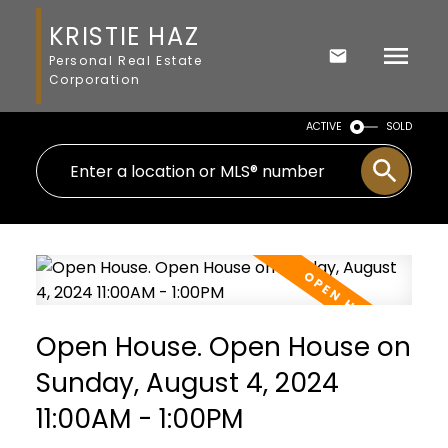
KRISTIE HAZ
Personal Real Estate
Corporation
ACTIVE
SOLD
Open House. Open House on
Sunday, August 4, 2024
11:00AM - 1:00PM