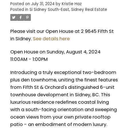
Posted on
July 31, 2024
by
Kristie Haz
Posted in
Si Sidney South-East, Sidney Real Estate
Please visit our Open House at 2 9645 Fifth St
in Sidney.
See details here
Open House on Sunday, August 4, 2024
11:00AM - 1:00PM
Introducing a truly exceptional two-bedroom
plus den townhome, uniting the finest features
from Fifth St & Orchard's distinguished 6-unit
townhouse development in Sidney, BC. This
luxurious residence redefines coastal living
with a south-facing orientation and sweeping
ocean views from your own private rooftop
patio - an embodiment of modern luxury.