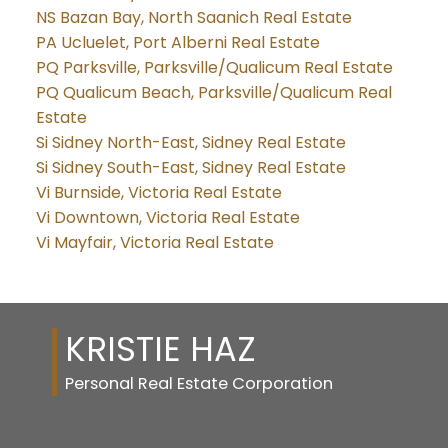
NS Bazan Bay, North Saanich Real Estate
PA Ucluelet, Port Alberni Real Estate
PQ Parksville, Parksville/Qualicum Real Estate
PQ Qualicum Beach, Parksville/Qualicum Real
Estate
Si Sidney North-East, Sidney Real Estate
Si Sidney South-East, Sidney Real Estate
Vi Burnside, Victoria Real Estate
Vi Downtown, Victoria Real Estate
Vi Mayfair, Victoria Real Estate
KRISTIE HAZ
Personal Real Estate Corporation