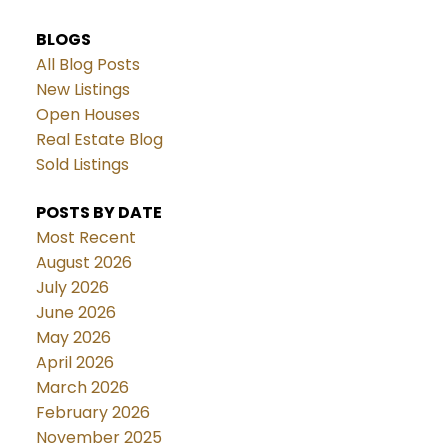
BLOGS
All Blog Posts
New Listings
Open Houses
Real Estate Blog
Sold Listings
POSTS BY DATE
Most Recent
August 2026
July 2026
June 2026
May 2026
April 2026
March 2026
February 2026
November 2025