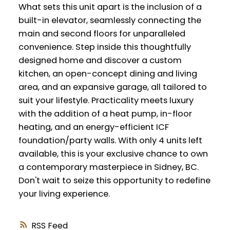
What sets this unit apart is the inclusion of a
built-in elevator, seamlessly connecting the
main and second floors for unparalleled
convenience. Step inside this thoughtfully
designed home and discover a custom
kitchen, an open-concept dining and living
area, and an expansive garage, all tailored to
suit your lifestyle. Practicality meets luxury
with the addition of a heat pump, in-floor
heating, and an energy-efficient ICF
foundation/party walls. With only 4 units left
available, this is your exclusive chance to own
a contemporary masterpiece in Sidney, BC.
Don't wait to seize this opportunity to redefine
your living experience.
RSS