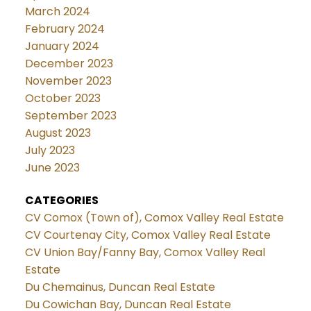
March 2024
February 2024
January 2024
December 2023
November 2023
October 2023
September 2023
August 2023
July 2023
June 2023
CATEGORIES
CV Comox (Town of), Comox Valley Real Estate
CV Courtenay City, Comox Valley Real Estate
CV Union Bay/Fanny Bay, Comox Valley Real
Estate
Du Chemainus, Duncan Real Estate
Du Cowichan Bay, Duncan Real Estate