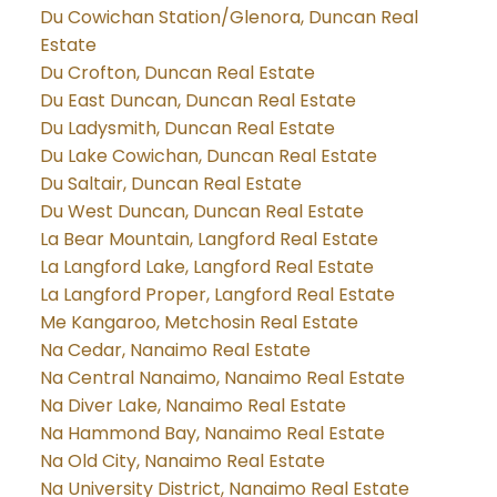
Du Cowichan Station/Glenora, Duncan Real
Estate
Du Crofton, Duncan Real Estate
Du East Duncan, Duncan Real Estate
Du Ladysmith, Duncan Real Estate
Du Lake Cowichan, Duncan Real Estate
Du Saltair, Duncan Real Estate
Du West Duncan, Duncan Real Estate
La Bear Mountain, Langford Real Estate
La Langford Lake, Langford Real Estate
La Langford Proper, Langford Real Estate
Me Kangaroo, Metchosin Real Estate
Na Cedar, Nanaimo Real Estate
Na Central Nanaimo, Nanaimo Real Estate
Na Diver Lake, Nanaimo Real Estate
Na Hammond Bay, Nanaimo Real Estate
Na Old City, Nanaimo Real Estate
Na University District, Nanaimo Real Estate