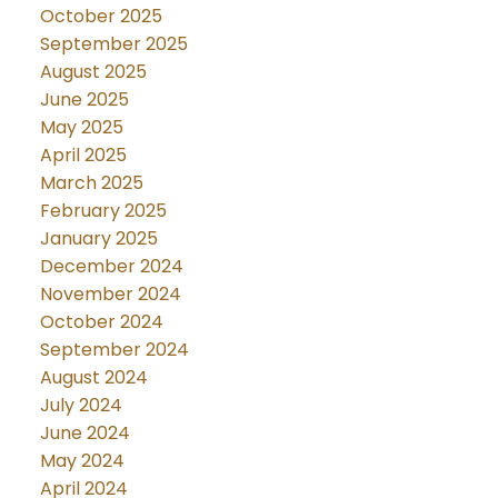
October 2025
September 2025
August 2025
June 2025
May 2025
April 2025
March 2025
February 2025
January 2025
December 2024
November 2024
October 2024
September 2024
August 2024
July 2024
June 2024
May 2024
April 2024