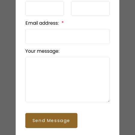
Email address:
Your message:
Send Message