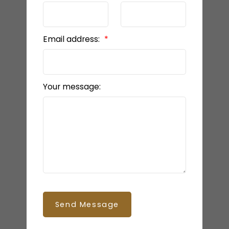
Email address:
Your message:
Send Message