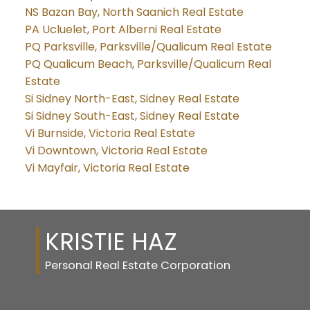
NS Bazan Bay, North Saanich Real Estate
PA Ucluelet, Port Alberni Real Estate
PQ Parksville, Parksville/Qualicum Real Estate
PQ Qualicum Beach, Parksville/Qualicum Real
Estate
Si Sidney North-East, Sidney Real Estate
Si Sidney South-East, Sidney Real Estate
Vi Burnside, Victoria Real Estate
Vi Downtown, Victoria Real Estate
Vi Mayfair, Victoria Real Estate
KRISTIE HAZ
Personal Real Estate Corporation