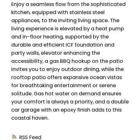
Enjoy a seamless flow from the sophisticated
kitchen, equipped with stainless steel
appliances, to the inviting living space. The
living experience is elevated by a heat pump
and in-floor heating, supported by the
durable and efficient ICF foundation and
party walls, elevator enhancing the
accessibility, a gas BBQ hookup on the patio
invites you to enjoy outdoor dining, while the
rooftop patio offers expansive ocean vistas
for breathtaking entertainment or serene
solitude. Gas hot water on demand ensures
your comfort is always a priority, and a double
car garage with an epoxy finish adds to this
coastal haven.
RSS