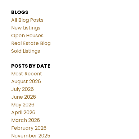
BLOGS
All Blog Posts
New Listings
Open Houses
Real Estate Blog
Sold Listings
POSTS BY DATE
Most Recent
August 2026
July 2026
June 2026
May 2026
April 2026
March 2026
February 2026
November 2025