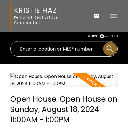
KRISTIE HAZ
Personal Real Estate
Corporation
ACTIVE
SOLD
Open House. Open House on
Sunday, August 18, 2024
11:00AM - 1:00PM