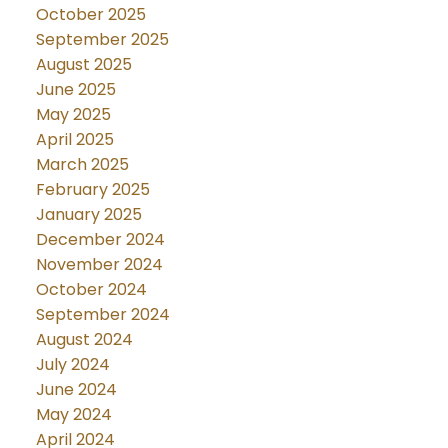
October 2025
September 2025
August 2025
June 2025
May 2025
April 2025
March 2025
February 2025
January 2025
December 2024
November 2024
October 2024
September 2024
August 2024
July 2024
June 2024
May 2024
April 2024