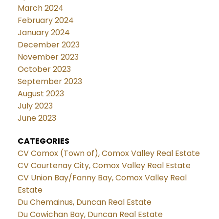
March 2024
February 2024
January 2024
December 2023
November 2023
October 2023
September 2023
August 2023
July 2023
June 2023
CATEGORIES
CV Comox (Town of), Comox Valley Real Estate
CV Courtenay City, Comox Valley Real Estate
CV Union Bay/Fanny Bay, Comox Valley Real
Estate
Du Chemainus, Duncan Real Estate
Du Cowichan Bay, Duncan Real Estate