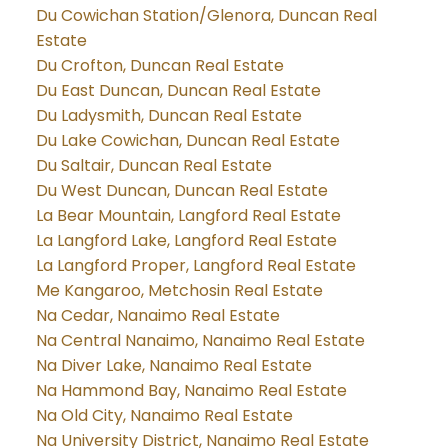
Du Cowichan Station/Glenora, Duncan Real
Estate
Du Crofton, Duncan Real Estate
Du East Duncan, Duncan Real Estate
Du Ladysmith, Duncan Real Estate
Du Lake Cowichan, Duncan Real Estate
Du Saltair, Duncan Real Estate
Du West Duncan, Duncan Real Estate
La Bear Mountain, Langford Real Estate
La Langford Lake, Langford Real Estate
La Langford Proper, Langford Real Estate
Me Kangaroo, Metchosin Real Estate
Na Cedar, Nanaimo Real Estate
Na Central Nanaimo, Nanaimo Real Estate
Na Diver Lake, Nanaimo Real Estate
Na Hammond Bay, Nanaimo Real Estate
Na Old City, Nanaimo Real Estate
Na University District, Nanaimo Real Estate