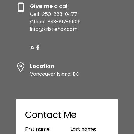
Give me a call
Cell:
250-883-0477
Office:
833-817-6506
info@kristiehaz.com
Location
Vancouver Island, BC
Contact Me
First name:
Last name: