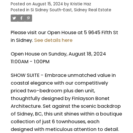
Posted on
August 15, 2024
by
Kristie Haz
Posted in
Si Sidney South-East, Sidney Real Estate
Please visit our Open House at 5 9645 Fifth St
in Sidney.
See details here
Open House on Sunday, August 18, 2024
11:00AM - 1:00PM
SHOW SUITE - Embrace unmatched value in
coastal elegance with our competitively
priced two-bedroom plus den unit,
thoughtfully designed by Finlayson Bonet
Architecture. Set against the scenic backdrop
of Sidney, BC, this unit shines within a boutique
collection of just 6 townhouses, each
designed with meticulous attention to detail.