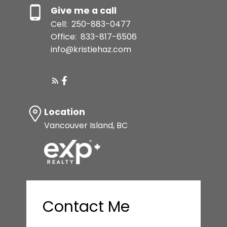
Give me a call
Cell:
250-883-0477
Office:
833-817-6506
info@kristiehaz.com
Location
Vancouver Island, BC
Contact Me