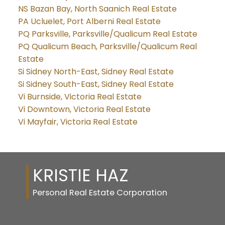
NS Bazan Bay, North Saanich Real Estate
PA Ucluelet, Port Alberni Real Estate
PQ Parksville, Parksville/Qualicum Real Estate
PQ Qualicum Beach, Parksville/Qualicum Real
Estate
Si Sidney North-East, Sidney Real Estate
Si Sidney South-East, Sidney Real Estate
Vi Burnside, Victoria Real Estate
Vi Downtown, Victoria Real Estate
Vi Mayfair, Victoria Real Estate
KRISTIE HAZ
Personal Real Estate Corporation