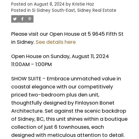
Posted on
August 8, 2024
by
Kristie Haz
Posted in
Si Sidney South-East, Sidney Real Estate
Please visit our Open House at 5 9645 Fifth St
in Sidney.
See details here
Open House on Sunday, August 11, 2024
11:00AM - 1:00PM
SHOW SUITE - Embrace unmatched value in
coastal elegance with our competitively
priced two-bedroom plus den unit,
thoughtfully designed by Finlayson Bonet
Architecture. Set against the scenic backdrop
of Sidney, BC, this unit shines within a boutique
collection of just 6 townhouses, each
designed with meticulous attention to detail.