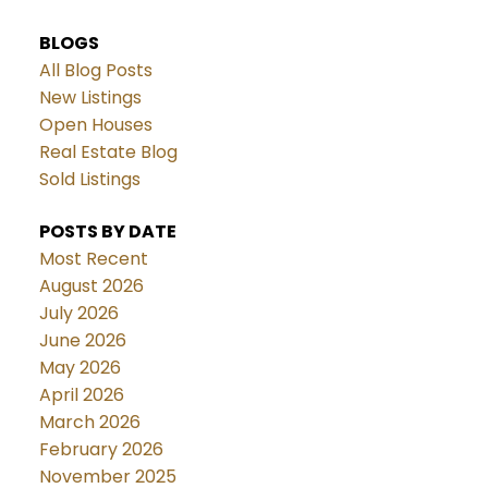
BLOGS
All Blog Posts
New Listings
Open Houses
Real Estate Blog
Sold Listings
POSTS BY DATE
Most Recent
August 2026
July 2026
June 2026
May 2026
April 2026
March 2026
February 2026
November 2025