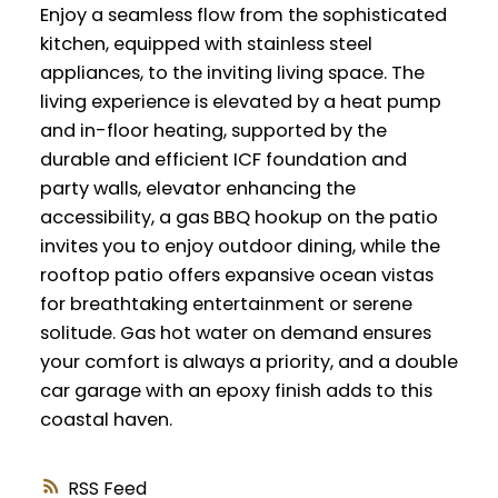
Enjoy a seamless flow from the sophisticated
kitchen, equipped with stainless steel
appliances, to the inviting living space. The
living experience is elevated by a heat pump
and in-floor heating, supported by the
durable and efficient ICF foundation and
party walls, elevator enhancing the
accessibility, a gas BBQ hookup on the patio
invites you to enjoy outdoor dining, while the
rooftop patio offers expansive ocean vistas
for breathtaking entertainment or serene
solitude. Gas hot water on demand ensures
your comfort is always a priority, and a double
car garage with an epoxy finish adds to this
coastal haven.
RSS