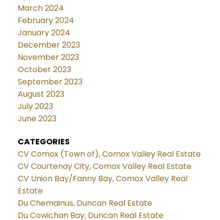
March 2024
February 2024
January 2024
December 2023
November 2023
October 2023
September 2023
August 2023
July 2023
June 2023
CATEGORIES
CV Comox (Town of), Comox Valley Real Estate
CV Courtenay City, Comox Valley Real Estate
CV Union Bay/Fanny Bay, Comox Valley Real
Estate
Du Chemainus, Duncan Real Estate
Du Cowichan Bay, Duncan Real Estate