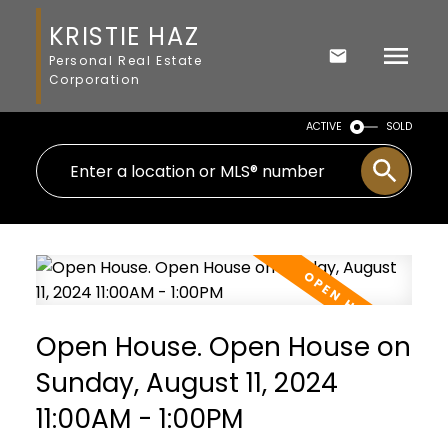
KRISTIE HAZ
Personal Real Estate
Corporation
ACTIVE
SOLD
Open House. Open House on
Sunday, August 11, 2024
11:00AM - 1:00PM