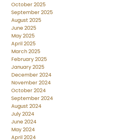
October 2025
September 2025
August 2025
June 2025
May 2025
April 2025
March 2025
February 2025
January 2025
December 2024
November 2024
October 2024
September 2024
August 2024
July 2024
June 2024
May 2024
April 2024