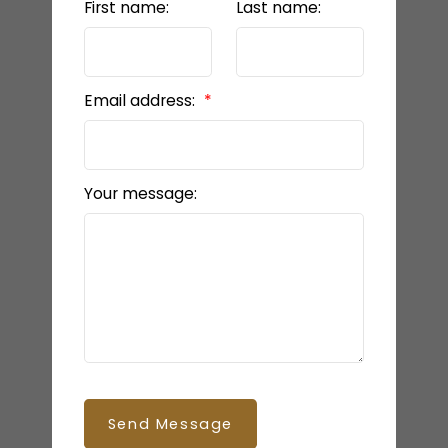
First name:
Last name:
Email address:
Your message:
Send Message