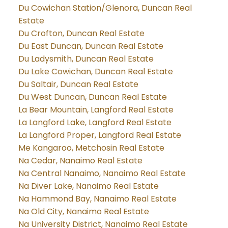
Du Cowichan Station/Glenora, Duncan Real
Estate
Du Crofton, Duncan Real Estate
Du East Duncan, Duncan Real Estate
Du Ladysmith, Duncan Real Estate
Du Lake Cowichan, Duncan Real Estate
Du Saltair, Duncan Real Estate
Du West Duncan, Duncan Real Estate
La Bear Mountain, Langford Real Estate
La Langford Lake, Langford Real Estate
La Langford Proper, Langford Real Estate
Me Kangaroo, Metchosin Real Estate
Na Cedar, Nanaimo Real Estate
Na Central Nanaimo, Nanaimo Real Estate
Na Diver Lake, Nanaimo Real Estate
Na Hammond Bay, Nanaimo Real Estate
Na Old City, Nanaimo Real Estate
Na University District, Nanaimo Real Estate