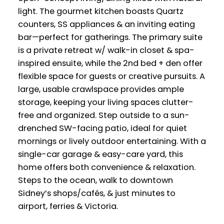
light. The gourmet kitchen boasts Quartz
counters, SS appliances & an inviting eating
bar—perfect for gatherings. The primary suite
is a private retreat w/ walk-in closet & spa-
inspired ensuite, while the 2nd bed + den offer
flexible space for guests or creative pursuits. A
large, usable crawlspace provides ample
storage, keeping your living spaces clutter-
free and organized. Step outside to a sun-
drenched SW-facing patio, ideal for quiet
mornings or lively outdoor entertaining. With a
single-car garage & easy-care yard, this
home offers both convenience & relaxation.
Steps to the ocean, walk to downtown
Sidney’s shops/cafés, & just minutes to
airport, ferries & Victoria.