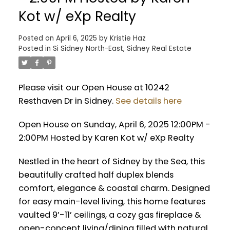
Kot w/ eXp Realty
Posted on
April 6, 2025
by
Kristie Haz
Posted in
Si Sidney North-East, Sidney Real Estate
Please visit our Open House at 10242
Resthaven Dr in Sidney.
See details here
Open House on Sunday, April 6, 2025 12:00PM -
2:00PM Hosted by Karen Kot w/ eXp Realty
Nestled in the heart of Sidney by the Sea, this
beautifully crafted half duplex blends
comfort, elegance & coastal charm. Designed
for easy main-level living, this home features
vaulted 9’-11’ ceilings, a cozy gas fireplace &
open-concept living/dining filled with natural