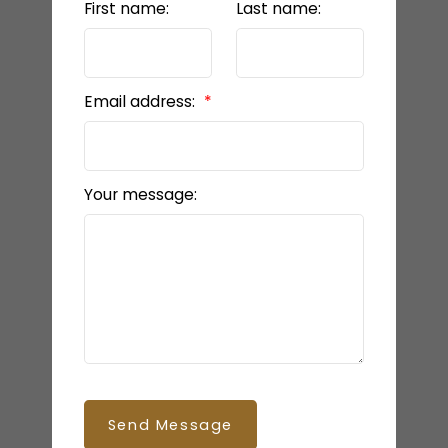
First name:
Last name:
Email address:
Your message:
Send Message