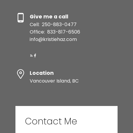
Give me a call
Cell:
250-883-0477
Office:
833-817-6506
info@kristiehaz.com
Location
Vancouver Island, BC
Contact Me