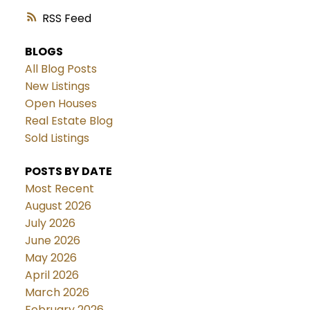
RSS
BLOGS
All Blog Posts
New Listings
Open Houses
Real Estate Blog
Sold Listings
POSTS BY DATE
Most Recent
August 2026
July 2026
June 2026
May 2026
April 2026
March 2026
February 2026