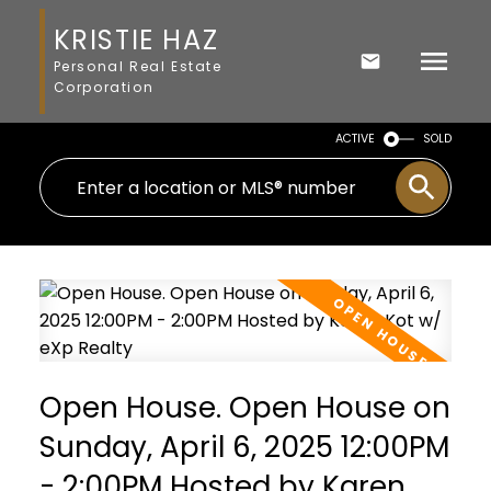
KRISTIE HAZ
Personal Real Estate
Corporation
ACTIVE
SOLD
Open House. Open House on
Sunday, April 6, 2025 12:00PM
- 2:00PM Hosted by Karen