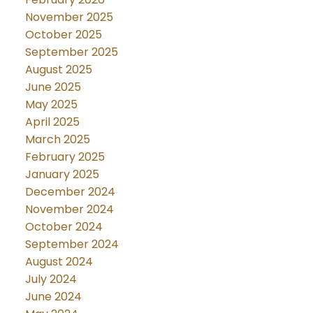
November 2025
October 2025
September 2025
August 2025
June 2025
May 2025
April 2025
March 2025
February 2025
January 2025
December 2024
November 2024
October 2024
September 2024
August 2024
July 2024
June 2024