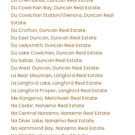
Du Chemainus, Duncan Real Estate
Du Cowichan Bay, Duncan Real Estate
Du Cowichan Station/Glenora, Duncan Real
Estate
Du Crofton, Duncan Real Estate
Du East Duncan, Duncan Real Estate
Du Ladysmith, Duncan Real Estate
Du Lake Cowichan, Duncan Real Estate
Du Saltair, Duncan Real Estate
Du West Duncan, Duncan Real Estate
La Bear Mountain, Langford Real Estate
La Langford Lake, Langford Real Estate
La Langford Proper, Langford Real Estate
Me Kangaroo, Metchosin Real Estate
Na Cedar, Nanaimo Real Estate
Na Central Nanaimo, Nanaimo Real Estate
Na Diver Lake, Nanaimo Real Estate
Na Hammond Bay, Nanaimo Real Estate