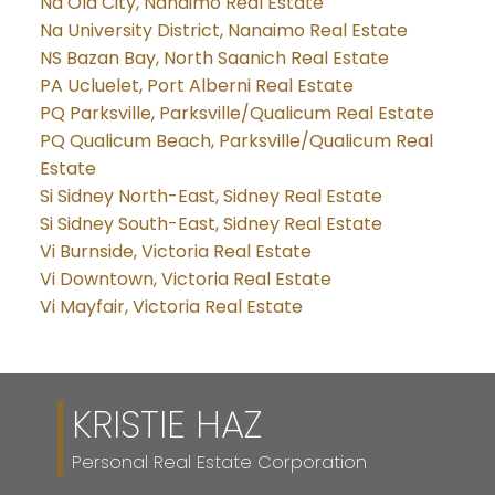
Na Old City, Nanaimo Real Estate
Na University District, Nanaimo Real Estate
NS Bazan Bay, North Saanich Real Estate
PA Ucluelet, Port Alberni Real Estate
PQ Parksville, Parksville/Qualicum Real Estate
PQ Qualicum Beach, Parksville/Qualicum Real
Estate
Si Sidney North-East, Sidney Real Estate
Si Sidney South-East, Sidney Real Estate
Vi Burnside, Victoria Real Estate
Vi Downtown, Victoria Real Estate
Vi Mayfair, Victoria Real Estate
KRISTIE HAZ
Personal Real Estate Corporation