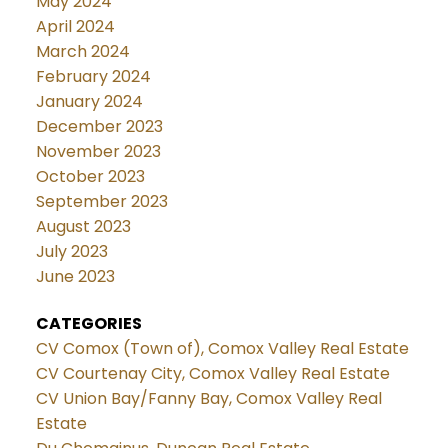
May 2024
April 2024
March 2024
February 2024
January 2024
December 2023
November 2023
October 2023
September 2023
August 2023
July 2023
June 2023
CATEGORIES
CV Comox (Town of), Comox Valley Real Estate
CV Courtenay City, Comox Valley Real Estate
CV Union Bay/Fanny Bay, Comox Valley Real
Estate