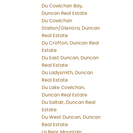
Du Cowichan Bay,
Duncan Real Estate
Du Cowichan
Station/Glenora, Duncan
Real Estate
Du Crofton, Duncan Real
Estate
Du East Duncan, Duncan
Real Estate
Du Ladysmith, Duncan
Real Estate
Du Lake Cowichan,
Duncan Real Estate
Du Saltair, Duncan Real
Estate
Du West Duncan, Duncan
Real Estate
La Bear Mountain,