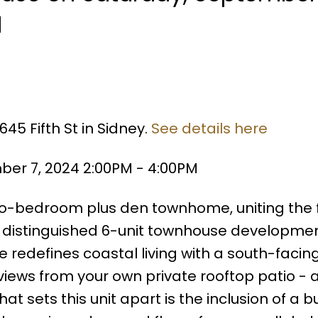
M
45 Fifth St in Sidney.
See details here
er 7, 2024 2:00PM - 4:00PM
two-bedroom plus den townhome, uniting the 
s distinguished 6-unit townhouse developmen
ce redefines coastal living with a south-facin
iews from your own private rooftop patio - 
sets this unit apart is the inclusion of a bu