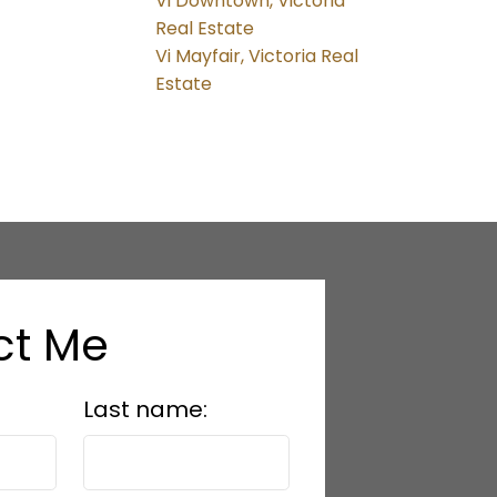
Vi Downtown, Victoria
Real Estate
Vi Mayfair, Victoria Real
Estate
ct Me
Last name: