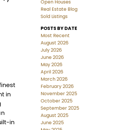
Open Houses
Real Estate Blog
Sold Listings
POSTS BY DATE
Most Recent
August 2026
July 2026
June 2026
May 2026
April 2026
March 2026
finest
February 2026
November 2025
t in
October 2025
g
September 2025
an
August 2025
ilt-in
June 2025
May 2025