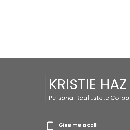
KRISTIE HAZ
Personal Real Estate Corpo
Give me a call