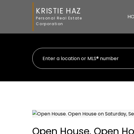
KRISTIE HAZ
H
Personal Real Estate
Corporation
Open House. Open Ho