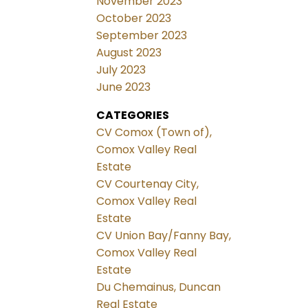
November 2023
October 2023
September 2023
August 2023
July 2023
June 2023
CATEGORIES
CV Comox (Town of),
Comox Valley Real
Estate
CV Courtenay City,
Comox Valley Real
Estate
CV Union Bay/Fanny Bay,
Comox Valley Real
Estate
Du Chemainus, Duncan
Real Estate