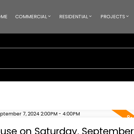
OME
COMMERCIAL
RESIDENTIAL
PROJECTS
use on Saturday, September 