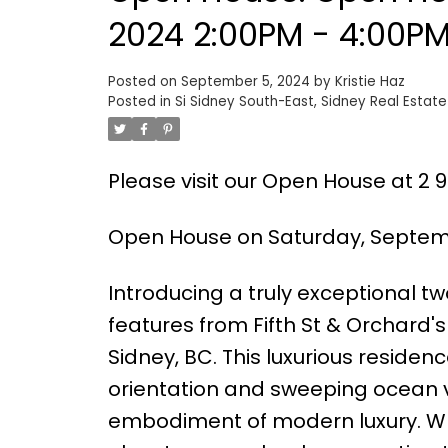
2024 2:00PM - 4:00P
Posted on
September 5, 2024
by
Kristie Haz
Posted in
Si Sidney South-East, Sidney Real Estate
Please visit our Open House at 2 96
Open House on Saturday, Septemb
Introducing a truly exceptional 
features from Fifth St & Orchard'
Sidney, BC. This luxurious residen
orientation and sweeping ocean v
embodiment of modern luxury. What 