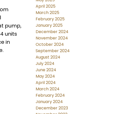
April 2025
stom
March 2025
l
February 2025
eat pump,
January 2025
December 2024
4 units
November 2024
e in
October 2024
e.
September 2024
August 2024
July 2024
June 2024
May 2024
April 2024
March 2024
February 2024
January 2024
December 2023