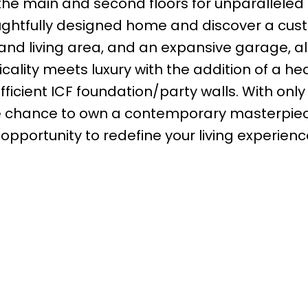
the main and second floors for unparalleled
oughtfully designed home and discover a cu
nd living area, and an expansive garage, al
acticality meets luxury with the addition of a h
ficient ICF foundation/party walls. With only 
usive chance to own a contemporary masterpiec
s opportunity to redefine your living experienc