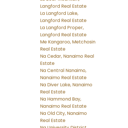
Langford Real Estate
La Langford Lake,
Langford Real Estate
La Langford Proper,
Langford Real Estate
Me Kangaroo, Metchosin
Real Estate
Na Cedar, Nanaimo Real
Estate
Na Central Nanaimo,
Nanaimo Real Estate
Na Diver Lake, Nanaimo
Real Estate
Na Hammond Bay,
Nanaimo Real Estate
Na Old City, Nanaimo
Real Estate
Na University District,