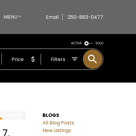
MENU
Email
250-883-0477
ACTIVE
SOLD
Price
Filters
BLOGS
All Blog Posts
7,
New Listings