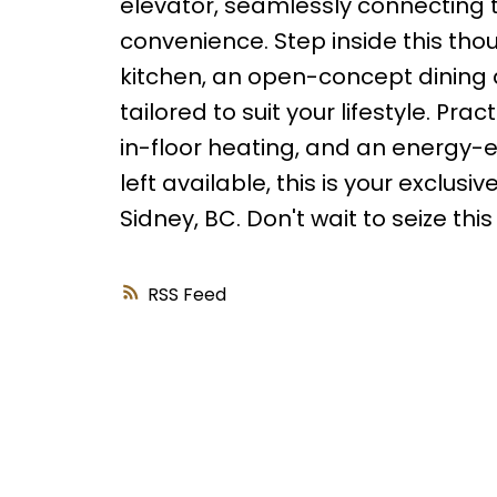
elevator, seamlessly connecting 
convenience. Step inside this th
kitchen, an open-concept dining a
tailored to suit your lifestyle. Pr
in-floor heating, and an energy-ef
left available, this is your excl
Sidney, BC. Don't wait to seize thi
RSS