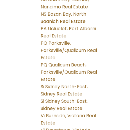
Nanaimo Real Estate
NS Bazan Bay, North
Saanich Real Estate
PA Ucluelet, Port Alberni
Real Estate
PQ Parksville,
Parksville/Qualicum Real
Estate
PQ Qualicum Beach,
Parksville/Qualicum Real
Estate
Si Sidney North-East,
Sidney Real Estate
Si Sidney South-East,
Sidney Real Estate
Vi Burnside, Victoria Real
Estate