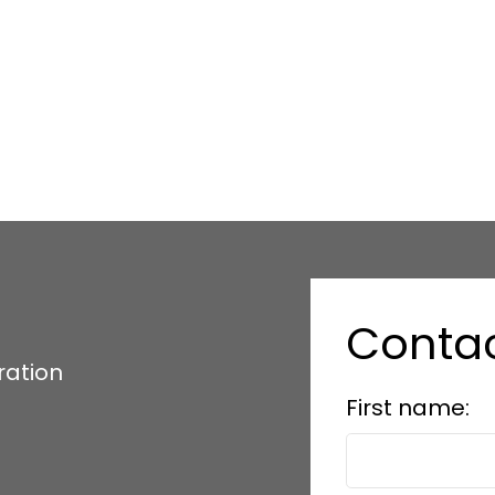
Conta
ration
First name: