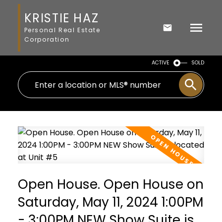
KRISTIE HAZ
Personal Real Estate
Corporation
ACTIVE
SOLD
Open House. Open House on
Saturday, May 11, 2024 1:00PM
- 3:00PM NEW Show Suite is