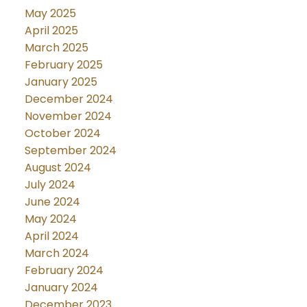
May 2025
April 2025
March 2025
February 2025
January 2025
December 2024
November 2024
October 2024
September 2024
August 2024
July 2024
June 2024
May 2024
April 2024
March 2024
February 2024
January 2024
December 2023