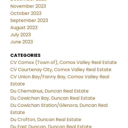
November 2023
October 2023
September 2023
August 2023
July 2023
June 2023
CATEGORIES
CV Comox (Town of), Comox Valley Real Estate
CV Courtenay City, Comox Valley Real Estate
CV Union Bay/Fanny Bay, Comox Valley Real
Estate
Du Chemainus, Duncan Real Estate
Du Cowichan Bay, Duncan Real Estate
Du Cowichan Station/Glenora, Duncan Real
Estate
Du Crofton, Duncan Real Estate
Du East Duncan, Duncan Real Estate