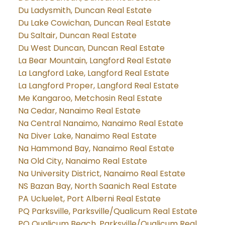
Du Ladysmith, Duncan Real Estate
Du Lake Cowichan, Duncan Real Estate
Du Saltair, Duncan Real Estate
Du West Duncan, Duncan Real Estate
La Bear Mountain, Langford Real Estate
La Langford Lake, Langford Real Estate
La Langford Proper, Langford Real Estate
Me Kangaroo, Metchosin Real Estate
Na Cedar, Nanaimo Real Estate
Na Central Nanaimo, Nanaimo Real Estate
Na Diver Lake, Nanaimo Real Estate
Na Hammond Bay, Nanaimo Real Estate
Na Old City, Nanaimo Real Estate
Na University District, Nanaimo Real Estate
NS Bazan Bay, North Saanich Real Estate
PA Ucluelet, Port Alberni Real Estate
PQ Parksville, Parksville/Qualicum Real Estate
PQ Qualicum Beach, Parksville/Qualicum Real