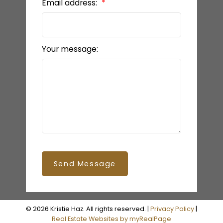
Email address:
Your message:
Send Message
© 2026 Kristie Haz. All rights reserved. |
Privacy Policy
|
Real Estate Websites by myRealPage