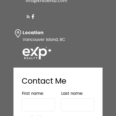
info@kristiehaz.com
Location
Vancouver Island, BC
Contact Me
First name:
Last name: