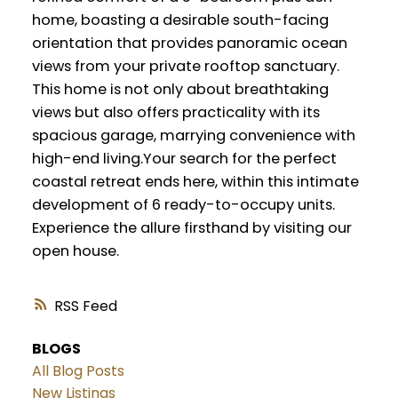
home, boasting a desirable south-facing
orientation that provides panoramic ocean
views from your private rooftop sanctuary.
This home is not only about breathtaking
views but also offers practicality with its
spacious garage, marrying convenience with
high-end living.Your search for the perfect
coastal retreat ends here, within this intimate
development of 6 ready-to-occupy units.
Experience the allure firsthand by visiting our
open house.
RSS
BLOGS
All Blog Posts
New Listings