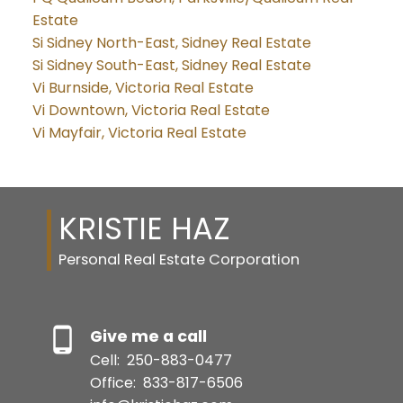
Estate
Si Sidney North-East, Sidney Real Estate
Si Sidney South-East, Sidney Real Estate
Vi Burnside, Victoria Real Estate
Vi Downtown, Victoria Real Estate
Vi Mayfair, Victoria Real Estate
KRISTIE HAZ
Personal Real Estate Corporation
Give me a call
Cell:
250-883-0477
Office:
833-817-6506