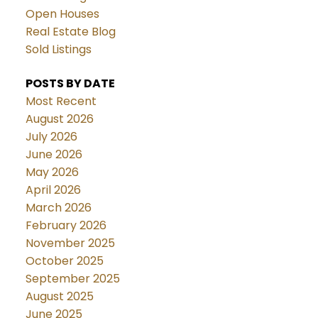
Open Houses
Real Estate Blog
Sold Listings
POSTS BY DATE
Most Recent
August 2026
July 2026
June 2026
May 2026
April 2026
March 2026
February 2026
November 2025
October 2025
September 2025
August 2025
June 2025