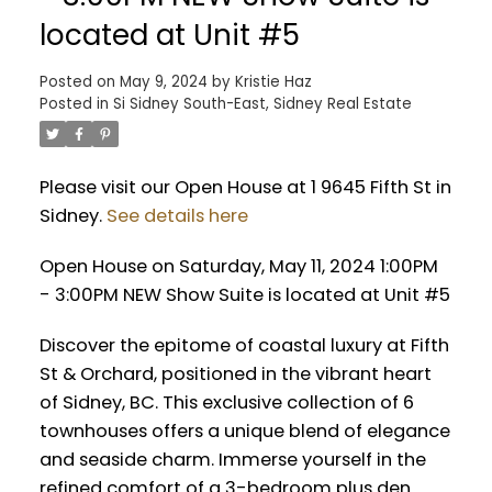
located at Unit #5
Posted on
May 9, 2024
by
Kristie Haz
Posted in
Si Sidney South-East, Sidney Real Estate
Please visit our Open House at 1 9645 Fifth St in
Sidney.
See details here
Open House on Saturday, May 11, 2024 1:00PM
- 3:00PM NEW Show Suite is located at Unit #5
Discover the epitome of coastal luxury at Fifth
St & Orchard, positioned in the vibrant heart
of Sidney, BC. This exclusive collection of 6
townhouses offers a unique blend of elegance
and seaside charm. Immerse yourself in the
refined comfort of a 3-bedroom plus den