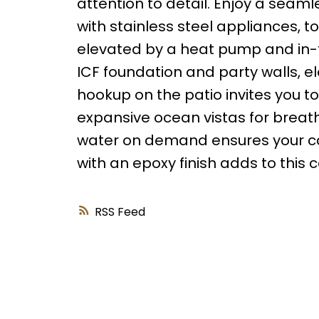
attention to detail. Enjoy a seam
with stainless steel appliances, to 
elevated by a heat pump and in-f
ICF foundation and party walls, e
hookup on the patio invites you to
expansive ocean vistas for breat
water on demand ensures your com
with an epoxy finish adds to this 
RSS