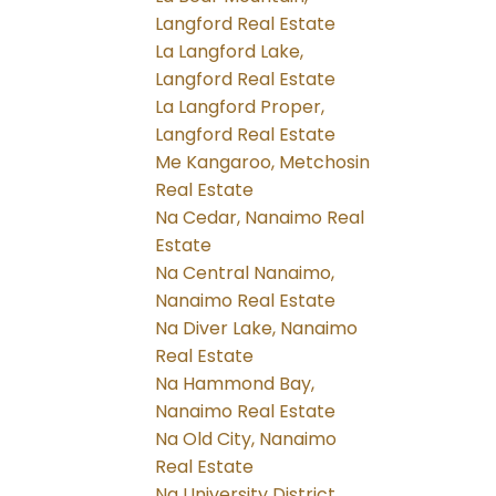
Langford Real Estate
La Langford Lake,
Langford Real Estate
La Langford Proper,
Langford Real Estate
Me Kangaroo, Metchosin
Real Estate
Na Cedar, Nanaimo Real
Estate
Na Central Nanaimo,
Nanaimo Real Estate
Na Diver Lake, Nanaimo
Real Estate
Na Hammond Bay,
Nanaimo Real Estate
Na Old City, Nanaimo
Real Estate
Na University District,