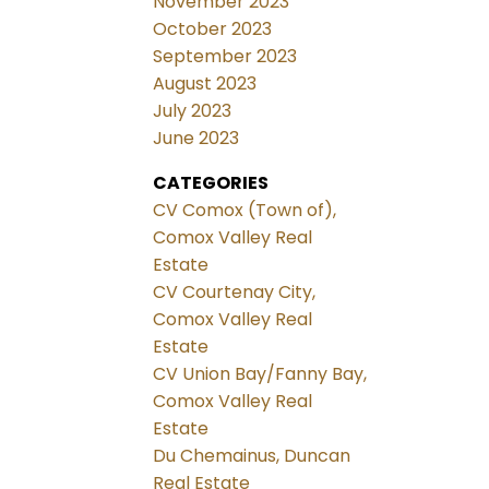
November 2023
October 2023
September 2023
August 2023
July 2023
June 2023
CATEGORIES
CV Comox (Town of),
Comox Valley Real
Estate
CV Courtenay City,
Comox Valley Real
Estate
CV Union Bay/Fanny Bay,
Comox Valley Real
Estate
Du Chemainus, Duncan
Real Estate