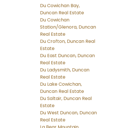
Du Cowichan Bay,
Duncan Real Estate
Du Cowichan
Station/Glenora, Duncan
Real Estate
Du Crofton, Duncan Real
Estate
Du East Duncan, Duncan
Real Estate
Du Ladysmith, Duncan
Real Estate
Du Lake Cowichan,
Duncan Real Estate
Du Saltair, Duncan Real
Estate
Du West Duncan, Duncan
Real Estate
La Bear Mountain,