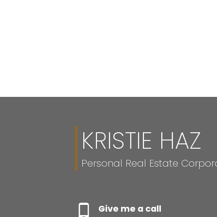
KRISTIE HAZ
Personal Real Estate Corpor
Give me a call