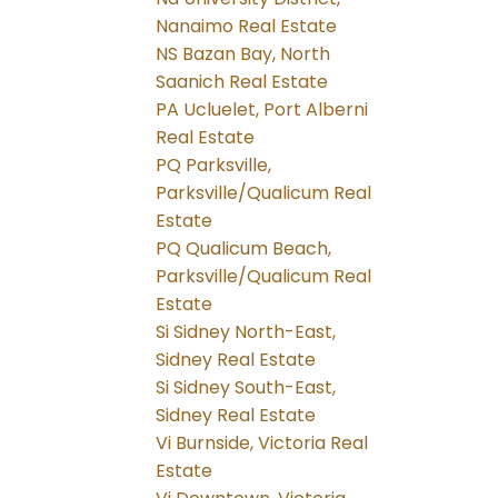
Nanaimo Real Estate
NS Bazan Bay, North
Saanich Real Estate
PA Ucluelet, Port Alberni
Real Estate
PQ Parksville,
Parksville/Qualicum Real
Estate
PQ Qualicum Beach,
Parksville/Qualicum Real
Estate
Si Sidney North-East,
Sidney Real Estate
Si Sidney South-East,
Sidney Real Estate
Vi Burnside, Victoria Real
Estate