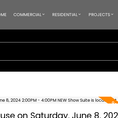
OME
COMMERCIAL
RESIDENTIAL
PROJECTS
se on Saturday, June 8, 20