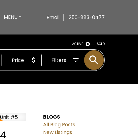
MENU
Email
250-883-0477
ACTIVE
SOLD
Price
Filters
BLOGS
All Blog Posts
24
New Listings