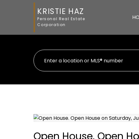
KRISTIE HAZ
H
Personal Real Estate
Corporation
Open House. Open Hou