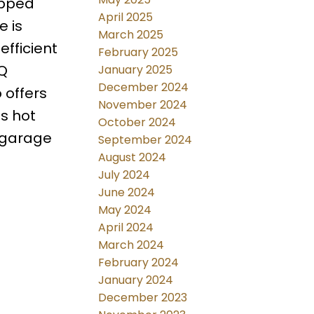
ipped
April 2025
e is
March 2025
fficient
February 2025
BQ
January 2025
December 2024
 offers
November 2024
s hot
October 2024
 garage
September 2024
August 2024
July 2024
June 2024
May 2024
April 2024
March 2024
February 2024
January 2024
December 2023