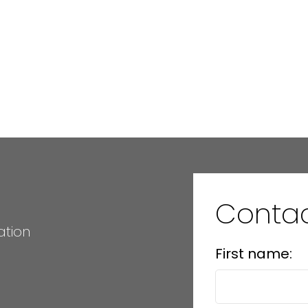
Conta
ation
First name: