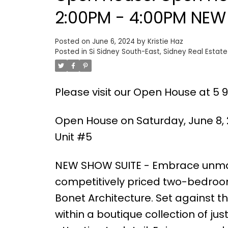
2:00PM - 4:00PM NEW 
Posted on
June 6, 2024
by
Kristie Haz
Posted in
Si Sidney South-East, Sidney Real Estate
Please visit our Open House at 5 96
Open House on Saturday, June 8, 
Unit #5
NEW SHOW SUITE - Embrace unmat
competitively priced two-bedroom
Bonet Architecture. Set against th
within a boutique collection of j