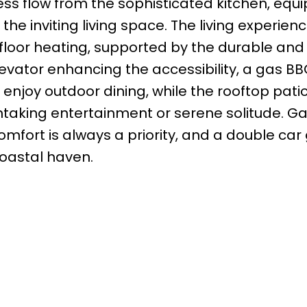
less flow from the sophisticated kitchen, equ
the inviting living space. The living experienc
loor heating, supported by the durable and e
levator enhancing the accessibility, a gas B
 enjoy outdoor dining, while the rooftop patio
htaking entertainment or serene solitude. Ga
fort is always a priority, and a double car
coastal haven.