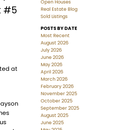
Open Houses
t #5
Real Estate Blog
Sold Listings
POSTS BY DATE
Most Recent
August 2026
July 2026
June 2026
May 2026
ted at
April 2026
March 2026
February 2026
November 2025
October 2025
nlayson
September 2025
ines
August 2025
ous
June 2025
May 2025