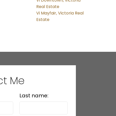
Vi Downtown, Victoria
Real Estate
Vi Mayfair, Victoria Real
Estate
ct Me
Last name: