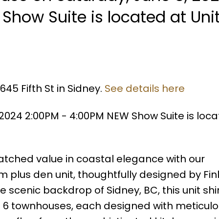
Show Suite is located at Uni
45 Fifth St in Sidney.
See details here
2024 2:00PM - 4:00PM NEW Show Suite is loca
ched value in coastal elegance with our
 plus den unit, thoughtfully designed by Fi
e scenic backdrop of Sidney, BC, this unit sh
ust 6 townhouses, each designed with meticul