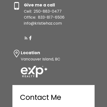
Give me a call
Cell:
250-883-0477
Office:
833-817-6506
info@kristiehaz.com
Location
Vancouver Island, BC
Contact Me