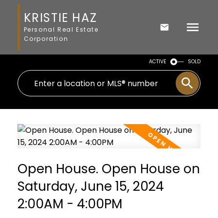
KRISTIE HAZ
Personal Real Estate
Corporation
ACTIVE
SOLD
Open House. Open House on
Saturday, June 15, 2024
2:00AM - 4:00PM