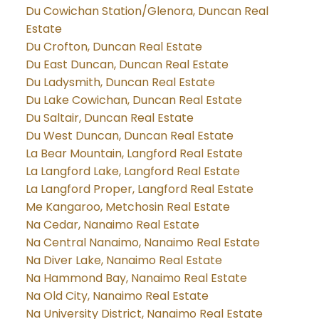
Du Cowichan Station/Glenora, Duncan Real
Estate
Du Crofton, Duncan Real Estate
Du East Duncan, Duncan Real Estate
Du Ladysmith, Duncan Real Estate
Du Lake Cowichan, Duncan Real Estate
Du Saltair, Duncan Real Estate
Du West Duncan, Duncan Real Estate
La Bear Mountain, Langford Real Estate
La Langford Lake, Langford Real Estate
La Langford Proper, Langford Real Estate
Me Kangaroo, Metchosin Real Estate
Na Cedar, Nanaimo Real Estate
Na Central Nanaimo, Nanaimo Real Estate
Na Diver Lake, Nanaimo Real Estate
Na Hammond Bay, Nanaimo Real Estate
Na Old City, Nanaimo Real Estate
Na University District, Nanaimo Real Estate