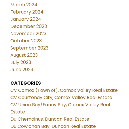
March 2024
February 2024
January 2024
December 2023
November 2023
October 2023
September 2023
August 2023
July 2023
June 2023
CATEGORIES
CV Comox (Town of), Comox Valley Real Estate
CV Courtenay City, Comox Valley Real Estate
CV Union Bay/Fanny Bay, Comox Valley Real
Estate
Du Chemainus, Duncan Real Estate
Du Cowichan Bay, Duncan Real Estate