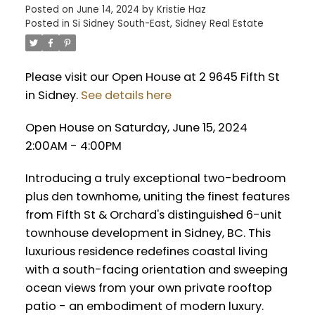
Posted on
June 14, 2024
by
Kristie Haz
Posted in
Si Sidney South-East, Sidney Real Estate
Please visit our Open House at 2 9645 Fifth St
in Sidney.
See details here
Open House on Saturday, June 15, 2024
2:00AM - 4:00PM
Introducing a truly exceptional two-bedroom
plus den townhome, uniting the finest features
from Fifth St & Orchard's distinguished 6-unit
townhouse development in Sidney, BC. This
luxurious residence redefines coastal living
with a south-facing orientation and sweeping
ocean views from your own private rooftop
patio - an embodiment of modern luxury.