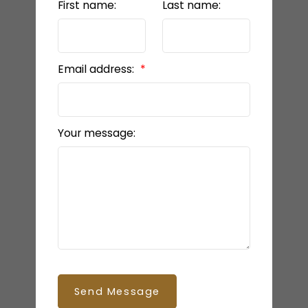
First name:
Last name:
Email address:
Your message:
Send Message