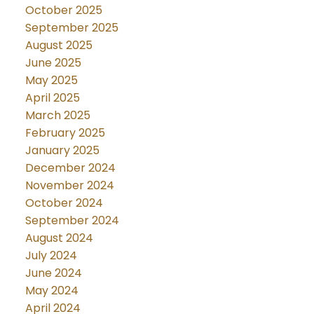
October 2025
September 2025
August 2025
June 2025
May 2025
April 2025
March 2025
February 2025
January 2025
December 2024
November 2024
October 2024
September 2024
August 2024
July 2024
June 2024
May 2024
April 2024