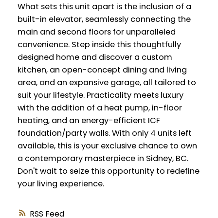
What sets this unit apart is the inclusion of a
built-in elevator, seamlessly connecting the
main and second floors for unparalleled
convenience. Step inside this thoughtfully
designed home and discover a custom
kitchen, an open-concept dining and living
area, and an expansive garage, all tailored to
suit your lifestyle. Practicality meets luxury
with the addition of a heat pump, in-floor
heating, and an energy-efficient ICF
foundation/party walls. With only 4 units left
available, this is your exclusive chance to own
a contemporary masterpiece in Sidney, BC.
Don't wait to seize this opportunity to redefine
your living experience.
RSS