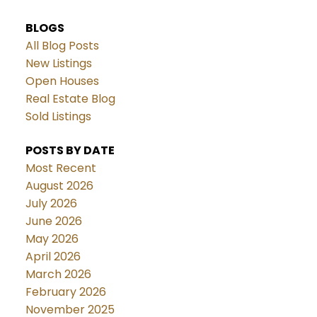
BLOGS
All Blog Posts
New Listings
Open Houses
Real Estate Blog
Sold Listings
POSTS BY DATE
Most Recent
August 2026
July 2026
June 2026
May 2026
April 2026
March 2026
February 2026
November 2025