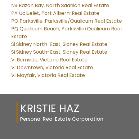
NS Bazan Bay, North Saanich Real Estate
PA Ucluelet, Port Alberni Real Estate
PQ Parksville, Parksville/Qualicum Real Estate
PQ Qualicum Beach, Parksville/Qualicum Real
Estate
Si Sidney North-East, Sidney Real Estate
Si Sidney South-East, Sidney Real Estate
Vi Burnside, Victoria Real Estate
Vi Downtown, Victoria Real Estate
Vi Mayfair, Victoria Real Estate
KRISTIE HAZ
Personal Real Estate Corporation