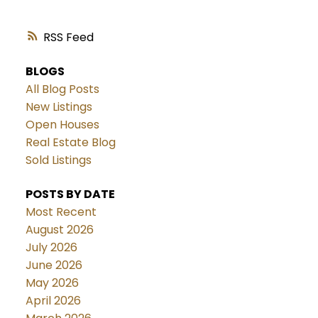
RSS
BLOGS
All Blog Posts
New Listings
Open Houses
Real Estate Blog
Sold Listings
POSTS BY DATE
Most Recent
August 2026
July 2026
June 2026
May 2026
April 2026