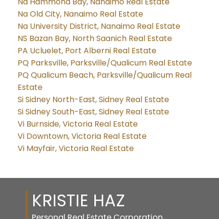
Na Hammond Bay, Nanaimo Real Estate
Na Old City, Nanaimo Real Estate
Na University District, Nanaimo Real Estate
NS Bazan Bay, North Saanich Real Estate
PA Ucluelet, Port Alberni Real Estate
PQ Parksville, Parksville/Qualicum Real Estate
PQ Qualicum Beach, Parksville/Qualicum Real
Estate
Si Sidney North-East, Sidney Real Estate
Si Sidney South-East, Sidney Real Estate
Vi Burnside, Victoria Real Estate
Vi Downtown, Victoria Real Estate
Vi Mayfair, Victoria Real Estate
KRISTIE HAZ
Personal Real Estate Corporation