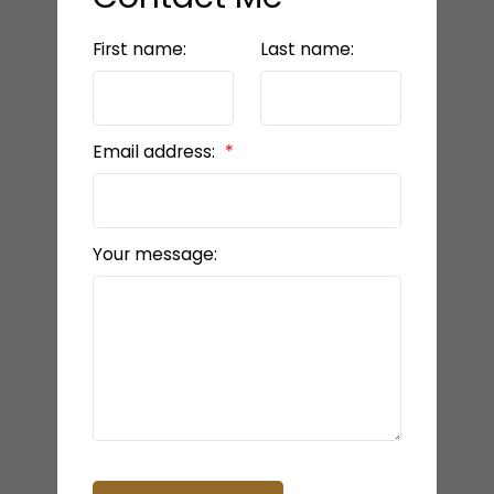
First name:
Last name:
Email address:
Your message: