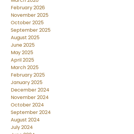
March 2026
February 2026
November 2025
October 2025
September 2025
August 2025
June 2025
May 2025
April 2025
March 2025
February 2025
January 2025
December 2024
November 2024
October 2024
September 2024
August 2024
July 2024