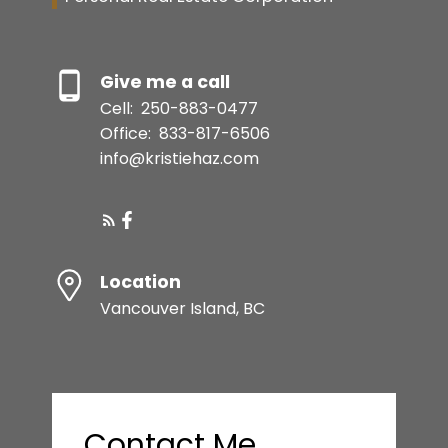
Give me a call
Cell:
250-883-0477
Office:
833-817-6506
info@kristiehaz.com
Location
Vancouver Island, BC
Contact Me