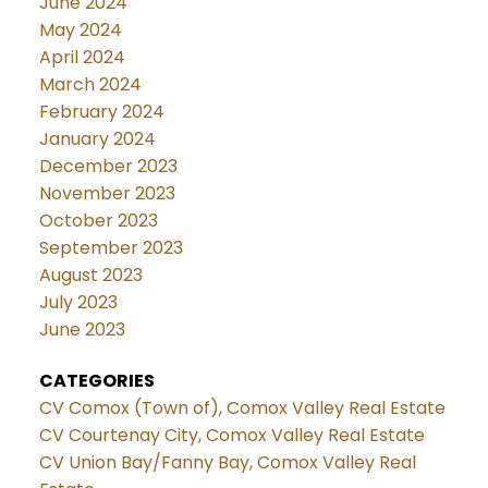
June 2024
May 2024
April 2024
March 2024
February 2024
January 2024
December 2023
November 2023
October 2023
September 2023
August 2023
July 2023
June 2023
CATEGORIES
CV Comox (Town of), Comox Valley Real Estate
CV Courtenay City, Comox Valley Real Estate
CV Union Bay/Fanny Bay, Comox Valley Real