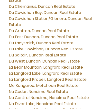
Estate
Du Chemainus, Duncan Real Estate
Du Cowichan Bay, Duncan Real Estate
Du Cowichan Station/Glenora, Duncan Real
Estate
Du Crofton, Duncan Real Estate
Du East Duncan, Duncan Real Estate
Du Ladysmith, Duncan Real Estate
Du Lake Cowichan, Duncan Real Estate
Du Saltair, Duncan Real Estate
Du West Duncan, Duncan Real Estate
La Bear Mountain, Langford Real Estate
La Langford Lake, Langford Real Estate
La Langford Proper, Langford Real Estate
Me Kangaroo, Metchosin Real Estate
Na Cedar, Nanaimo Real Estate
Na Central Nanaimo, Nanaimo Real Estate
Na Diver Lake, Nanaimo Real Estate