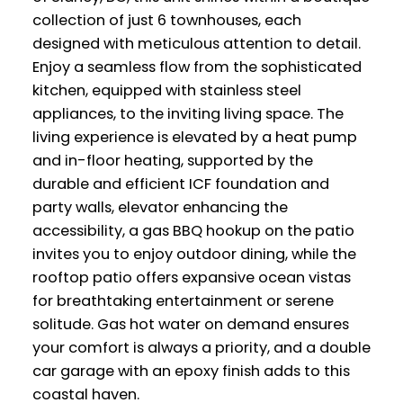
collection of just 6 townhouses, each
designed with meticulous attention to detail.
Enjoy a seamless flow from the sophisticated
kitchen, equipped with stainless steel
appliances, to the inviting living space. The
living experience is elevated by a heat pump
and in-floor heating, supported by the
durable and efficient ICF foundation and
party walls, elevator enhancing the
accessibility, a gas BBQ hookup on the patio
invites you to enjoy outdoor dining, while the
rooftop patio offers expansive ocean vistas
for breathtaking entertainment or serene
solitude. Gas hot water on demand ensures
your comfort is always a priority, and a double
car garage with an epoxy finish adds to this
coastal haven.