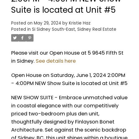
Suite is located at Unit #5
Posted on
May 29, 2024
by
Kristie Haz
Posted in
Si Sidney South-East, Sidney Real Estate
Please visit our Open House at 5 9645 Fifth St
in Sidney.
See details here
Open House on Saturday, June 1, 2024 2:00PM
- 4:00PM NEW Show Suite is located at Unit #5
NEW SHOW SUITE - Embrace unmatched value
in coastal elegance with our competitively
priced two-bedroom plus den unit,
thoughtfully designed by Finlayson Bonet
Architecture. Set against the scenic backdrop
of Sidney, BC, this unit shines within a boutique