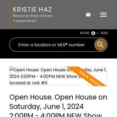
KRISTIE HAZ
Personal Real Estate
Corporation
ACTIVE
SOLD
Open House. Open House on
Saturday, June 1, 2024
2:00PM - 4:00PM NEW Show