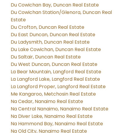
Du Cowichan Bay, Duncan Real Estate
Du Cowichan Station/Glenora, Duncan Real
Estate
Du Crofton, Duncan Real Estate
Du East Duncan, Duncan Real Estate
Du Ladysmith, Duncan Real Estate
Du Lake Cowichan, Duncan Real Estate
Du Saltair, Duncan Real Estate
Du West Duncan, Duncan Real Estate
La Bear Mountain, Langford Real Estate
La Langford Lake, Langford Real Estate
La Langford Proper, Langford Real Estate
Me Kangaroo, Metchosin Real Estate
Na Cedar, Nanaimo Real Estate
Na Central Nanaimo, Nanaimo Real Estate
Na Diver Lake, Nanaimo Real Estate
Na Hammond Bay, Nanaimo Real Estate
Na Old City, Nanaimo Real Estate