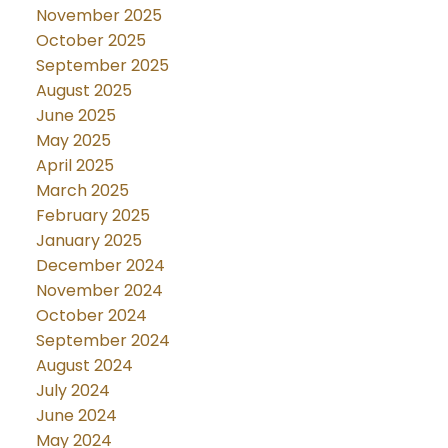
November 2025
October 2025
September 2025
August 2025
June 2025
May 2025
April 2025
March 2025
February 2025
January 2025
December 2024
November 2024
October 2024
September 2024
August 2024
July 2024
June 2024
May 2024