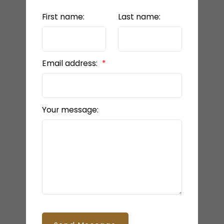
First name:
Last name:
Email address:
Your message: