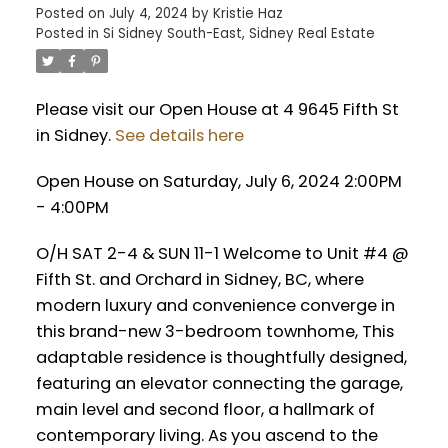
Posted on
July 4, 2024
by
Kristie Haz
Posted in
Si Sidney South-East, Sidney Real Estate
Please visit our Open House at 4 9645 Fifth St
in Sidney.
See details here
Open House on Saturday, July 6, 2024 2:00PM
- 4:00PM
O/H SAT 2-4 & SUN 11-1 Welcome to Unit #4 @
Fifth St. and Orchard in Sidney, BC, where
modern luxury and convenience converge in
this brand-new 3-bedroom townhome, This
adaptable residence is thoughtfully designed,
featuring an elevator connecting the garage,
main level and second floor, a hallmark of
contemporary living. As you ascend to the