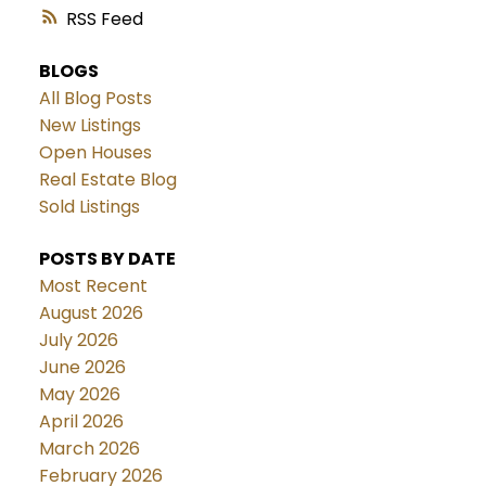
RSS
BLOGS
All Blog Posts
New Listings
Open Houses
Real Estate Blog
Sold Listings
POSTS BY DATE
Most Recent
August 2026
July 2026
June 2026
May 2026
April 2026
March 2026
February 2026