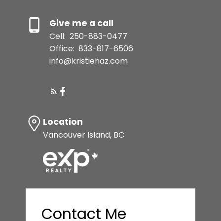
Give me a call
Cell:
250-883-0477
Office:
833-817-6506
info@kristiehaz.com
Location
Vancouver Island, BC
Contact Me