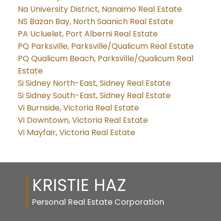
Na University District, Nanaimo Real Estate
NS Bazan Bay, North Saanich Real Estate
PA Ucluelet, Port Alberni Real Estate
PQ Parksville, Parksville/Qualicum Real Estate
PQ Qualicum Beach, Parksville/Qualicum Real
Estate
Si Sidney North-East, Sidney Real Estate
Si Sidney South-East, Sidney Real Estate
Vi Burnside, Victoria Real Estate
Vi Downtown, Victoria Real Estate
Vi Mayfair, Victoria Real Estate
KRISTIE HAZ
Personal Real Estate Corporation