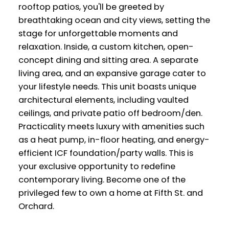
rooftop patios, you'll be greeted by
breathtaking ocean and city views, setting the
stage for unforgettable moments and
relaxation. Inside, a custom kitchen, open-
concept dining and sitting area. A separate
living area, and an expansive garage cater to
your lifestyle needs. This unit boasts unique
architectural elements, including vaulted
ceilings, and private patio off bedroom/den.
Practicality meets luxury with amenities such
as a heat pump, in-floor heating, and energy-
efficient ICF foundation/party walls. This is
your exclusive opportunity to redefine
contemporary living. Become one of the
privileged few to own a home at Fifth St. and
Orchard.