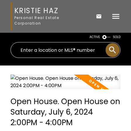
KRISTIE HAZ
Personal Real Estate
Corporation
ACTIVE
SOLD
Open House. Open House on
Saturday, July 6, 2024
2:00PM - 4:00PM