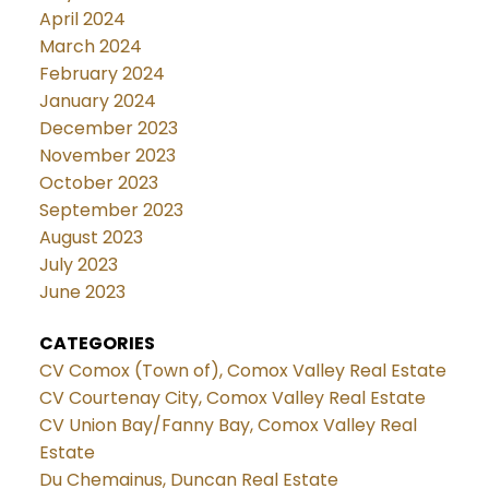
April 2024
March 2024
February 2024
January 2024
December 2023
November 2023
October 2023
September 2023
August 2023
July 2023
June 2023
CATEGORIES
CV Comox (Town of), Comox Valley Real Estate
CV Courtenay City, Comox Valley Real Estate
CV Union Bay/Fanny Bay, Comox Valley Real
Estate
Du Chemainus, Duncan Real Estate