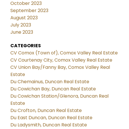
October 2023
September 2023
August 2023
July 2023
June 2023
CATEGORIES
CV Comox (Town of), Comox Valley Real Estate
CV Courtenay City, Comox Valley Real Estate
CV Union Bay/Fanny Bay, Comox Valley Real
Estate
Du Chemainus, Duncan Real Estate
Du Cowichan Bay, Duncan Real Estate
Du Cowichan Station/Glenora, Duncan Real
Estate
Du Crofton, Duncan Real Estate
Du East Duncan, Duncan Real Estate
Du Ladysmith, Duncan Real Estate