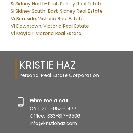
Si Sidney North-East, Sidney Real Estate
Si Sidney South-East, Sidney Real Estate
Vi Burnside, Victoria Real Estate
Vi Downtown, Victoria Real Estate
Vi Mayfair, Victoria Real Estate
KRISTIE HAZ
Personal Real Estate Corporation
Give me a call
Cell:
250-883-0477
Office:
833-817-6506
info@kristiehaz.com