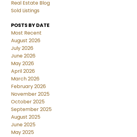
Real Estate Blog
Sold Listings
POSTS BY DATE
Most Recent
August 2026
July 2026
June 2026
May 2026
April 2026
March 2026
February 2026
November 2025
October 2025
September 2025
August 2025
June 2025
May 2025