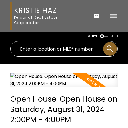
KRISTIE HAZ
Personal Real Estate
Corporation
ACTIVE
SOLD
Open House. Open House on
Saturday, August 31, 2024
2:00PM - 4:00PM