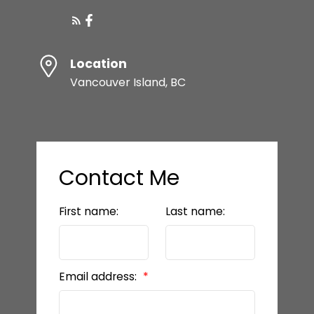
Location
Vancouver Island, BC
Contact Me
First name:
Last name:
Email address: