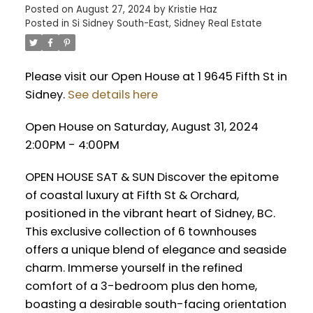
Posted on
August 27, 2024
by
Kristie Haz
Posted in
Si Sidney South-East, Sidney Real Estate
Please visit our Open House at 1 9645 Fifth St in
Sidney.
See details here
Open House on Saturday, August 31, 2024
2:00PM - 4:00PM
OPEN HOUSE SAT & SUN Discover the epitome
of coastal luxury at Fifth St & Orchard,
positioned in the vibrant heart of Sidney, BC.
This exclusive collection of 6 townhouses
offers a unique blend of elegance and seaside
charm. Immerse yourself in the refined
comfort of a 3-bedroom plus den home,
boasting a desirable south-facing orientation