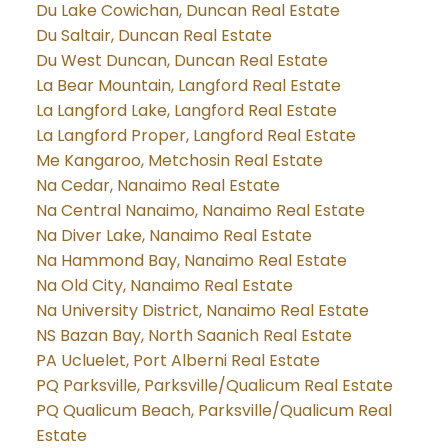
Du Lake Cowichan, Duncan Real Estate
Du Saltair, Duncan Real Estate
Du West Duncan, Duncan Real Estate
La Bear Mountain, Langford Real Estate
La Langford Lake, Langford Real Estate
La Langford Proper, Langford Real Estate
Me Kangaroo, Metchosin Real Estate
Na Cedar, Nanaimo Real Estate
Na Central Nanaimo, Nanaimo Real Estate
Na Diver Lake, Nanaimo Real Estate
Na Hammond Bay, Nanaimo Real Estate
Na Old City, Nanaimo Real Estate
Na University District, Nanaimo Real Estate
NS Bazan Bay, North Saanich Real Estate
PA Ucluelet, Port Alberni Real Estate
PQ Parksville, Parksville/Qualicum Real Estate
PQ Qualicum Beach, Parksville/Qualicum Real
Estate