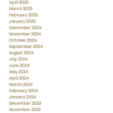
April 2025
March 2025
February 2025
January 2025
December 2024
November 2024
October 2024
September 2024
August 2024
July 2024
June 2024
May 2024
April 2024
March 2024
February 2024
January 2024
December 2023
November 2023