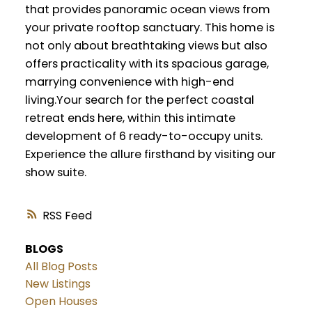
that provides panoramic ocean views from
your private rooftop sanctuary. This home is
not only about breathtaking views but also
offers practicality with its spacious garage,
marrying convenience with high-end
living.Your search for the perfect coastal
retreat ends here, within this intimate
development of 6 ready-to-occupy units.
Experience the allure firsthand by visiting our
show suite.
RSS
BLOGS
All Blog Posts
New Listings
Open Houses