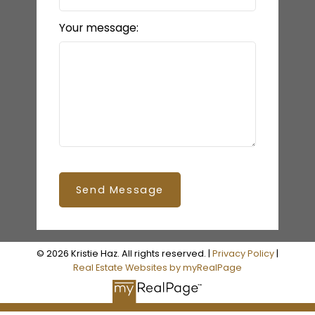
Your message:
Send Message
© 2026 Kristie Haz. All rights reserved. |
Privacy Policy
|
Real Estate Websites by myRealPage