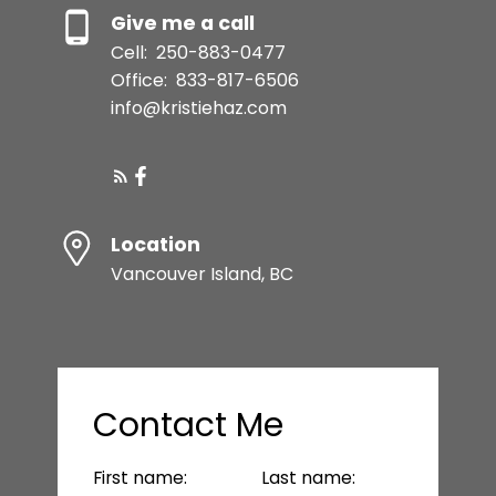
Give me a call
Cell:
250-883-0477
Office:
833-817-6506
info@kristiehaz.com
Location
Vancouver Island, BC
Contact Me
First name:
Last name: