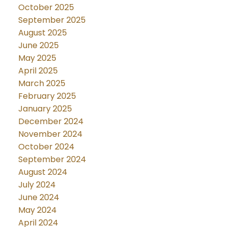
October 2025
September 2025
August 2025
June 2025
May 2025
April 2025
March 2025
February 2025
January 2025
December 2024
November 2024
October 2024
September 2024
August 2024
July 2024
June 2024
May 2024
April 2024