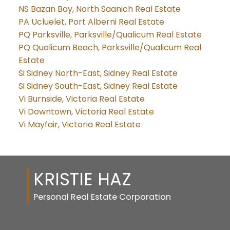
NS Bazan Bay, North Saanich Real Estate
PA Ucluelet, Port Alberni Real Estate
PQ Parksville, Parksville/Qualicum Real Estate
PQ Qualicum Beach, Parksville/Qualicum Real
Estate
Si Sidney North-East, Sidney Real Estate
Si Sidney South-East, Sidney Real Estate
Vi Burnside, Victoria Real Estate
Vi Downtown, Victoria Real Estate
Vi Mayfair, Victoria Real Estate
KRISTIE HAZ
Personal Real Estate Corporation