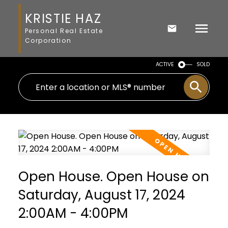
KRISTIE HAZ
Personal Real Estate
Corporation
ACTIVE
SOLD
Open House. Open House on
Saturday, August 17, 2024
2:00AM - 4:00PM