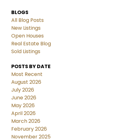
BLOGS
All Blog Posts
New Listings
Open Houses
Real Estate Blog
Sold Listings
POSTS BY DATE
Most Recent
August 2026
July 2026
June 2026
May 2026
April 2026
March 2026
February 2026
November 2025