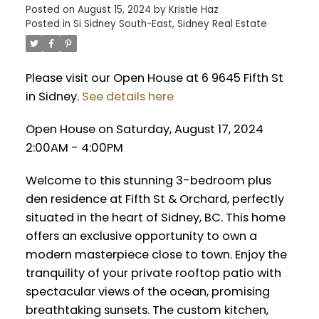
Posted on
August 15, 2024
by
Kristie Haz
Posted in
Si Sidney South-East, Sidney Real Estate
Please visit our Open House at 6 9645 Fifth St
in Sidney.
See details here
Open House on Saturday, August 17, 2024
2:00AM - 4:00PM
Welcome to this stunning 3-bedroom plus
den residence at Fifth St & Orchard, perfectly
situated in the heart of Sidney, BC. This home
offers an exclusive opportunity to own a
modern masterpiece close to town. Enjoy the
tranquility of your private rooftop patio with
spectacular views of the ocean, promising
breathtaking sunsets. The custom kitchen,