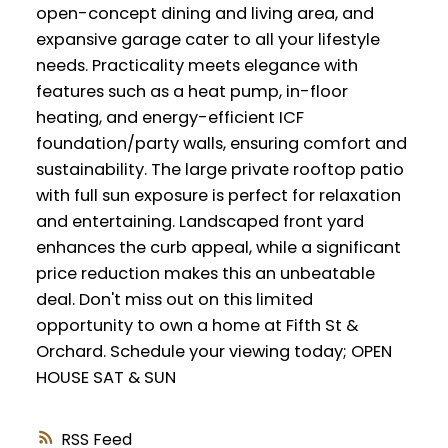
open-concept dining and living area, and
expansive garage cater to all your lifestyle
needs. Practicality meets elegance with
features such as a heat pump, in-floor
heating, and energy-efficient ICF
foundation/party walls, ensuring comfort and
sustainability. The large private rooftop patio
with full sun exposure is perfect for relaxation
and entertaining. Landscaped front yard
enhances the curb appeal, while a significant
price reduction makes this an unbeatable
deal. Don't miss out on this limited
opportunity to own a home at Fifth St &
Orchard. Schedule your viewing today; OPEN
HOUSE SAT & SUN
RSS