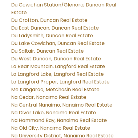
Du Cowichan Station/Glenora, Duncan Real
Estate
Du Crofton, Duncan Real Estate
Du East Duncan, Duncan Real Estate
Du Ladysmith, Duncan Real Estate
Du Lake Cowichan, Duncan Real Estate
Du Saltair, Duncan Real Estate
Du West Duncan, Duncan Real Estate
La Bear Mountain, Langford Real Estate
La Langford Lake, Langford Real Estate
La Langford Proper, Langford Real Estate
Me Kangaroo, Metchosin Real Estate
Na Cedar, Nanaimo Real Estate
Na Central Nanaimo, Nanaimo Real Estate
Na Diver Lake, Nanaimo Real Estate
Na Hammond Bay, Nanaimo Real Estate
Na Old City, Nanaimo Real Estate
Na University District, Nanaimo Real Estate