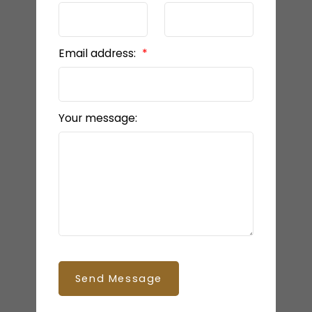
Email address:
Your message:
Send Message