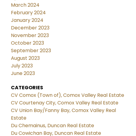
March 2024
February 2024
January 2024
December 2023
November 2023
October 2023
September 2023
August 2023
July 2023
June 2023
CATEGORIES
CV Comox (Town of), Comox Valley Real Estate
CV Courtenay City, Comox Valley Real Estate
CV Union Bay/Fanny Bay, Comox Valley Real
Estate
Du Chemainus, Duncan Real Estate
Du Cowichan Bay, Duncan Real Estate