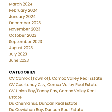
March 2024
February 2024
January 2024
December 2023
November 2023
October 2023
September 2023
August 2023
July 2023
June 2023
CATEGORIES
CV Comox (Town of), Comox Valley Real Estate
CV Courtenay City, Comox Valley Real Estate
CV Union Bay/Fanny Bay, Comox Valley Real
Estate
Du Chemainus, Duncan Real Estate
Du Cowichan Bay, Duncan Real Estate