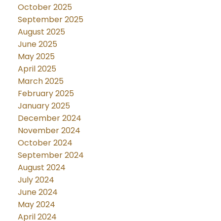
October 2025
September 2025
August 2025
June 2025
May 2025
April 2025
March 2025
February 2025
January 2025
December 2024
November 2024
October 2024
September 2024
August 2024
July 2024
June 2024
May 2024
April 2024