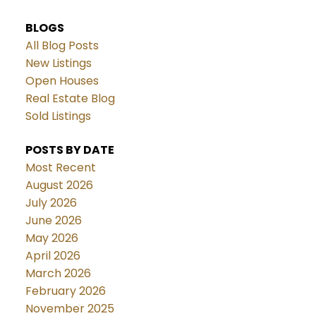
BLOGS
All Blog Posts
New Listings
Open Houses
Real Estate Blog
Sold Listings
POSTS BY DATE
Most Recent
August 2026
July 2026
June 2026
May 2026
April 2026
March 2026
February 2026
November 2025