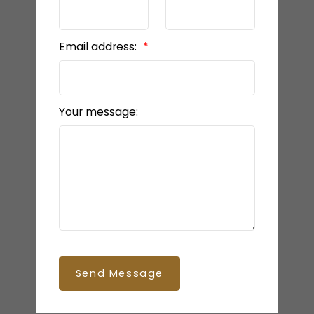
Email address:
Your message:
Send Message