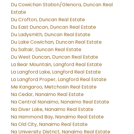
Du Cowichan Station/Glenora, Duncan Real
Estate
Du Crofton, Duncan Real Estate
Du East Duncan, Duncan Real Estate
Du Ladysmith, Duncan Real Estate
Du Lake Cowichan, Duncan Real Estate
Du Saltair, Duncan Real Estate
Du West Duncan, Duncan Real Estate
La Bear Mountain, Langford Real Estate
La Langford Lake, Langford Real Estate
La Langford Proper, Langford Real Estate
Me Kangaroo, Metchosin Real Estate
Na Cedar, Nanaimo Real Estate
Na Central Nanaimo, Nanaimo Real Estate
Na Diver Lake, Nanaimo Real Estate
Na Hammond Bay, Nanaimo Real Estate
Na Old City, Nanaimo Real Estate
Na University District, Nanaimo Real Estate