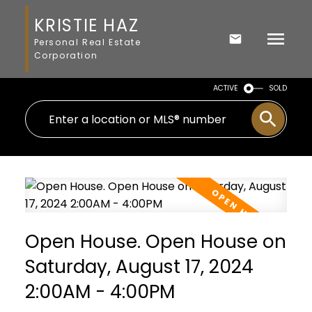
KRISTIE HAZ
Personal Real Estate
Corporation
ACTIVE
SOLD
Open House. Open House on
Saturday, August 17, 2024
2:00AM - 4:00PM