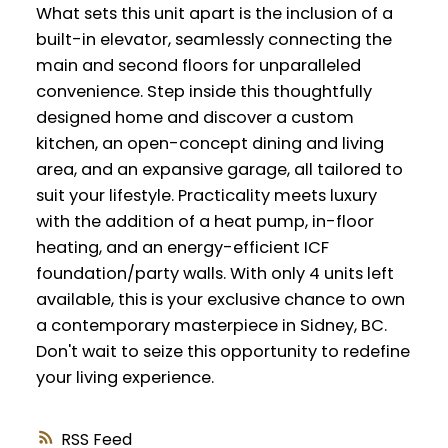
What sets this unit apart is the inclusion of a
built-in elevator, seamlessly connecting the
main and second floors for unparalleled
convenience. Step inside this thoughtfully
designed home and discover a custom
kitchen, an open-concept dining and living
area, and an expansive garage, all tailored to
suit your lifestyle. Practicality meets luxury
with the addition of a heat pump, in-floor
heating, and an energy-efficient ICF
foundation/party walls. With only 4 units left
available, this is your exclusive chance to own
a contemporary masterpiece in Sidney, BC.
Don't wait to seize this opportunity to redefine
your living experience.
RSS