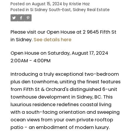
Posted on
August 15, 2024
by
Kristie Haz
Posted in
Si Sidney South-East, Sidney Real Estate
Please visit our Open House at 2 9645 Fifth St
in Sidney.
See details here
Open House on Saturday, August 17, 2024
2:00AM - 4:00PM
Introducing a truly exceptional two-bedroom
plus den townhome, uniting the finest features
from Fifth St & Orchard's distinguished 6-unit
townhouse development in Sidney, BC. This
luxurious residence redefines coastal living
with a south-facing orientation and sweeping
ocean views from your own private rooftop
patio - an embodiment of modern luxury.