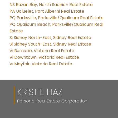
NS Bazan Bay, North Saanich Real Estate
PA Ucluelet, Port Alberni Real Estate
PQ Parksville, Parksville/Qualicum Real Estate
PQ Qualicum Beach, Parksville/Qualicum Real
Estate
Si Sidney North-East, Sidney Real Estate
Si Sidney South-East, Sidney Real Estate
Vi Burnside, Victoria Real Estate
Vi Downtown, Victoria Real Estate
Vi Mayfair, Victoria Real Estate
KRISTIE HAZ
Personal Real Estate Corporation