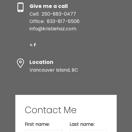
Give me a call
Cell:
250-883-0477
Office:
833-817-6506
info@kristiehaz.com
Location
Vancouver Island, BC
Contact Me
First name:
Last name: