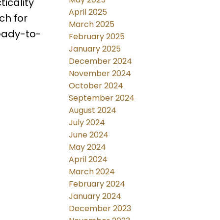
icality
April 2025
ch for
March 2025
ready-to-
February 2025
January 2025
December 2024
November 2024
October 2024
September 2024
August 2024
July 2024
June 2024
May 2024
April 2024
March 2024
February 2024
January 2024
December 2023