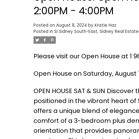
2:00PM - 4:00PM
Posted on
August 8, 2024
by
Kristie Haz
Posted in
Si Sidney South-East, Sidney Real Estate
Please visit our Open House at 1 96
Open House on Saturday, August 1
OPEN HOUSE SAT & SUN Discover the
positioned in the vibrant heart of
offers a unique blend of eleganc
comfort of a 3-bedroom plus den
orientation that provides panora