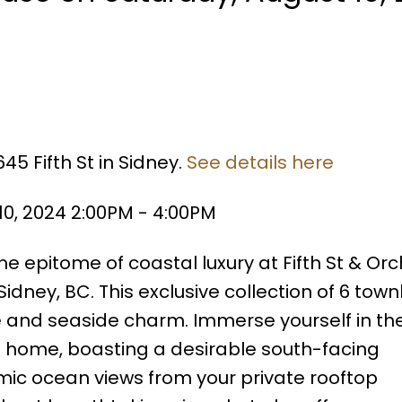
45 Fifth St in Sidney.
See details here
0, 2024 2:00PM - 4:00PM
 epitome of coastal luxury at Fifth St & Orc
 Sidney, BC. This exclusive collection of 6 to
e and seaside charm. Immerse yourself in the
 home, boasting a desirable south-facing
mic ocean views from your private rooftop