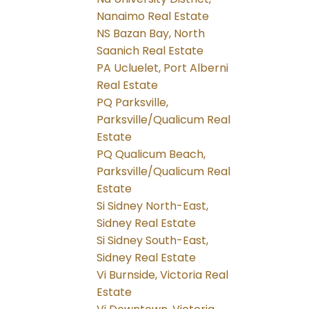
Nanaimo Real Estate
NS Bazan Bay, North
Saanich Real Estate
PA Ucluelet, Port Alberni
Real Estate
PQ Parksville,
Parksville/Qualicum Real
Estate
PQ Qualicum Beach,
Parksville/Qualicum Real
Estate
Si Sidney North-East,
Sidney Real Estate
Si Sidney South-East,
Sidney Real Estate
Vi Burnside, Victoria Real
Estate