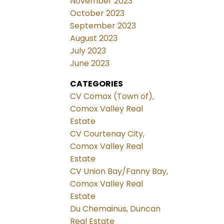
November 2023
October 2023
September 2023
August 2023
July 2023
June 2023
CATEGORIES
CV Comox (Town of),
Comox Valley Real
Estate
CV Courtenay City,
Comox Valley Real
Estate
CV Union Bay/Fanny Bay,
Comox Valley Real
Estate
Du Chemainus, Duncan
Real Estate