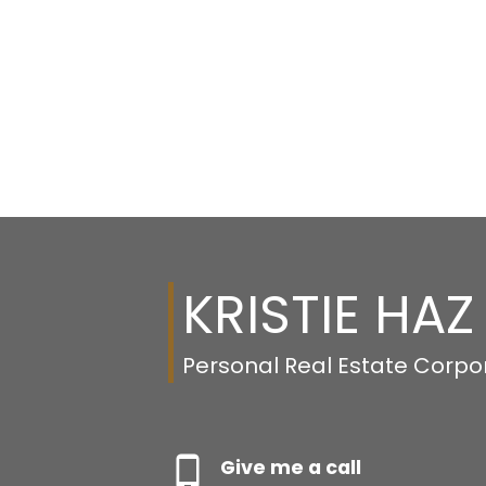
KRISTIE HAZ
Personal Real Estate Corpo
Give me a call