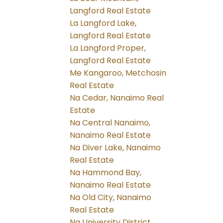
Langford Real Estate
La Langford Lake,
Langford Real Estate
La Langford Proper,
Langford Real Estate
Me Kangaroo, Metchosin
Real Estate
Na Cedar, Nanaimo Real
Estate
Na Central Nanaimo,
Nanaimo Real Estate
Na Diver Lake, Nanaimo
Real Estate
Na Hammond Bay,
Nanaimo Real Estate
Na Old City, Nanaimo
Real Estate
Na University District,