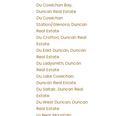
Du Cowichan Bay,
Duncan Real Estate
Du Cowichan
Station/Glenora, Duncan
Real Estate
Du Crofton, Duncan Real
Estate
Du East Duncan, Duncan
Real Estate
Du Ladysmith, Duncan
Real Estate
Du Lake Cowichan,
Duncan Real Estate
Du Saltair, Duncan Real
Estate
Du West Duncan, Duncan
Real Estate
La Bear Mountain,