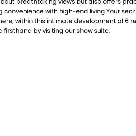
bout breathtaking views but also offers pract
g convenience with high-end living.Your sear
here, within this intimate development of 6 
 firsthand by visiting our show suite.