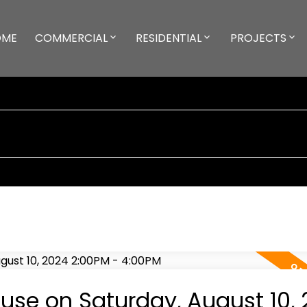
OME
COMMERCIAL
RESIDENTIAL
PROJECTS
se on Saturday, August 10, 