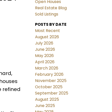
Open Houses
Real Estate Blog
Sold Listings
POSTS BY DATE
Most Recent
August 2026
July 2026
June 2026
May 2026
April 2026
March 2026
hard,
February 2026
November 2025
wnhouses
October 2025
 refined
September 2025
August 2025
June 2025
May 2025