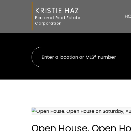
KRISTIE HAZ
H
Personal Real Estate
Corporation
Open House. Open Hou