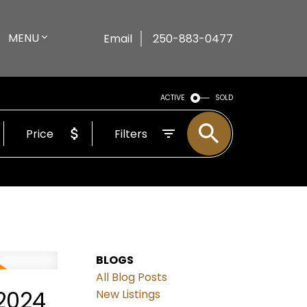
MENU
Email
250-883-0477
ACTIVE
SOLD
Price
Filters
BLOGS
All Blog Posts
2024
New Listings