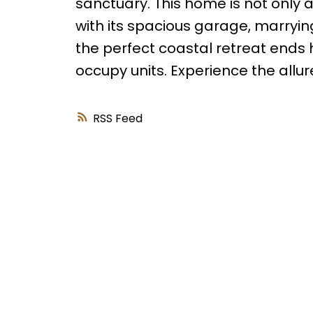
sanctuary. This home is not only a
with its spacious garage, marryin
the perfect coastal retreat ends 
occupy units. Experience the allure
RSS