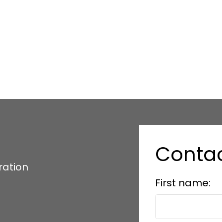
Conta
ration
First name: