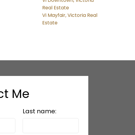
Vi Downtown, Victoria
Real Estate
Vi Mayfair, Victoria Real
Estate
ct Me
Last name: