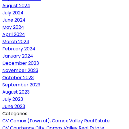
August 2024
July 2024
June 2024
May 2024
April 2024
March 2024
February 2024
January 2024
December 2023
November 2023
October 2023
September 2023
August 2023
July 2023
June 2023
Categories
CV Comox (Town of), Comox Valley Real Estate
CV Courtenay City, Comox Valley Real Estate