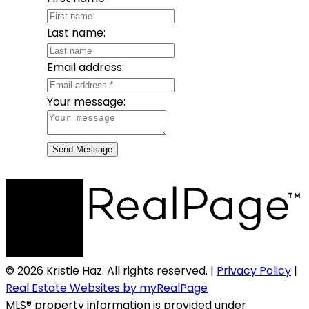
Last name:
Email address:
Your message:
Send Message
© 2026 Kristie Haz. All rights reserved. |
Privacy Policy
|
Real Estate Websites by myRealPage
MLS® property information is provided under