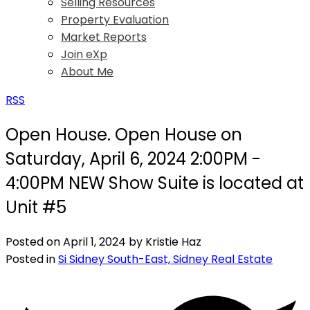
Selling Resources
Property Evaluation
Market Reports
Join eXp
About Me
RSS
Open House. Open House on
Saturday, April 6, 2024 2:00PM -
4:00PM NEW Show Suite is located at
Unit #5
Posted on
April 1, 2024
by
Kristie Haz
Posted in
Si Sidney South-East, Sidney Real Estate