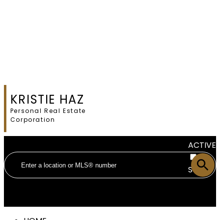
KRISTIE HAZ
Personal Real Estate
Corporation
ACTIVE
SOLD