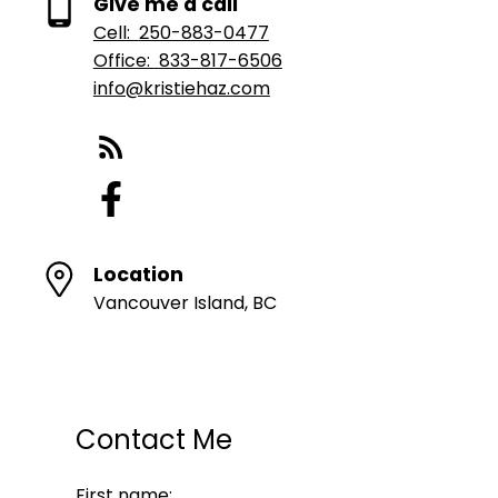
Give me a call
Cell:
250-883-0477
Office:
833-817-6506
info@kristiehaz.com
Location
Vancouver Island, BC
Contact Me
First name: