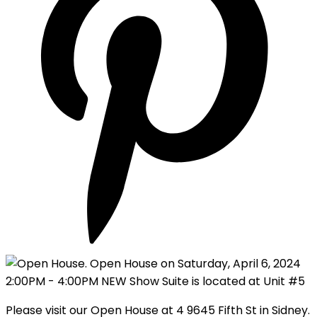
Please visit our Open House at 4 9645 Fifth St in Sidney.