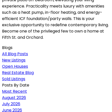
experience. Practicality meets luxury with amenities
such as a heat pump, in-floor heating, and energy-
efficient ICF foundation/party walls. This is your
exclusive opportunity to redefine contemporary living.
Become one of the privileged few to own a home at
Fifth St. and Orchard.
Blogs
All Blog Posts
New Listings
Open Houses
Real Estate Blog
Sold Listings
Posts By Date
Most Recent
August 2026
July 2026
June 2026