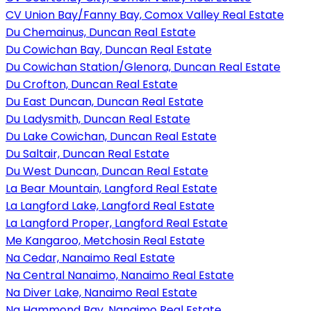
CV Union Bay/Fanny Bay, Comox Valley Real Estate
Du Chemainus, Duncan Real Estate
Du Cowichan Bay, Duncan Real Estate
Du Cowichan Station/Glenora, Duncan Real Estate
Du Crofton, Duncan Real Estate
Du East Duncan, Duncan Real Estate
Du Ladysmith, Duncan Real Estate
Du Lake Cowichan, Duncan Real Estate
Du Saltair, Duncan Real Estate
Du West Duncan, Duncan Real Estate
La Bear Mountain, Langford Real Estate
La Langford Lake, Langford Real Estate
La Langford Proper, Langford Real Estate
Me Kangaroo, Metchosin Real Estate
Na Cedar, Nanaimo Real Estate
Na Central Nanaimo, Nanaimo Real Estate
Na Diver Lake, Nanaimo Real Estate
Na Hammond Bay, Nanaimo Real Estate