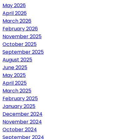
May 2026
April 2026
March 2026
February 2026
November 2025
October 2025
September 2025
August 2025
June 2025
May 2025
April 2025
March 2025
February 2025
January 2025
December 2024
November 2024
October 2024
September 2024