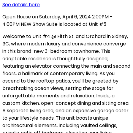
See details here
Open House on Saturday, April 6, 2024 2:00PM -
4:00PM NEW Show Suite is located at Unit #5
Welcome to Unit #4 @ Fifth St. and Orchard in Sidney,
BC, where modern luxury and convenience converge
in this brand-new 3-bedroom townhome, This
adaptable residence is thoughtfully designed,
featuring an elevator connecting the main and second
floors, a hallmark of contemporary living. As you
ascend to the rooftop patios, you'll be greeted by
breathtaking ocean views, setting the stage for
unforgettable moments and relaxation. Inside, a
custom kitchen, open-concept dining and sitting area.
A separate living area, and an expansive garage cater
to your lifestyle needs. This unit boasts unique
architectural elements, including vaulted ceilings,
private patio off bedroom, elevating your living