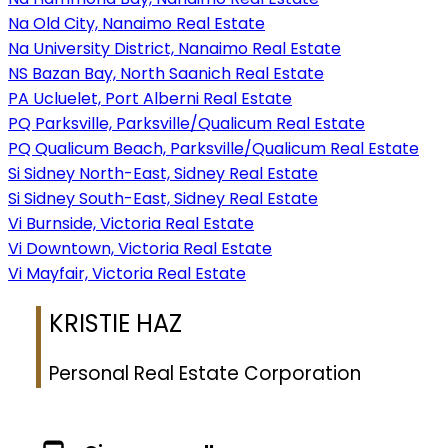
Na Old City, Nanaimo Real Estate
Na University District, Nanaimo Real Estate
NS Bazan Bay, North Saanich Real Estate
PA Ucluelet, Port Alberni Real Estate
PQ Parksville, Parksville/Qualicum Real Estate
PQ Qualicum Beach, Parksville/Qualicum Real Estate
Si Sidney North-East, Sidney Real Estate
Si Sidney South-East, Sidney Real Estate
Vi Burnside, Victoria Real Estate
Vi Downtown, Victoria Real Estate
Vi Mayfair, Victoria Real Estate
KRISTIE HAZ
Personal Real Estate Corporation