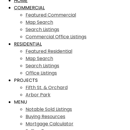
HOME
COMMERCIAL
Featured Commercial
Map Search
Search Listings
Commercial Office Listings
RESIDENTIAL
Featured Residential
Map Search
Search Listings
Office Listings
PROJECTS
Fifth St. & Orchard
Arbor Park
MENU
Notable Sold Listings
Buying Resources
Mortgage Calculator