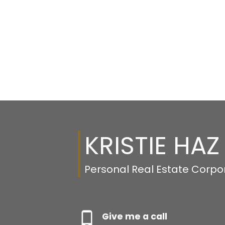
KRISTIE HAZ
Personal Real Estate Corpo
Give me a call