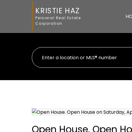
KRISTIE HAZ
H
Personal Real Estate
Corporation
Open House. Open Hous