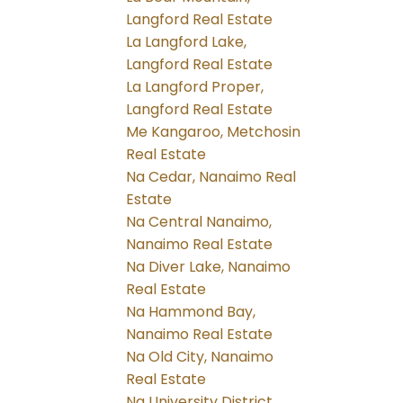
Langford Real Estate
La Langford Lake,
Langford Real Estate
La Langford Proper,
Langford Real Estate
Me Kangaroo, Metchosin
Real Estate
Na Cedar, Nanaimo Real
Estate
Na Central Nanaimo,
Nanaimo Real Estate
Na Diver Lake, Nanaimo
Real Estate
Na Hammond Bay,
Nanaimo Real Estate
Na Old City, Nanaimo
Real Estate
Na University District,