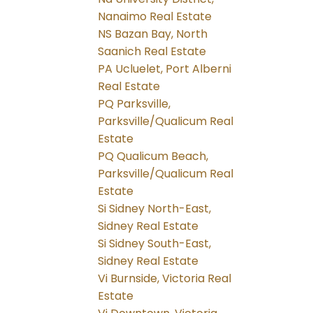
Nanaimo Real Estate
NS Bazan Bay, North
Saanich Real Estate
PA Ucluelet, Port Alberni
Real Estate
PQ Parksville,
Parksville/Qualicum Real
Estate
PQ Qualicum Beach,
Parksville/Qualicum Real
Estate
Si Sidney North-East,
Sidney Real Estate
Si Sidney South-East,
Sidney Real Estate
Vi Burnside, Victoria Real
Estate