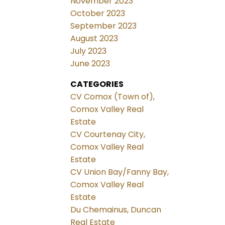
November 2023
October 2023
September 2023
August 2023
July 2023
June 2023
CATEGORIES
CV Comox (Town of),
Comox Valley Real
Estate
CV Courtenay City,
Comox Valley Real
Estate
CV Union Bay/Fanny Bay,
Comox Valley Real
Estate
Du Chemainus, Duncan
Real Estate