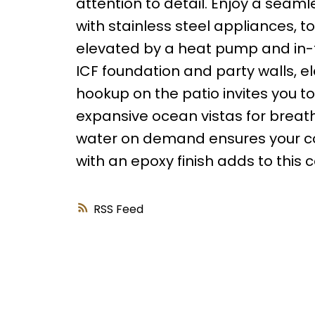
attention to detail. Enjoy a seam
with stainless steel appliances, to 
elevated by a heat pump and in-f
ICF foundation and party walls, e
hookup on the patio invites you to
expansive ocean vistas for breat
water on demand ensures your com
with an epoxy finish adds to this
RSS