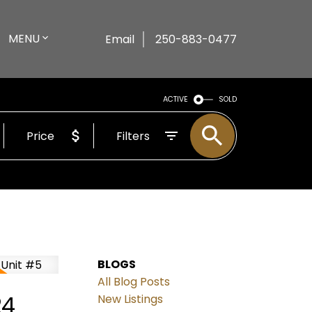
MENU
Email
250-883-0477
ACTIVE
SOLD
Price
Filters
BLOGS
All Blog Posts
24
New Listings