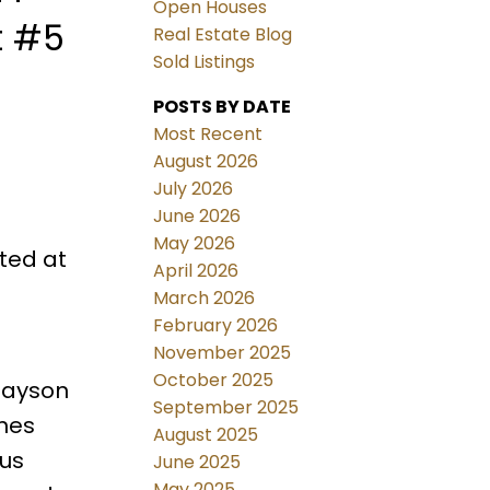
Open Houses
t #5
Real Estate Blog
Sold Listings
POSTS BY DATE
Most Recent
August 2026
July 2026
June 2026
May 2026
ted at
April 2026
March 2026
February 2026
November 2025
October 2025
nlayson
September 2025
ines
August 2025
ous
June 2025
May 2025