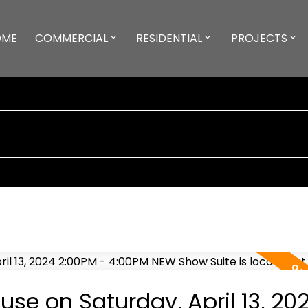
OME
COMMERCIAL
RESIDENTIAL
PROJECTS
e on Saturday, April 13, 20