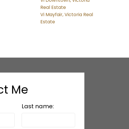
Vi Downtown, Victoria
Real Estate
Vi Mayfair, Victoria Real
Estate
ct Me
Last name: