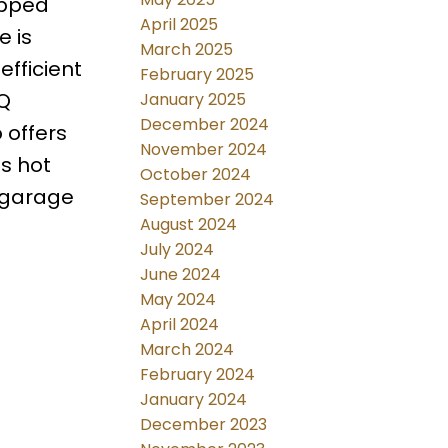
ipped
April 2025
e is
March 2025
fficient
February 2025
BQ
January 2025
December 2024
 offers
November 2024
s hot
October 2024
 garage
September 2024
August 2024
July 2024
June 2024
May 2024
April 2024
March 2024
February 2024
January 2024
December 2023