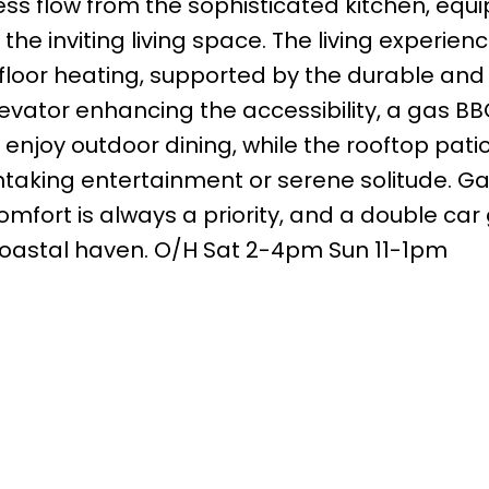
less flow from the sophisticated kitchen, equ
the inviting living space. The living experienc
loor heating, supported by the durable and e
levator enhancing the accessibility, a gas B
 enjoy outdoor dining, while the rooftop patio
htaking entertainment or serene solitude. Ga
fort is always a priority, and a double car
 coastal haven. O/H Sat 2-4pm Sun 11-1pm