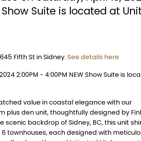
Show Suite is located at Uni
45 Fifth St in Sidney.
See details here
 2024 2:00PM - 4:00PM NEW Show Suite is loca
ched value in coastal elegance with our
 plus den unit, thoughtfully designed by Fi
e scenic backdrop of Sidney, BC, this unit sh
ust 6 townhouses, each designed with meticul