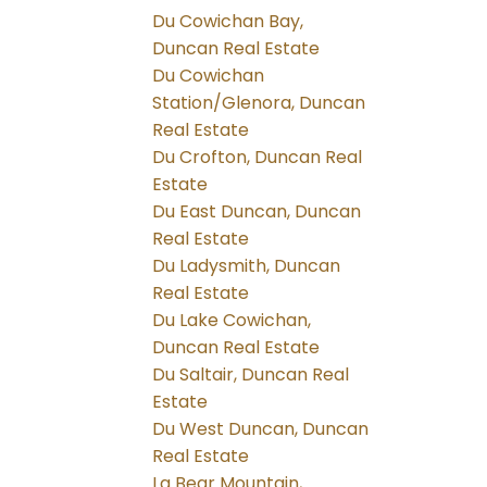
Du Cowichan Bay,
Duncan Real Estate
Du Cowichan
Station/Glenora, Duncan
Real Estate
Du Crofton, Duncan Real
Estate
Du East Duncan, Duncan
Real Estate
Du Ladysmith, Duncan
Real Estate
Du Lake Cowichan,
Duncan Real Estate
Du Saltair, Duncan Real
Estate
Du West Duncan, Duncan
Real Estate
La Bear Mountain,