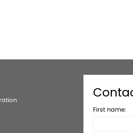
Conta
ration
First name: