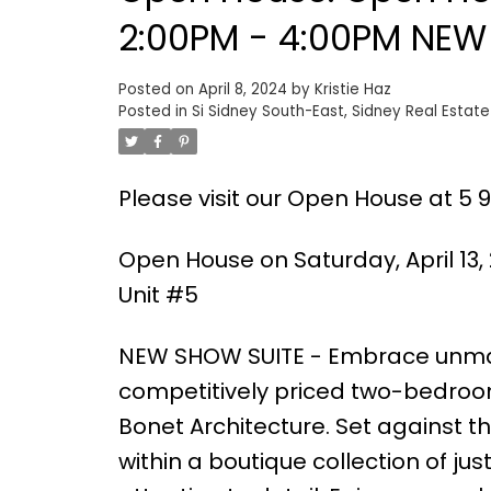
2:00PM - 4:00PM NEW 
Posted on
April 8, 2024
by
Kristie Haz
Posted in
Si Sidney South-East, Sidney Real Estate
Please visit our Open House at 5 96
Open House on Saturday, April 13,
Unit #5
NEW SHOW SUITE - Embrace unmat
competitively priced two-bedroom
Bonet Architecture. Set against th
within a boutique collection of j