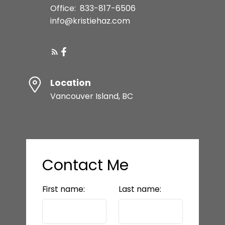
Office:
833-817-6506
info@kristiehaz.com
Location
Vancouver Island, BC
Contact Me
First name:
Last name: