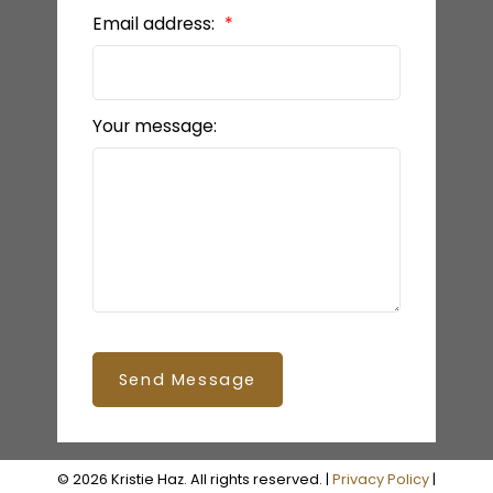
Email address:
Your message:
Send Message
© 2026 Kristie Haz. All rights reserved. |
Privacy Policy
|