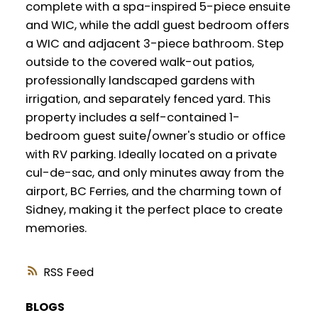
complete with a spa-inspired 5-piece ensuite
and WIC, while the addl guest bedroom offers
a WIC and adjacent 3-piece bathroom. Step
outside to the covered walk-out patios,
professionally landscaped gardens with
irrigation, and separately fenced yard. This
property includes a self-contained 1-
bedroom guest suite/owner's studio or office
with RV parking. Ideally located on a private
cul-de-sac, and only minutes away from the
airport, BC Ferries, and the charming town of
Sidney, making it the perfect place to create
memories.
RSS
BLOGS