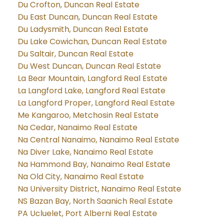
Du Crofton, Duncan Real Estate
Du East Duncan, Duncan Real Estate
Du Ladysmith, Duncan Real Estate
Du Lake Cowichan, Duncan Real Estate
Du Saltair, Duncan Real Estate
Du West Duncan, Duncan Real Estate
La Bear Mountain, Langford Real Estate
La Langford Lake, Langford Real Estate
La Langford Proper, Langford Real Estate
Me Kangaroo, Metchosin Real Estate
Na Cedar, Nanaimo Real Estate
Na Central Nanaimo, Nanaimo Real Estate
Na Diver Lake, Nanaimo Real Estate
Na Hammond Bay, Nanaimo Real Estate
Na Old City, Nanaimo Real Estate
Na University District, Nanaimo Real Estate
NS Bazan Bay, North Saanich Real Estate
PA Ucluelet, Port Alberni Real Estate