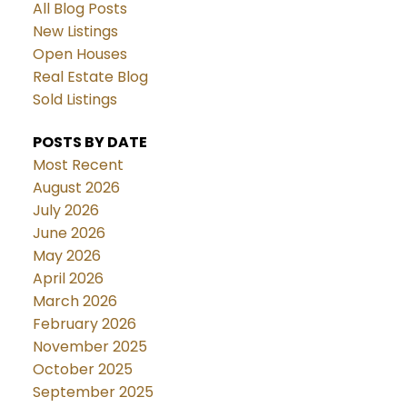
All Blog Posts
New Listings
Open Houses
Real Estate Blog
Sold Listings
POSTS BY DATE
Most Recent
August 2026
July 2026
June 2026
May 2026
April 2026
March 2026
February 2026
November 2025
October 2025
September 2025