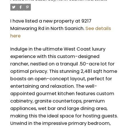
I have listed a new property at 9217
Mainwaring Rd in North Saanich.
See details
here
Indulge in the ultimate West Coast luxury
experience with this custom-designed
rancher, nestled on a tranquil .50-acre lot for
optimal privacy. This stunning 2,481 sqft home
boasts an open-concept layout, perfect for
entertaining and relaxation. The well-
appointed gourmet kitchen features custom
cabinetry, granite countertops, premium
appliances, wet bar and large dining area,
making this the ideal space for hosting guests.
Unwind in the impressive primary bedroom,