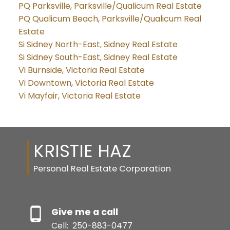
PQ Parksville, Parksville/Qualicum Real Estate
PQ Qualicum Beach, Parksville/Qualicum Real
Estate
Si Sidney North-East, Sidney Real Estate
Si Sidney South-East, Sidney Real Estate
Vi Burnside, Victoria Real Estate
Vi Downtown, Victoria Real Estate
Vi Mayfair, Victoria Real Estate
KRISTIE HAZ
Personal Real Estate Corporation
Give me a call
Cell:
250-883-0477