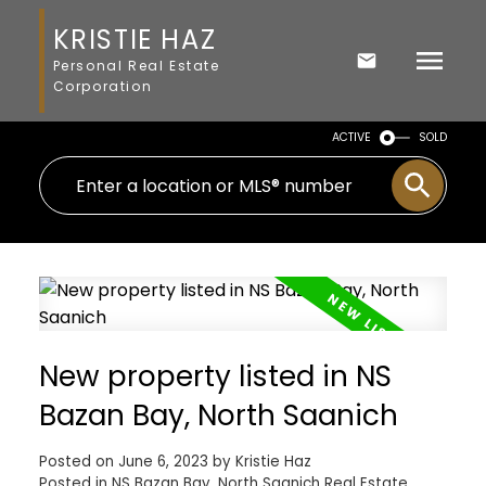
KRISTIE HAZ
Personal Real Estate
Corporation
ACTIVE
SOLD
New property listed in NS
Bazan Bay, North Saanich
Posted on
June 6, 2023
by
Kristie Haz
Posted in
NS Bazan Bay, North Saanich Real Estate