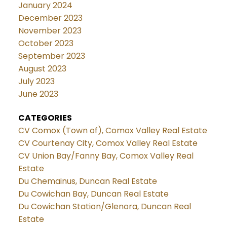
January 2024
December 2023
November 2023
October 2023
September 2023
August 2023
July 2023
June 2023
CATEGORIES
CV Comox (Town of), Comox Valley Real Estate
CV Courtenay City, Comox Valley Real Estate
CV Union Bay/Fanny Bay, Comox Valley Real
Estate
Du Chemainus, Duncan Real Estate
Du Cowichan Bay, Duncan Real Estate
Du Cowichan Station/Glenora, Duncan Real
Estate