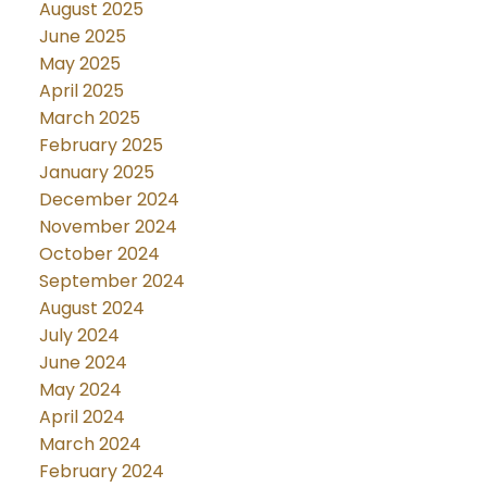
August 2025
June 2025
May 2025
April 2025
March 2025
February 2025
January 2025
December 2024
November 2024
October 2024
September 2024
August 2024
July 2024
June 2024
May 2024
April 2024
March 2024
February 2024