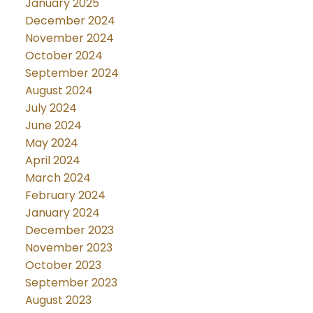
January 2025
December 2024
November 2024
October 2024
September 2024
August 2024
July 2024
June 2024
May 2024
April 2024
March 2024
February 2024
January 2024
December 2023
November 2023
October 2023
September 2023
August 2023