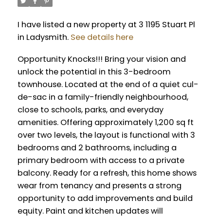
I have listed a new property at 3 1195 Stuart Pl
in Ladysmith.
See details here
Opportunity Knocks!!! Bring your vision and
unlock the potential in this 3-bedroom
townhouse. Located at the end of a quiet cul-
de-sac in a family-friendly neighbourhood,
close to schools, parks, and everyday
amenities. Offering approximately 1,200 sq ft
over two levels, the layout is functional with 3
bedrooms and 2 bathrooms, including a
primary bedroom with access to a private
balcony. Ready for a refresh, this home shows
wear from tenancy and presents a strong
opportunity to add improvements and build
equity. Paint and kitchen updates will