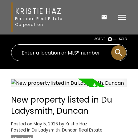
KRISTIE HAZ
Personal Real Estate
Corporation
ACTIVE
SOLD
New property listed in Du
Ladysmith, Duncan
Posted on
May 5, 2026
by
Kristie Haz
Posted in
Du Ladysmith, Duncan Real Estate