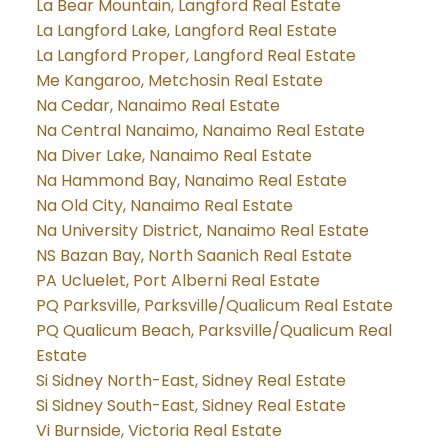
La Bear Mountain, Langford Real Estate
La Langford Lake, Langford Real Estate
La Langford Proper, Langford Real Estate
Me Kangaroo, Metchosin Real Estate
Na Cedar, Nanaimo Real Estate
Na Central Nanaimo, Nanaimo Real Estate
Na Diver Lake, Nanaimo Real Estate
Na Hammond Bay, Nanaimo Real Estate
Na Old City, Nanaimo Real Estate
Na University District, Nanaimo Real Estate
NS Bazan Bay, North Saanich Real Estate
PA Ucluelet, Port Alberni Real Estate
PQ Parksville, Parksville/Qualicum Real Estate
PQ Qualicum Beach, Parksville/Qualicum Real
Estate
Si Sidney North-East, Sidney Real Estate
Si Sidney South-East, Sidney Real Estate
Vi Burnside, Victoria Real Estate