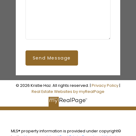
Send Message
© 2026 Kristie Haz. All rights reserved. |
Privacy Policy
|
Real Estate Websites by myRealPage
MLS® property information is provided under copyright©