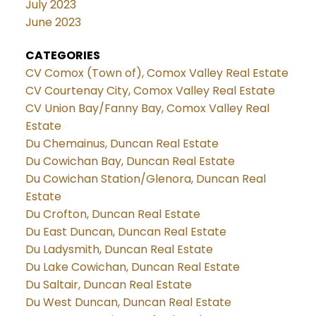
July 2023
June 2023
CATEGORIES
CV Comox (Town of), Comox Valley Real Estate
CV Courtenay City, Comox Valley Real Estate
CV Union Bay/Fanny Bay, Comox Valley Real
Estate
Du Chemainus, Duncan Real Estate
Du Cowichan Bay, Duncan Real Estate
Du Cowichan Station/Glenora, Duncan Real
Estate
Du Crofton, Duncan Real Estate
Du East Duncan, Duncan Real Estate
Du Ladysmith, Duncan Real Estate
Du Lake Cowichan, Duncan Real Estate
Du Saltair, Duncan Real Estate
Du West Duncan, Duncan Real Estate