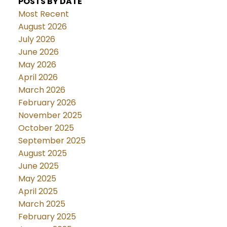
POSTS BY DATE
Most Recent
August 2026
July 2026
June 2026
May 2026
April 2026
March 2026
February 2026
November 2025
October 2025
September 2025
August 2025
June 2025
May 2025
April 2025
March 2025
February 2025