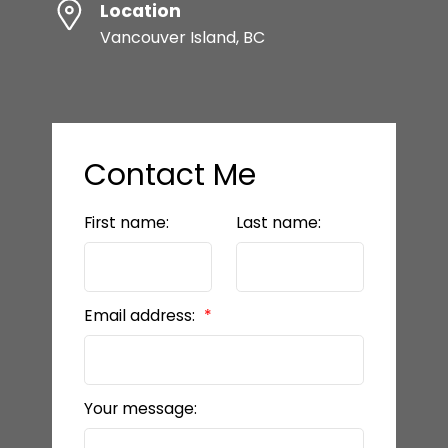
Location
Vancouver Island, BC
Contact Me
First name:
Last name:
Email address:
Your message: