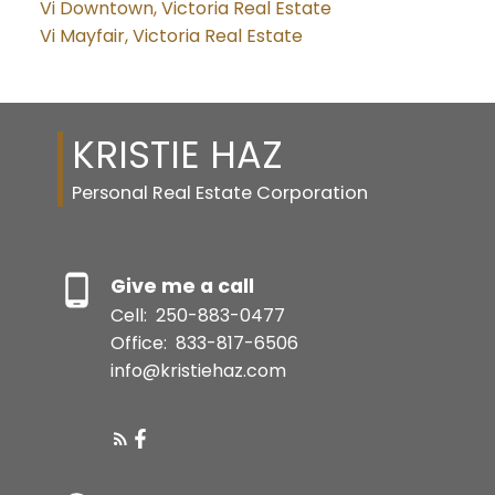
Vi Downtown, Victoria Real Estate
Vi Mayfair, Victoria Real Estate
KRISTIE HAZ
Personal Real Estate Corporation
Give me a call
Cell:
250-883-0477
Office:
833-817-6506
info@kristiehaz.com