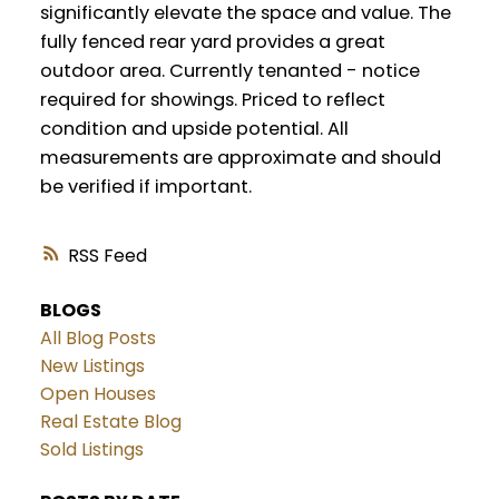
significantly elevate the space and value. The
fully fenced rear yard provides a great
outdoor area. Currently tenanted - notice
required for showings. Priced to reflect
condition and upside potential. All
measurements are approximate and should
be verified if important.
RSS
BLOGS
All Blog Posts
New Listings
Open Houses
Real Estate Blog
Sold Listings