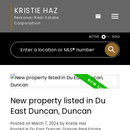
KRISTIE HAZ
Personal Real Estate
Corporation
ACTIVE
SOLD
New property listed in Du
East Duncan, Duncan
Posted on
March 7, 2024
by
Kristie Haz
Posted in
Du East Duncan, Duncan Real Estate