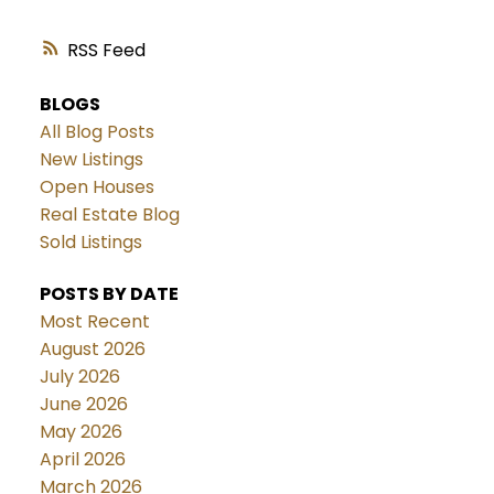
RSS
BLOGS
All Blog Posts
New Listings
Open Houses
Real Estate Blog
Sold Listings
POSTS BY DATE
Most Recent
August 2026
July 2026
June 2026
May 2026
April 2026
March 2026