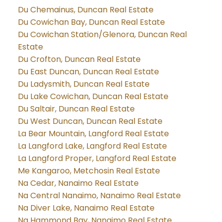
Du Chemainus, Duncan Real Estate
Du Cowichan Bay, Duncan Real Estate
Du Cowichan Station/Glenora, Duncan Real
Estate
Du Crofton, Duncan Real Estate
Du East Duncan, Duncan Real Estate
Du Ladysmith, Duncan Real Estate
Du Lake Cowichan, Duncan Real Estate
Du Saltair, Duncan Real Estate
Du West Duncan, Duncan Real Estate
La Bear Mountain, Langford Real Estate
La Langford Lake, Langford Real Estate
La Langford Proper, Langford Real Estate
Me Kangaroo, Metchosin Real Estate
Na Cedar, Nanaimo Real Estate
Na Central Nanaimo, Nanaimo Real Estate
Na Diver Lake, Nanaimo Real Estate
Na Hammond Bay, Nanaimo Real Estate