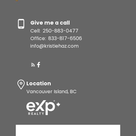
Give me a call
Cell:
250-883-0477
Office:
833-817-6506
info@kristiehaz.com
Location
Vancouver Island, BC