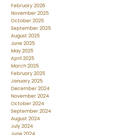
February 2026
November 2025
October 2025
September 2025
August 2025
June 2025
May 2025
April 2025
March 2025
February 2025
January 2025
December 2024
November 2024
October 2024
September 2024
August 2024
July 2024
June 2024