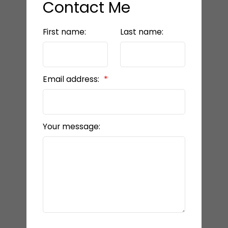
Contact Me
First name:
Last name:
Email address:
Your message: