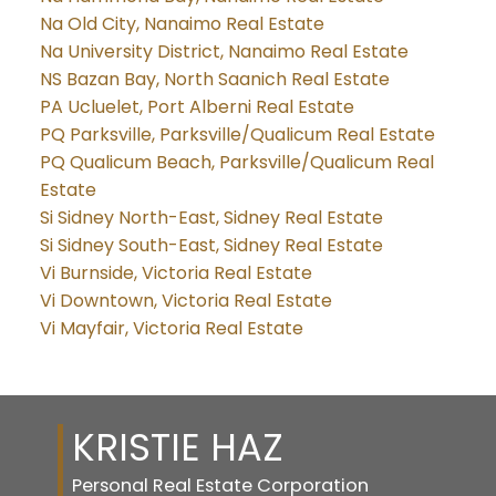
Na Old City, Nanaimo Real Estate
Na University District, Nanaimo Real Estate
NS Bazan Bay, North Saanich Real Estate
PA Ucluelet, Port Alberni Real Estate
PQ Parksville, Parksville/Qualicum Real Estate
PQ Qualicum Beach, Parksville/Qualicum Real
Estate
Si Sidney North-East, Sidney Real Estate
Si Sidney South-East, Sidney Real Estate
Vi Burnside, Victoria Real Estate
Vi Downtown, Victoria Real Estate
Vi Mayfair, Victoria Real Estate
KRISTIE HAZ
Personal Real Estate Corporation