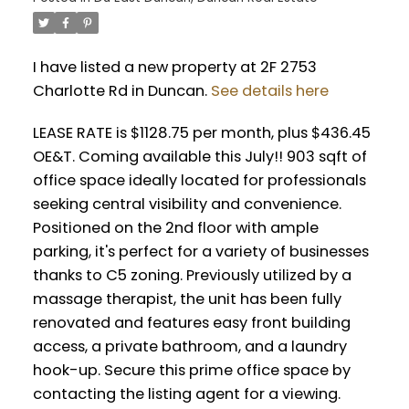
I have listed a new property at 2F 2753
Charlotte Rd in Duncan.
See details here
LEASE RATE is $1128.75 per month, plus $436.45
OE&T. Coming available this July!! 903 sqft of
office space ideally located for professionals
seeking central visibility and convenience.
Positioned on the 2nd floor with ample
parking, it's perfect for a variety of businesses
thanks to C5 zoning. Previously utilized by a
massage therapist, the unit has been fully
renovated and features easy front building
access, a private bathroom, and a laundry
hook-up. Secure this prime office space by
contacting the listing agent for a viewing.