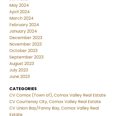
May 2024
April 2024
March 2024
February 2024
January 2024
December 2023
November 2023
October 2023
September 2023
August 2023
July 2023
June 2023
CATEGORIES
CV Comox (Town of), Comox Valley Real Estate
CV Courtenay City, Comox Valley Real Estate
CV Union Bay/Fanny Bay, Comox Valley Real
Estate